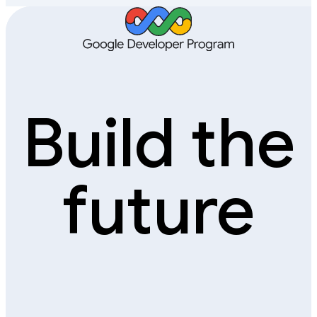
Build the
future