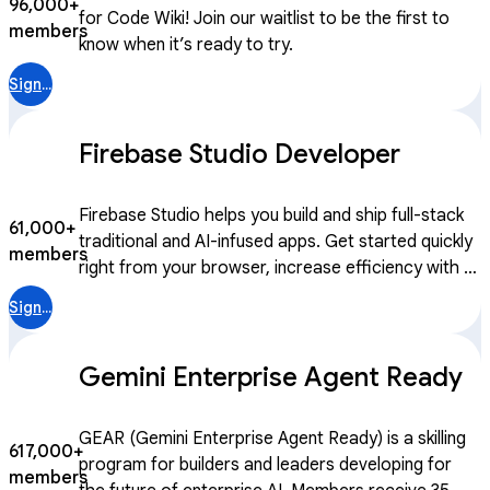
96,000+
for Code Wiki! Join our waitlist to be the first to
members
know when it’s ready to try.
Sign in
Firebase Studio Developer
Firebase Studio helps you build and ship full-stack
61,000+
traditional and AI-infused apps. Get started quickly
members
right from your browser, increase efficiency with AI
assistance throughout the SDLC, and test and
Sign in
iterate to ship high-quality and secure apps. We’re
continuing to evolve Firebase to help developers
Gemini Enterprise Agent Ready
take advantage of generative AI with Firebase
Studio, a cloud-based workspace accessible with
just a browser that includes an integrated suite of
GEAR (Gemini Enterprise Agent Ready) is a skilling
617,000+
services to assist with prototyping, building,
program for builders and leaders developing for
members
deploying, and managing traditional and AI-infused