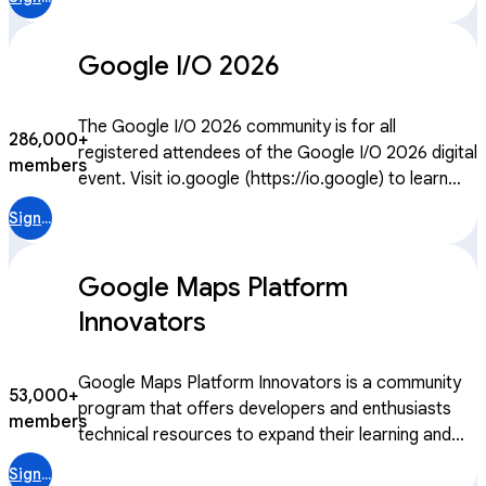
and global platform to connect, learn, and
collaborate with peers and Googlers, both virtually
Google I/O 2026
or in-person.
The Google I/O 2026 community is for all
286,000+
registered attendees of the Google I/O 2026 digital
members
event. Visit io.google (https://io.google) to learn
more.
Sign in
Google Maps Platform
Innovators
Google Maps Platform Innovators is a community
53,000+
program that offers developers and enthusiasts
members
technical resources to expand their learning and
growth. With access to technical content,
Sign in