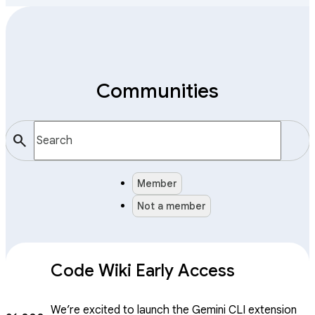
Communities
search
Member
Not a member
Code Wiki Early Access
We’re excited to launch the Gemini CLI extension