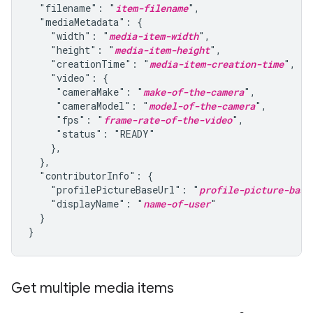
  "filename": "
item-filename
",

  "mediaMetadata": {

    "width": "
media-item-width
",

    "height": "
media-item-height
",

    "creationTime": "
media-item-creation-time
",

    "video": {

     "cameraMake": "
make-of-the-camera
",

     "cameraModel": "
model-of-the-camera
",

     "fps": "
frame-rate-of-the-video
",

     "status": "READY"

    },

  },

  "contributorInfo": {

    "profilePictureBaseUrl": "
profile-picture-base
    "displayName": "
name-of-user
"

  }

}
Get multiple media items