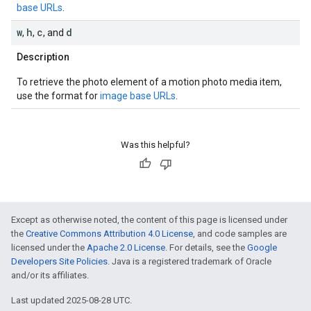
base URLs
.
w
h
c
d
,
,
, and
Description
To retrieve the photo element of a motion photo media item,
use the format for
image base URLs
.
Was this helpful?
Except as otherwise noted, the content of this page is licensed under
the
Creative Commons Attribution 4.0 License
, and code samples are
licensed under the
Apache 2.0 License
. For details, see the
Google
Developers Site Policies
. Java is a registered trademark of Oracle
and/or its affiliates.
Last updated 2025-08-28 UTC.