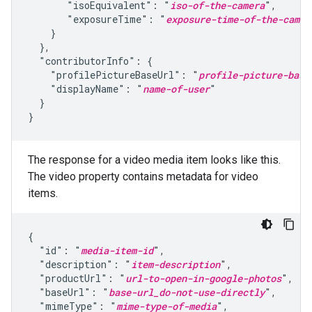
       "isoEquivalent": "
iso-of-the-camera
",

       "exposureTime": "
exposure-time-of-the-camer
    }

  },

  "contributorInfo": {

    "profilePictureBaseUrl": "
profile-picture-base
    "displayName": "
name-of-user
"

  }

}
The response for a video media item looks like this.
The video property contains metadata for video
items.
{

  "id": "
media-item-id
",

  "description": "
item-description
",

  "productUrl": "
url-to-open-in-google-photos
",

  "baseUrl": "
base-url_do-not-use-directly
",

  "mimeType": "
mime-type-of-media
",
