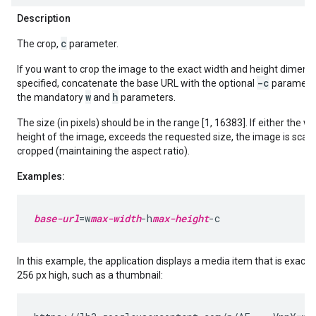
Description
c
The crop,
parameter.
If you want to crop the image to the exact width and height dimens
-c
specified, concatenate the base URL with the optional
parameter
w
h
the mandatory
and
parameters.
The size (in pixels) should be in the range [1, 16383]. If either the wi
height of the image, exceeds the requested size, the image is sca
cropped (maintaining the aspect ratio).
Examples:
base-url
=w
max-width
-h
max-height
In this example, the application displays a media item that is exactl
256 px high, such as a thumbnail: