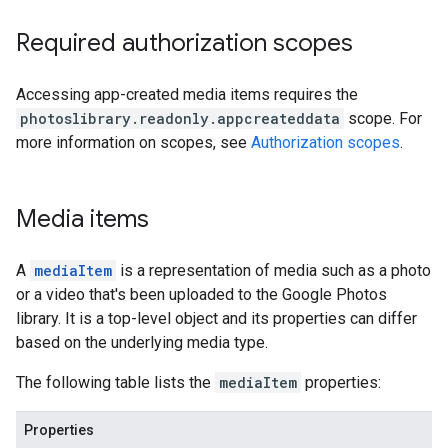
Required authorization scopes
Accessing app-created media items requires the
photoslibrary.readonly.appcreateddata
scope. For
more information on scopes, see
Authorization scopes
.
Media items
A
mediaItem
is a representation of media such as a photo
or a video that's been uploaded to the Google Photos
library. It is a top-level object and its properties can differ
based on the underlying media type.
The following table lists the
mediaItem
properties:
Properties