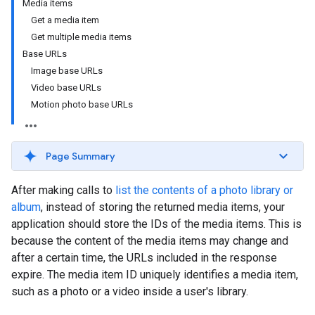
Media items
Get a media item
Get multiple media items
Base URLs
Image base URLs
Video base URLs
Motion photo base URLs
Page Summary
After making calls to
list the contents of a photo library or
album
, instead of storing the returned media items, your
application should store the IDs of the media items. This is
because the content of the media items may change and
after a certain time, the URLs included in the response
expire. The media item ID uniquely identifies a media item,
such as a photo or a video inside a user's library.