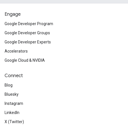
Engage
Google Developer Program
Google Developer Groups
Google Developer Experts
Accelerators
Google Cloud & NVIDIA
Connect
Blog
Bluesky
Instagram
LinkedIn
X (Twitter)