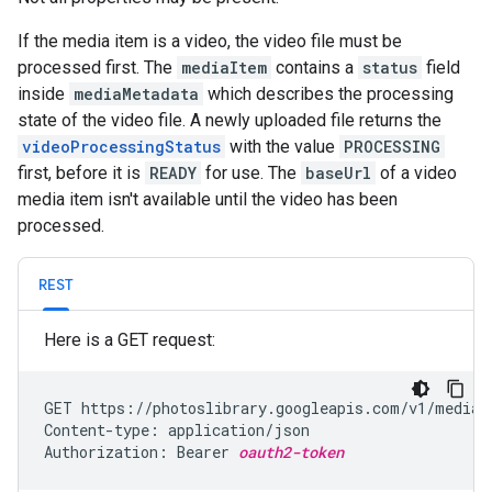
If the media item is a video, the video file must be
processed first. The
mediaItem
contains a
status
field
inside
mediaMetadata
which describes the processing
state of the video file. A newly uploaded file returns the
videoProcessingStatus
with the value
PROCESSING
first, before it is
READY
for use. The
baseUrl
of a video
media item isn't available until the video has been
processed.
REST
Here is a GET request:
GET https://photoslibrary.googleapis.com/v1/mediaI
Content-type: application/json

Authorization: Bearer 
oauth2-token