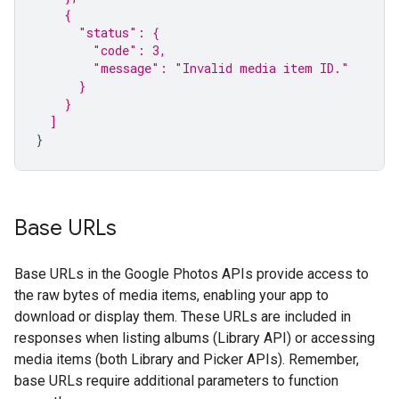
    {
      "status": {
        "code": 3,
        "message": "Invalid media item ID."
      }
    }
  ]
}
Base URLs
Base URLs in the Google Photos APIs provide access to
the raw bytes of media items, enabling your app to
download or display them. These URLs are included in
responses when listing albums (Library API) or accessing
media items (both Library and Picker APIs). Remember,
base URLs require additional parameters to function