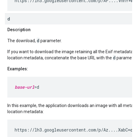
https://lh3.googleusercontent.com/p/AF....VnnY
=w2
d
Description
d
The download,
parameter.
If you want to download the image retaining all the Exif metadata 
d
location metadata, concatenate the base URL with the
parameter
Examples:
base-url
In this example, the application downloads an image with all metad
location metadata:
https://lh3.googleusercontent.com/p/Az....XabC
=d