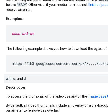
READY
field is
. Otherwise, if your media item has not
finished proce
receive an error.
Examples:
base-url
=
dv
The following example shows you how to download the bytes of a v
https://lh3.googleusercontent.com/p/AF....BsdZ=
dv
w
h
c
d
,
,
, and
Description
To access the thumbnail of the video use any of the
image base UR
By default, all video thumbnails include an overlay of a playback bu
parameter to remove this overlay.