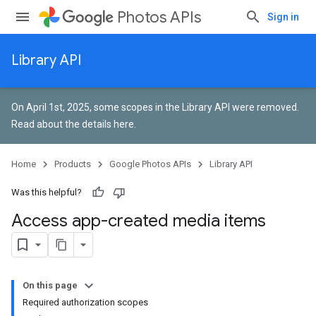
Photos APIs
Sign in
Library API
On April 1st, 2025, some scopes in the Library API were removed.
Read about the details here
.
Home
Products
Google Photos APIs
Library API
Was this helpful?
Access app-created media items
On this page
Required authorization scopes