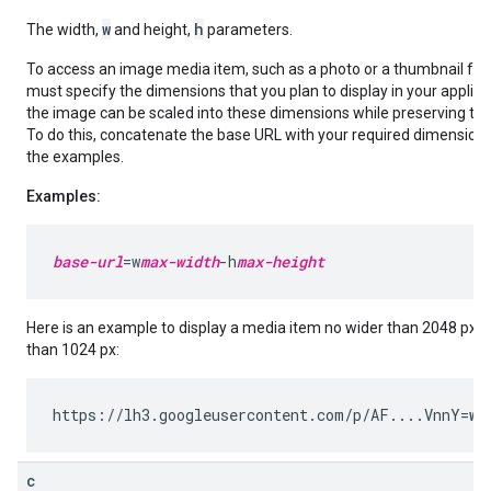
w
h
The width,
and height,
parameters.
To access an image media item, such as a photo or a thumbnail for 
must specify the dimensions that you plan to display in your applica
the image can be scaled into these dimensions while preserving the 
To do this, concatenate the base URL with your required dimension
the examples.
Examples:
base-url
=w
max-width
-h
max-height
Here is an example to display a media item no wider than 2048 px an
than 1024 px:
https://lh3.googleusercontent.com/p/AF....VnnY=
w2
c