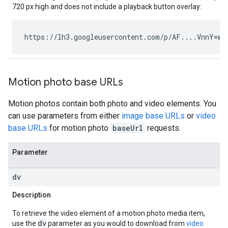
720 px high and does not include a playback button overlay:
https://lh3.googleusercontent.com/p/AF....VnnY
=w1
Motion photo base URLs
Motion photos contain both photo and video elements. You
can use parameters from either
image base URLs
or
video
base URLs
for motion photo
baseUrl
requests.
Parameter
dv
Description
To retrieve the video element of a motion photo media item,
dv
use the
parameter as you would to download from
video