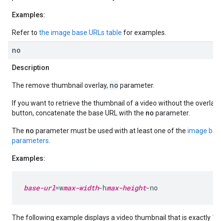
Examples:
Refer to
the image base URLs table
for examples.
no
Description
no
The remove thumbnail overlay,
parameter.
If you want to retrieve the thumbnail of a video without the overlay
button, concatenate the base URL with the
no
parameter.
The
no
parameter must be used with at least one of the
image bas
parameters
.
Examples:
base-url
=w
max-width
-h
max-height
-no
The following example displays a video thumbnail that is exactly 1