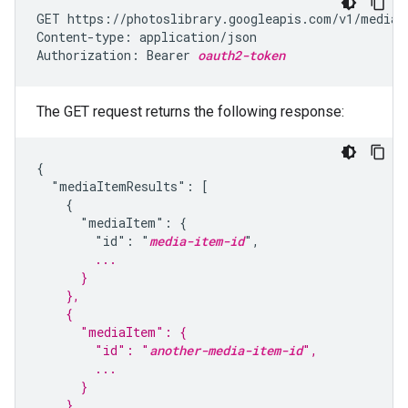
GET https://photoslibrary.googleapis.com/v1/mediaI
Content-type: application/json

Authorization: Bearer 
oauth2-token
The GET request returns the following response:
{

  "mediaItemResults": [

    {

      "mediaItem": {

        "id": "
media-item-id
        ...
      }
    },
    {
      "mediaItem": {
        "id": "
another-media-item-id
",
        ...
      }
    },