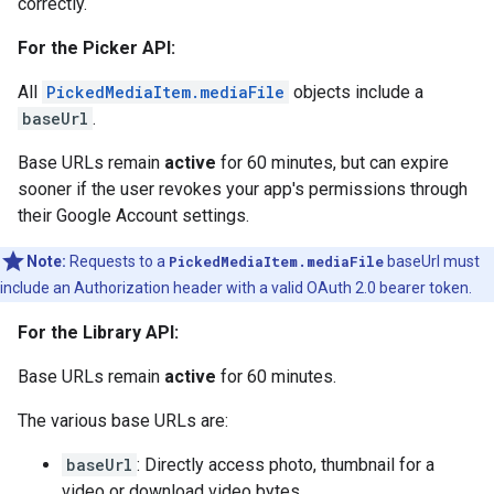
correctly.
For the Picker API:
All
PickedMediaItem.mediaFile
objects include a
baseUrl
.
Base URLs remain
active
for 60 minutes, but can expire
sooner if the user revokes your app's permissions through
their Google Account settings.
Note:
Requests to a
PickedMediaItem.mediaFile
baseUrl must
include an Authorization header with a valid OAuth 2.0 bearer token.
For the Library API:
Base URLs remain
active
for 60 minutes.
The various base URLs are:
baseUrl
: Directly access photo, thumbnail for a
video or download video bytes.