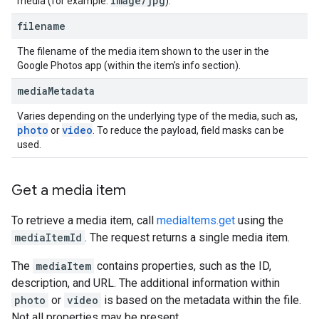
image
/
jpg
media (for example:
).
filename
The filename of the media item shown to the user in the
Google Photos app (within the item's info section).
media
Metadata
Varies depending on the underlying type of the media, such as,
photo
video
or
. To reduce the payload, field masks can be
used.
Get a media item
To retrieve a media item, call
mediaItems.get
using the
mediaItemId
. The request returns a single media item.
The
mediaItem
contains properties, such as the ID,
description, and URL. The additional information within
photo
or
video
is based on the metadata within the file.
Not all properties may be present.