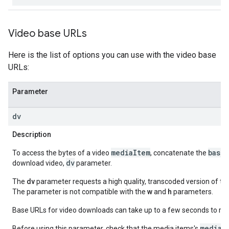
Video base URLs
Here is the list of options you can use with the video base
URLs:
Parameter
dv
Description
mediaItem
base
To access the bytes of a video
, concatenate the
dv
download video,
parameter.
The
dv
parameter requests a high quality, transcoded version of the 
The parameter is not compatible with the
w
and
h
parameters.
Base URLs for video downloads can take up to a few seconds to ret
mediaM
Before using this parameter, check that the media items's