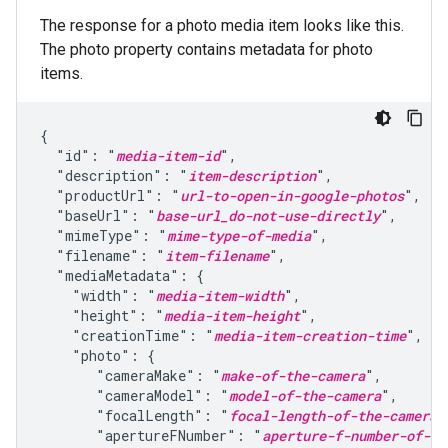
The response for a photo media item looks like this.
The photo property contains metadata for photo
items.
{

  "id": "
media-item-id
",

  "description": "
item-description
",

  "productUrl": "
url-to-open-in-google-photos
",

  "baseUrl": "
base-url_do-not-use-directly
",

  "mimeType": "
mime-type-of-media
",

  "filename": "
item-filename
",

  "mediaMetadata": {

    "width": "
media-item-width
",

    "height": "
media-item-height
",

    "creationTime": "
media-item-creation-time
",

    "photo": {

       "cameraMake": "
make-of-the-camera
",

       "cameraModel": "
model-of-the-camera
",

       "focalLength": "
focal-length-of-the-camera-
       "apertureFNumber": "
aperture-f-number-of-th