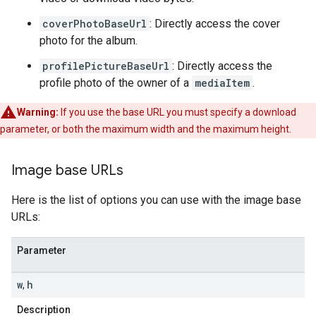
coverPhotoBaseUrl
: Directly access the cover
photo for the album.
profilePictureBaseUrl
: Directly access the
profile photo of the owner of a
mediaItem
.
Warning:
If you use the base URL you must specify a download
parameter, or both the maximum width and the maximum height.
Image base URLs
Here is the list of options you can use with the image base
URLs:
Parameter
w
h
,
Description