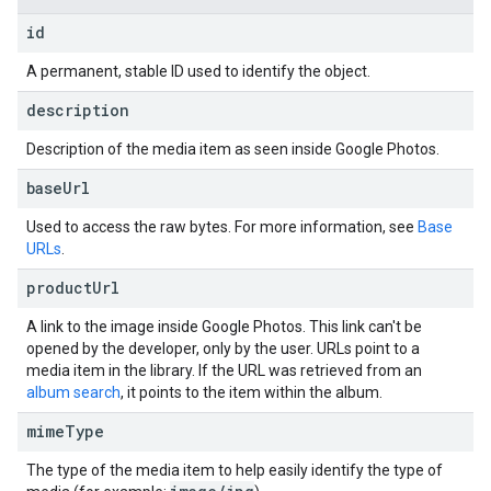
id
A permanent, stable ID used to identify the object.
description
Description of the media item as seen inside Google Photos.
base
Url
Used to access the raw bytes. For more information, see
Base
URLs
.
product
Url
A link to the image inside Google Photos. This link can't be
opened by the developer, only by the user. URLs point to a
media item in the library. If the URL was retrieved from an
album search
, it points to the item within the album.
mime
Type
The type of the media item to help easily identify the type of