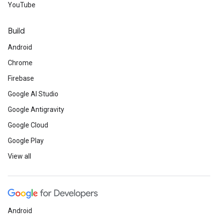
YouTube
Build
Android
Chrome
Firebase
Google AI Studio
Google Antigravity
Google Cloud
Google Play
View all
Android