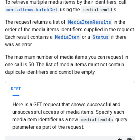
To retrieve multiple media items by their identifiers, call
mediaItems.batchGet
using the
mediaItemId
s.
The request returns a list of
MediaItemResults
in the
order of the media items identifiers supplied in the request.
Each result contains a
MediaItem
or a
Status
if there
was an error.
The maximum number of media items you can request in
one call is 50. The list of media items must not contain
duplicate identifiers and cannot be empty.
REST
Here is a GET request that shows successful and
unsuccessful access of media items. Specify each
media item identifier as a new
mediaItemIds
query
parameter as part of the request: