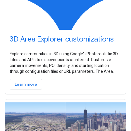
3D Area Explorer customizations
Explore communities in 3D using Google's Photorealistic 3D
Tiles and APIs to discover points of interest. Customize
camera movements, POI density, and starting location
through configuration files or URL parameters. The Area
Explorer can be set up
Learn more