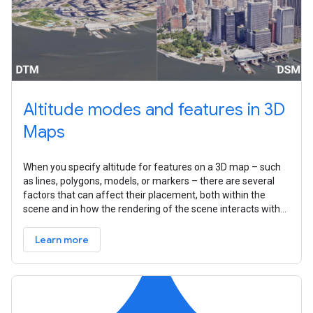
Altitude modes and features in 3D
Maps
When you specify altitude for features on a 3D map – such
as lines, polygons, models, or markers – there are several
factors that can affect their placement, both within the
scene and in how the rendering of the scene interacts with
that feature.
Learn more