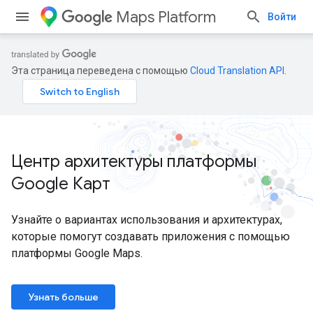
Maps Platform
Войти
Эта страница переведена с помощью
Cloud Translation API
.
Центр архитектуры платформы
Google Карт
Узнайте о вариантах использования и архитектурах,
которые помогут создавать приложения с помощью
платформы Google Maps.
Узнать больше