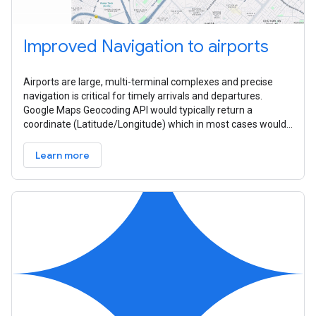
Improved Navigation to airports
Airports are large, multi-terminal complexes and precise
navigation is critical for timely arrivals and departures.
Google Maps Geocoding API would typically return a
coordinate (Latitude/Longitude) which in most cases would
be the centroid of the
Learn more