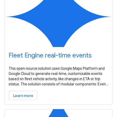
Fleet Engine real-time events
This open-source solution uses Google Maps Platform and
Google Cloud to generate real-time, customizable events
based on fleet vehicle activity, like changes in ETA or trip
status. The solution consists of modular components: Event
Source,
Learn more