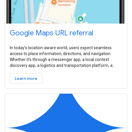
Google Maps URL referral
In today's location-aware world, users expect seamless
access to place information, directions, and navigation.
Whether it’s through a messenger app, a local context
discovery app, a logistics and transportation platform, a
travel planner, or a real
Learn more