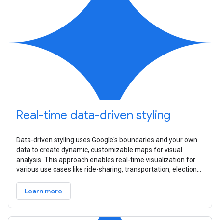
Real-time data-driven styling
Data-driven styling uses Google's boundaries and your own
data to create dynamic, customizable maps for visual
analysis. This approach enables real-time visualization for
various use cases like ride-sharing, transportation, elections,
and
Learn more