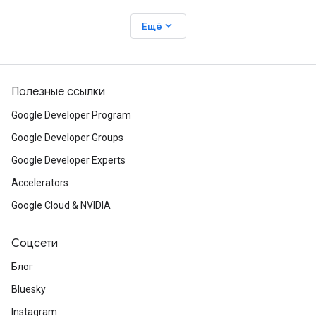
expand_more
Ещё
Полезные ссылки
Google Developer Program
Google Developer Groups
Google Developer Experts
Accelerators
Google Cloud & NVIDIA
Соцсети
Блог
Bluesky
Instagram