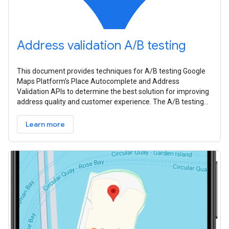
Address validation A/B testing
This document provides techniques for A/B testing Google
Maps Platform's Place Autocomplete and Address
Validation APIs to determine the best solution for improving
address quality and customer experience. The A/B testing
process involves four
Learn more