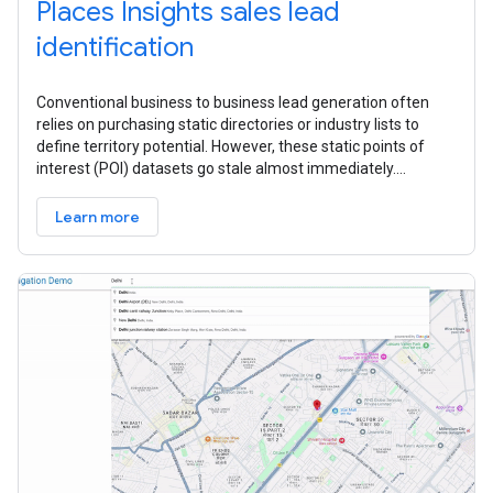
Places Insights sales lead
identification
Conventional business to business lead generation often
relies on purchasing static directories or industry lists to
define territory potential. However, these static points of
interest (POI) datasets go stale almost immediately.
Because they often
Learn more