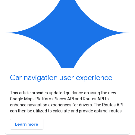
Car navigation user experience
This article provides updated guidance on using the new
Google Maps Platform Places API and Routes API to
enhance navigation experiences for drivers. The Routes API
can then be utilized to calculate and provide optimal routes
to these nearby
Learn more