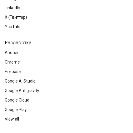
LinkedIn
X (Твиттер)
YouTube
Разработка
Android
Chrome
Firebase
Google AI Studio
Google Antigravity
Google Cloud
Google Play
View all