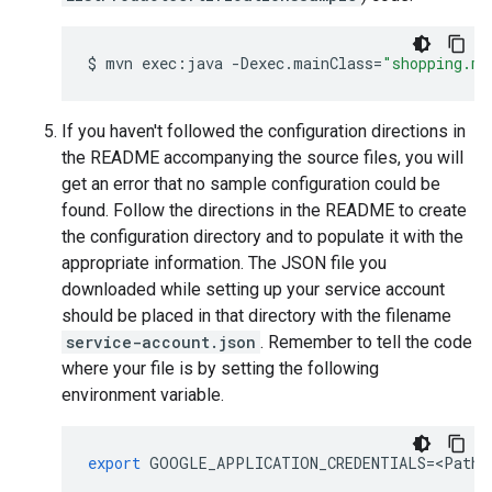
$
mvn
exec:java
-Dexec.mainClass
=
"shopping.ma
If you haven't followed the configuration directions in
the README accompanying the source files, you will
get an error that no sample configuration could be
found. Follow the directions in the README to create
the configuration directory and to populate it with the
appropriate information. The JSON file you
downloaded while setting up your service account
should be placed in that directory with the filename
service-account.json
. Remember to tell the code
where your file is by setting the following
environment variable.
export
GOOGLE_APPLICATION_CREDENTIALS
=
<
Path