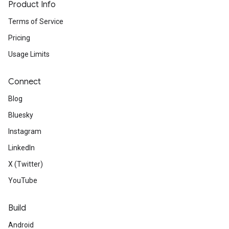
Product Info
Terms of Service
Pricing
Usage Limits
Connect
Blog
Bluesky
Instagram
LinkedIn
X (Twitter)
YouTube
Build
Android