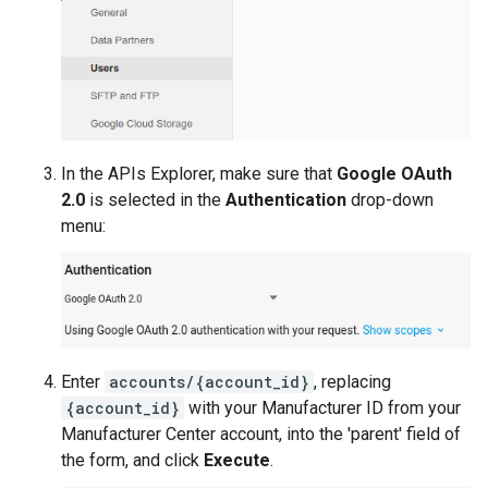
In the APIs Explorer, make sure that
Google OAuth
2.0
is selected in the
Authentication
drop-down
menu:
Enter
accounts/{account_id}
, replacing
{account_id}
with your Manufacturer ID from your
Manufacturer Center account, into the 'parent' field of
the form, and click
Execute
.