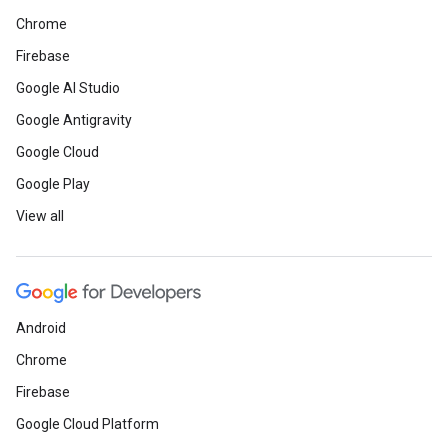
Chrome
Firebase
Google AI Studio
Google Antigravity
Google Cloud
Google Play
View all
Android
Chrome
Firebase
Google Cloud Platform