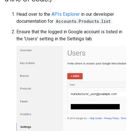
Head over to the
APIs Explorer
in our developer
documentation for
Accounts.Products.list
.
Ensure that the logged in Google account is listed in
the 'Users' setting in the Settings tab.