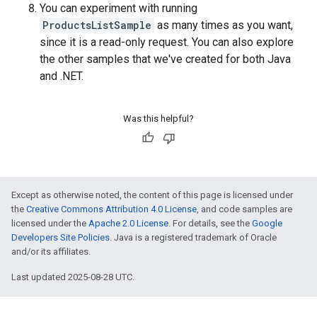
You can experiment with running
ProductsListSample
as many times as you want,
since it is a read-only request. You can also explore
the other samples that we've created for both Java
and .NET.
Was this helpful?
Except as otherwise noted, the content of this page is licensed under
the
Creative Commons Attribution 4.0 License
, and code samples are
licensed under the
Apache 2.0 License
. For details, see the
Google
Developers Site Policies
. Java is a registered trademark of Oracle
and/or its affiliates.
Last updated 2025-08-28 UTC.