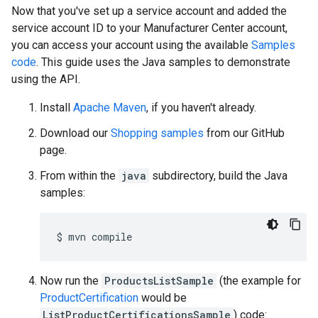
Now that you've set up a service account and added the
service account ID to your Manufacturer Center account,
you can access your account using the available
Samples
code
. This guide uses the Java samples to demonstrate
using the API.
Install
Apache Maven
, if you haven't already.
Download our
Shopping samples
from our GitHub
page.
From within the
java
subdirectory, build the Java
samples:
$
mvn
Now run the
ProductsListSample
(the example for
ProductCertification
would be
ListProductCertificationsSample
) code: