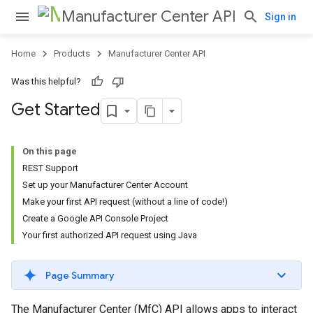
Manufacturer Center API
Sign in
Home
Products
Manufacturer Center API
Was this helpful?
Get Started
On this page
REST Support
Set up your Manufacturer Center Account
Make your first API request (without a line of code!)
Create a Google API Console Project
Your first authorized API request using Java
Page Summary
The Manufacturer Center (MfC) API allows apps to interact