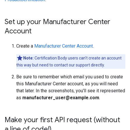
Set up your Manufacturer Center
Account
Create a
Manufacturer Center Account
.
Note:
Certification Body users can't create an account
this way but need to contact our support directly.
Be sure to remember which email you used to create
this Manufacturer Center account, as you will need
that later. In the screenshots, you'll see it represented
as
manufacturer_user@example.com
.
Make your first API request (without
a line of code!)