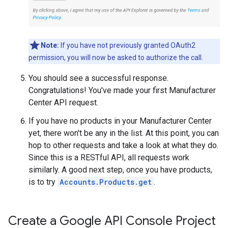
Note:
If you have not previously granted OAuth2
permission, you will now be asked to authorize the call.
You should see a successful response.
Congratulations! You've made your first Manufacturer
Center API request.
If you have no products in your Manufacturer Center
yet, there won't be any in the list. At this point, you can
hop to other requests and take a look at what they do.
Since this is a RESTful API, all requests work
similarly. A good next step, once you have products,
is to try
Accounts.Products.get
.
Create a Google API Console Project