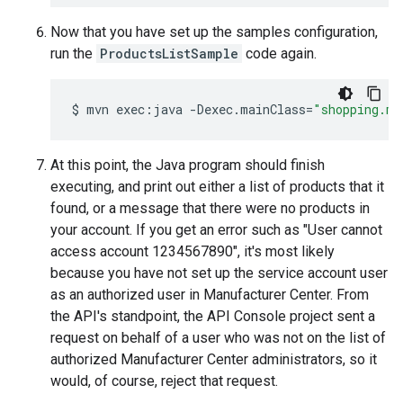
Now that you have set up the samples configuration,
run the
ProductsListSample
code again.
$
mvn
exec:java
-Dexec.mainClass
=
"shopping.ma
At this point, the Java program should finish
executing, and print out either a list of products that it
found, or a message that there were no products in
your account. If you get an error such as "User cannot
access account 1234567890", it's most likely
because you have not set up the service account user
as an authorized user in Manufacturer Center. From
the API's standpoint, the API Console project sent a
request on behalf of a user who was not on the list of
authorized Manufacturer Center administrators, so it
would, of course, reject that request.