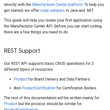
directly with the
Manufacturer Center platform
. To help you
get started, we offer
code samples
in Java and .NET.
This guide will help you create your first application using
the Manufacturer Center API. Before you can start coding,
there are a few things you need to do.
REST Support
Our REST API supports basic CRUD operations for 2
different types of resources:
Product
for Brand Owners and Data Partners.
And
ProductCertification
for Certification Bodies.
The rest of this documentation will be written mainly for
Product
but the process should be similar for
ProductCertification
.