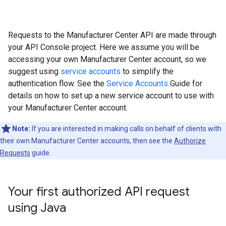
Requests to the Manufacturer Center API are made through
your API Console project. Here we assume you will be
accessing your own Manufacturer Center account, so we
suggest using
service accounts
to simplify the
authentication flow. See the
Service Accounts
Guide for
details on how to set up a new service account to use with
your Manufacturer Center account.
Note:
If you are interested in making calls on behalf of clients with
their own Manufacturer Center accounts, then see the
Authorize
Requests
guide.
Your first authorized API request
using Java