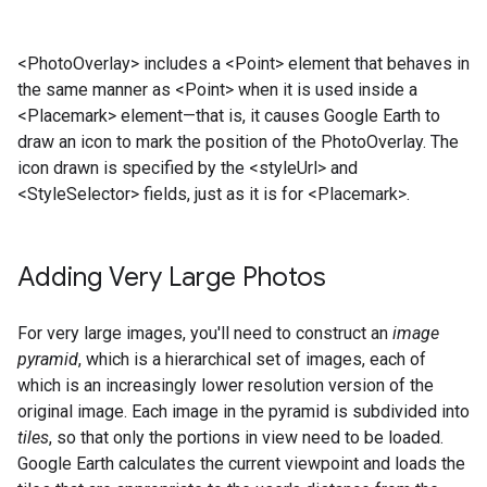
<PhotoOverlay> includes a <Point> element that behaves in
the same manner as <Point> when it is used inside a
<Placemark> element—that is, it causes Google Earth to
draw an icon to mark the position of the PhotoOverlay. The
icon drawn is specified by the <styleUrl> and
<StyleSelector> fields, just as it is for <Placemark>.
Adding Very Large Photos
For very large images, you'll need to construct an
image
pyramid
, which is a hierarchical set of images, each of
which is an increasingly lower resolution version of the
original image. Each image in the pyramid is subdivided into
tiles
, so that only the portions in view need to be loaded.
Google Earth calculates the current viewpoint and loads the