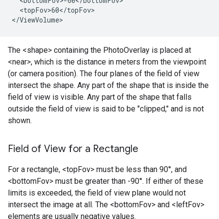
  <bottomFov>-60</bottomFov>

  <topFov>60</topFov>

</ViewVolume>
The <shape> containing the PhotoOverlay is placed at
<near>, which is the distance in meters from the viewpoint
(or camera position). The four planes of the field of view
intersect the shape. Any part of the shape that is inside the
field of view is visible. Any part of the shape that falls
outside the field of view is said to be "clipped," and is not
shown.
Field of View for a Rectangle
For a rectangle, <topFov> must be less than 90°, and
<bottomFov> must be greater than -90°. If either of these
limits is exceeded, the field of view plane would not
intersect the image at all. The <bottomFov> and <leftFov>
elements are usually negative values.