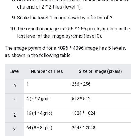
of a grid of 2 * 2 tiles (level 1).
Scale the level 1 image down by a factor of 2.
The resulting image is 256 * 256 pixels, so this is the
last level of the image pyramid (level 0).
The image pyramid for a 4096 * 4096 image has 5 levels,
as shown in the following table:
Level
Number of Tiles
Size of Image (pixels)
1
256 * 256
0
4 (2 * 2 grid)
512 * 512
1
16 (4 * 4 grid)
1024 * 1024
2
64 (8 * 8 grid)
2048 * 2048
3