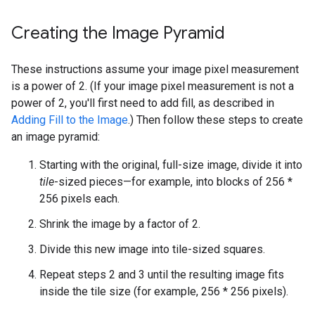
Creating the Image Pyramid
These instructions assume your image pixel measurement
is a power of 2. (If your image pixel measurement is not a
power of 2, you'll first need to add fill, as described in
Adding Fill to the Image
.) Then follow these steps to create
an image pyramid:
Starting with the original, full-size image, divide it into
tile
-sized pieces—for example, into blocks of 256 *
256 pixels each.
Shrink the image by a factor of 2.
Divide this new image into tile-sized squares.
Repeat steps 2 and 3 until the resulting image fits
inside the tile size (for example, 256 * 256 pixels).