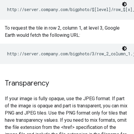
http://server.company.com/bigphoto/$[level]/row_$[x]
To request the tile in row 2, column 1, at level 3, Google
Earth would fetch the following URL:
http://server.company.com/bigphoto/3/row_2_column_1.
Transparency
If your image is fully opaque, use the JPEG format. If part
of the image is opaque and part is transparent, you can mix
PNG and JPEG tiles. Use the PNG format only for tiles that
have transparency values. If you need to mix formats, omit
the file extension from the <href> specification of the