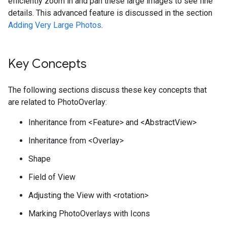
efficiently zoom in and pan these large images to see fine
details. This advanced feature is discussed in the section
Adding Very Large Photos
.
Key Concepts
The following sections discuss these key concepts that
are related to PhotoOverlay:
Inheritance from <Feature> and <AbstractView>
Inheritance from <Overlay>
Shape
Field of View
Adjusting the View with <rotation>
Marking PhotoOverlays with Icons