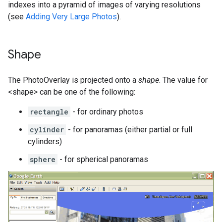
indexes into a pyramid of images of varying resolutions
(see
Adding Very Large Photos
).
Shape
The PhotoOverlay is projected onto a
shape
. The value for
<shape> can be one of the following:
rectangle
- for ordinary photos
cylinder
- for panoramas (either partial or full
cylinders)
sphere
- for spherical panoramas