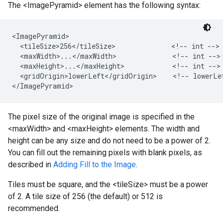
The <ImagePyramid> element has the following syntax:
<ImagePyramid>

  <tileSize>256</tileSize>              <!-- int -->

  <maxWidth>...</maxWidth>              <!-- int -->

  <maxHeight>...</maxHeight>            <!-- int -->

  <gridOrigin>lowerLeft</gridOrigin>    <!-- lowerLef
</ImagePyramid>
The pixel size of the original image is specified in the
<maxWidth> and <maxHeight> elements. The width and
height can be any size and do not need to be a power of 2.
You can fill out the remaining pixels with blank pixels, as
described in
Adding Fill to the Image
.
Tiles must be square, and the <tileSize> must be a power
of 2. A tile size of 256 (the default) or 512 is
recommended.