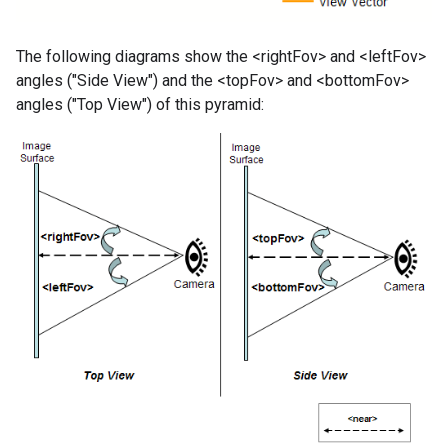
The following diagrams show the <rightFov> and <leftFov>
angles ("Side View") and the <topFov> and <bottomFov>
angles ("Top View") of this pyramid: