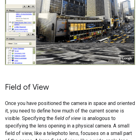
Field of View
Once you have positioned the camera in space and oriented
it, you need to define how much of the current scene is
visible. Specifying the
field of view
is analogous to
specifying the lens opening in a physical camera. A small
field of view, like a telephoto lens, focuses on a small part