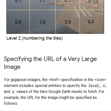
Specifying the URL of a Very Large
Image
For gigapixel images, the <href> specification in the <Icon>
element includes special entities to specify the
level
,
x
,
and
y
values of the tiles Google Earth needs to fetch. For
example, the URL for the image might be specified as
follows: