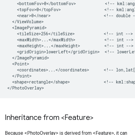
    <bottomFov>0</bottomFov>            <!-- kml:angl
    <topFov>0</topFov>                  <!-- kml:angl
    <near>0</near>                      <!-- double -
  </ViewVolume>

  <ImagePyramid>

    <tileSize>256</tileSize>            <!-- int -->

    <maxWidth>...</maxWidth>            <!-- int -->

    <maxHeight>...</maxHeight>          <!-- int -->

    <gridOrigin>lowerLeft</gridOrigin>  <!-- lowerLef
  </ImagePyramid>

  <Point>

    <coordinates>...</coordinates>      <!-- lon,lat[
  </Point>

  <shape>rectangle</shape>              <!-- kml:shap
Inheritance from <Feature>
Because <PhotoOverlay> is derived from <Feature>, it can