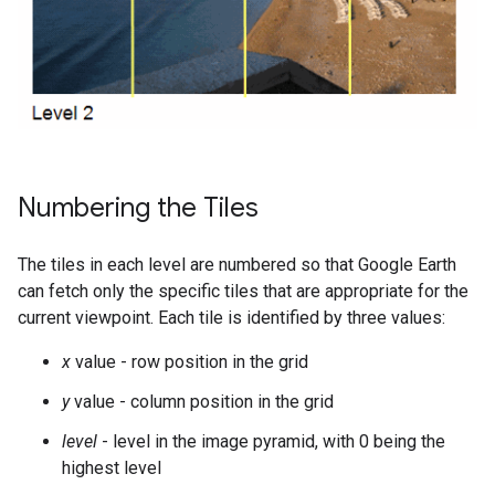
Numbering the Tiles
The tiles in each level are numbered so that Google Earth
can fetch only the specific tiles that are appropriate for the
current viewpoint. Each tile is identified by three values:
x
value - row position in the grid
y
value - column position in the grid
level
- level in the image pyramid, with 0 being the
highest level