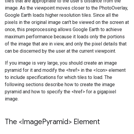
tiles that are appropriate to the user's distance from the
image. As the viewpoint moves closer to the PhotoOverlay,
Google Earth loads higher resolution tiles. Since all the
pixels in the original image can't be viewed on the screen at
once, this preprocessing allows Google Earth to achieve
maximum performance because it loads only the portions
of the image that are in view, and only the pixel details that
can be discerned by the user at the current viewpoint.
If you image is very large, you should create an image
pyramid for it and modify the <href> in the <Icon> element
to include specifications for which tiles to load. The
following sections describe how to create the image
pyramid and how to specify the <href> for a gigapixel
image.
The <Image
Pyramid> Element