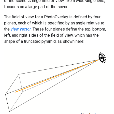
of the scene. A large field of view, like a wide-angle lens,
focuses on a large part of the scene.
The field of view for a PhotoOverlay is defined by four
planes, each of which is specified by an angle relative to
the
view vector
. These four planes define the top, bottom,
left, and right sides of the field of view, which has the
shape of a truncated pyramid, as shown here: