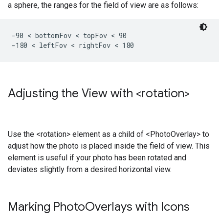
a sphere, the ranges for the field of view are as follows:
-90 < bottomFov < topFov < 90

-180 < leftFov < rightFov < 180 
Adjusting the View with <rotation>
Use the <rotation> element as a child of <PhotoOverlay> to
adjust how the photo is placed inside the field of view. This
element is useful if your photo has been rotated and
deviates slightly from a desired horizontal view.
Marking Photo
Overlays with Icons