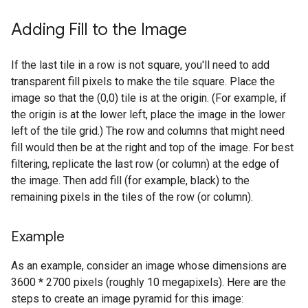
Adding Fill to the Image
If the last tile in a row is not square, you'll need to add
transparent fill pixels to make the tile square. Place the
image so that the (0,0) tile is at the origin. (For example, if
the origin is at the lower left, place the image in the lower
left of the tile grid.) The row and columns that might need
fill would then be at the right and top of the image. For best
filtering, replicate the last row (or column) at the edge of
the image. Then add fill (for example, black) to the
remaining pixels in the tiles of the row (or column).
Example
As an example, consider an image whose dimensions are
3600 * 2700 pixels (roughly 10 megapixels). Here are the
steps to create an image pyramid for this image: