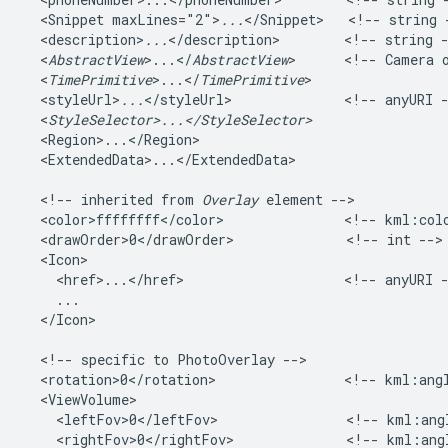
  <Snippet maxLines="2">
...
</Snippet>   <!-- string -
  <description>
...
</description>        <!-- string -
  <
AbstractView
>...</
AbstractView
>      <!-- Camera o
  <
TimePrimitive
>...</
TimePrimitive
>   

  <styleUrl>
...
</styleUrl>              <!-- anyURI -
  <
StyleSelector>...</StyleSelector>
  <Region>...</Region>   

  <ExtendedData>...</ExtendedData>    

  <!-- inherited from 
Overlay
 element -->   

  <color>ffffffff</color>               <!-- kml:colo
  <drawOrder>0</drawOrder>              <!-- int --> 
  <Icon>

    <href>...</href>                    <!-- anyURI -
    ...

  </Icon>         

  <!-- specific to PhotoOverlay -->

  <rotation>0</rotation>                <!-- kml:angl
  <ViewVolume>

    <leftFov>0</leftFov>                <!-- kml:angl
    <rightFov>0</rightFov>              <!-- kml:angl