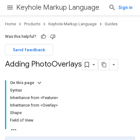
Keyhole Markup Language
Sign in
Home
Products
Keyhole Markup Language
Guides
Was this helpful?
Send feedback
Adding Photo
Overlays
On this page
Syntax
Inheritance from <Feature>
Inheritance from <Overlay>
Shape
Field of View