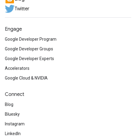
Twitter
Engage
Google Developer Program
Google Developer Groups
Google Developer Experts
Accelerators
Google Cloud & NVIDIA
Connect
Blog
Bluesky
Instagram
LinkedIn