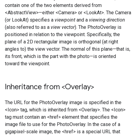
contain one of the two elements derived from
<AbstractView>—either <Camera> or <LookAt>. The Camera
(or LookAt) specifies a
viewpoint
and a
viewing direction
(also referred to as a
view vector
). The PhotoOverlay is
positioned in relation to the viewpoint. Specifically, the
plane of a 2D rectangular image is orthogonal (at right
angles to) the view vector. The normal of this plane—that is,
its front, which is the part with the photo—is oriented
toward the viewpoint.
Inheritance from <Overlay>
The URL for the PhotoOverlay image is specified in the
<Icon> tag, which is inherited from <Overlay>. The <Icon>
tag must contain an <href> element that specifies the
image file to use for the PhotoOverlay. In the case of a
gigapixel-scale image, the <href> is a special URL that