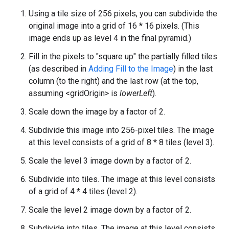
Using a tile size of 256 pixels, you can subdivide the
original image into a grid of 16 * 16 pixels. (This
image ends up as level 4 in the final pyramid.)
Fill in the pixels to "square up" the partially filled tiles
(as described in
Adding Fill to the Image
) in the last
column (to the right) and the last row (at the top,
assuming <gridOrigin> is
lowerLeft
).
Scale down the image by a factor of 2.
Subdivide this image into 256-pixel tiles. The image
at this level consists of a grid of 8 * 8 tiles (level 3).
Scale the level 3 image down by a factor of 2.
Subdivide into tiles. The image at this level consists
of a grid of 4 * 4 tiles (level 2).
Scale the level 2 image down by a factor of 2.
Subdivide into tiles. The image at this level consists