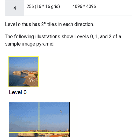
256 (16 * 16 grid)
4096 * 4096
4
n
Level
n
thus has 2
tiles in each direction.
The following illustrations show Levels 0, 1, and 2 of a
sample image pyramid.