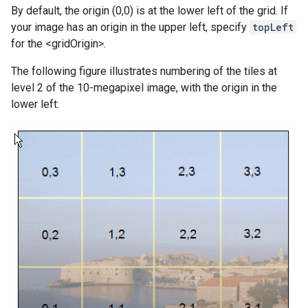
By default, the origin (0,0) is at the lower left of the grid. If
your image has an origin in the upper left, specify
topLeft
for the <gridOrigin>.
The following figure illustrates numbering of the tiles at
level 2 of the 10-megapixel image, with the origin in the
lower left: