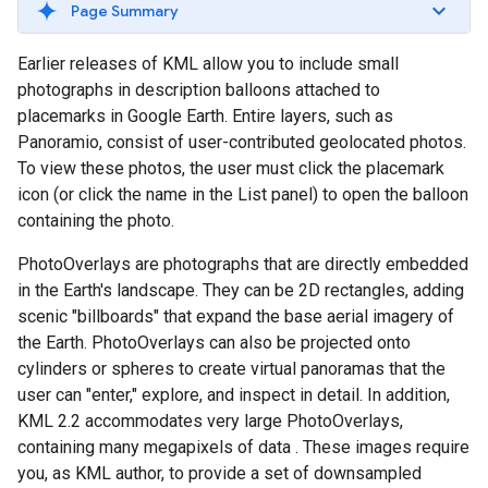
Page Summary
Earlier releases of KML allow you to include small
photographs in description balloons attached to
placemarks in Google Earth. Entire layers, such as
Panoramio, consist of user-contributed geolocated photos.
To view these photos, the user must click the placemark
icon (or click the name in the List panel) to open the balloon
containing the photo.
PhotoOverlays are photographs that are directly embedded
in the Earth's landscape. They can be 2D rectangles, adding
scenic "billboards" that expand the base aerial imagery of
the Earth. PhotoOverlays can also be projected onto
cylinders or spheres to create virtual panoramas that the
user can "enter," explore, and inspect in detail. In addition,
KML 2.2 accommodates very large PhotoOverlays,
containing many megapixels of data
. These images require
you, as KML author, to provide a set of downsampled