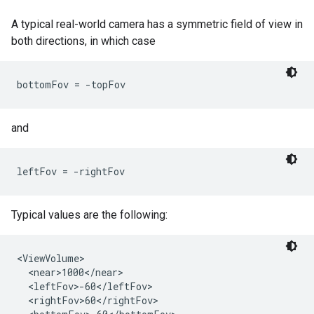
A typical real-world camera has a symmetric field of view in
both directions, in which case
bottomFov = -topFov 
and
leftFov = -rightFov
Typical values are the following:
<ViewVolume>

  <near>1000</near>

  <leftFov>-60</leftFov>

  <rightFov>60</rightFov>
