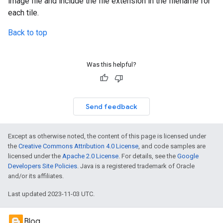
image file and include the file extension in the filename for
each tile.
Back to top
Was this helpful?
Send feedback
Except as otherwise noted, the content of this page is licensed under
the
Creative Commons Attribution 4.0 License
, and code samples are
licensed under the
Apache 2.0 License
. For details, see the
Google
Developers Site Policies
. Java is a registered trademark of Oracle
and/or its affiliates.
Last updated 2023-11-03 UTC.
Blog