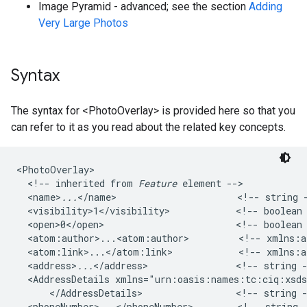
Image Pyramid - advanced; see the section
Adding
Very Large Photos
Syntax
The syntax for <PhotoOverlay> is provided here so that you
can refer to it as you read about the related key concepts.
<PhotoOverlay>

  <!-- inherited from 
Feature
 element -->   

  <name>
...
</name>                      <!-- string -
  <visibility>1</visibility>            <!-- boolean 
  <open>0</open>                        <!-- boolean 
  <atom:author>...<atom:author>         <!-- xmlns:at
  <atom:link>...</atom:link>            <!-- xmlns:at
  <address>
...
</address>                <!-- string -
  <AddressDetails xmlns="urn:oasis:names:tc:ciq:xsd
      </AddressDetails>                 <!-- string -
  <phoneNumber>...</phoneNumber>        <!-- string 