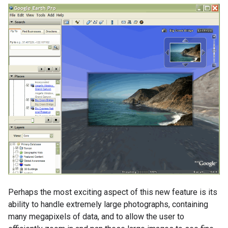
Perhaps the most exciting aspect of this new feature is its
ability to handle extremely large photographs, containing
many megapixels of data, and to allow the user to