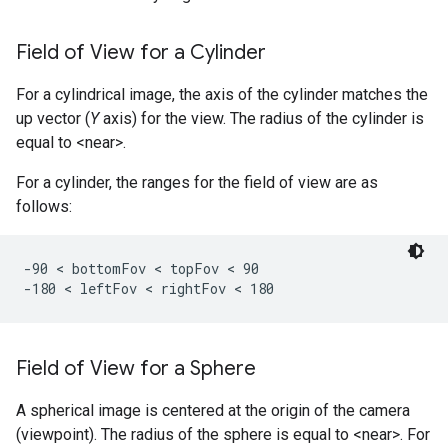
Field of View for a Cylinder
For a cylindrical image, the axis of the cylinder matches the
up vector (
Y
axis) for the view. The radius of the cylinder is
equal to <near>.
For a cylinder, the ranges for the field of view are as
follows:
-90 < bottomFov < topFov < 90

-180 < leftFov < rightFov < 180 
Field of View for a Sphere
A spherical image is centered at the origin of the camera
(viewpoint). The radius of the sphere is equal to <near>. For