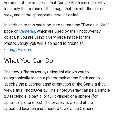
versions of the image so that Google Earth can efficiently
load only the portion of the image that fits into the current
view, and at the appropriate level of detail.
In addition to this page, be sure to read the "Topics in KML"
page on
Cameras
, which are used by the PhotoOverlay
object. If you are using a very large image for the
PhotoOverlay, you will also need to create an
<ImagePyramid>
.
What You Can Do
The new <PhotoOverlay> element allows you to
geographically locate a photograph on the Earth and to
specify the placement and orientation of the Camera that
views this PhotoOverlay. The PhotoOverlay can be a simple
2D rectangle, a partial or full cylinder, or a sphere (for
spherical panoramas). The overlay is placed at the
specified location and oriented toward the Camera.