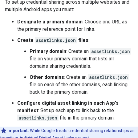
To set up credential sharing across multiple websites and
multiple Android apps you must:
Designate a primary domain
: Choose one URL as
the primary reference point for links.
Create
assetlinks.json
files
:
Primary domain
: Create an
assetlinks.json
file on your primary domain that lists all
domains sharing credentials.
Other domains
: Create an
assetlinks.json
file on each of the other domains, each linking
back to the primary domain.
Configure digital asset linking in each App's
manifest
: Set up each app to link back to the
assetlinks.json
file in the primary domain.
Important:
While Google treats credential sharing relationships as