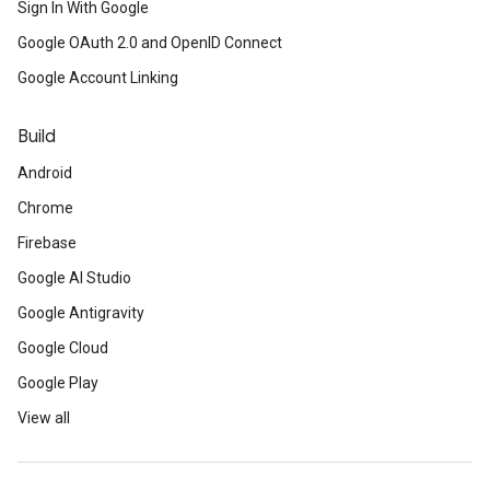
Sign In With Google
Google OAuth 2.0 and OpenID Connect
Google Account Linking
Build
Android
Chrome
Firebase
Google AI Studio
Google Antigravity
Google Cloud
Google Play
View all