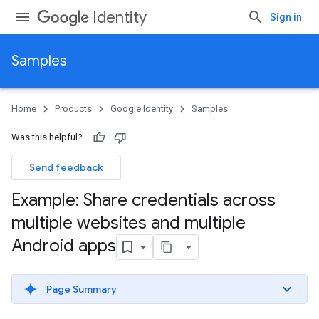
Identity
Sign in
Samples
Home
Products
Google Identity
Samples
Was this helpful?
Send feedback
Example: Share credentials across
multiple websites and multiple
Android apps
Page Summary