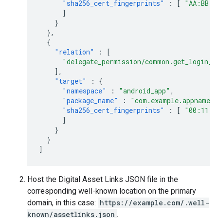
"sha256_cert_fingerprints"
:
[
"AA:BB:C
]
}
},
{
"relation"
:
[
"delegate_permission/common.get_login_c
],
"target"
:
{
"namespace"
:
"android_app"
,
"package_name"
:
"com.example.appname"
"sha256_cert_fingerprints"
:
[
"00:11:2
]
}
}
]
Host the Digital Asset Links JSON file in the
corresponding well-known location on the primary
domain, in this case:
https://example.com/.well-
known/assetlinks.json
.