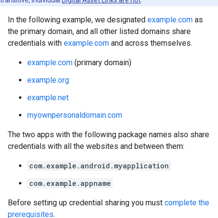
transitive, individual
Digital Asset Links are not
.
In the following example, we designated
example.com
as
the primary domain, and all other listed domains share
credentials with
example.com
and across themselves.
example.com
(primary domain)
example.org
example.net
myownpersonaldomain.com
The two apps with the following package names also share
credentials with all the websites and between them:
com.example.android.myapplication
com.example.appname
Before setting up credential sharing you must
complete the
prerequisites
.