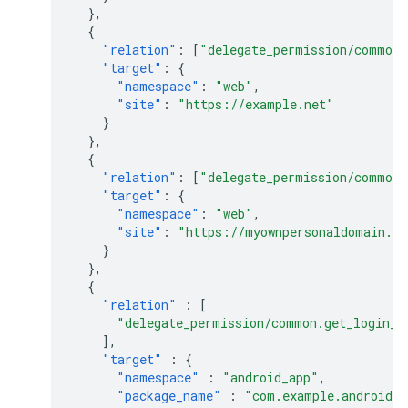
},
{
"relation"
:
[
"delegate_permission/common.
"target"
:
{
"namespace"
:
"web"
,
"site"
:
"https://example.net"
}
},
{
"relation"
:
[
"delegate_permission/common.
"target"
:
{
"namespace"
:
"web"
,
"site"
:
"https://myownpersonaldomain.c
}
},
{
"relation"
:
[
"delegate_permission/common.get_login_c
],
"target"
:
{
"namespace"
:
"android_app"
,
"package_name"
:
"com.example.android.m