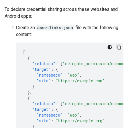
To declare credential sharing across these websites and
Android apps:
Create an
assetlinks.json
file with the following
content:
[
{
"relation"
:
[
"delegate_permission/common.
"target"
:
{
"namespace"
:
"web"
,
"site"
:
"https://example.com"
}
},
{
"relation"
:
[
"delegate_permission/common.
"target"
:
{
"namespace"
:
"web"
,
"site"
:
"https://example.org"
}