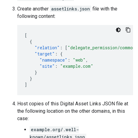
Create another
assetlinks.json
file with the
following content:
[
{
"relation"
:
[
"delegate_permission/common.
"target"
:
{
"namespace"
:
"web"
,
"site"
:
"example.com"
}
}
]
Host copies of this Digital Asset Links JSON file at
the following location on the other domains, in this
case:
example.org/.well-
known/assetlinks.json