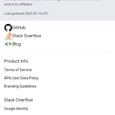
and/or its affiliates.
Last updated 2025-05-19 UTC.
GitHub
Stack Overflow
Blog
Product Info
Terms of Service
APIs User Data Policy
Branding Guidelines
Stack Overflow
Google Identity