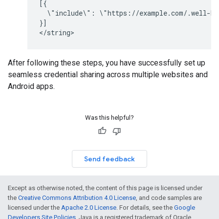
\"include\":
\"https://example.com/.well-kn
}]

After following these steps, you have successfully set up
seamless credential sharing across multiple websites and
Android apps.
Was this helpful?
Send feedback
Except as otherwise noted, the content of this page is licensed under
the
Creative Commons Attribution 4.0 License
, and code samples are
licensed under the
Apache 2.0 License
. For details, see the
Google
Developers Site Policies
. Java is a registered trademark of Oracle