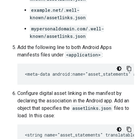
example.net/.well-
known/assetlinks.json
mypersonaldomain.com/.well-
known/assetlinks.json
Add the following line to both Android Apps
manifests files under
<application>
:
<meta-data
android:name="asset_statements"
Configure digital asset linking in the manifest by
declaring the association in the Android app. Add an
object that specifies the
assetlinks.json
files to
load. In this case:
<string
name="asset_statements"
translatable=