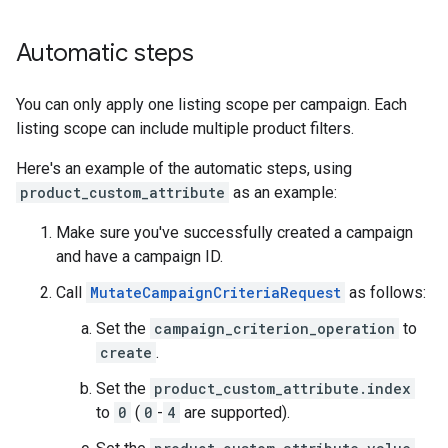
Automatic steps
You can only apply one listing scope per campaign. Each
listing scope can include multiple product filters.
Here's an example of the automatic steps, using
product_custom_attribute
as an example:
Make sure you've successfully created a campaign
and have a campaign ID.
Call
MutateCampaignCriteriaRequest
as follows:
Set the
campaign_criterion_operation
to
create
.
Set the
product_custom_attribute.index
to
0
(
0
-
4
are supported).