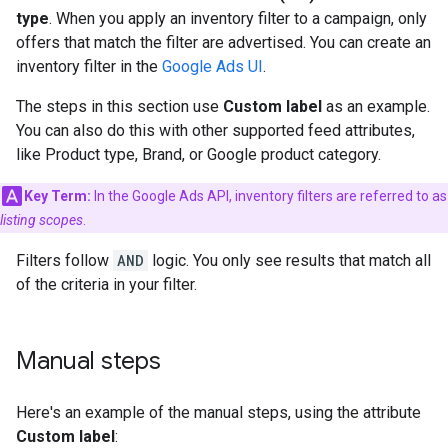
type
. When you apply an inventory filter to a campaign, only
offers that match the filter are advertised. You can create an
inventory filter in the
Google Ads UI
.
The steps in this section use
Custom label
as an example.
You can also do this with other supported feed attributes,
like Product type, Brand, or Google product category.
Key Term:
In the Google Ads API, inventory filters are referred to as
listing scopes
.
Filters follow
AND
logic. You only see results that match all
of the criteria in your filter.
Manual steps
Here's an example of the manual steps, using the attribute
Custom label
: