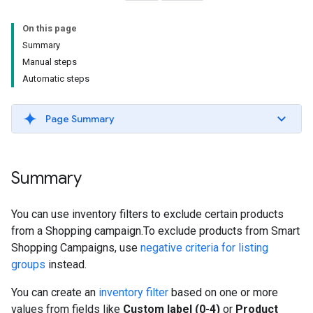
On this page
Summary
Manual steps
Automatic steps
Page Summary
Summary
You can use inventory filters to exclude certain products
from a Shopping campaign.To exclude products from Smart
Shopping Campaigns, use
negative criteria for listing
groups
instead.
You can create an
inventory filter
based on one or more
values from fields like
Custom label (0-4)
or
Product