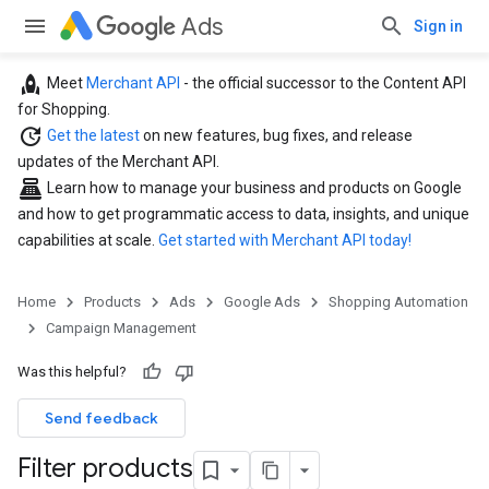
Ads
Sign in
rocket
Meet
Merchant API
- the official successor to the Content API
for Shopping.
update
Get the latest
on new features, bug fixes, and release
updates of the Merchant API.
point_of_sale
Learn how to manage your business and products on Google
and how to get programmatic access to data, insights, and unique
capabilities at scale.
Get started with Merchant API today!
Home
Products
Ads
Google Ads
Shopping Automation
Campaign Management
Was this helpful?
Send feedback
Filter products