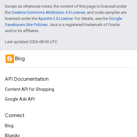
Except as otherwise noted, the content of this page is licensed under
the
Creative Commons Attribution 4.0 License
, and code samples are
licensed under the
Apache 2.0 License
. For details, see the
Google
Developers Site Policies
. Java is a registered trademark of Oracle
and/or its affiliates.
Last updated 2026-08-03 UTC.
Blog
API Documentation
Content API for Shopping
Google Ads API
Connect
Blog
Bluesky