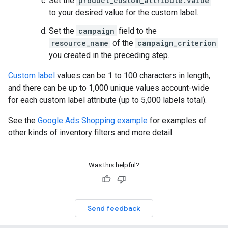
Set the
product_custom_attribute.value
to your desired value for the custom label.
Set the
campaign
field to the
resource_name
of the
campaign_criterion
you created in the preceding step.
Custom label
values can be 1 to 100 characters in length,
and there can be up to 1,000 unique values account-wide
for each custom label attribute (up to 5,000 labels total).
See the
Google Ads Shopping example
for examples of
other kinds of inventory filters and more detail.
Was this helpful?
Send feedback