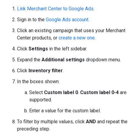
Link Merchant Center to Google Ads
.
Sign in to the
Google Ads account
.
Click an existing campaign that uses your Merchant
Center products, or
create a new one
.
Click
Settings
in the left sidebar.
Expand the
Additional settings
dropdown menu.
Click
Inventory filter
.
In the boxes shown:
Select
Custom label 0
.
Custom label 0-4
are
supported.
Enter a value for the custom label.
To filter by multiple values, click
AND
and repeat the
preceding step.