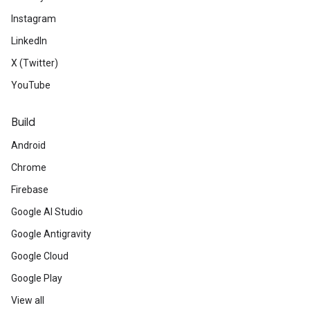
Instagram
LinkedIn
X (Twitter)
YouTube
Build
Android
Chrome
Firebase
Google AI Studio
Google Antigravity
Google Cloud
Google Play
View all