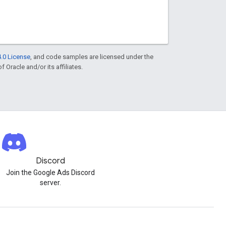
.0 License
, and code samples are licensed under the
f Oracle and/or its affiliates.
Discord
Join the Google Ads Discord
server.