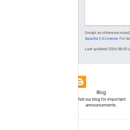
Except as otherwise noted,
Apache 2.0 License
. For d
Last updated 2026-08-03 
Blog
Visit our blog for important
announcements.