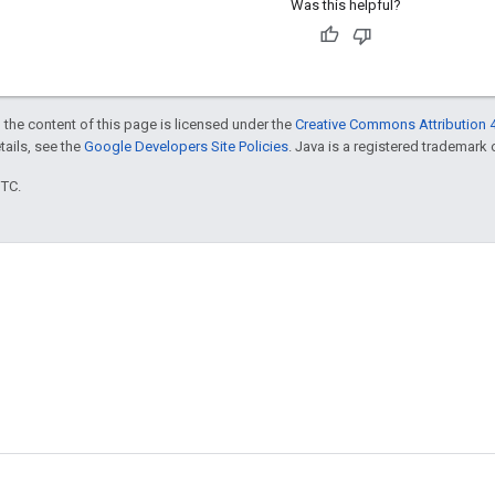
Was this helpful?
 the content of this page is licensed under the
Creative Commons Attribution 4
etails, see the
Google Developers Site Policies
. Java is a registered trademark o
UTC.