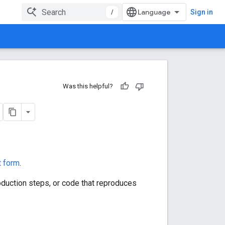
/
Sign in
Was this helpful?
t form
.
roduction steps, or code that reproduces