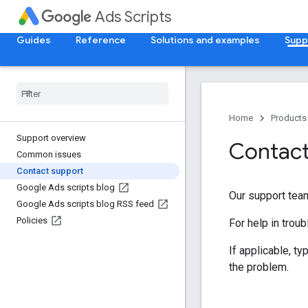
Ads Scripts
Guides
Reference
Solutions and examples
Supp
Home
Products
Support overview
Contact
Common issues
Contact support
Google Ads scripts blog
Our support team
Google Ads scripts blog RSS feed
Policies
For help in troub
If applicable, t
the problem.