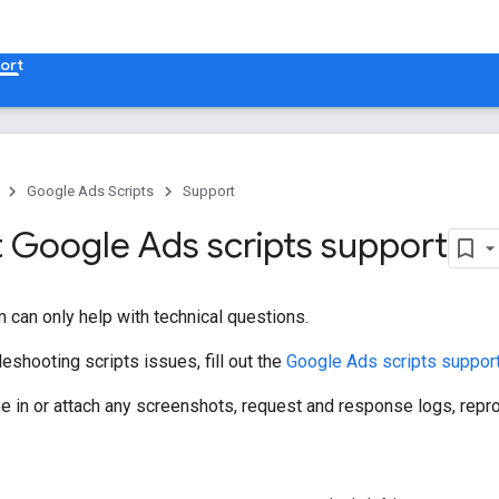
ort
Google Ads Scripts
Support
 Google Ads scripts support
 can only help with technical questions.
leshooting scripts issues, fill out the
Google Ads scripts suppor
ype in or attach any screenshots, request and response logs, rep