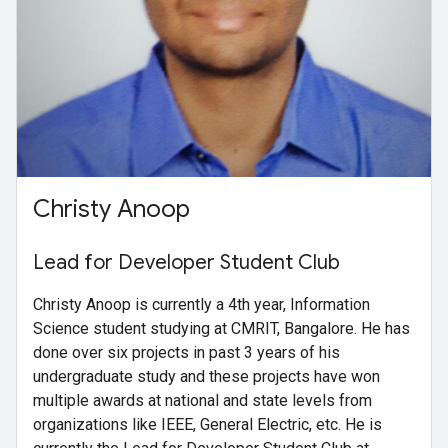
Christy Anoop
Lead for Developer Student Club
Christy Anoop is currently a 4th year, Information
Science student studying at CMRIT, Bangalore. He has
done over six projects in past 3 years of his
undergraduate study and these projects have won
multiple awards at national and state levels from
organizations like IEEE, General Electric, etc. He is