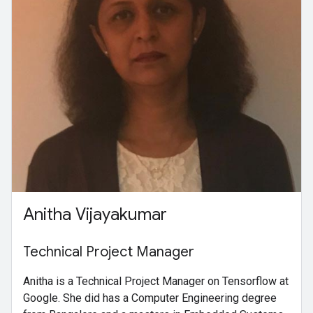
Anitha Vijayakumar
Technical Project Manager
Anitha is a Technical Project Manager on Tensorflow at
Google. She did has a Computer Engineering degree