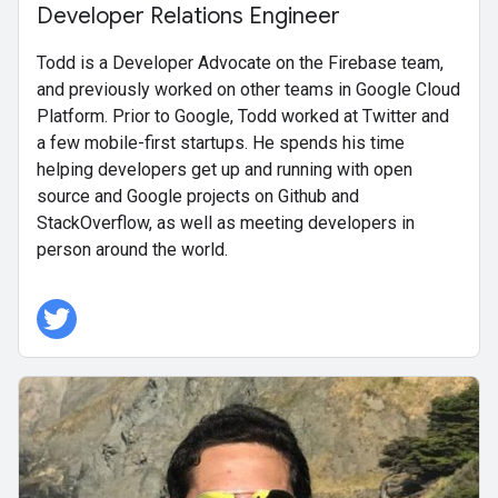
Developer Relations Engineer
Todd is a Developer Advocate on the Firebase team,
and previously worked on other teams in Google Cloud
Platform. Prior to Google, Todd worked at Twitter and
a few mobile-first startups. He spends his time
helping developers get up and running with open
source and Google projects on Github and
StackOverflow, as well as meeting developers in
person around the world.