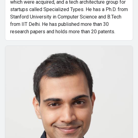
which were acquired, and a tech architecture group for
startups called Specialized Types. He has a Ph.D. from
Stanford University in Computer Science and B.Tech
from IIT Delhi. He has published more than 30
research papers and holds more than 20 patents.