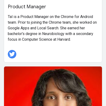
Product Manager
Tal is a Product Manager on the Chrome for Android
team. Prior to joining the Chrome team, she worked on
Google Apps and Local Search. She earned her
bachelor's degree in Neurobiology with a secondary
focus in Computer Science at Harvard.