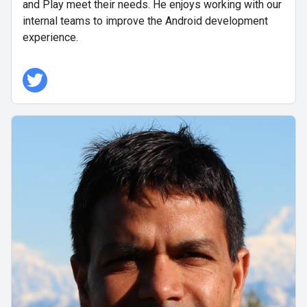
and Play meet their needs. He enjoys working with our
internal teams to improve the Android development
experience.