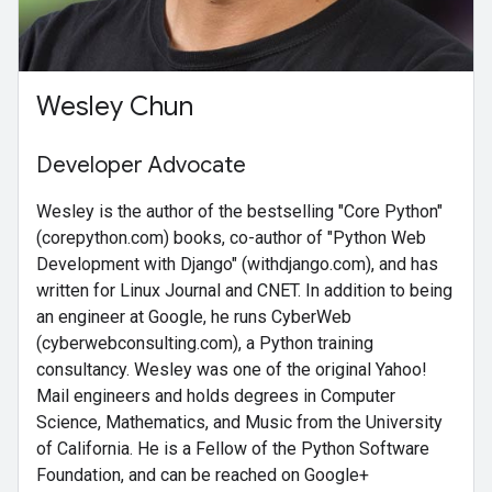
Wesley Chun
Developer Advocate
Wesley is the author of the bestselling "Core Python"
(corepython.com) books, co-author of "Python Web
Development with Django" (withdjango.com), and has
written for Linux Journal and CNET. In addition to being
an engineer at Google, he runs CyberWeb
(cyberwebconsulting.com), a Python training
consultancy. Wesley was one of the original Yahoo!
Mail engineers and holds degrees in Computer
Science, Mathematics, and Music from the University
of California. He is a Fellow of the Python Software
Foundation, and can be reached on Google+