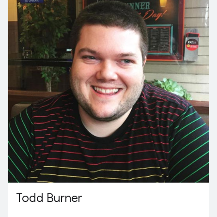
Todd Burner