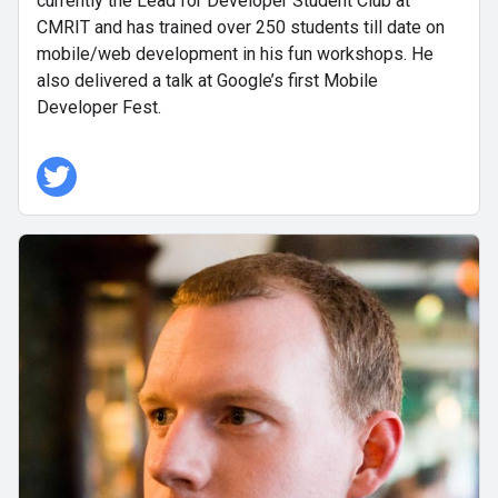
currently the Lead for Developer Student Club at
CMRIT and has trained over 250 students till date on
mobile/web development in his fun workshops. He
also delivered a talk at Google’s first Mobile
Developer Fest.