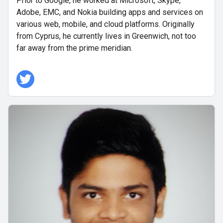
Prior to Google, he worked at Microsoft, Skype,
Adobe, EMC, and Nokia building apps and services on
various web, mobile, and cloud platforms. Originally
from Cyprus, he currently lives in Greenwich, not too
far away from the prime meridian.