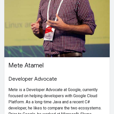
Mete Atamel
Developer Advocate
Mete is a Developer Advocate at Google, currently
focused on helping developers with Google Cloud
Platform. As a long-time Java and a recent C#
developer, he likes to compare the two ecosystems.