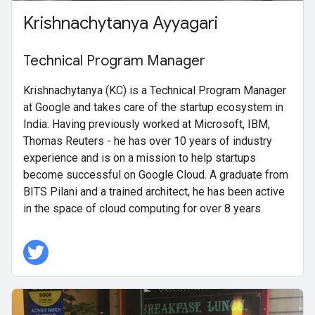
Krishnachytanya Ayyagari
Technical Program Manager
Krishnachytanya (KC) is a Technical Program Manager
at Google and takes care of the startup ecosystem in
India. Having previously worked at Microsoft, IBM,
Thomas Reuters - he has over 10 years of industry
experience and is on a mission to help startups
become successful on Google Cloud. A graduate from
BITS Pilani and a trained architect, he has been active
in the space of cloud computing for over 8 years.