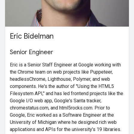
Eric Bidelman
Senior Engineer
Eric is a Senior Staff Engineer at Google working with
the Chrome team on web projects like Puppeteer,
headlessChrome, Lighthouse, Polymer, and web
components. He's the author of "Using the HTML5
Filesystem API," and has led frontend projects like the
Google I/O web app, Google's Santa tracker,
chromestatus.com, and html5rocks.com. Prior to
Google, Eric worked as a Software Engineer at the
University of Michigan where he designed rich web
applications and APIs for the university's 19 libraries.