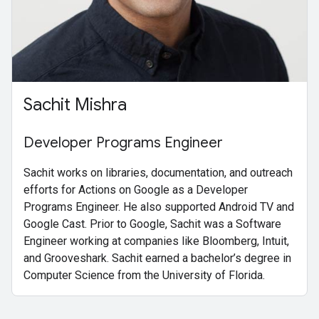
Sachit Mishra
Developer Programs Engineer
Sachit works on libraries, documentation, and outreach
efforts for Actions on Google as a Developer
Programs Engineer. He also supported Android TV and
Google Cast. Prior to Google, Sachit was a Software
Engineer working at companies like Bloomberg, Intuit,
and Grooveshark. Sachit earned a bachelor’s degree in
Computer Science from the University of Florida.