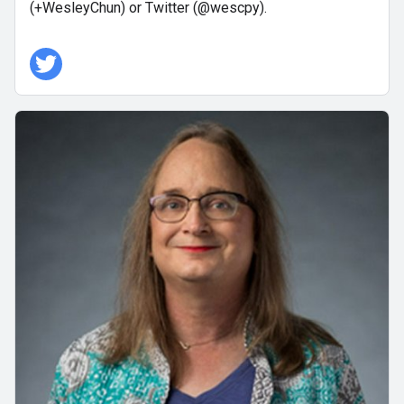
(+WesleyChun) or Twitter (@wescpy).