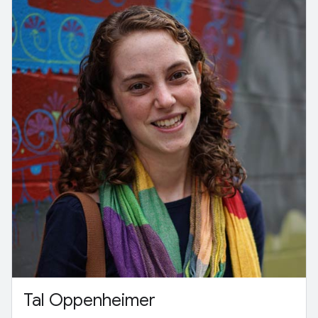
Tal Oppenheimer