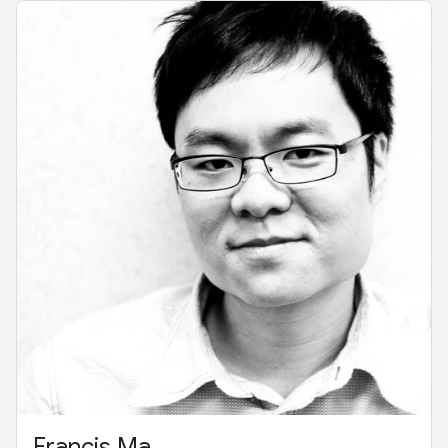
Francis Ma