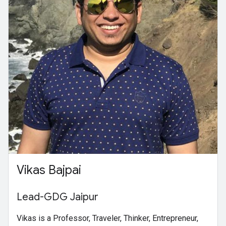
Vikas Bajpai
Lead-GDG Jaipur
Vikas is a Professor, Traveler, Thinker, Entrepreneur,