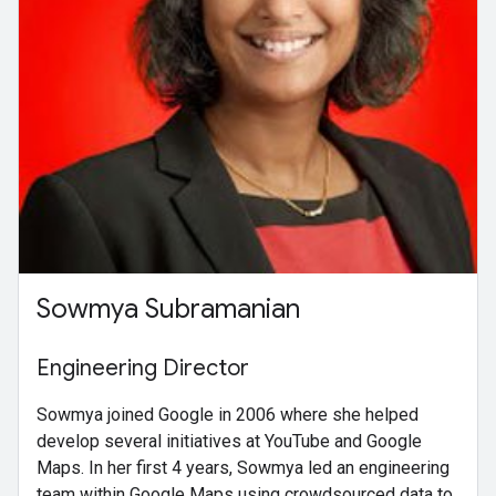
Sowmya Subramanian
Engineering Director
Sowmya joined Google in 2006 where she helped
develop several initiatives at YouTube and Google
Maps. In her first 4 years, Sowmya led an engineering
team within Google Maps using crowdsourced data to