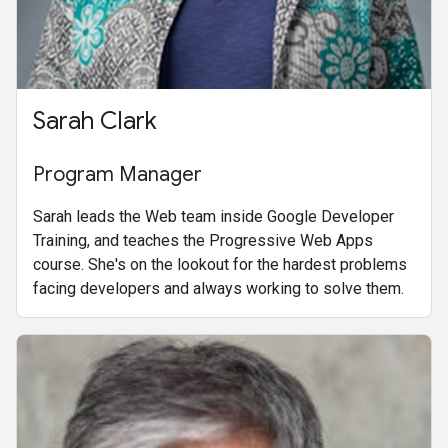
Sarah Clark
Program Manager
Sarah leads the Web team inside Google Developer
Training, and teaches the Progressive Web Apps
course. She's on the lookout for the hardest problems
facing developers and always working to solve them.