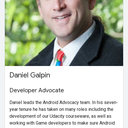
Daniel Galpin
Developer Advocate
Daniel leads the Android Advocacy team. In his seven-
year tenure he has taken on many roles including the
development of our Udacity courseware, as well as
working with Game developers to make sure Android