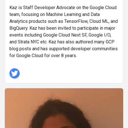
Kaz is Staff Developer Advocate on the Google Cloud
team, focusing on Machine Learning and Data
Analytics products such as TensorFlow, Cloud ML, and
BigQuery. Kaz has been invited to participate in major
events including Google Cloud Next SF, Google I/O,
and Strata NYC etc. Kaz has also authored many GCP
blog posts and has supported developer communities
for Google Cloud for over 8 years.