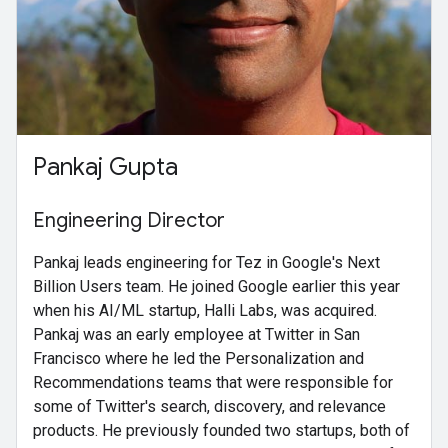
Pankaj Gupta
Engineering Director
Pankaj leads engineering for Tez in Google's Next
Billion Users team. He joined Google earlier this year
when his AI/ML startup, Halli Labs, was acquired.
Pankaj was an early employee at Twitter in San
Francisco where he led the Personalization and
Recommendations teams that were responsible for
some of Twitter's search, discovery, and relevance
products. He previously founded two startups, both of