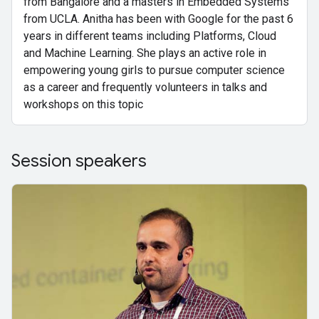
from Bangalore and a masters in Embedded Systems
from UCLA. Anitha has been with Google for the past 6
years in different teams including Platforms, Cloud
and Machine Learning. She plays an active role in
empowering young girls to pursue computer science
as a career and frequently volunteers in talks and
workshops on this topic
Session speakers