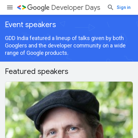
Developer Days
Sign in
Event speakers
GDD India featured a lineup of talks given by both
Googlers and the developer community on a wide
range of Google products.
Featured speakers