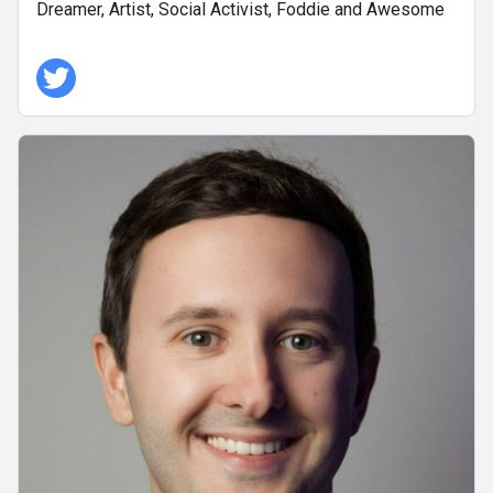
Dreamer, Artist, Social Activist, Foddie and Awesome