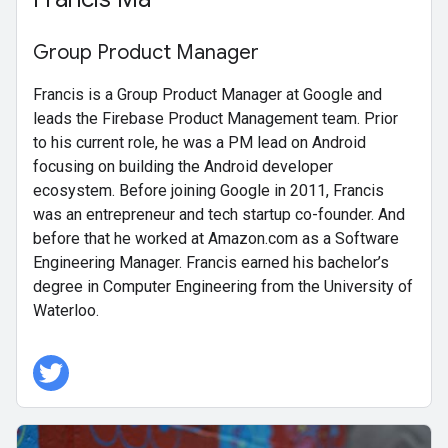
Group Product Manager
Francis is a Group Product Manager at Google and
leads the Firebase Product Management team. Prior
to his current role, he was a PM lead on Android
focusing on building the Android developer
ecosystem. Before joining Google in 2011, Francis
was an entrepreneur and tech startup co-founder. And
before that he worked at Amazon.com as a Software
Engineering Manager. Francis earned his bachelor’s
degree in Computer Engineering from the University of
Waterloo.