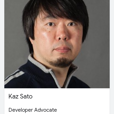
Kaz Sato
Developer Advocate