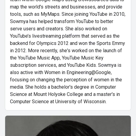
map the world's streets and businesses, and provide
tools, such as MyMaps. Since joining YouTube in 2010,
Sowmya has helped transform YouTube to better
serve users and creators. She also worked on
YouTube’s livestreaming platform that served as the
backend for Olympics 2012 and won the Sports Emmy
in 2012. More recently, she's worked on the launch of
the YouTube Music App, YouTube Music Key
subscription services, and YouTube Kids. Sowmya is
also active with Women in Engineering@Google,
focusing on changing the perception of women in the
media. She holds a bachelor's degree in Computer
Science at Mount Holyoke College and a master's in
Computer Science at University of Wisconsin.