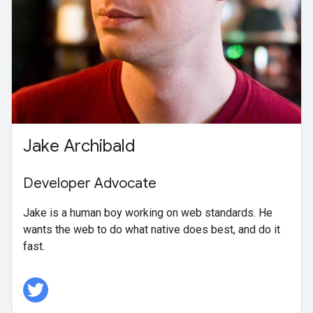
Jake Archibald
Developer Advocate
Jake is a human boy working on web standards. He
wants the web to do what native does best, and do it
fast.