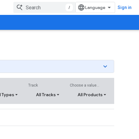
/
Sign in
Track
Choose a value...
l Types
All Tracks
All Products