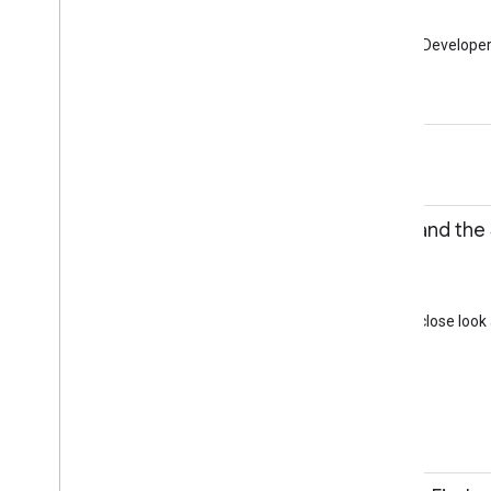
Community Lounge
Learn all about the Google Develope
Community
12:30-13:45
Lunch
Hall 3b - Sandbox
13:15-13:45
Diving into Oreo and the
Daniel Galpin
Session
Hall 3a
This discussion will take a close lo
feel better than ever.
Android
Android