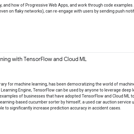
, why, and how of Progressive Web Apps, and work through code examples
ven on flaky networks), can re-engage with users by sending push notif
ning with TensorFlow and Cloud ML
rary for machine learning, has been democratizing the world of machine 
ne Learning Engine, TensorFlow can be used by anyone to leverage deep
ee examples of businesses that have adopted TensorFlow and Cloud ML to
earning-based cucumber sorter by himself; a used car auction service us
 to significantly increase prediction accuracy in accident cases.