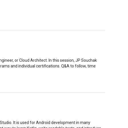
gineer, or Cloud Architect. In this session, JP Souchak
rams and individual certifications. Q&A to follow, time
 Studio. It is used for Android development in many