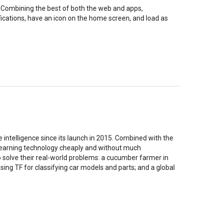
. Combining the best of both the web and apps,
ications, have an icon on the home screen, and load as
intelligence since its launch in 2015. Combined with the
 learning technology cheaply and without much
 solve their real-world problems: a cucumber farmer in
ing TF for classifying car models and parts; and a global