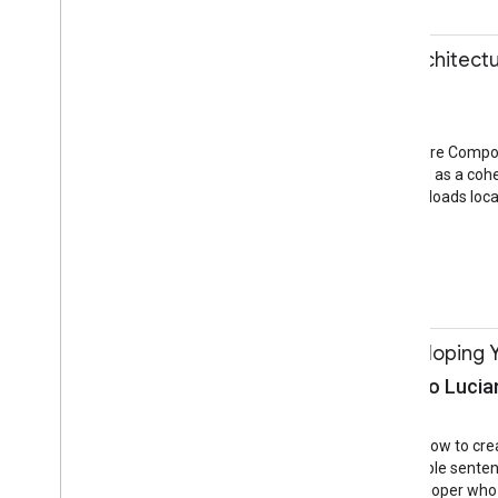
11:10-12:40
Build an App with Archite
Lyla Fujiwara
Training
Gulmohar Room
In May 2017 the Architecture Compon
Together, they can be used as a cohe
reactive UI that stores and loads loca
Android
Android
11:10-12:40
Hands-on with Developing Y
Sachit Mishra, Silvano Lucia
Training
Cassia Room
In this training you’ll learn how to 
programming a few example sentences
great session for any developer who 