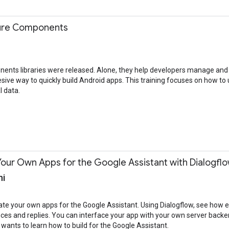
cture Components
ents libraries were released. Alone, they help developers manage and s
sive way to quickly build Android apps. This training focuses on how t
l data.
our Own Apps for the Google Assistant with Dialogfl
ni
create your own apps for the Google Assistant. Using Dialogflow, see how e
 and replies. You can interface your app with your own server backend 
wants to learn how to build for the Google Assistant.