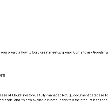
our project? How to build great meetup group? Come to ask Googler &
ore
lease of Cloud Firestore, a fully-managed NoSQL document database fo
al scale, and it's now available in beta. In this talk the product leads sh