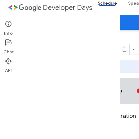
Schedule
Spea
Developer Days
Day 1
Day 2
Agenda
Info
1 December 2017
Chat
Page Summary
API
All times are Indian Standard Time (UTC+05:30)
08:00-10:00
Breakfast and Registration
10:00-10:55
Day 1 Keynote