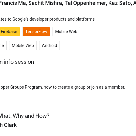
 Francis Ma, Sachit Mishra, Tal Oppenheimer, Kaz Sato,
tes to Google's developer products and platforms.
Firebase
TensorFlow
Mobile Web
le
Mobile Web
Android
 info session
oper Groups Program, how to create a group or join as a member.
What, Why and How?
h Clark