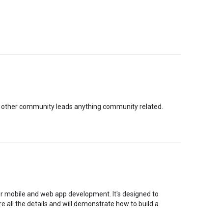
 other community leads anything community related.
r mobile and web app development. It's designed to
are all the details and will demonstrate how to build a