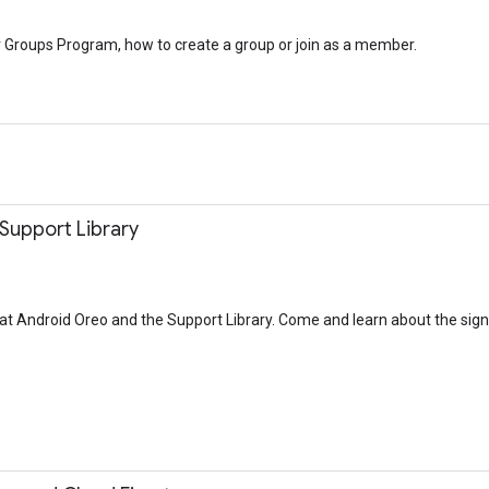
r Groups Program, how to create a group or join as a member.
 Support Library
ok at Android Oreo and the Support Library. Come and learn about the sig