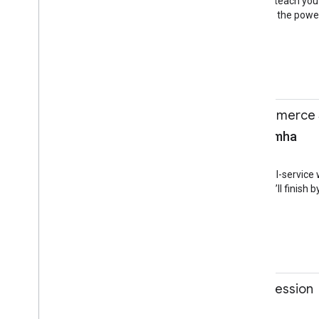
popular apps. This talk will teach you
your development team to the power 
Android
Android
12:30-13:00
Building an E-commerce 
Ben Morss, Raghu Simha
Session
Jacaranda Room
AMP has expanded to a full-service w
things AMP can do, and we’ll finis
AMP
PWA
Mobile Web
12:30-13:00
GDG program info session
Jennifer Kohl
Session