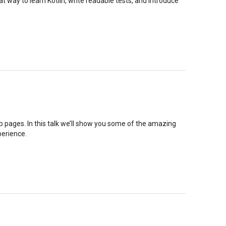
eat way to learn Kotlin, write readable tests, and introduce
b pages. In this talk we’ll show you some of the amazing
perience.