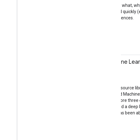
In this talk, we'll explain the what
Progressive Web Apps load quickly (e
top-level, full screen experiences.
PWA
Mobile Web
11:10-11:40
Real-World Machine Lear
Kaz Sato
Session
Jacaranda Room
TensorFlow, Google’s open source lib
scalability of Google’s Cloud Machi
expertise.This talk will explore thr
Japan who was able to build a deep l
insurance company that has been able
Cloud
Beyond Mobile