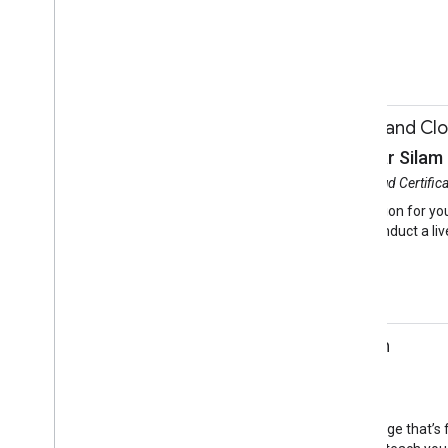
Firebase
Develop on Mobile
11:50-12:20
Google Developers and Clou
JP Souchak, Manohar Silam
Session
Google Developers and Cloud Certific
Learn how to gain recognition for you
and Manohar Silam will conduct a live
permitting.
Certification
11:50-12:20
Testing Out Kotlin
Sean McQuillan
Session
Hall 3a
Kotlin is a high-level language that