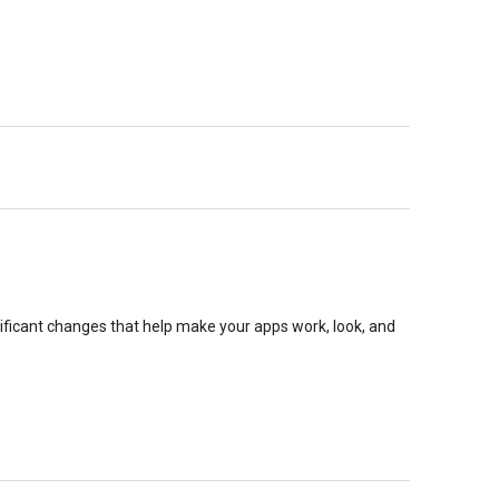
nificant changes that help make your apps work, look, and