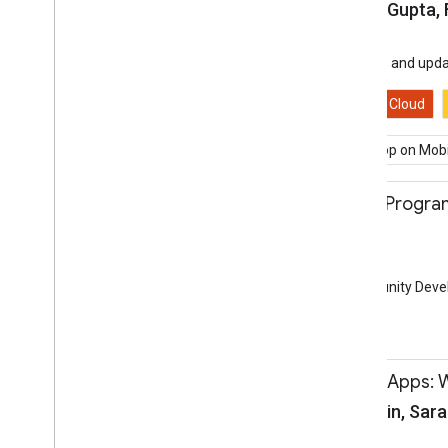
Daniel Galpin, Pankaj Gupta,
Session
Hall 3a
Hear about the latest news and upda
Android
Assistant
Cloud
Beyond Mobile
Develop on Mobi
11:00-11:30
Community Groups Program
Dan Franc
Session
Community Lounge
Learn all about the Community Devel
Community
11:10-11:40
Progressive Web Apps: 
Sam Dutton, Jiewei Lin, Sara
Session
Hall 3a