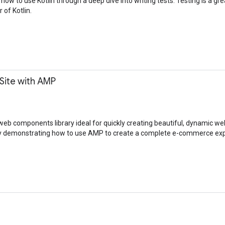
 how to use Kotlin through a deep dive into writing tests. Testing is a gr
of Kotlin.
Site with AMP
eb components library ideal for quickly creating beautiful, dynamic we
h by demonstrating how to use AMP to create a complete e-commerce ex