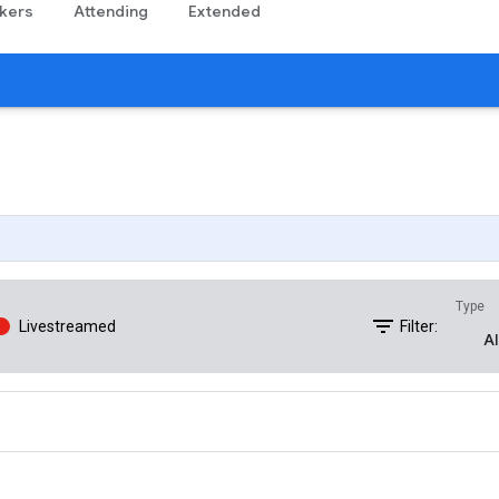
kers
Attending
Extended
Type
filter_list
Livestreamed
Filter:
Al