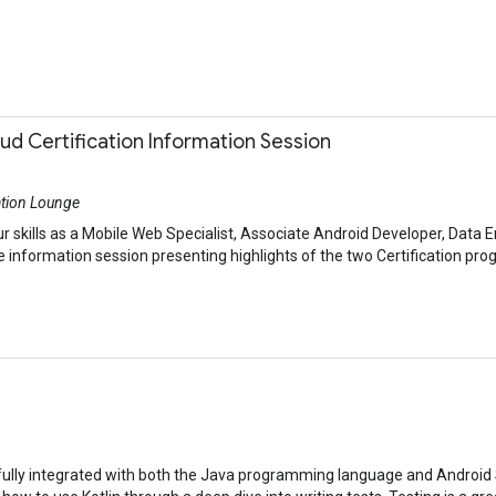
d Certification Information Session
ation Lounge
r skills as a Mobile Web Specialist, Associate Android Developer, Data En
 information session presenting highlights of the two Certification prog
’s fully integrated with both the Java programming language and Android