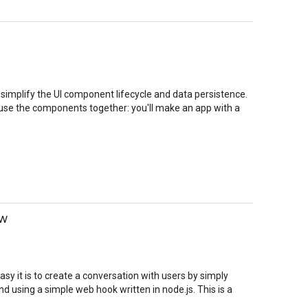
implify the UI component lifecycle and data persistence.
o use the components together: you'll make an app with a
ow
asy it is to create a conversation with users by simply
using a simple web hook written in node.js. This is a