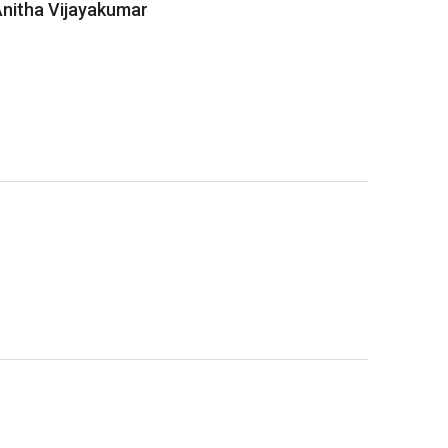
 Anitha Vijayakumar