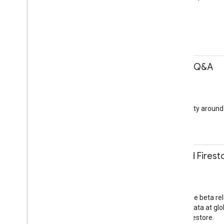
Assistant
Beyond Mobile
11:45-12:15
Community building Q&A
Dan Franc
Q&A
Community Lounge
How to engage a community around y
Community
11:50-12:20
Introducing Cloud Firest
Dan McGrath
Session
Jacaranda Room
Firebase just announced the beta re
easily store and sync app data at glob
scalable app with Cloud Firestore.