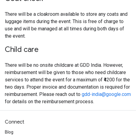
There will be a cloakroom available to store any coats and
luggage items during the event. This is free of charge to
use and will be managed at all times during both days of
the event.
Child care
There will be no onsite childcare at GDD India. However,
reimbursement will be given to those who need childcare
services to attend the event for a maximum of ₹4200 for the
two days. Proper invoice and documentation is required for
reimbursement. Please reach out to
gdd-india@google.com
for details on the reimbursement process.
Connect
Blog