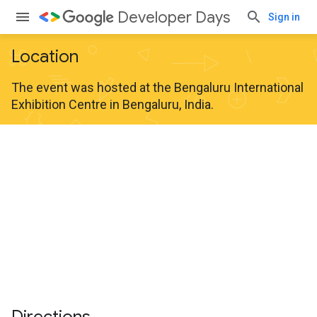
Developer Days
Sign in
Location
The event was hosted at the Bengaluru International
Exhibition Centre in Bengaluru, India.