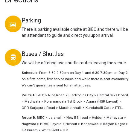
Directions
Parking
directions_car
There is parking available onsite at BIEC and there will be
an attendant to guide and direct you upon arrival.
Buses / Shuttles
directions_bus
We will be offering two shuttle routes leaving the venue.
Schedule
: From 6:30-9:30pm on Day 1 and 6:30-7:30pm on Day 2
on a first-come, first-served basis and while there is seat availability.
We can’t guarantee a seat for all attendees.
Route A
: BIEC > Nice Road > Electronics City > Central Silks Board
> Madiwala > Koramangala 1st Block > Agara (HSR Layout) >
ORR-Sarjapura Road > Marahathhalli > Kundahalli Gate > ITPL.
Route B
: BIEC > Jalahalli > New BEl road > Hebbal > Manayata >
Nagwara > HRBR Layout > Hennur > Banaswadi > Kalyan Nagar >
KR Puram > White Field > ITP.