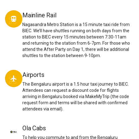
Mainline Rail
directions_transit
Nagasandra Metro Station is a 15 minute taxi ride from
BIEC. We’ll have shuttles running on both days from the
station to BIEC every 15 minutes between 7:30-11am
and returning to the station from 6-7pm. For those who
attend the After Party on Day 1, there will be additional
shuttles to the station between 9-10pm.
Airports
local_airport
The Bengaluru airport is a 1.5 hour taxi journey to BIEC.
Attendees can request a discount code for flights
arriving in Bengaluru booked via MakeMyTrip (the code
request form and terms will be shared with confirmed
attendees via email).
Ola Cabs
To help you commute to and from the Bengaluru