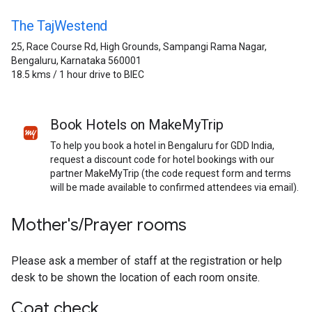
The TajWestend
25, Race Course Rd, High Grounds, Sampangi Rama Nagar,
Bengaluru, Karnataka 560001
18.5 kms / 1 hour drive to BIEC
Book Hotels on MakeMyTrip
To help you book a hotel in Bengaluru for GDD India,
request a discount code for hotel bookings with our
partner MakeMyTrip (the code request form and terms
will be made available to confirmed attendees via email).
Mother's/Prayer rooms
Please ask a member of staff at the registration or help
desk to be shown the location of each room onsite.
Coat check