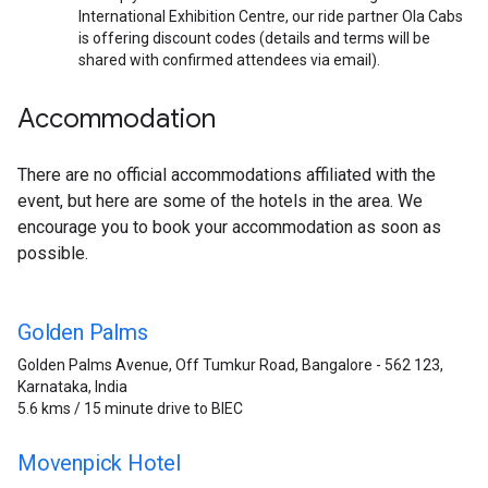
International Exhibition Centre, our ride partner Ola Cabs
is offering discount codes (details and terms will be
shared with confirmed attendees via email).
Accommodation
There are no official accommodations affiliated with the
event, but here are some of the hotels in the area. We
encourage you to book your accommodation as soon as
possible.
Golden Palms
Golden Palms Avenue, Off Tumkur Road, Bangalore - 562 123,
Karnataka, India
5.6 kms / 15 minute drive to BIEC
Movenpick Hotel