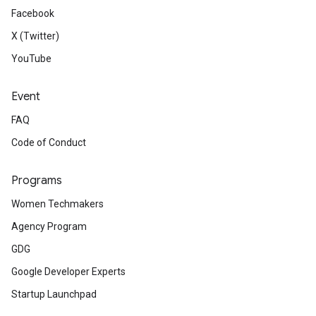
Facebook
X (Twitter)
YouTube
Event
FAQ
Code of Conduct
Programs
Women Techmakers
Agency Program
GDG
Google Developer Experts
Startup Launchpad