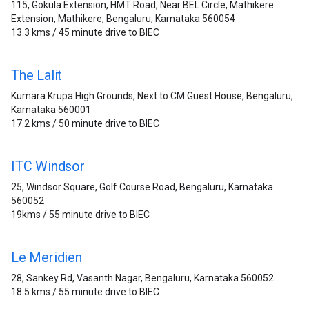
115, Gokula Extension, HMT Road, Near BEL Circle, Mathikere
Extension, Mathikere, Bengaluru, Karnataka 560054
13.3 kms / 45 minute drive to BIEC
The Lalit
Kumara Krupa High Grounds, Next to CM Guest House, Bengaluru,
Karnataka 560001
17.2 kms / 50 minute drive to BIEC
ITC Windsor
25, Windsor Square, Golf Course Road, Bengaluru, Karnataka
560052
19kms / 55 minute drive to BIEC
Le Meridien
28, Sankey Rd, Vasanth Nagar, Bengaluru, Karnataka 560052
18.5 kms / 55 minute drive to BIEC