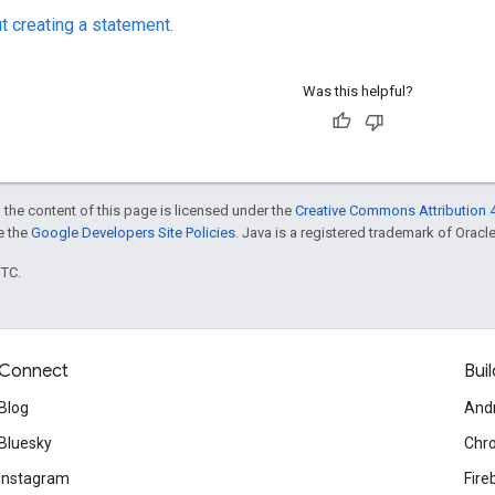
t creating a statement.
Was this helpful?
 the content of this page is licensed under the
Creative Commons Attribution 4
ee the
Google Developers Site Policies
. Java is a registered trademark of Oracle 
UTC.
Connect
Buil
Blog
And
Bluesky
Chr
Instagram
Fire