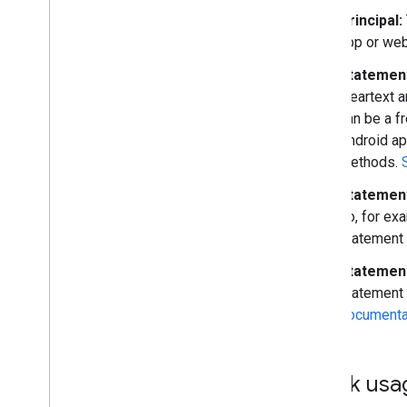
Principal:
app or web
Statement
cleartext a
can be a fr
Android ap
methods.
Statemen
do, for ex
statement 
Statemen
statement a
documentat
Quick usa