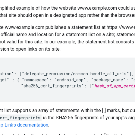
implified example of how the website www.example.com could use
 that site should open in a designated app rather than the browser
e www.example.com publishes a statement list at https://www.
 official name and location for a statement list on a site; statemen
ot valid for this site. In our example, the statement list consist
ion to open links on its site:
ation": ["delegate_permission/common.handle_all_urls"],

get" : { "namespace": "android_app", "package_name": "c
         "sha256_cert_fingerprints": ["
hash_of_app_cert
t list supports an array of statements within the [ ] marks, but o
ert_fingerprints
is the SHA256 fingerprints of your app’s sign
pp Links documentation
.