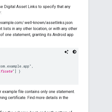
 Digital Asset Links to specify that any
:
example.com/.well-known/assetlinks.json.
t lists in any other location, or with any other
s of one statement, granting its Android app
om.example.app",

ificate
"] }

ur example file contains only one statement.
ing certificate. Find more details in the