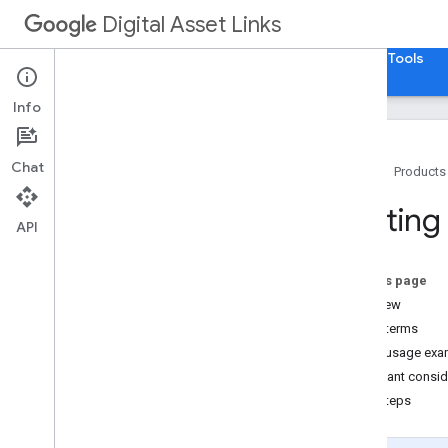
Digital Asset Links
Home
Guides
Reference
Samples
Tools
Info
Chat
Home
Products
Getting Started
Getting
API
How To
.
.
.
Use Digital Asset Links
On this page
Create a Statement
Overview
Revoke a Statement
Key terms
Consume a Statement
Quick usage exa
Important conside
Next steps