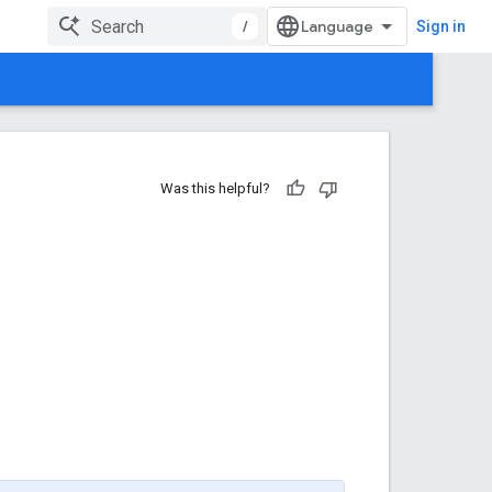
/
Sign in
Was this helpful?