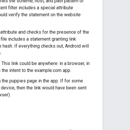
ifies the scheme, host, and path pattern of
nt filter includes a special attribute
ould verify the statement on the website
attribute and checks for the presence of the
 file includes a statement granting link
e hash. If everything checks out, Android will
.
This link could be anywhere: in a browser, in
 the intent to the example.com app.
 the puppies page in the app. If for some
e device, then the link would have been sent
wser).