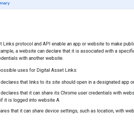
mary
t Links protocol and API enable an app or website to make public
ample, a website can declare that it is associated with a specific
edentials with another website.
ssible uses for Digital Asset Links:
eclares that links to its site should open in a designated app on
declares that it can share its Chrome user credentials with websit
f it is logged into website A.
ares that it can share device settings, such as location, with web