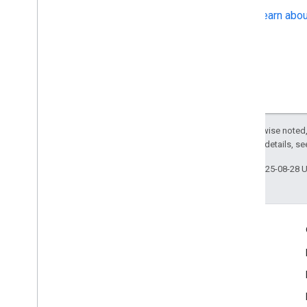
Learn abou
Except as otherwise noted,
2.0 License
. For details, s
Last updated 2025-08-28 
Product Info
Terms of Service
Usage Limits
Pricing