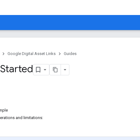
Google Digital Asset Links
Guides
 Started
mple
rations and limitations: