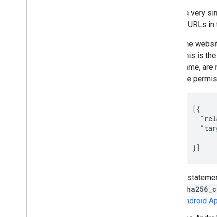
Here's a very s
links to URLs in
The websit
This is the
name, are n
the permiss
[{

  "rel
  "tar
      
}]
A statemen
sha256_c
Android A