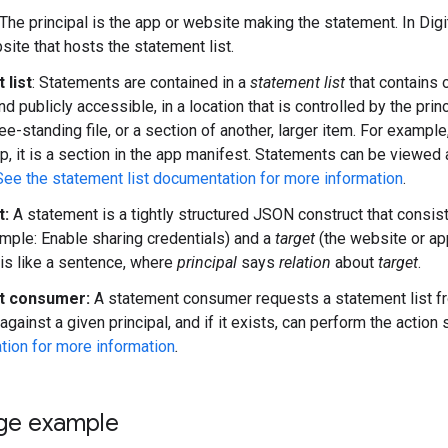
The principal is the app or website making the statement. In Digit
site that hosts the statement list.
 list
: Statements are contained in a
statement list
that contains 
nd publicly accessible, in a location that is controlled by the princ
ee-standing file, or a section of another, larger item. For example, o
p, it is a section in the app manifest. Statements can be viewed 
See the statement list documentation for more information
.
t:
A statement is a tightly structured JSON construct that consis
ample: Enable sharing credentials) and a
target
(the website or app
is like a sentence, where
principal
says
relation
about
target
.
t consumer:
A statement consumer requests a statement list fro
gainst a given principal, and if it exists, can perform the action 
ion for more information
.
ge example