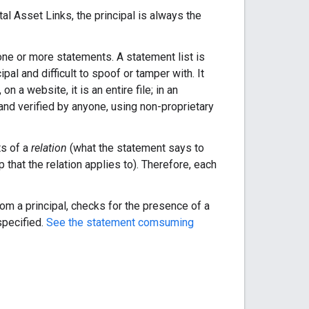
al Asset Links, the principal is always the
one or more statements. A statement list is
ipal and difficult to spoof or tamper with. It
n a website, it is an entire file; in an
and verified by anyone, using non-proprietary
ts of a
relation
(what the statement says to
 that the relation applies to). Therefore, each
m a principal, checks for the presence of a
specified.
See the statement comsuming