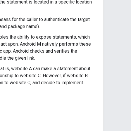
he statement is located in a specific location
eans for the caller to authenticate the target
h and package name).
ables the ability to expose statements, which
 act upon. Android M natively performs these
ic app, Android checks and verifies the
le the given link.
hat is, website A can make a statement about
onship to website C. However, if website B
ion to website C, and decide to implement