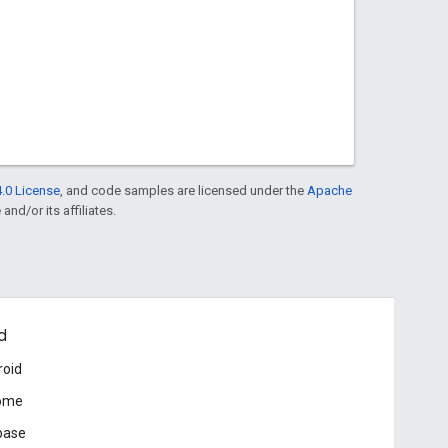
.0 License
, and code samples are licensed under the
Apache
and/or its affiliates.
d
roid
ome
base