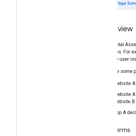
Page Sum
Overview
The Digital Asse
websites. For ex
to share user cr
Here are some po
Website A d
Website A 
website B i
App A decl
Key terms