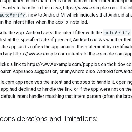
d app listed in the statement above has an intent filter that spec
t wants to handle: in this case, https://www.example.com. The inte
autoVerify
, new to Android M, which indicates that Android sh
n the intent filter when the app is installed.
alls the app. Android sees the intent filter with the
autoVerify
ist at the specified site; if present, Android checks whether that
 the app, and verifies the app against the statement by certificat
rd any https://www.example.com intents to the example.com app
licks a link to https://www.example.com/puppies on their device. 
earch Appliance suggestion, or anywhere else. Android forwards
e.com app receives the intent and chooses to handle it, opening
 app had declined to handle the link, or if the app were not on th
 default intent handler matching that intent pattern (often the bro
considerations and limitations: