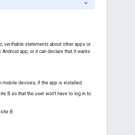
, verifiable
statements
about other apps or
 Android app, or it can declare that it wants
 mobile devices, if the app is installed.
e B so that the user won't have to log in to
site B.