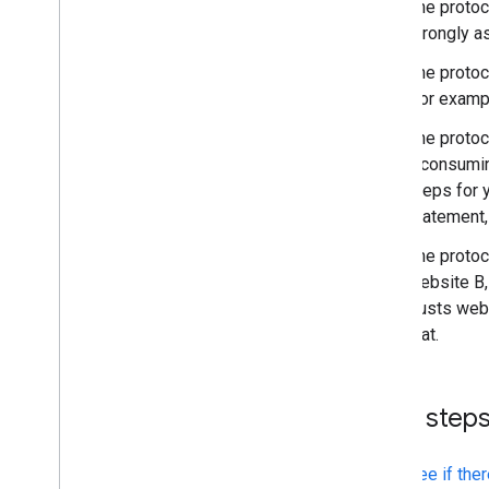
The protoc
strongly as
The protoco
(for examp
The protoc
a consumin
steps for 
statement, 
The protoc
website B,
trusts web
that.
Next step
See if the