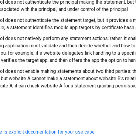
ol does not authenticate the principal making the statement, but t
sociated with the principal, and under control of the principal.
l does not authenticate the statement target, but it provides a m
le, a statement identifies mobile app targets by certificate has
ol does not natively perform any statement actions; rather, it en
g application must validate and then decide whether and how to
you; for example, if a website delegates link handling to a specif
verifies the target app, and then offers the app the option to hand
ol does not enable making statements about two third parties: t
 but website A cannot make a statement about website B's relati
site A, it can check website A for a statement granting permiss
s
re is explicit documentation for your use case.