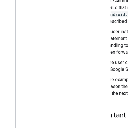
The Androi
URLs that i
android:
described i
A user inst
statement l
handling to
then forwa
The user c
a Google S
The exampl
reason the
to the next
Important 