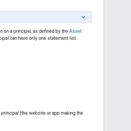
 on a principal, as defined by the
Asset
cipal can have only one statement list.
f
principal
(the website or app making the