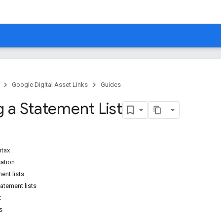
Google Digital Asset Links
Guides
g a Statement List
ntax
cation
ent lists
atement lists
t
s