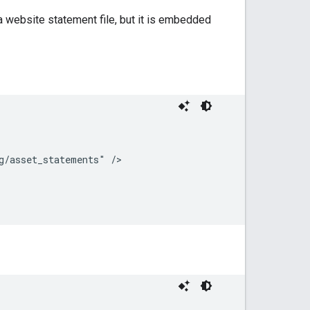
a website statement file, but it is embedded
/asset_statements" />
