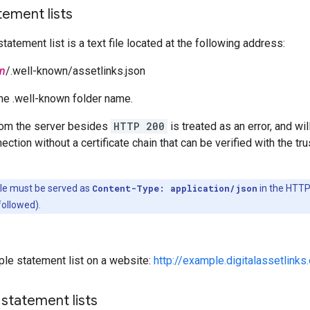
ement lists
tatement list is a text file located at the following address:
n
/.well-known/assetlinks.json
the .well-known folder name.
om the server besides
HTTP 200
is treated as an error, and wil
tion without a certificate chain that can be verified with the trus
file must be served as
Content-Type: application/json
in the HTTP 
followed).
le statement list on a website:
http://example.digitalassetlinks
statement lists