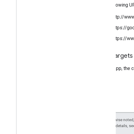
The following 
http://www
https://go
https://ww
App targets
For an app, the 
Except as otherwise noted,
2.0 License
. For details, s