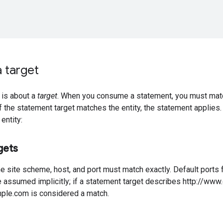
 target
 is about a
target
. When you consume a statement, you must matc
. If the statement target matches the entity, the statement applies.
entity:
gets
he site scheme, host, and port must match exactly. Default por
e assumed implicitly; if a statement target describes http://ww
ple.com is considered a match.