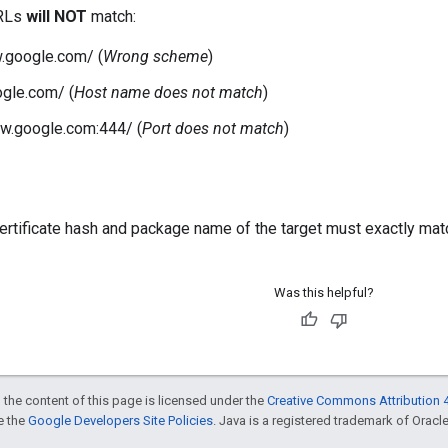
URLs
will NOT
match:
.google.com/ (
Wrong scheme
)
ogle.com/ (
Host name does not match
)
w.google.com:444/ (
Port does not match
)
certificate hash and package name of the target must exactly matc
Was this helpful?
 the content of this page is licensed under the
Creative Commons Attribution 4
ee the
Google Developers Site Policies
. Java is a registered trademark of Oracle 