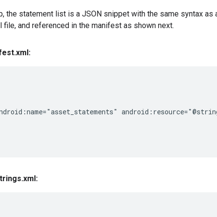
p, the statement list is a JSON snippet with the same syntax as 
ml file, and referenced in the manifest as shown next.
fest
.
xml:
ndroid:name="asset_statements" android:resource="@string
trings
.
xml: