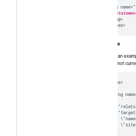
  ...

  <string name="
    ... 
statemen
  </string>

Example
Here is an examp
feature not curr
<resources>

    ...

    <string name
      [{

        \"relati
        \"target
          \"name
          \"site
        }
