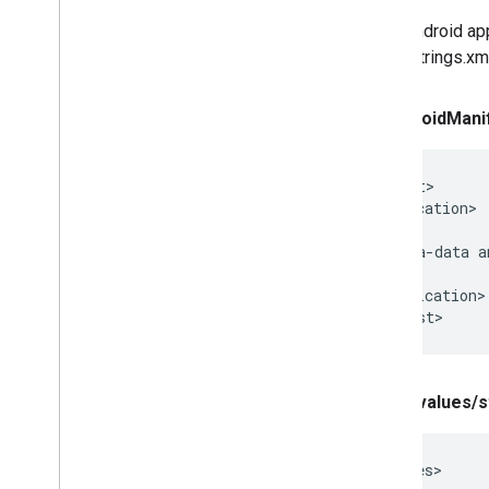
In an Android ap
in the strings.x
In Android
Mani
<manifest>

  <application>

    ...

    <meta-data a
    ...

  </application>

</manifest>
In res
/
values
/
s
<resources>
