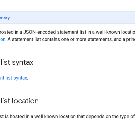
mary
osted in a JSON-encoded statement list in a well-known location
ion
. A statement list contains one or more statements, and a prin
list syntax
t list syntax
.
list location
st is hosted in a well known location that depends on the type o