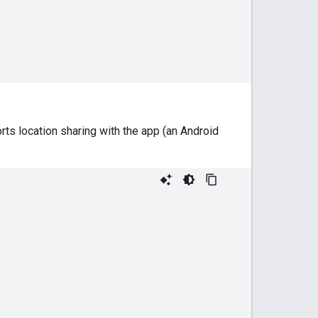
ts location sharing with the app (an Android