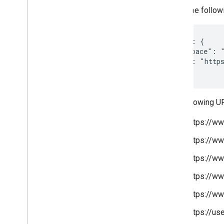
Given the follow
"target": {

  "namespace": "
  "site": "https
}
The following U
https://w
https://w
https://w
https://w
https://w
https://u