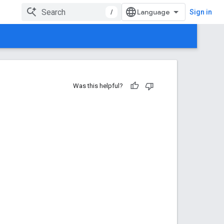
/
Sign in
Was this helpful?