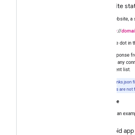
Website stat
On a website, a s
scheme
://
domai
Note the dot in 
Any response fr
HTTPS, any connec
statement list.
The assetlinks.json 
response codes are not 
Example
Here is an examp
Android app 