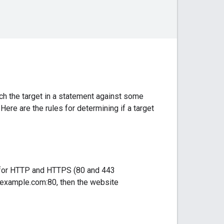
h the target in a statement against some
 Here are the rules for determining if a target
ts for HTTP and HTTPS (80 and 443
w.example.com:80, then the website