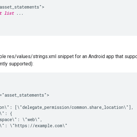
asset_statements">

t list
 ...

le res/values/strings.xml snippet for an Android app that suppor
ently supported):
="asset_statements">

on\": [\"delegate_permission/common.share_location\"],

\": {

space\": \"web\",

\": \"https://example.com\"
