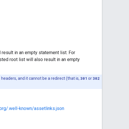
l result in an empty statement list. For
ted root list will also result in an empty
headers, and it cannot be a redirect (that is,
301
or
302
.org/.well-known/assetlinks.json