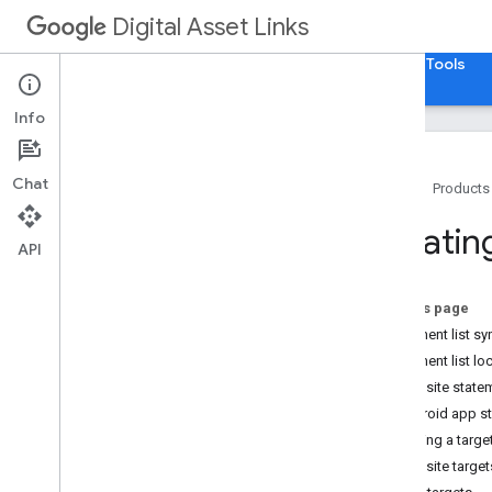
Digital Asset Links
Home
Guides
Reference
Samples
Tools
Info
Chat
Home
Products
Getting Started
Creatin
API
How To
.
.
.
Use Digital Asset Links
On this page
Create a Statement
Statement list sy
Revoke a Statement
Statement list lo
Consume a Statement
Website statem
Android app st
Matching a targe
Website target