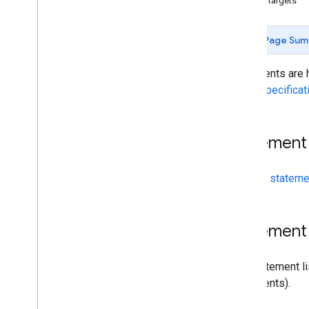
App targets
Page Sum
Statements are h
Links Specificat
Statement 
See the
statemen
Statement 
The statement li
statements).