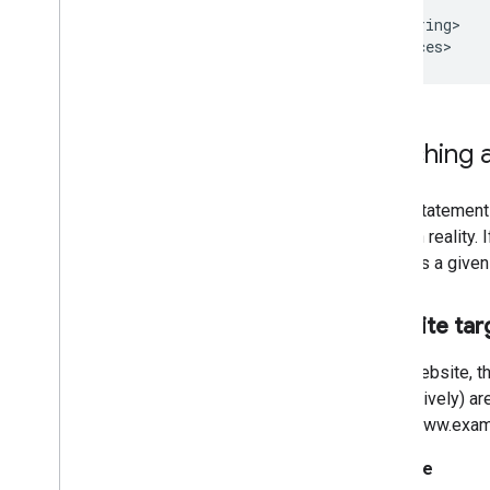
      }]

    </string>

</resources>
Matching a
Every statement
entity in reality
matches a given 
Website tar
For a website, t
respectively) ar
http://www.exam
Example