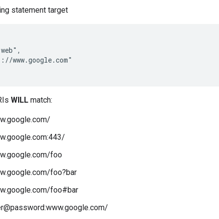
ing statement target
web",

://www.google.com"

RIs
WILL
match:
ww.google.com/
ww.google.com:443/
ww.google.com/foo
ww.google.com/foo?bar
ww.google.com/foo#bar
ser@password:www.google.com/