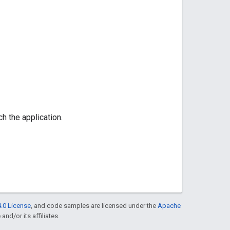
h the application.
.0 License
, and code samples are licensed under the
Apache
and/or its affiliates.