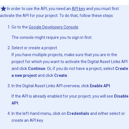
In order to use the API, you need an
API key
and you must first
activate the API for your project. To do that, follow these steps:
Go to the
Google Developers Console
.
The console might require you to sign in first.
Select or create a project.
If you have multiple projects, make sure that you are in the
project for which you want to activate the Digital Asset Links API
and click
Continue
. Or, if you do not have a project, select
Create
a new project
and click
Create
.
In the Digital Asset Links API overview, click
Enable API
.
If the API is already enabled for your project, you will see
Disable
API
.
In the left-hand menu, click on
Credentials
and either select or
create an API key.