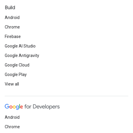
Build
Android
Chrome
Firebase
Google AI Studio
Google Antigravity
Google Cloud
Google Play
View all
Android
Chrome