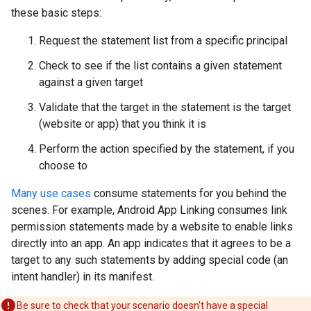
these basic steps:
Request the statement list from a specific principal
Check to see if the list contains a given statement
against a given target
Validate that the target in the statement is the target
(website or app) that you think it is
Perform the action specified by the statement, if you
choose to
Many use cases
consume statements for you behind the
scenes. For example, Android App Linking consumes link
permission statements made by a website to enable links
directly into an app. An app indicates that it agrees to be a
target to any such statements by adding special code (an
intent handler) in its manifest.
Be sure to check that your scenario doesn't have a special