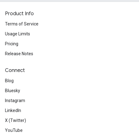
Product Info
Terms of Service
Usage Limits
Pricing
Release Notes
Connect
Blog
Bluesky
Instagram
LinkedIn
X (Twitter)
YouTube