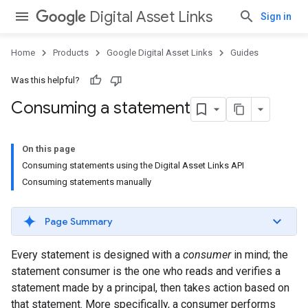
Digital Asset Links
Sign in
Home
Products
Google Digital Asset Links
Guides
Was this helpful?
Consuming a statement
On this page
Consuming statements using the Digital Asset Links API
Consuming statements manually
Page Summary
Every statement is designed with a
consumer
in mind; the
statement consumer is the one who reads and verifies a
statement made by a principal, then takes action based on
that statement. More specifically, a consumer performs