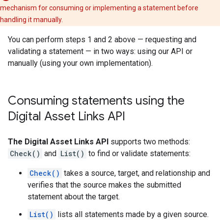
mechanism for consuming or implementing a statement before
handling it manually.
You can perform steps 1 and 2 above — requesting and
validating a statement — in two ways: using our API or
manually (using your own implementation).
Consuming statements using the
Digital Asset Links API
The Digital Asset Links API
supports two methods:
Check()
and
List()
to find or validate statements:
Check()
takes a source, target, and relationship and
verifies that the source makes the submitted
statement about the target.
List()
lists all statements made by a given source.