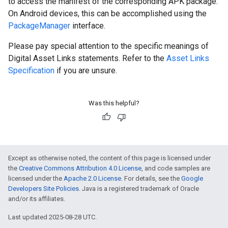
to access the manifest of the corresponding APK package.
On Android devices, this can be accomplished using the
PackageManager
interface.
Please pay special attention to the specific meanings of
Digital Asset Links statements. Refer to the
Asset Links
Specification
if you are unsure.
Was this helpful?
Except as otherwise noted, the content of this page is licensed under
the
Creative Commons Attribution 4.0 License
, and code samples are
licensed under the
Apache 2.0 License
. For details, see the
Google
Developers Site Policies
. Java is a registered trademark of Oracle
and/or its affiliates.
Last updated 2025-08-28 UTC.