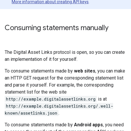
More information about creating API keys
.
Consuming statements manually
The Digital Asset Links protocol is open, so you can create
an implementation of it for yourself.
To consume statements made by
web sites
, you can make
an HTTP GET request for the corresponding statement list
and parse it yourself. For example, the corresponding
statement list for the web site
http://example.digitalassetlinks.org
is at
http://example.digitalassetlinks.org/.well-
known/assetlinks.json
.
To consume statements made by
Android apps
, you need