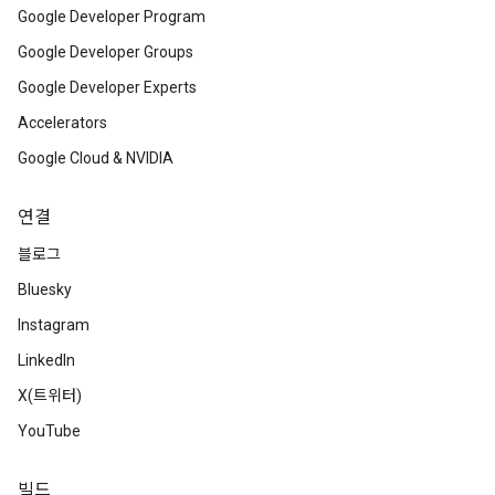
Google Developer Program
Google Developer Groups
Google Developer Experts
Accelerators
Google Cloud & NVIDIA
연결
블로그
Bluesky
Instagram
LinkedIn
X(트위터)
YouTube
빌드