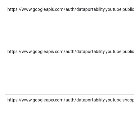
https://www.googleapis.com/auth/dataportability.youtube.public_pl
https://www.googleapis.com/auth/dataportability.youtube.public_v
https://www.googleapis.com/auth/dataportability.youtube.shoppin