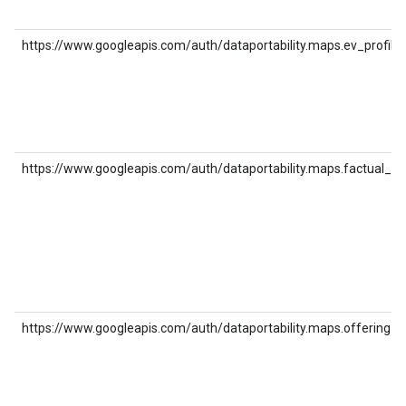
https://www.googleapis.com/auth/dataportability.maps.ev_profile
https://www.googleapis.com/auth/dataportability.maps.factual_co
https://www.googleapis.com/auth/dataportability.maps.offering_c