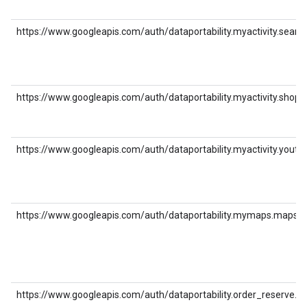
https://www.googleapis.com/auth/dataportability.myactivity.searc
https://www.googleapis.com/auth/dataportability.myactivity.shopp
https://www.googleapis.com/auth/dataportability.myactivity.youtu
https://www.googleapis.com/auth/dataportability.mymaps.maps
https://www.googleapis.com/auth/dataportability.order_reserve.p