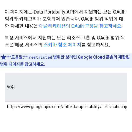
이 페이지에는 Data Portability API에서 지원하는 모든 OAuth
범위와 카테고리가 포함되어 있습니다. OAuth 범위 작업에 대
한 자세한 내용은
애플리케이션의 OAuth 구성을 참고하세요
.
특정 서비스에서 지원하는 모든 리소스 그룹 및 OAuth 범위 목
록은 해당 서비스의
스키마 참조 페이지
를 참고하세요.
**도움말:**
restricted
범위만 보려면 Google Cloud 콘솔의
제한된
범위 페이지
를 참고하세요.
범위
https://www.googleapis.com/auth/dataportability.alerts.subscripti