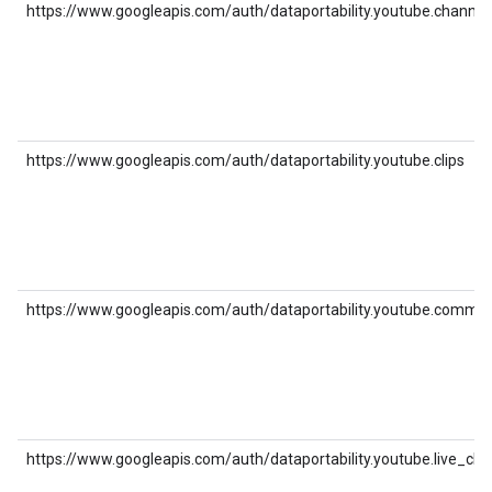
https://www.googleapis.com/auth/dataportability.youtube.channel
https://www.googleapis.com/auth/dataportability.youtube.clips
https://www.googleapis.com/auth/dataportability.youtube.comme
https://www.googleapis.com/auth/dataportability.youtube.live_cha