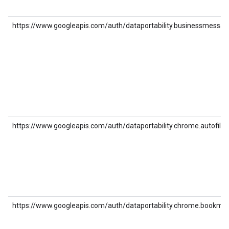
https://www.googleapis.com/auth/dataportability.businessmessag
https://www.googleapis.com/auth/dataportability.chrome.autofill
https://www.googleapis.com/auth/dataportability.chrome.bookma