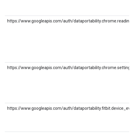
https://www.googleapis.com/auth/dataportability.chrome.reading_l
https://www.googleapis.com/auth/dataportability.chrome.settings
https://www.googleapis.com/auth/dataportability.fitbit.device_eve