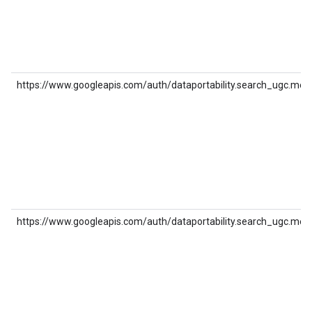
https://www.googleapis.com/auth/dataportability.search_ugc.med
https://www.googleapis.com/auth/dataportability.search_ugc.med