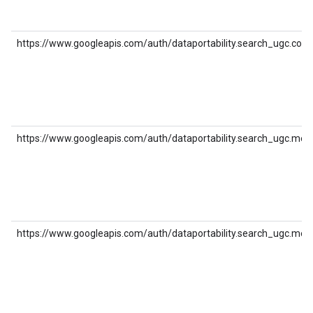
https://www.googleapis.com/auth/dataportability.search_ugc.co
https://www.googleapis.com/auth/dataportability.search_ugc.med
https://www.googleapis.com/auth/dataportability.search_ugc.med