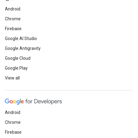
Android
Chrome
Firebase
Google AI Studio
Google Antigravity
Google Cloud
Google Play
View all
Android
Chrome
Firebase