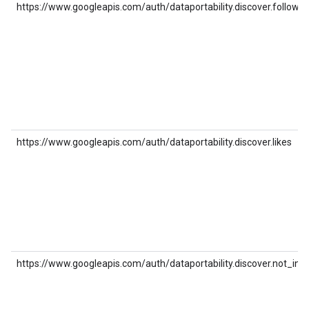
https://www.googleapis.com/auth/dataportability.discover.follows
https://www.googleapis.com/auth/dataportability.discover.likes
https://www.googleapis.com/auth/dataportability.discover.not_int