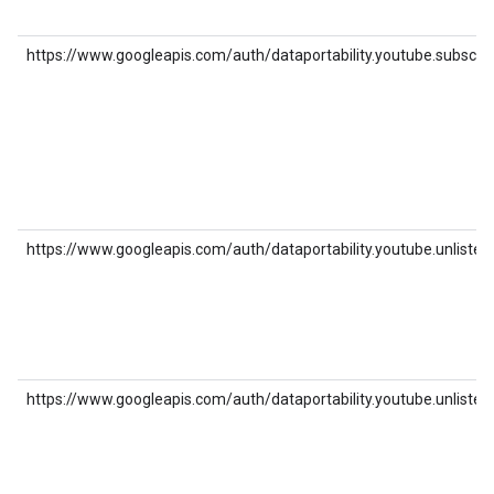
https://www.googleapis.com/auth/dataportability.youtube.subscrip
https://www.googleapis.com/auth/dataportability.youtube.unlisted_
https://www.googleapis.com/auth/dataportability.youtube.unlisted