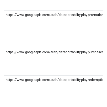
https://www.googleapis.com/auth/dataportability.play.promotions
https://www.googleapis.com/auth/dataportability.play.purchases
https://www.googleapis.com/auth/dataportability.play.redemption