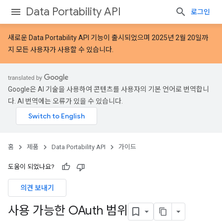
Data Portability API
로그인
새로운
Data Portability API 기능
이 출시되었으며 2025년 2월 20일까
지 모든 사용자가 사용할 수 있습니다.
Google은 AI 기술을 사용하여 콘텐츠를 사용자의 기본 언어로 번역합니
다. AI 번역에는 오류가 있을 수 있습니다.
홈
제품
Data Portability API
가이드
도움이 되었나요?
의견 보내기
사용 가능한 OAuth 범위