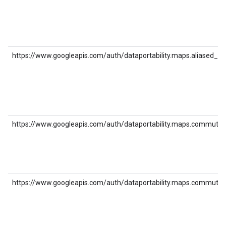
https://www.googleapis.com/auth/dataportability.maps.aliased_pl
https://www.googleapis.com/auth/dataportability.maps.commute
https://www.googleapis.com/auth/dataportability.maps.commute_