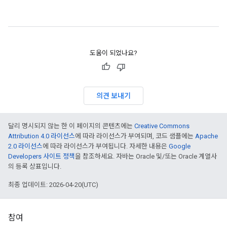
도움이 되었나요?
의견 보내기
달리 명시되지 않는 한 이 페이지의 콘텐츠에는
Creative Commons
Attribution 4.0 라이선스
에 따라 라이선스가 부여되며, 코드 샘플에는
Apache
2.0 라이선스
에 따라 라이선스가 부여됩니다. 자세한 내용은
Google
Developers 사이트 정책
을 참조하세요. 자바는 Oracle 및/또는 Oracle 계열사
의 등록 상표입니다.
최종 업데이트: 2026-04-20(UTC)
참여