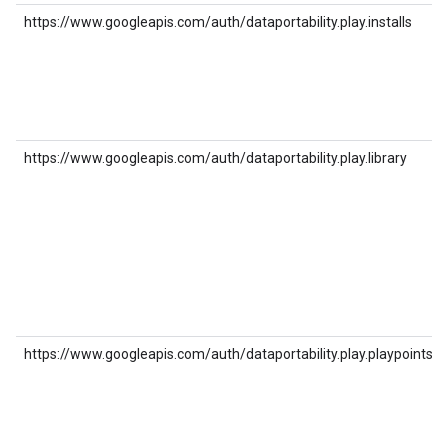
https://www.googleapis.com/auth/dataportability.play.installs
https://www.googleapis.com/auth/dataportability.play.library
https://www.googleapis.com/auth/dataportability.play.playpoints