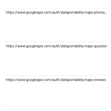
https://www.googleapis.com/auth/dataportability.maps.photos_vi
https://www.googleapis.com/auth/dataportability.maps.question
https://www.googleapis.com/auth/dataportability.maps.reviews