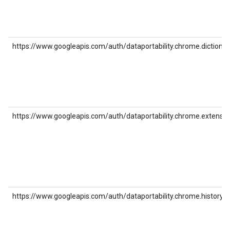
https://www.googleapis.com/auth/dataportability.chrome.dictionar
https://www.googleapis.com/auth/dataportability.chrome.extensio
https://www.googleapis.com/auth/dataportability.chrome.history