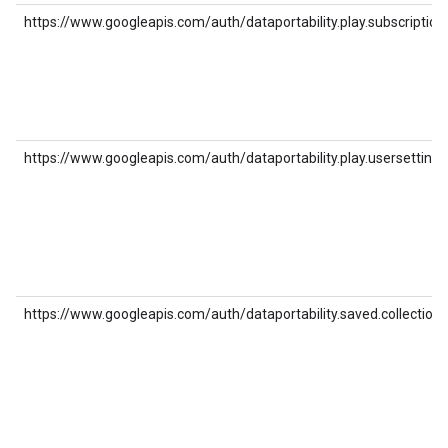
https://www.googleapis.com/auth/dataportability.play.subscription
https://www.googleapis.com/auth/dataportability.play.usersettings
https://www.googleapis.com/auth/dataportability.saved.collections