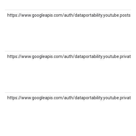
https://www.googleapis.com/auth/dataportability.youtube.posts
https://www.googleapis.com/auth/dataportability.youtube.private_p
https://www.googleapis.com/auth/dataportability.youtube.private