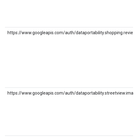
https://www.googleapis.com/auth/dataportability.shopping.review
https://www.googleapis.com/auth/dataportability.streetview.image