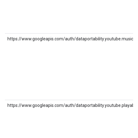
https://www.googleapis.com/auth/dataportability.youtube.music
https://www.googleapis.com/auth/dataportability.youtube.playable