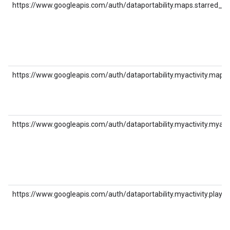
https://www.googleapis.com/auth/dataportability.maps.starred_pl
https://www.googleapis.com/auth/dataportability.myactivity.maps
https://www.googleapis.com/auth/dataportability.myactivity.myad
https://www.googleapis.com/auth/dataportability.myactivity.play