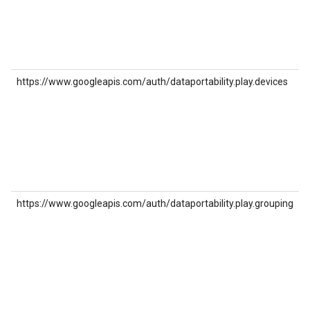
https://www.googleapis.com/auth/dataportability.play.devices
https://www.googleapis.com/auth/dataportability.play.grouping