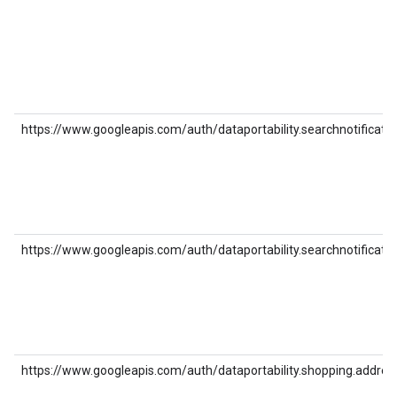
https://www.googleapis.com/auth/dataportability.searchnotificatio
https://www.googleapis.com/auth/dataportability.searchnotificatio
https://www.googleapis.com/auth/dataportability.shopping.addres