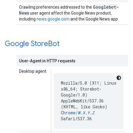
Googlebot-
Crawling preferences addressed to the
News
user agent affect the Google News product,
including
news.google.com
and the Google News app.
Google Store
Bot
User-Agent in HTTP requests
Desktop agent
Mozilla/5.0 (X11; Linux
x86_64; Storebot-
Google/1.0)
AppleWebKit/537.36
(KHTML, like Gecko)
Chrome/
W.X.Y.Z
Safari/537.36