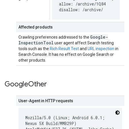
allow: /archive/1Q84

disallow: /archive/
Affected products
Google-
Crawling preferences addressed to the
Inspection
Tool
user agent affect Search testing
tools such as the
Rich Result Test
and
URL inspection
in
Search Console. It has no effect on Google Search or
other products.
Google
Other
User-Agent in HTTP requests
Mozilla/5.0 (Linux; Android 6.0.1;
Nexus 5X Build/MMB29P)