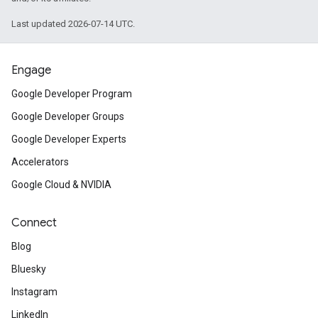
Last updated 2026-07-14 UTC.
Engage
Google Developer Program
Google Developer Groups
Google Developer Experts
Accelerators
Google Cloud & NVIDIA
Connect
Blog
Bluesky
Instagram
LinkedIn