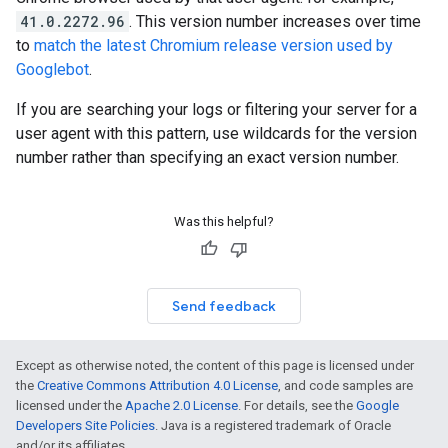
41.0.2272.96
. This version number increases over time
to
match the latest Chromium release version used by
Googlebot
.
If you are searching your logs or filtering your server for a
user agent with this pattern, use wildcards for the version
number rather than specifying an exact version number.
Was this helpful?
Send feedback
Except as otherwise noted, the content of this page is licensed under
the
Creative Commons Attribution 4.0 License
, and code samples are
licensed under the
Apache 2.0 License
. For details, see the
Google
Developers Site Policies
. Java is a registered trademark of Oracle
and/or its affiliates.