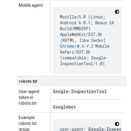
Mobile agent
Mozilla/5.0 (Linux;
Android 6.0.1; Nexus 5X
Build/MMB29P)
AppleWebKit/537.36
(KHTML, like Gecko)
Chrome/
W.X.Y.Z
Mobile
Safari/537.36
(compatible; Google-
InspectionTool/1.0)
robots.txt
Google-Inspection
Tool
User-agent
token in
robots.txt
Googlebot
Example
robots.txt
user-agent: 
Google-Inspectio
group