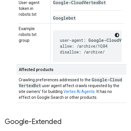
Google-Cloud
Vertex
Bot
User-agent
token in
robots.txt
Googlebot
Example
robots.txt
user-agent: 
Google-CloudVert
group
allow: /archive/1Q84

disallow: /archive/
Affected products
Google-Cloud
Crawling preferences addressed to the
Vertex
Bot
user agent affect crawls requested by the
site owners' for building
Vertex AI Agents
. It has no
effect on Google Search or other products.
Google-Extended