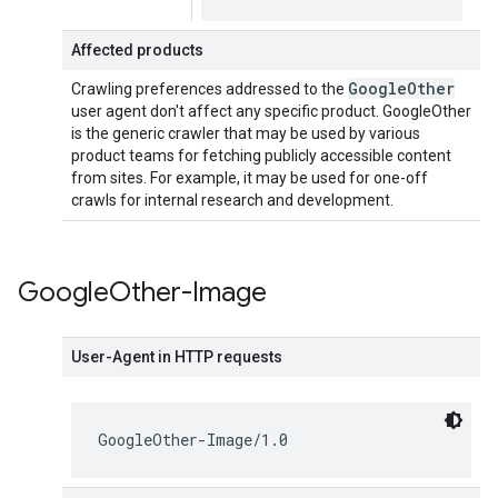
Affected products
Google
Other
Crawling preferences addressed to the
user agent don't affect any specific product. GoogleOther
is the generic crawler that may be used by various
product teams for fetching publicly accessible content
from sites. For example, it may be used for one-off
crawls for internal research and development.
Google
Other-Image
User-Agent in HTTP requests
GoogleOther-Image/1.0