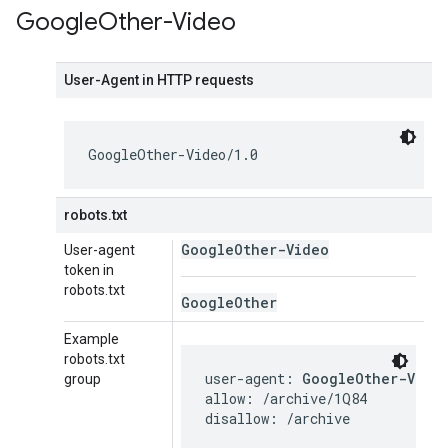
Google
Other-Video
User-Agent in HTTP requests
GoogleOther-Video/1.0
robots.txt
Google
Other-Video
User-agent
token in
robots.txt
Google
Other
Example
robots.txt
user-agent: 
GoogleOther-Vide
group
allow: /archive/1Q84

disallow: /archive