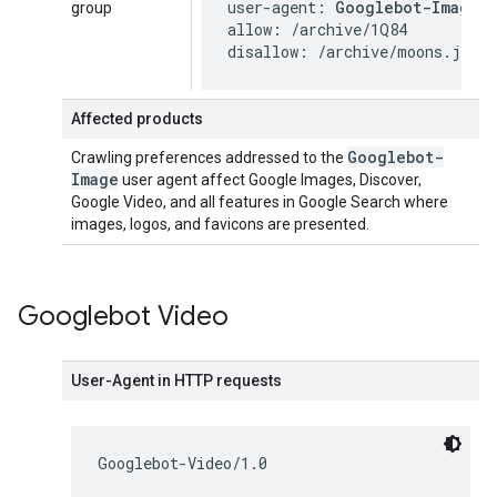
user-agent: 
Googlebot-Image
group
allow: /archive/1Q84

disallow: /archive/moons.jpg
Affected products
Googlebot-
Crawling preferences addressed to the
Image
user agent affect Google Images, Discover,
Google Video, and all features in Google Search where
images, logos, and favicons are presented.
Googlebot Video
User-Agent in HTTP requests
Googlebot-Video/1.0