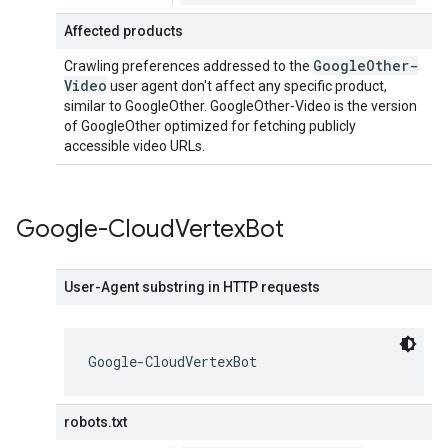
Affected products
Google
Other-
Crawling preferences addressed to the
Video
user agent don't affect any specific product,
similar to GoogleOther. GoogleOther-Video is the version
of GoogleOther optimized for fetching publicly
accessible video URLs.
Google-Cloud
Vertex
Bot
User-Agent substring in HTTP requests
Google-CloudVertexBot
robots.txt