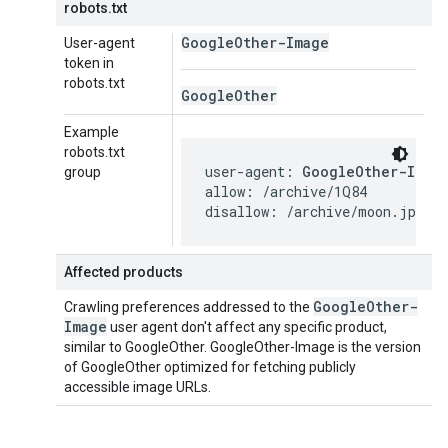
robots.txt
Google
Other-Image
User-agent
token in
robots.txt
Google
Other
Example
robots.txt
user-agent: 
GoogleOther-Imag
group
allow: /archive/1Q84

disallow: /archive/moon.jpg
Affected products
Google
Other-
Crawling preferences addressed to the
Image
user agent don't affect any specific product,
similar to GoogleOther. GoogleOther-Image is the version
of GoogleOther optimized for fetching publicly
accessible image URLs.