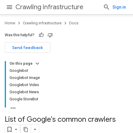
Crawling infrastructure
Sign in
Home
Crawling infrastructure
Docs
Was this helpful?
Send feedback
On this page
Googlebot
Googlebot Image
Googlebot Video
Googlebot News
Google StoreBot
List of Google's common crawlers