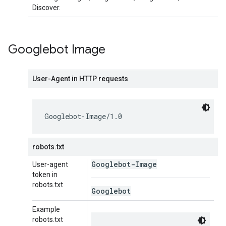
Discover.
Googlebot Image
User-Agent in HTTP requests
Googlebot-Image/1.0
robots.txt
Googlebot-Image
User-agent
token in
robots.txt
Googlebot
Example
robots.txt