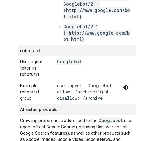
Googlebot/2.1;
+http://www.google.com/bo
t.html)
Googlebot/2.1
(+http://www.google.com/b
ot.html)
robots.txt
Googlebot
User-agent
token in
robots.txt
user-agent: 
Googlebot
Example
allow: /archive/1Q84

robots.txt
disallow: /archive
group
Affected products
Googlebot
Crawling preferences addressed to the
user
agent affect Google Search (including Discover and all
Google Search features), as well as other products such
as Google Images, Google Video, Google News, and