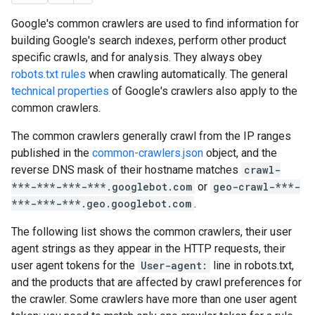
Google's common crawlers are used to find information for
building Google's search indexes, perform other product
specific crawls, and for analysis. They always obey
robots.txt rules
when crawling automatically. The general
technical properties
of Google's crawlers also apply to the
common crawlers.
The common crawlers generally crawl from the IP ranges
published in the
common-crawlers.json
object, and the
reverse DNS mask of their hostname matches
crawl-
***-***-***-***.googlebot.com
or
geo-crawl-***-
***-***-***.geo.googlebot.com
.
The following list shows the common crawlers, their user
agent strings as they appear in the HTTP requests, their
user agent tokens for the
User-agent:
line in robots.txt,
and the products that are affected by crawl preferences for
the crawler. Some crawlers have more than one user agent