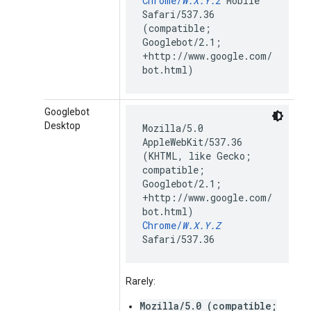
Chrome/
W.X.Y.Z
Mobile
Safari/537.36
(compatible;
Googlebot/2.1;
+http://www.google.com/
bot.html)
Googlebot
Desktop
Mozilla/5.0
AppleWebKit/537.36
(KHTML, like Gecko;
compatible;
Googlebot/2.1;
+http://www.google.com/
bot.html)
Chrome/
W.X.Y.Z
Safari/537.36
Rarely:
Mozilla/5.0 (compatible;