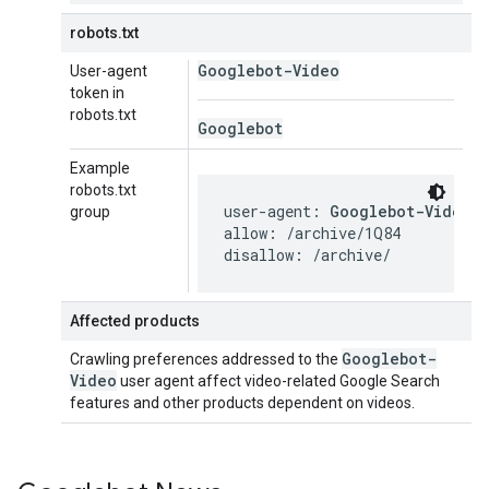
robots.txt
Googlebot-Video
User-agent
token in
robots.txt
Googlebot
Example
robots.txt
user-agent: 
Googlebot-Video
group
allow: /archive/1Q84

disallow: /archive/
Affected products
Googlebot-
Crawling preferences addressed to the
Video
user agent affect video-related Google Search
features and other products dependent on videos.