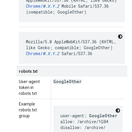
AppleWebKit/537.36 (KHTML, like Gecko)
Chrome/
W.X.Y.Z
Mobile Safari/537.36
(compatible; GoogleOther)
Mozilla/5.0 AppleWebKit/537.36 (KHTML,
like Gecko; compatible; GoogleOther)
Chrome/
W.X.Y.Z
Safari/537.36
robots.txt
Google
Other
User-agent
token in
robots.txt
Example
robots.txt
user-agent: 
GoogleOther
group
allow: /archive/1Q84

disallow: /archive/