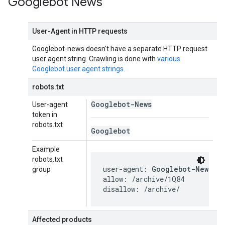
Googlebot News
User-Agent in HTTP requests
Googlebot-news doesn't have a separate HTTP request
user agent string. Crawling is done with
various
Googlebot user agent strings
.
robots.txt
Googlebot-News
User-agent
token in
robots.txt
Googlebot
Example
robots.txt
user-agent: 
Googlebot-News
group
allow: /archive/1Q84

disallow: /archive/
Affected products