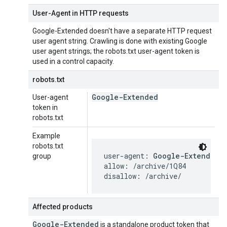
User-Agent in HTTP requests
Google-Extended doesn't have a separate HTTP request
user agent string. Crawling is done with existing Google
user agent strings; the robots.txt user-agent token is
used in a control capacity.
robots.txt
Google-Extended
User-agent
token in
robots.txt
Example
robots.txt
user-agent: 
Google-Extended
group
allow: /archive/1Q84

disallow: /archive/
Affected products
Google-Extended
is a standalone product token that