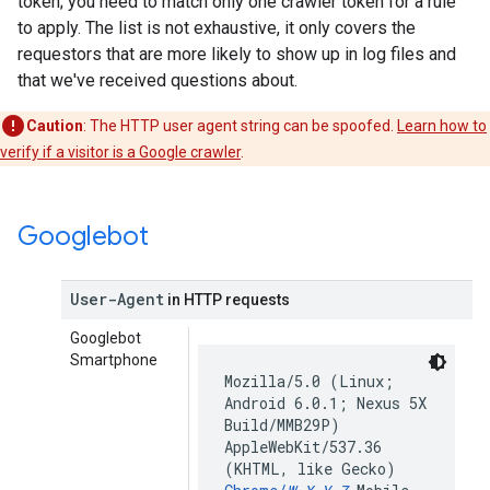
token; you need to match only one crawler token for a rule
to apply. The list is not exhaustive, it only covers the
requestors that are more likely to show up in log files and
that we've received questions about.
Caution
: The HTTP user agent string can be spoofed.
Learn how to
verify if a visitor is a Google crawler
.
Googlebot
User-Agent
in HTTP requests
Googlebot
Smartphone
Mozilla/5.0 (Linux;
Android 6.0.1; Nexus 5X
Build/MMB29P)
AppleWebKit/537.36
(KHTML, like Gecko)