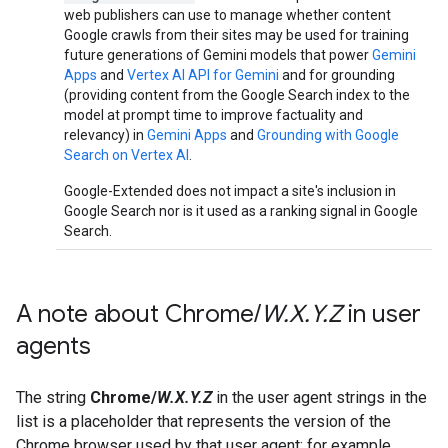
web publishers can use to manage whether content
Google crawls from their sites may be used for training
future generations of Gemini models that power
Gemini
Apps
and
Vertex AI API for Gemini
and for grounding
(providing content from the Google Search index to the
model at prompt time to improve factuality and
relevancy) in
Gemini Apps
and
Grounding with Google
Search on Vertex AI
.
Google-Extended does not impact a site's inclusion in
Google Search nor is it used as a ranking signal in Google
Search.
A note about Chrome
/
W
.
X
.
Y
.
Z
in user
agents
The string
Chrome/
W.X.Y.Z
in the user agent strings in the
list is a placeholder that represents the version of the
Chrome browser used by that user agent: for example,