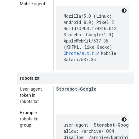
Mobile agent
Mozilla/5.0 (Linux;
Android 8.0; Pixel 2
Build/OPD3.170816.012;
Storebot-Google/1.0)
AppleWebKit/537.36
(KHTML, like Gecko)
Chrome/
W.X.Y.Z
Mobile
Safari/537.36
robots.txt
Storebot-Google
User-agent
token in
robots.txt
Example
robots.txt
user-agent: 
Storebot-Google
group
allow: /archive/1Q84

disallow: /archive/konbini