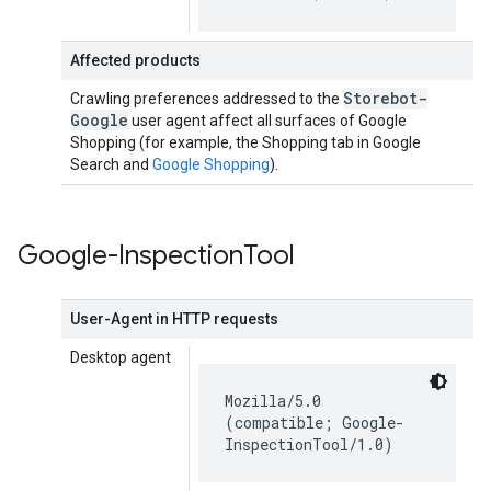
Affected products
Storebot-
Crawling preferences addressed to the
Google
user agent affect all surfaces of Google
Shopping (for example, the Shopping tab in Google
Search and
Google Shopping
).
Google-Inspection
Tool
User-Agent in HTTP requests
Desktop agent
Mozilla/5.0
(compatible; Google-
InspectionTool/1.0)