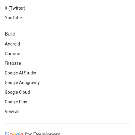
X (Twitter)
YouTube
Build
Android
Chrome
Firebase
Google AI Studio
Google Antigravity
Google Cloud
Google Play
View all