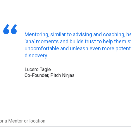
Mentoring, similar to advising and coaching, h
'aha' moments and builds trust to help them s
uncomfortable and unleash even more potentia
discovery.
Lucero Tagle
Co-Founder, Pitch Ninjas