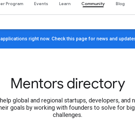
er Program
Events
Learn
Community
Blog
 applications right now. Check this page for news and update
Mentors directory
elp global and regional startups, developers, and 
heir goals by working with founders to solve for big
challenges.