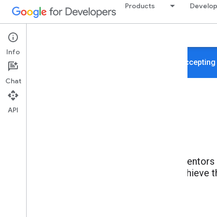
Products
Develop
About
Programs
Mentors
Info
We're not accepting
Chat
API
Mentors h
achieve t