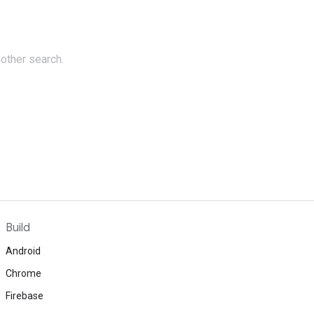
nother search.
Build
Android
Chrome
Firebase