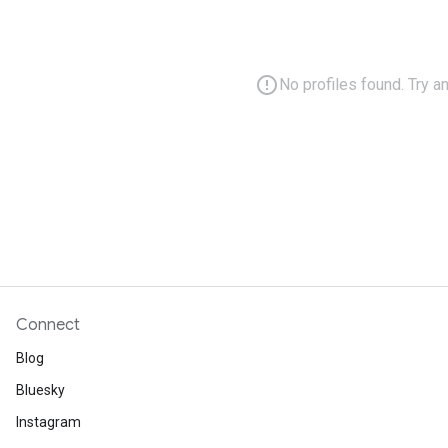
error_outline
No profiles found. Try a
Connect
Blog
Bluesky
Instagram