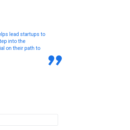
elps lead startups to
tep into the
l on their path to