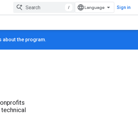
/
Sign in
s about the program.
nonprofits
 technical