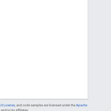
.0 License
, and code samples are licensed under the
Apache
and/or its affiliates.