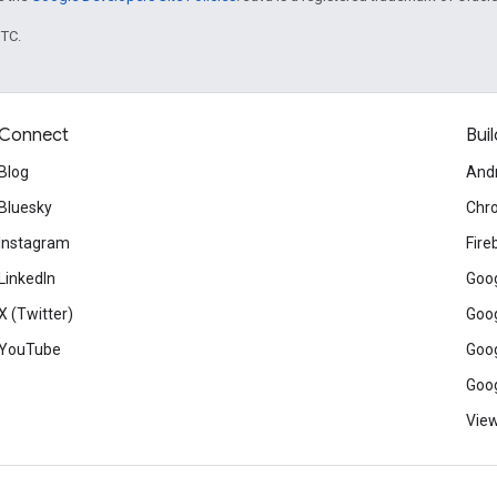
UTC.
Connect
Buil
Blog
And
Bluesky
Chr
Instagram
Fire
LinkedIn
Goog
X (Twitter)
Goog
YouTube
Goog
Goog
View