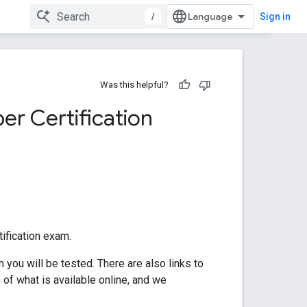
/
Sign in
Was this helpful?
er Certification
ification exam.
you will be tested. There are also links to
of what is available online, and we