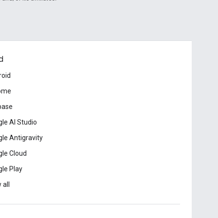
d
roid
ome
base
le AI Studio
le Antigravity
le Cloud
le Play
 all