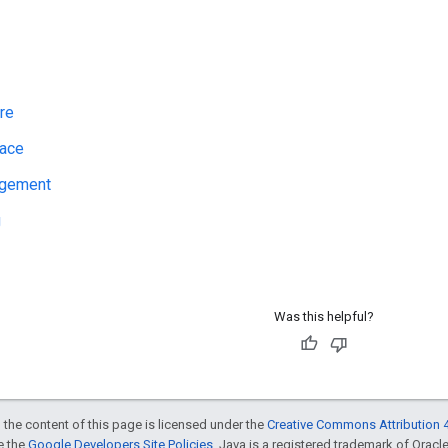
re
face
agement
g
Was this helpful?
 the content of this page is licensed under the
Creative Commons Attribution 4
ee the
Google Developers Site Policies
. Java is a registered trademark of Oracle 