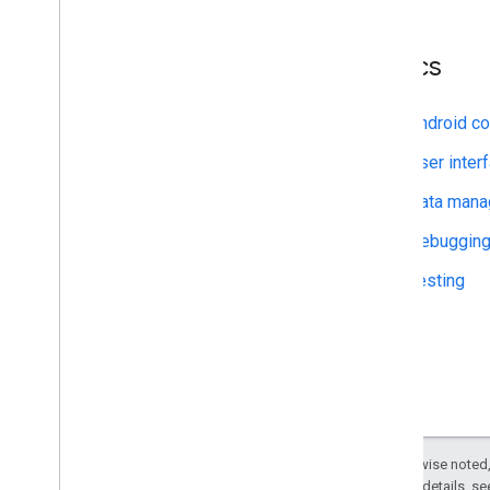
Certified Professional—Cloud
Architect
Certified Professional—Data
Topics
Engineer
Android co
Terms and Conditions
Program benefits and responsibilities
User inter
Data man
Debuggin
Testing
Except as otherwise noted,
2.0 License
. For details, s