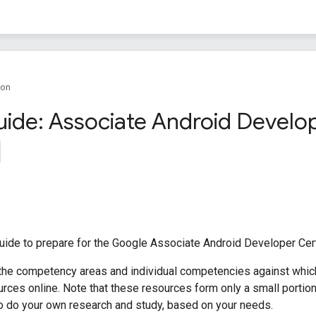
ion
uide: Associate Android Develop
uide to prepare for the Google Associate Android Developer Cert
 the competency areas and individual competencies against which 
ces online. Note that these resources form only a small portion 
o do your own research and study, based on your needs.