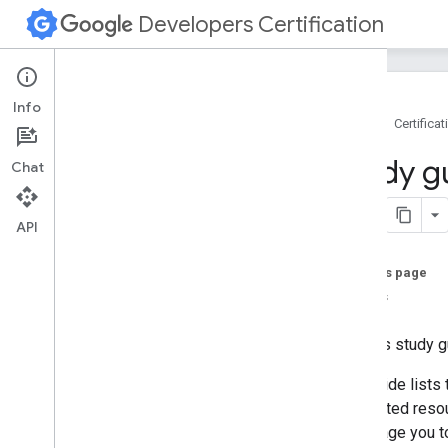
Developers Certification
Info
Home
Certificat
Google Developers Certification
Study g
Chat
Google Developers Certification
Directory
API
Associate Android Developer
Overview
On this page
Study guide
Topics
Overview
Android core
Use this study g
User interface
This guide lists
Data management
suggested resour
Debugging
encourage you t
Testing