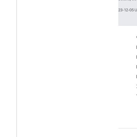
Last updated 2023-12-05 
Engage
Google Developer Program
Google Developer Groups
Google Developer Experts
Accelerators
Google Cloud & NVIDIA