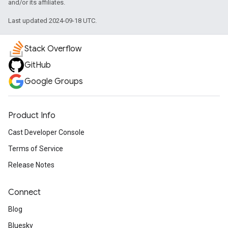
and/or its affiliates.
Last updated 2024-09-18 UTC.
Stack Overflow
GitHub
Google Groups
Product Info
Cast Developer Console
Terms of Service
Release Notes
Connect
Blog
Bluesky