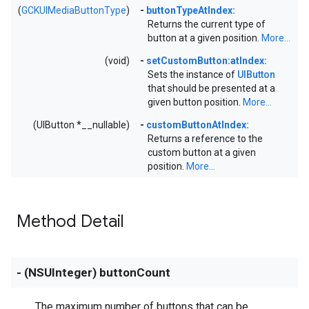
(
GCKUIMediaButtonType
)
-
buttonTypeAtIndex:
Returns the current type of
button at a given position.
More...
(void)
-
setCustomButton:atIndex:
Sets the instance of
UIButton
that should be presented at a
given button position.
More...
(UIButton *__nullable)
-
customButtonAtIndex:
Returns a reference to the
custom button at a given
position.
More...
Method Detail
- (NSUInteger) buttonCount
The maximum number of buttons that can be