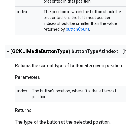
presented in that position.
index
The position in which the button should be
presented. 0 is the left-most position.
Indices should be smaller than the value
returned by
buttonCount
.
- (
GCKUIMediaButtonType
) buttonTypeAtIndex:
(NS
Returns the current type of button at a given position.
Parameters
index
The button's position, where 0 is the left-most
position.
Returns
The type of the button at the selected position.