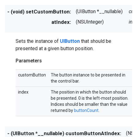
- (void) setCustomButton:
(UIButton *__nullable)
cus
atIndex:
(NSUInteger)
ind
Sets the instance of
UIButton
that should be
presented at a given button position.
Parameters
customButton
The button instance to be presented in
the control bar.
index
The position in which the button should
be presented. 0 is the left-most position.
Indices should be smaller than the value
returned by
buttonCount
.
- (UIButton *__nullable) customButtonAtIndex:
(NSU