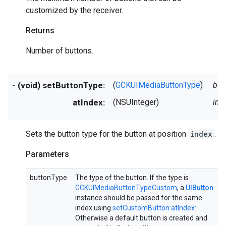
customized by the receiver.
Returns
Number of buttons.
- (void) setButtonType:
(
GCKUIMediaButtonType
)
but
atIndex:
(NSUInteger)
ind
Sets the button type for the button at position
index
.
Parameters
buttonType
The type of the button. If the type is
GCKUIMediaButtonTypeCustom
, a
UIButton
instance should be passed for the same
index using
setCustomButton:atIndex:
.
Otherwise a default button is created and