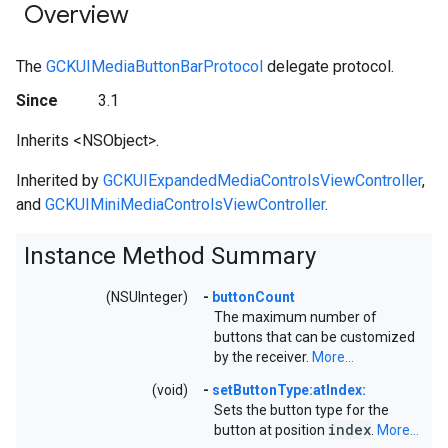
Overview
The
GCKUIMediaButtonBarProtocol
delegate protocol.
Since
3.1
Inherits <NSObject>.
Inherited by
GCKUIExpandedMediaControlsViewController
,
and
GCKUIMiniMediaControlsViewController
.
Instance Method Summary
(NSUInteger)
-
buttonCount
The maximum number of
buttons that can be customized
by the receiver.
More...
(void)
-
setButtonType:atIndex:
Sets the button type for the
index
button at position
.
More...