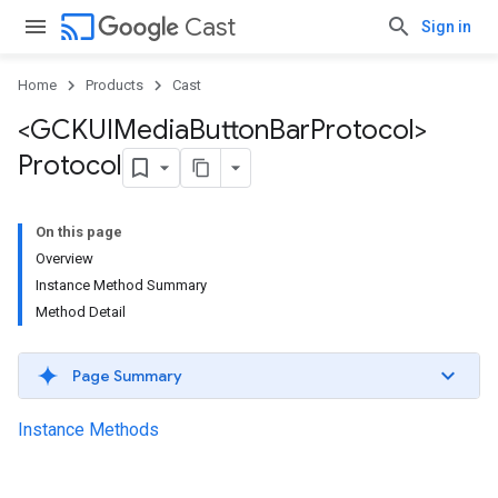
cast
Cast
Sign in
Home
Products
Cast
<GCKUIMedia
Button
Bar
Protocol>
Protocol
On this page
Overview
Instance Method Summary
Method Detail
Page Summary
Instance Methods