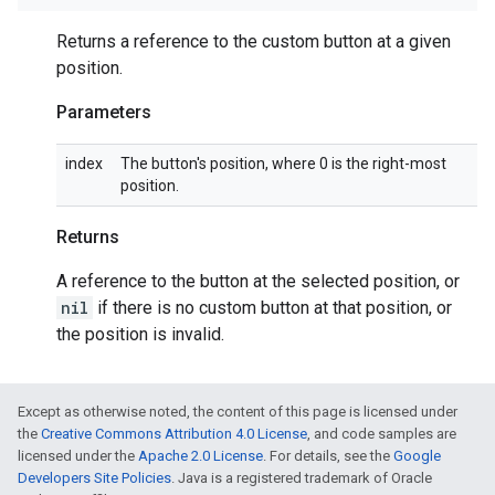
Returns a reference to the custom button at a given
position.
Parameters
index
The button's position, where 0 is the right-most
position.
Returns
A reference to the button at the selected position, or
nil
if there is no custom button at that position, or
the position is invalid.
Except as otherwise noted, the content of this page is licensed under
the
Creative Commons Attribution 4.0 License
, and code samples are
licensed under the
Apache 2.0 License
. For details, see the
Google
Developers Site Policies
. Java is a registered trademark of Oracle