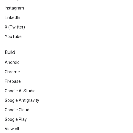
Instagram
LinkedIn
X (Twitter)
YouTube
Build
Android
Chrome
Firebase
Google AI Studio
Google Antigravity
Google Cloud
Google Play
View all