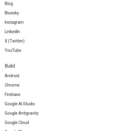
Blog
Bluesky
Instagram
LinkedIn
X (Twitter)
YouTube
Build
Android
Chrome
Firebase
Google AI Studio
Google Antigravity
Google Cloud