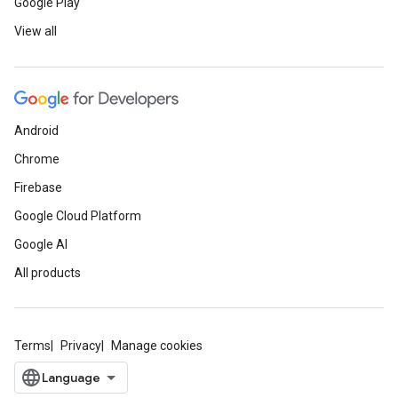
Google Play
View all
Android
Chrome
Firebase
Google Cloud Platform
Google AI
All products
Terms
Privacy
Manage cookies