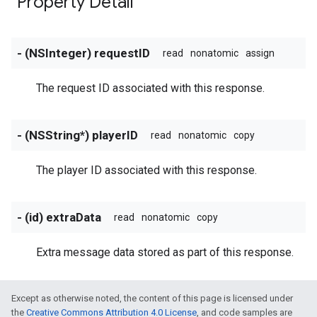
Property Detail
- (NSInteger) requestID
read
nonatomic
assign
The request ID associated with this response.
- (NSString*) playerID
read
nonatomic
copy
The player ID associated with this response.
- (id) extraData
read
nonatomic
copy
Extra message data stored as part of this response.
Except as otherwise noted, the content of this page is licensed under
the
Creative Commons Attribution 4.0 License
, and code samples are