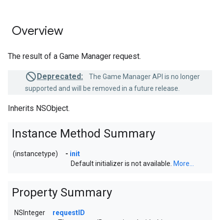
Overview
The result of a Game Manager request.
Deprecated:
The Game Manager API is no longer
supported and will be removed in a future release.
Inherits NSObject.
Instance Method Summary
(instancetype)
-
init
Default initializer is not available.
More...
Property Summary
NSInteger
requestID