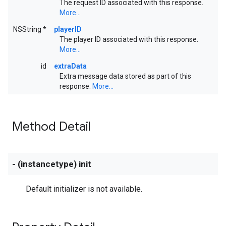
The request ID associated with this response.
More...
NSString *
playerID
The player ID associated with this response.
More...
id
extraData
Extra message data stored as part of this
response.
More...
Method Detail
- (instancetype) init
Default initializer is not available.