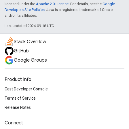
licensed under the
Apache 2.0 License
. For details, see the
Google
Developers Site Policies
. Java is a registered trademark of Oracle
and/or its affiliates.
Last updated 2024-09-18 UTC.
Stack Overflow
GitHub
Google Groups
Product Info
Cast Developer Console
Terms of Service
Release Notes
Connect