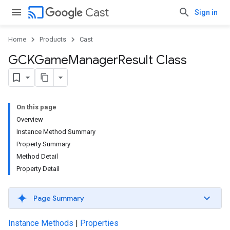
cast
Cast
Sign in
Home
Products
Cast
GCKGame
Manager
Result Class
On this page
Overview
Instance Method Summary
Property Summary
Method Detail
Property Detail
Page Summary
Instance Methods
|
Properties