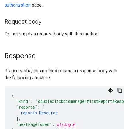
authorization
page.
Request body
Do not supply a request body with this method.
Response
If successful, this method returns a response body with
the following structure:
"kind"
:
"doubleclickbidmanager#listReportsRespon
"reports"
:
[
reports
Resource
],
"nextPageToken"
:
string