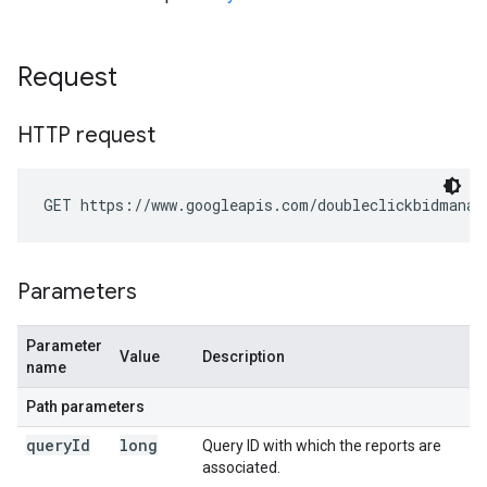
Request
HTTP request
GET https://www.googleapis.com/doubleclickbidmanag
Parameters
Parameter
Value
Description
name
Path parameters
query
Id
long
Query ID with which the reports are
associated.