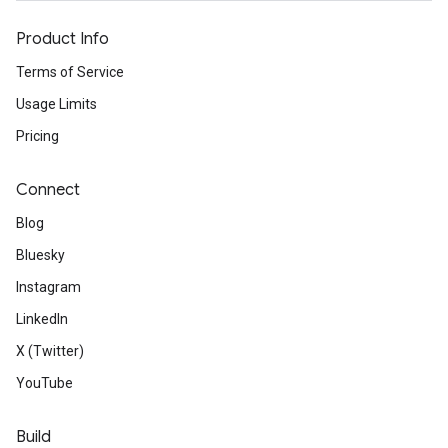
Product Info
Terms of Service
Usage Limits
Pricing
Connect
Blog
Bluesky
Instagram
LinkedIn
X (Twitter)
YouTube
Build