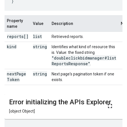
}
Property
Value
Description
No
name
reports[]
list
Retrieved reports.
kind
string
Identifies what kind of resource this
is. Value: the fixed string
"doubleclickbidmanager#list
Reports
Response"
.
next
Page
string
Next page's pagination token if one
Token
exists.