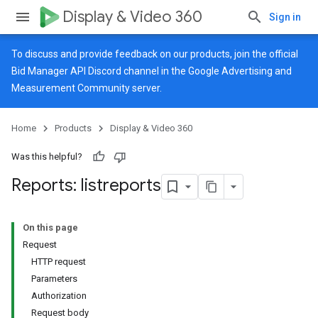
Display & Video 360
Sign in
To discuss and provide feedback on our products, join the official
Bid Manager API Discord channel in the
Google Advertising and
Measurement Community
server.
Home
Products
Display & Video 360
Was this helpful?
Reports: listreports
On this page
Request
HTTP request
Parameters
Authorization
Request body