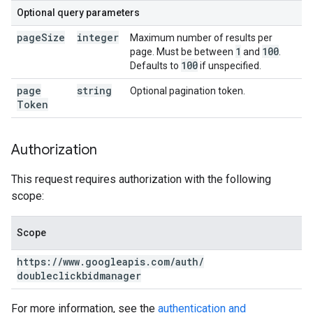
Optional query parameters
page
Size
integer
Maximum number of results per
1
100
page. Must be between
and
.
100
Defaults to
if unspecified.
page
string
Optional pagination token.
Token
Authorization
This request requires authorization with the following
scope:
Scope
https:
/
/
www
.
googleapis
.
com
/
auth
/
doubleclickbidmanager
For more information, see the
authentication and