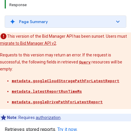
Response
Page Summary
This version of the Bid Manager API has been sunset. Users must
migrate to Bid Manager API v2
.
Requests to this version may return an error. If the request is
successful, the following fields in retrieved
Query
resources will be
empty:
metadata.googleCloudStoragePathForLatestReport
metadata.latestReportRunTimeMs
metadata.googleDrivePathForLatestReport
Note:
Requires
authorization
.
Retrieves stored reports.
Try it now
.