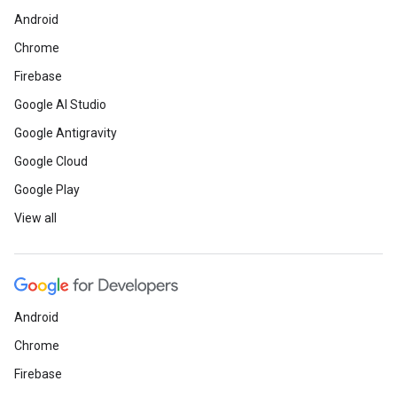
Android
Chrome
Firebase
Google AI Studio
Google Antigravity
Google Cloud
Google Play
View all
Android
Chrome
Firebase