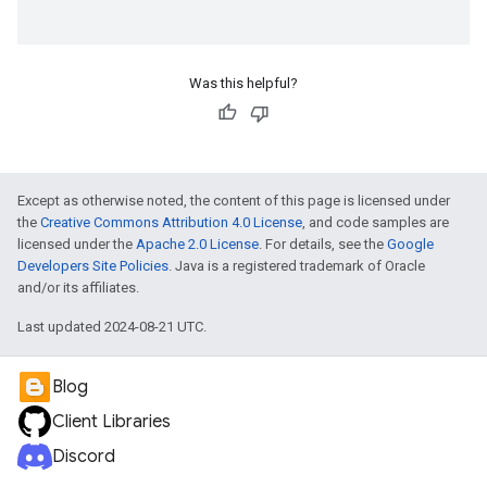
Was this helpful?
Except as otherwise noted, the content of this page is licensed under
the
Creative Commons Attribution 4.0 License
, and code samples are
licensed under the
Apache 2.0 License
. For details, see the
Google
Developers Site Policies
. Java is a registered trademark of Oracle
and/or its affiliates.
Last updated 2024-08-21 UTC.
Blog
Client Libraries
Discord