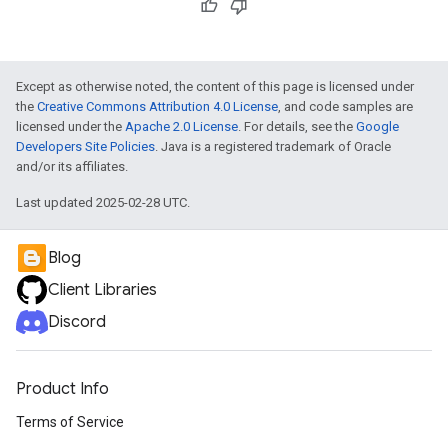
Except as otherwise noted, the content of this page is licensed under
the
Creative Commons Attribution 4.0 License
, and code samples are
licensed under the
Apache 2.0 License
. For details, see the
Google
Developers Site Policies
. Java is a registered trademark of Oracle
and/or its affiliates.
Last updated 2025-02-28 UTC.
Blog
Client Libraries
Discord
Product Info
Terms of Service