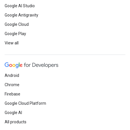
Google AI Studio
Google Antigravity
Google Cloud
Google Play
View all
Android
Chrome
Firebase
Google Cloud Platform
Google AI
All products