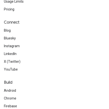
Usage Limits
Pricing
Connect
Blog
Bluesky
Instagram
LinkedIn
X (Twitter)
YouTube
Build
Android
Chrome
Firebase