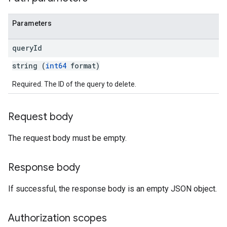
Parameters
query
Id
string (
int64
format)
Required. The ID of the query to delete.
Request body
The request body must be empty.
Response body
If successful, the response body is an empty JSON object.
Authorization scopes