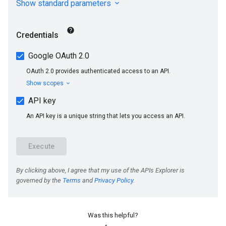
Was this helpful?