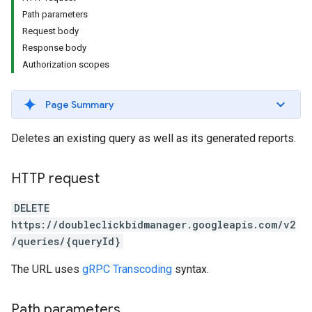
Path parameters
Request body
Response body
Authorization scopes
Page Summary
Deletes an existing query as well as its generated reports.
HTTP request
DELETE
https://doubleclickbidmanager.googleapis.com/v2
/queries/{queryId}
The URL uses
gRPC Transcoding
syntax.
Path parameters