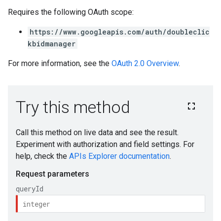
Requires the following OAuth scope:
https://www.googleapis.com/auth/doubleclic
kbidmanager
For more information, see the
OAuth 2.0 Overview
.