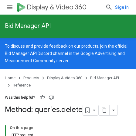
Display & Video 360
Sign in
Bid Manager API
To discuss and provide feedback on our products, join the official
Bid Manager API Discord channel in the
Google Advertising and
Measurement Community
server.
Home
Products
Display & Video 360
Bid Manager API
Reference
Was this helpful?
Method: queries
.
delete
On this page
HTTP request