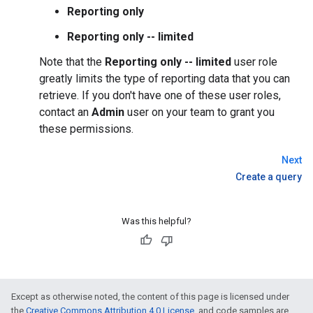
Reporting only
Reporting only -- limited
Note that the
Reporting only -- limited
user role
greatly limits the type of reporting data that you can
retrieve. If you don't have one of these user roles,
contact an
Admin
user on your team to grant you
these permissions.
Next
Create a query
Was this helpful?
Except as otherwise noted, the content of this page is licensed under
the
Creative Commons Attribution 4.0 License
, and code samples are