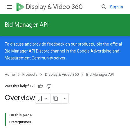
Display & Video 360
Sign in
Bid Manager API
To discuss and provide feedback on our products, join the official
Bid Manager API Discord channel in the
Google Advertising and
Measurement Community
server.
Home
Products
Display & Video 360
Bid Manager API
Was this helpful?
Overview
On this page
Prerequisites