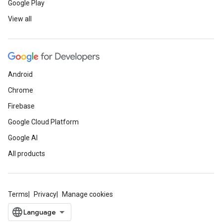
Google Play
View all
Android
Chrome
Firebase
Google Cloud Platform
Google AI
All products
Terms
Privacy
Manage cookies