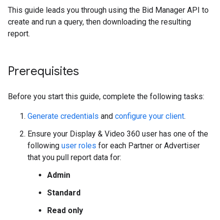
This guide leads you through using the Bid Manager API to
create and run a query, then downloading the resulting
report.
Prerequisites
Before you start this guide, complete the following tasks:
Generate credentials
and
configure your client
.
Ensure your Display & Video 360 user has one of the
following
user roles
for each Partner or Advertiser
that you pull report data for:
Admin
Standard
Read only