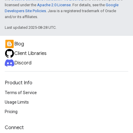
licensed under the
Apache 2.0 License
. For details, see the
Google
Developers Site Policies
. Java is a registered trademark of Oracle
and/or its affiliates.
Last updated 2025-08-28 UTC.
Blog
Client Libraries
Discord
Product Info
Terms of Service
Usage Limits
Pricing
Connect