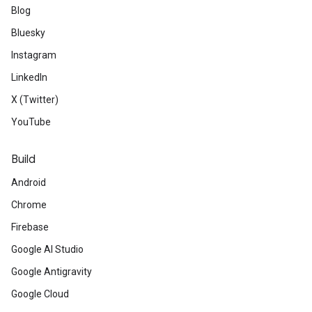
Blog
Bluesky
Instagram
LinkedIn
X (Twitter)
YouTube
Build
Android
Chrome
Firebase
Google AI Studio
Google Antigravity
Google Cloud