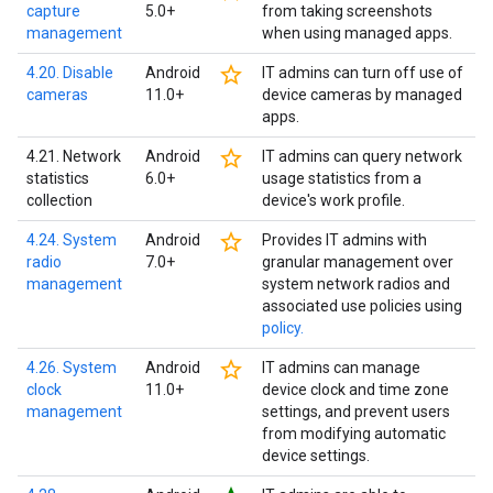
capture
5.0+
from taking screenshots
management
when using managed apps.
star_border
4.20. Disable
Android
IT admins can turn off use of
cameras
11.0+
device cameras by managed
apps.
star_border
4.21. Network
Android
IT admins can query network
statistics
6.0+
usage statistics from a
collection
device's work profile.
star_border
4.24. System
Android
Provides IT admins with
radio
7.0+
granular management over
management
system network radios and
associated use policies using
policy.
star_border
4.26. System
Android
IT admins can manage
clock
11.0+
device clock and time zone
management
settings, and prevent users
from modifying automatic
device settings.