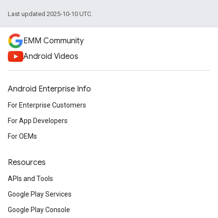
Last updated 2025-10-10 UTC.
EMM Community
Android Videos
Android Enterprise Info
For Enterprise Customers
For App Developers
For OEMs
Resources
APIs and Tools
Google Play Services
Google Play Console