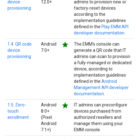
device
12.0+
admins to provision new or
provisioning
factory-reset devices
according to the
implementation guidelines
defined in the
Play EMM API
developer documentation.
star
1.4. QR code
Android
The EMM's console can
device
7.0+
generate a QR code that IT
provisioning
admins can scan to provision
a fully-managed or dedicated
device, according to
implementation guidelines
defined in the
Android
Management API developer
documentation.
star
1.5. Zero-
Android
IT admins can preconfigure
touch
8.0+
devices purchased from
enrollment
(Pixel:
authorized resellers and
Android
manage them using your
7.1+)
EMM console.