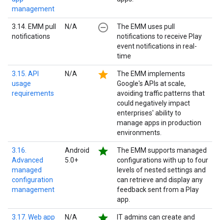
management
remove_circle_outline
3.14. EMM pull
N/A
The EMM uses pull
notifications
notifications to receive Play
event notifications in real-
time
star
3.15. API
N/A
The EMM implements
usage
Google's APIs at scale,
requirements
avoiding traffic patterns that
could negatively impact
enterprises' ability to
manage apps in production
environments.
star
3.16.
Android
The EMM supports managed
Advanced
5.0+
configurations with up to four
managed
levels of nested settings and
configuration
can retrieve and display any
management
feedback sent from a Play
app.
star
3.17. Web app
N/A
IT admins can create and