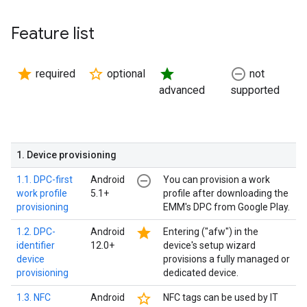
Feature list
star
star_border
star
remove_circle_outline
required
optional
not
advanced
supported
1
.
Device provisioning
remove_circle_outline
1.1. DPC-first
Android
You can provision a work
work profile
5.1+
profile after downloading the
provisioning
EMM's DPC from Google Play.
star
1.2. DPC-
Android
Entering ("afw") in the
identifier
12.0+
device's setup wizard
device
provisions a fully managed or
provisioning
dedicated device.
star_border
1.3. NFC
Android
NFC tags can be used by IT