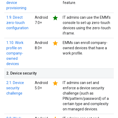
device
feature.
provisioning
star
1.9. Direct
Android
IT admins can use the EMM's
zero-touch
7.0+
console to set up zero-touch
configuration
devices using the zero-touch
iframe.
star
1.10. Work
Android
EMMs can enroll company-
profile on
8.0+
owned devices that have a
company-
work profile.
owned
devices
2
.
Device security
star
2.1. Device
Android
IT admins can set and
security
5.0+
enforce a device security
challenge
challenge (such as
PIN/pattern/password) of a
certain type and complexity
on managed devices.