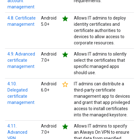
account
requirements.
management
star
4.8. Certificate
Android
Allows IT admins to deploy
management
5.0+
identity certificates and
certificate authorities to
devices to allow access to
corporate resources.
star
4.9. Advanced
Android
Allows IT admins to silently
certificate
7.0+
select the certificates that
management
specific managed apps
should use.
star_border
4.10.
Android
IT admins can distribute a
Delegated
6.0+
third-party certificate
certificate
management app to devices
management
and grant that app privileged
access to install certificates
into the managed keystore.
star
4.11.
Android
Allows IT admins to specify
Advanced
7.0+
an Always On VPN to ensure
VPN
that data from specified