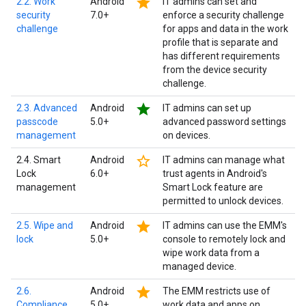
star
2.2. Work
Android
IT admins can set and
security
7.0+
enforce a security challenge
challenge
for apps and data in the work
profile that is separate and
has different requirements
from the device security
challenge.
star
2.3. Advanced
Android
IT admins can set up
passcode
5.0+
advanced password settings
management
on devices.
star_border
2.4. Smart
Android
IT admins can manage what
Lock
6.0+
trust agents in Android's
management
Smart Lock feature are
permitted to unlock devices.
star
2.5. Wipe and
Android
IT admins can use the EMM's
lock
5.0+
console to remotely lock and
wipe work data from a
managed device.
star
2.6.
Android
The EMM restricts use of
Compliance
5.0+
work data and apps on