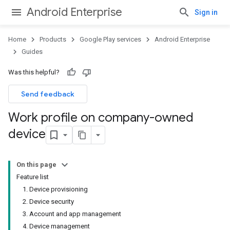
Android Enterprise
Sign in
Home
Products
Google Play services
Android Enterprise
Guides
Was this helpful?
Send feedback
Work profile on company-owned
device
On this page
Feature list
1. Device provisioning
2. Device security
3. Account and app management
4. Device management