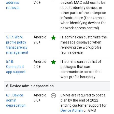
address
7.0+
device's MAC address, to be
retrieval
used to identify devices in
other parts of the enterprise
infrastructure (for example
when identifying devices for
network access control).
star
5.17. Work
Android
IT admins can customize the
profile policy
9.0+
message displayed when
transparency
removing the work profile
management
from a device.
star
5.18.
Android
IT admins can set a list of
Connected
9.0+
packages that can
app support
communicate across the
work profile boundary.
6
.
Device admin deprecation
remove_circle_outline
6.1. Device
Android
EMMs are required to post a
admin
5.0+
plan by the end of 2022
deprecation
ending customer support for
Device Admin
on GMS