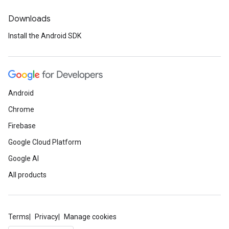
Downloads
Install the Android SDK
Android
Chrome
Firebase
Google Cloud Platform
Google AI
All products
Terms
Privacy
Manage cookies