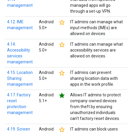
management
managed apps will go
through a set-up VPN.
star_border
4.12. IME
Android
IT admins can manage what
management
5.0+
input methods (IMEs) are
allowed on devices.
star_border
4.14.
Android
IT admins can manage what
Accessibility
5.0+
accessibility services are
services
allowed on devices.
management
star_border
4.15. Location
Android
IT admins can prevent
Sharing
5.0+
sharing location data with
management
apps in the work profile.
star
4.17. Factory
Android
Allows IT admins to protect
reset
5.1+
company-owned devices
protection
from theft by ensuring
management
unauthorized individuals
can't factory reset devices.
star_border
4.19. Screen
Android
IT admins can block users