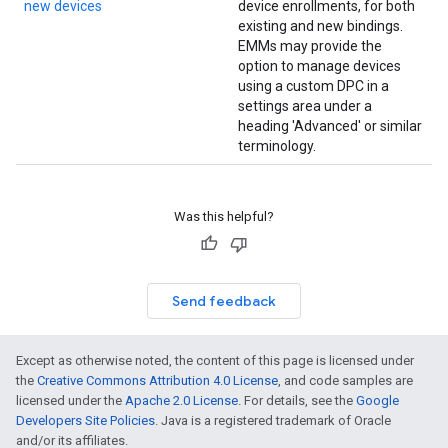
new devices
device enrollments, for both
existing and new bindings.
EMMs may provide the
option to manage devices
using a custom DPC in a
settings area under a
heading 'Advanced' or similar
terminology.
Was this helpful?
Send feedback
Except as otherwise noted, the content of this page is licensed under
the
Creative Commons Attribution 4.0 License
, and code samples are
licensed under the
Apache 2.0 License
. For details, see the
Google
Developers Site Policies
. Java is a registered trademark of Oracle
and/or its affiliates.