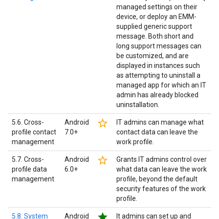
managed settings on their
device, or deploy an EMM-
supplied generic support
message. Both short and
long support messages can
be customized, and are
displayed in instances such
as attempting to uninstall a
managed app for which an IT
admin has already blocked
uninstallation.
star_border
5.6. Cross-
Android
IT admins can manage what
profile contact
7.0+
contact data can leave the
management
work profile.
star_border
5.7. Cross-
Android
Grants IT admins control over
profile data
6.0+
what data can leave the work
management
profile, beyond the default
security features of the work
profile.
star
5.8. System
Android
It admins can set up and