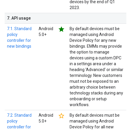
devices by the end of Q1
2023.
7
.
API usage
star
7.1. Standard
Android
By default devices must be
policy
5.0+
managed using Android
controller for
Device Policy for any new
new bindings
bindings. EMMs may provide
the option to manage
devices using a custom DPC
in a settings area under a
heading 'Advanced' or similar
terminology. New customers
must not be exposed to an
arbitrary choice between
technology stacks during any
onboarding or setup
workflows.
star_border
7.2. Standard
Android
By default devices must be
policy
5.0+
managed using Android
controller for
Device Policy for all new