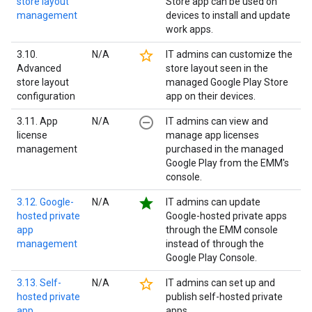
store layout
Store app can be used on
management
devices to install and update
work apps.
star_border
3.10.
N/A
IT admins can customize the
Advanced
store layout seen in the
store layout
managed Google Play Store
configuration
app on their devices.
remove_circle_outline
3.11. App
N/A
IT admins can view and
license
manage app licenses
management
purchased in the managed
Google Play from the EMM's
console.
star
3.12. Google-
N/A
IT admins can update
hosted private
Google-hosted private apps
app
through the EMM console
management
instead of through the
Google Play Console.
star_border
3.13. Self-
N/A
IT admins can set up and
hosted private
publish self-hosted private
app
apps.