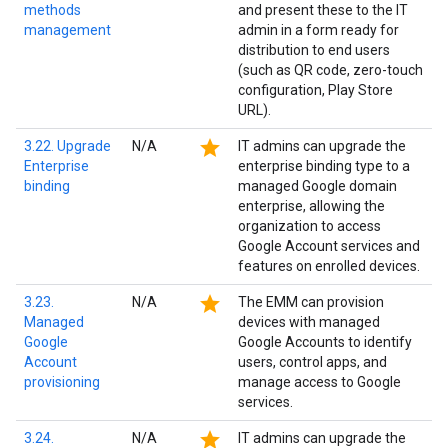
methods
and present these to the IT
management
admin in a form ready for
distribution to end users
(such as QR code, zero-touch
configuration, Play Store
URL).
star
3.22. Upgrade
N/A
IT admins can upgrade the
Enterprise
enterprise binding type to a
binding
managed Google domain
enterprise, allowing the
organization to access
Google Account services and
features on enrolled devices.
star
3.23.
N/A
The EMM can provision
Managed
devices with managed
Google
Google Accounts to identify
Account
users, control apps, and
provisioning
manage access to Google
services.
star
3.24.
N/A
IT admins can upgrade the