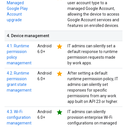
Managed
user account type to a
Google Play
managed Google Account,
Account
allowing the device to access
upgrade
Google Account services and
features on enrolled devices.
4
.
Device management
star
4.1. Runtime
Android
IT admins can silently set a
permission
6.0+
default response to runtime
policy
permission requests made
management
by work apps.
star
4.2. Runtime
Android
After setting a default
permission
6.0+
runtime permission policy, IT
grant state
admins can silently set
management
responses for specific
permissions from any work
app built on API 23 or higher.
star
4.3. Wi-Fi
Android
IT admins can silently
configuration
6.0+
provision enterprise Wi-Fi
management
configurations on managed