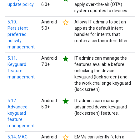
update policy
6.0+
apply over-the-air (OTA)
system updates to devices.
star_border
5.10.
Android
Allows IT admins to set an
Persistent
5.0+
app as the default intent
preferred
handler for intents that
activity
match a certain intent filter.
management
star
5.11.
Android
IT admins can manage the
Keyguard
7.0+
features available before
feature
unlocking the device
management
keyguard (lock screen) and
the work challenge keyguard
(lock screen).
star
5.12.
Android
IT admins can manage
Advanced
5.0+
advanced device keyguard
keyguard
(lock screen) features.
feature
management
star_border
5.14. MAC
Android
EMMs can silently fetch a