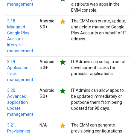
management
distribute web apps in the
EMM console.
star
3.18.
Android
The EMM can create, update,
Managed
5.0+
and delete managed Google
Google Play
Play Accounts on behalf of IT
Account
admins.
lifecycle
management
star
3.19.
Android
IT Admins can set up a set of
Application
5.0+
development tracks for
track
particular applications.
management
star
3.20.
Android
IT Admins can allow apps to
Advanced
5.0+
be updated immediately or
application
postpone them from being
update
updated for 90 days.
management
star
3.21.
N/A
The EMM can generate
Provisioning
provisioning configurations