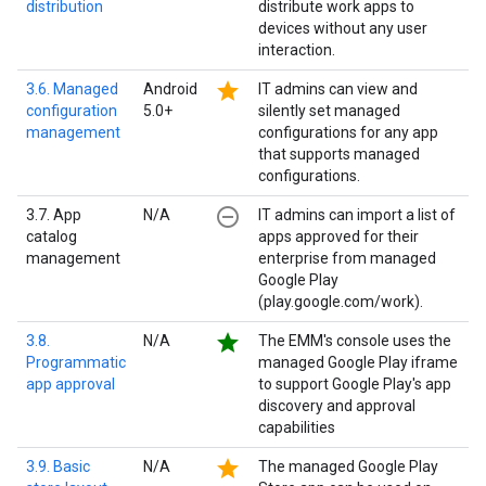
distribution
distribute work apps to
devices without any user
interaction.
star
3.6. Managed
Android
IT admins can view and
configuration
5.0+
silently set managed
management
configurations for any app
that supports managed
configurations.
remove_circle_outline
3.7. App
N/A
IT admins can import a list of
catalog
apps approved for their
management
enterprise from managed
Google Play
(play.google.com/work).
star
3.8.
N/A
The EMM's console uses the
Programmatic
managed Google Play iframe
app approval
to support Google Play's app
discovery and approval
capabilities
star
3.9. Basic
N/A
The managed Google Play