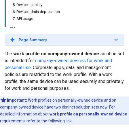
5. Device usability
6. Device admin deprecation
7. API usage
Page Summary
The
work profile on company-owned device
solution set
is intended for
company-owned devices for work and
personal use
. Corporate apps, data, and management
policies are restricted to the work profile. With a work
profile, the same device can be used securely and privately
for work and personal purposes.
Important:
Work profiles on personally-owned device and on
company-owned device have two distinct solution sets now. For
detailed information about
work profile on personally-owned device
requirements, refer to the following
link.