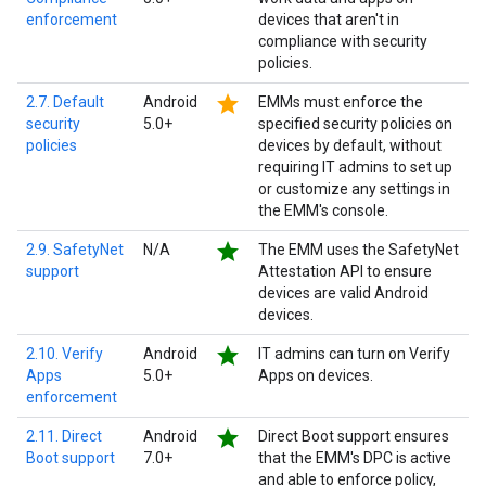
enforcement
devices that aren't in
compliance with security
policies.
star
2.7. Default
Android
EMMs must enforce the
security
5.0+
specified security policies on
policies
devices by default, without
requiring IT admins to set up
or customize any settings in
the EMM's console.
star
2.9. SafetyNet
N/A
The EMM uses the SafetyNet
support
Attestation API to ensure
devices are valid Android
devices.
star
2.10. Verify
Android
IT admins can turn on Verify
Apps
5.0+
Apps on devices.
enforcement
star
2.11. Direct
Android
Direct Boot support ensures
Boot support
7.0+
that the EMM's DPC is active
and able to enforce policy,