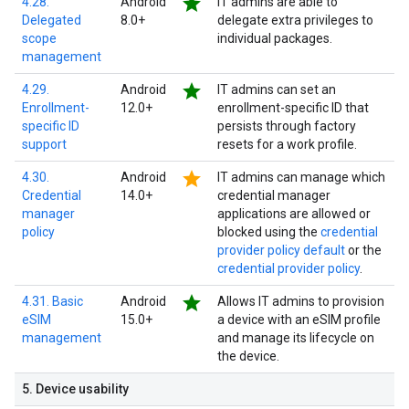
star
4.28.
Android
IT admins are able to
Delegated
8.0+
delegate extra privileges to
scope
individual packages.
management
star
4.29.
Android
IT admins can set an
Enrollment-
12.0+
enrollment-specific ID that
specific ID
persists through factory
support
resets for a work profile.
star
4.30.
Android
IT admins can manage which
Credential
14.0+
credential manager
manager
applications are allowed or
policy
blocked using the
credential
provider policy default
or the
credential provider policy
.
star
4.31. Basic
Android
Allows IT admins to provision
eSIM
15.0+
a device with an eSIM profile
management
and manage its lifecycle on
the device.
5
.
Device usability