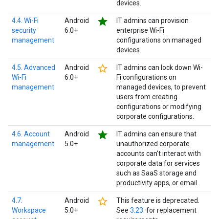
devices.
star
4.4. Wi-Fi
Android
IT admins can provision
security
6.0+
enterprise Wi-Fi
management
configurations on managed
devices.
star_border
4.5. Advanced
Android
IT admins can lock down Wi-
Wi-Fi
6.0+
Fi configurations on
management
managed devices, to prevent
users from creating
configurations or modifying
corporate configurations.
star
4.6. Account
Android
IT admins can ensure that
management
5.0+
unauthorized corporate
accounts can't interact with
corporate data for services
such as SaaS storage and
productivity apps, or email.
star_border
4.7.
Android
This feature is deprecated.
Workspace
5.0+
See
3.23.
for replacement