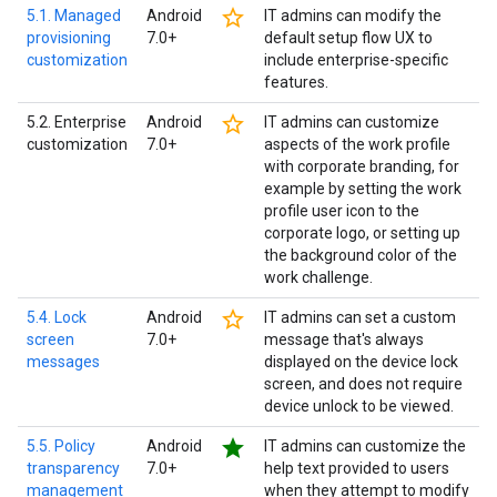
star_border
5.1. Managed
Android
IT admins can modify the
provisioning
7.0+
default setup flow UX to
customization
include enterprise-specific
features.
star_border
5.2. Enterprise
Android
IT admins can customize
customization
7.0+
aspects of the work profile
with corporate branding, for
example by setting the work
profile user icon to the
corporate logo, or setting up
the background color of the
work challenge.
star_border
5.4. Lock
Android
IT admins can set a custom
screen
7.0+
message that's always
messages
displayed on the device lock
screen, and does not require
device unlock to be viewed.
star
5.5. Policy
Android
IT admins can customize the
transparency
7.0+
help text provided to users
management
when they attempt to modify