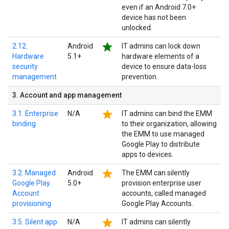
even if an Android 7.0+
device has not been
unlocked.
star
2.12.
Android
IT admins can lock down
Hardware
5.1+
hardware elements of a
security
device to ensure data-loss
management
prevention.
3
.
Account and app management
star
3.1. Enterprise
N/A
IT admins can bind the EMM
binding
to their organization, allowing
the EMM to use managed
Google Play to distribute
apps to devices.
star
3.2. Managed
Android
The EMM can silently
Google Play
5.0+
provision enterprise user
Account
accounts, called managed
provisioning
Google Play Accounts.
star
3.5. Silent app
N/A
IT admins can silently