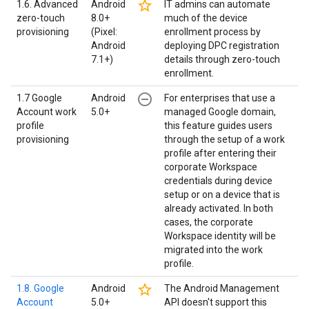
star_border
1.6. Advanced
Android
IT admins can automate
zero-touch
8.0+
much of the device
provisioning
(Pixel:
enrollment process by
Android
deploying DPC registration
7.1+)
details through zero-touch
enrollment.
remove_circle_outline
1.7 Google
Android
For enterprises that use a
Account work
5.0+
managed Google domain,
profile
this feature guides users
provisioning
through the setup of a work
profile after entering their
corporate Workspace
credentials during device
setup or on a device that is
already activated. In both
cases, the corporate
Workspace identity will be
migrated into the work
profile.
star_border
1.8. Google
Android
The Android Management
Account
5.0+
API doesn't support this