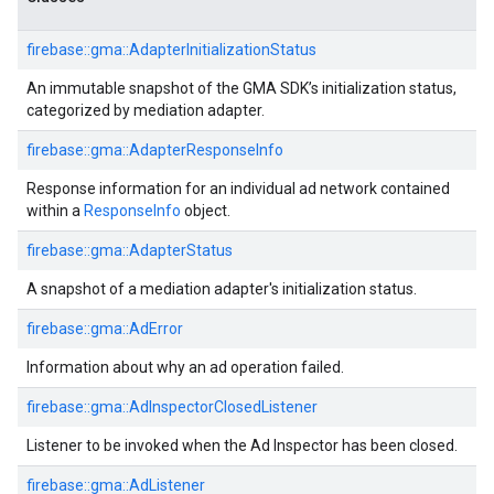
firebase::gma::AdapterInitializationStatus
An immutable snapshot of the GMA SDK’s initialization status,
categorized by mediation adapter.
firebase::gma::AdapterResponseInfo
Response information for an individual ad network contained
within a
ResponseInfo
object.
firebase::gma::AdapterStatus
A snapshot of a mediation adapter's initialization status.
firebase::gma::AdError
Information about why an ad operation failed.
firebase::gma::AdInspectorClosedListener
Listener to be invoked when the Ad Inspector has been closed.
firebase::gma::AdListener