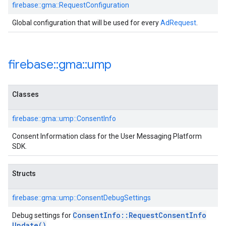
firebase::gma::RequestConfiguration
Global configuration that will be used for every
AdRequest
.
firebase
::
gma
::
ump
Classes
firebase::gma::ump::ConsentInfo
Consent Information class for the User Messaging Platform
SDK.
Structs
firebase::gma::ump::ConsentDebugSettings
Consent
Info
::
Request
Consent
Info
Debug settings for
Update(
)
.