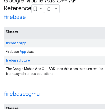
Google Mobile Ads C++ API
Reference
firebase
Classes
firebase::App
Firebase
App
class.
firebase::Future
The Google Mobile Ads C++ SDK uses this class to return results
from asynchronous operations.
firebase
::
gma
Classes