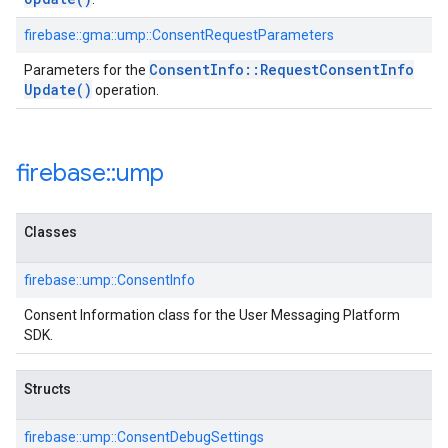
firebase::gma::ump::ConsentRequestParameters
Consent
Info
::
Request
Consent
Info
Parameters for the
Update(
)
operation.
firebase
::
ump
Classes
firebase::ump::ConsentInfo
Consent Information class for the User Messaging Platform
SDK.
Structs
firebase::ump::ConsentDebugSettings