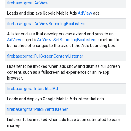
firebase::gma::AdView
Loads and displays Google Mobile Ads
AdView
ads.
firebase::gma::AdViewBoundingBoxListener
A listener class that developers can extend and pass to an
AdView
object's
AdView::SetBoundingBoxListener
method to
be notified of changes to the size of the Ad's bounding box.
firebase::gma::FullScreenContentListener
Listener to be invoked when ads show and dismiss full screen
content, such as a fullscreen ad experience or an in-app
browser.
firebase::gma::InterstitialAd
Loads and displays Google Mobile Ads interstitial ads.
firebase::gma::PaidEventListener
Listener to be invoked when ads have been estimated to earn
money.