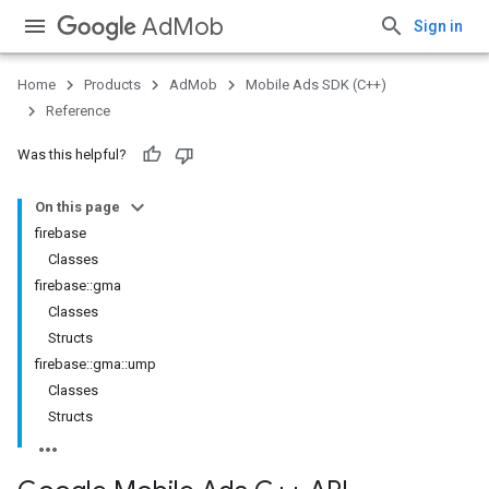
AdMob
Sign in
Home
Products
AdMob
Mobile Ads SDK (C++)
Reference
Was this helpful?
On this page
firebase
Classes
firebase::gma
Classes
Structs
firebase::gma::ump
Classes
Structs