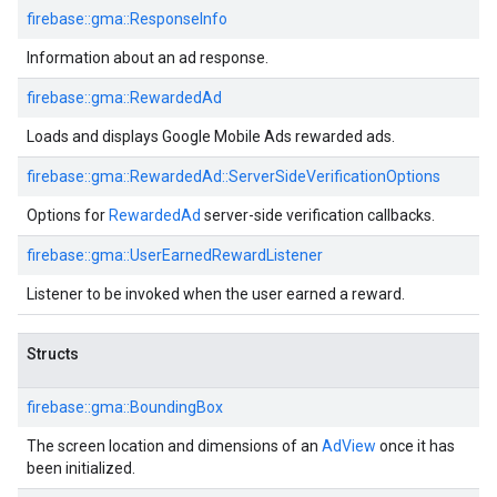
firebase::gma::ResponseInfo
Information about an ad response.
firebase::gma::RewardedAd
Loads and displays Google Mobile Ads rewarded ads.
firebase::gma::RewardedAd::ServerSideVerificationOptions
Options for
RewardedAd
server-side verification callbacks.
firebase::gma::UserEarnedRewardListener
Listener to be invoked when the user earned a reward.
Structs
firebase::gma::BoundingBox
The screen location and dimensions of an
AdView
once it has
been initialized.