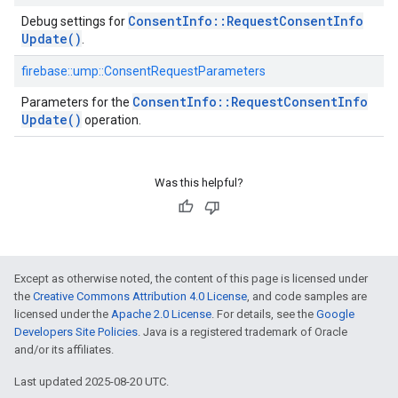
Consent
Info
::
Request
Consent
Info
Debug settings for
Update(
)
.
firebase::ump::ConsentRequestParameters
Consent
Info
::
Request
Consent
Info
Parameters for the
Update(
)
operation.
Was this helpful?
Except as otherwise noted, the content of this page is licensed under
the
Creative Commons Attribution 4.0 License
, and code samples are
licensed under the
Apache 2.0 License
. For details, see the
Google
Developers Site Policies
. Java is a registered trademark of Oracle
and/or its affiliates.
Last updated 2025-08-20 UTC.