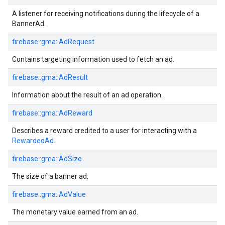
A listener for receiving notifications during the lifecycle of a
BannerAd.
firebase::gma::AdRequest
Contains targeting information used to fetch an ad.
firebase::gma::AdResult
Information about the result of an ad operation.
firebase::gma::AdReward
Describes a reward credited to a user for interacting with a
RewardedAd
.
firebase::gma::AdSize
The size of a banner ad.
firebase::gma::AdValue
The monetary value earned from an ad.