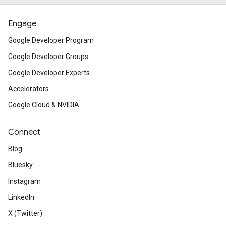
Engage
Google Developer Program
Google Developer Groups
Google Developer Experts
Accelerators
Google Cloud & NVIDIA
Connect
Blog
Bluesky
Instagram
LinkedIn
X (Twitter)