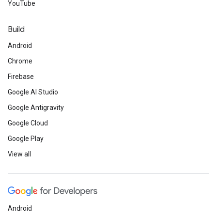
YouTube
Build
Android
Chrome
Firebase
Google AI Studio
Google Antigravity
Google Cloud
Google Play
View all
Android