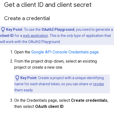
Get a client ID and client secret
Create a credential
Key Point:
To use the
OAuth2 Playground
, you need to generate a
client ID
for a
web application
. This is the
only
type of application that
will work with the OAuth2 Playground.
Open the
Google API Console Credentials page
.
From the project drop-down, select an existing
project or create a new one.
Key Point:
Create a project with a unique identifying
name for each shared token, so you can share or
revoke
them easily.
On the Credentials page, select
Create credentials
,
then select
OAuth client ID
.