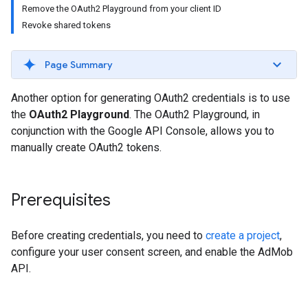
Remove the OAuth2 Playground from your client ID
Revoke shared tokens
Page Summary
Another option for generating OAuth2 credentials is to use
the
OAuth2 Playground
. The OAuth2 Playground, in
conjunction with the Google API Console, allows you to
manually create OAuth2 tokens.
Prerequisites
Before creating credentials, you need to
create a project
,
configure your user consent screen, and enable the AdMob
API.