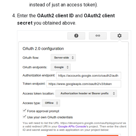
instead of just an access token).
Enter the
OAuth2 client ID
and
OAuth2 client
secret
you obtained above.