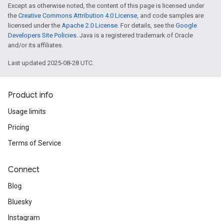
Except as otherwise noted, the content of this page is licensed under
the
Creative Commons Attribution 4.0 License
, and code samples are
licensed under the
Apache 2.0 License
. For details, see the
Google
Developers Site Policies
. Java is a registered trademark of Oracle
and/or its affiliates.
Last updated 2025-08-28 UTC.
Product info
Usage limits
Pricing
Terms of Service
Connect
Blog
Bluesky
Instagram