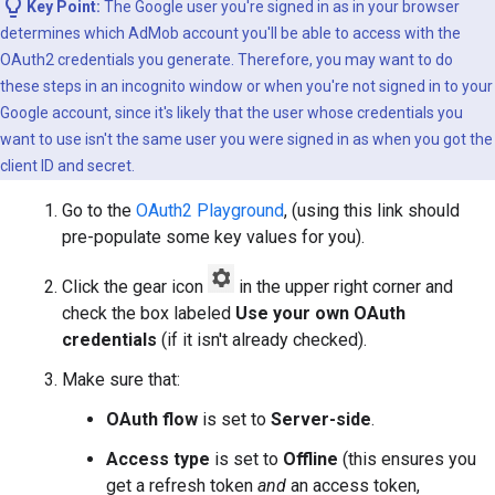
Key Point:
The Google user you're signed in as in your browser
determines which AdMob account you'll be able to access with the
OAuth2 credentials you generate. Therefore, you may want to do
these steps in an incognito window or when you're not signed in to your
Google account, since it's likely that the user whose credentials you
want to use isn't the same user you were signed in as when you got the
client ID and secret.
Go to the
OAuth2 Playground
, (using this link should
pre-populate some key values for you).
Click the gear icon
in the upper right corner and
check the box labeled
Use your own OAuth
credentials
(if it isn't already checked).
Make sure that:
OAuth flow
is set to
Server-side
.
Access type
is set to
Offline
(this ensures you
get a refresh token
and
an access token,