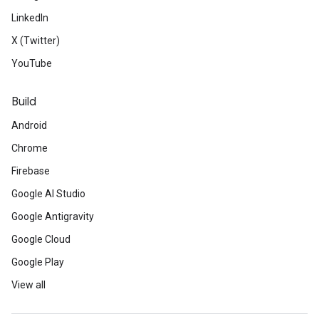
LinkedIn
X (Twitter)
YouTube
Build
Android
Chrome
Firebase
Google AI Studio
Google Antigravity
Google Cloud
Google Play
View all