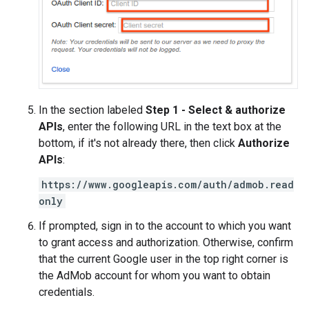
In the section labeled
Step 1 - Select & authorize
APIs
, enter the following URL in the text box at the
bottom, if it's not already there, then click
Authorize
APIs
:
https://www.googleapis.com/auth/admob.read
only
If prompted, sign in to the account to which you want
to grant access and authorization. Otherwise, confirm
that the current Google user in the top right corner is
the AdMob account for whom you want to obtain
credentials.