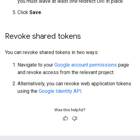
you must leave at least
one
redirect URI in place.
Click
Save
.
Revoke shared tokens
You can revoke shared tokens in two ways:
Navigate to your
Google account permissions
page
and revoke access from the relevant project.
Alternatively, you can revoke web application tokens
using the
Google Identity API
.
Was this helpful?