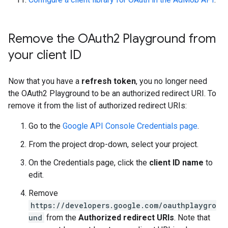
Remove the OAuth2 Playground from
your client ID
Now that you have a
refresh token
, you no longer need
the OAuth2 Playground to be an authorized redirect URI. To
remove it from the list of authorized redirect URIs:
Go to the
Google API Console Credentials page
.
From the project drop-down, select your project.
On the Credentials page, click the
client ID name
to
edit.
Remove
https://developers.google.com/oauthplaygro
und
from the
Authorized redirect URIs
. Note that