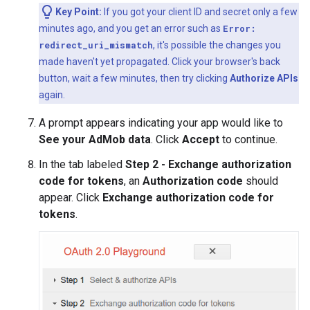
Key Point:
If you got your client ID and secret only a few
minutes ago, and you get an error such as
Error:
redirect_uri_mismatch
, it's possible the changes you
made haven't yet propagated. Click your browser's back
button, wait a few minutes, then try clicking
Authorize APIs
again.
A prompt appears indicating your app would like to
See your AdMob data
. Click
Accept
to continue.
In the tab labeled
Step 2 - Exchange authorization
code for tokens
, an
Authorization code
should
appear. Click
Exchange authorization code for
tokens
.