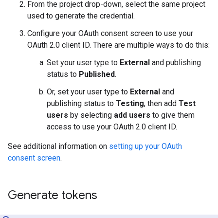
From the project drop-down, select the same project
used to generate the credential.
Configure your OAuth consent screen to use your
OAuth 2.0 client ID. There are multiple ways to do this:
Set your user type to
External
and publishing
status to
Published
.
Or, set your user type to
External
and
publishing status to
Testing
, then add
Test
users
by selecting
add users
to give them
access to use your OAuth 2.0 client ID.
See additional information on
setting up your OAuth
consent screen
.
Generate tokens