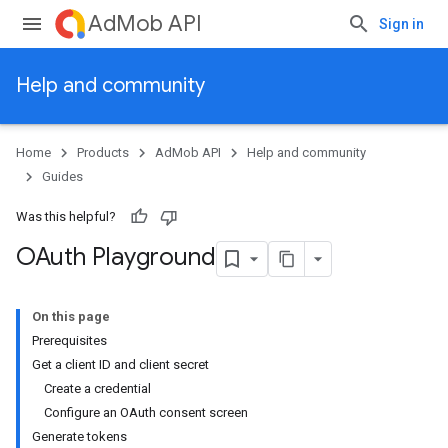
AdMob API
Sign in
Help and community
Home
Products
AdMob API
Help and community
Guides
Was this helpful?
OAuth Playground
On this page
Prerequisites
Get a client ID and client secret
Create a credential
Configure an OAuth consent screen
Generate tokens