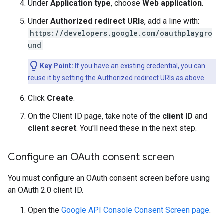
Under
Application type
, choose
Web application
.
Under
Authorized redirect URIs
, add a line with:
https://developers.google.com/oauthplaygro
und
Key Point:
If you have an existing credential, you can
reuse it by setting the Authorized redirect URIs as above.
Click
Create
.
On the Client ID page, take note of the
client ID
and
client secret
. You'll need these in the next step.
Configure an OAuth consent screen
You must configure an OAuth consent screen before using
an OAuth 2.0 client ID.
Open the
Google API Console Consent Screen page
.