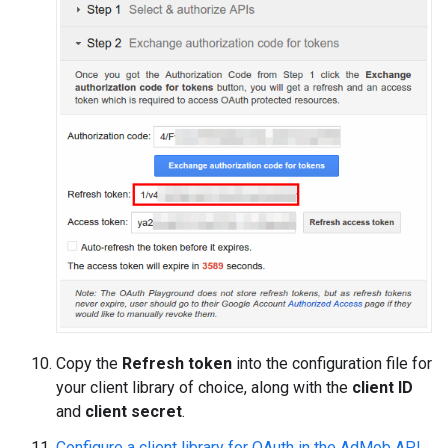
Copy the
Refresh token
into the configuration file for
your client library of choice, along with the
client ID
and
client secret
.
Configure a client library for OAuth in the AdMob API
.