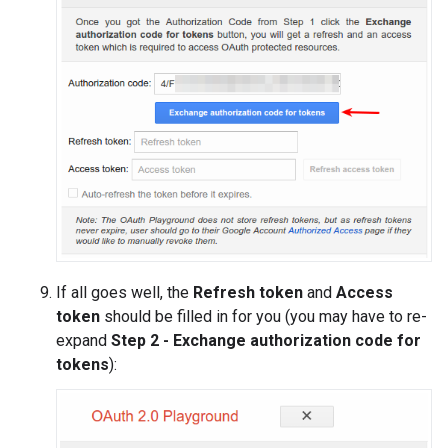
If all goes well, the
Refresh token
and
Access
token
should be filled in for you (you may have to re-
expand
Step 2 - Exchange authorization code for
tokens
):