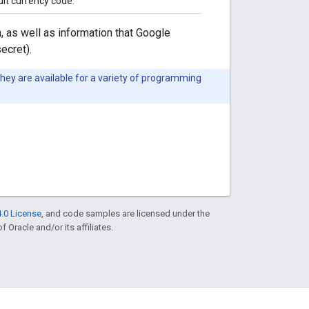
lt currency code.
, as well as information that Google
ecret).
They are available for a variety of programming
.0 License
, and code samples are licensed under the
f Oracle and/or its affiliates.