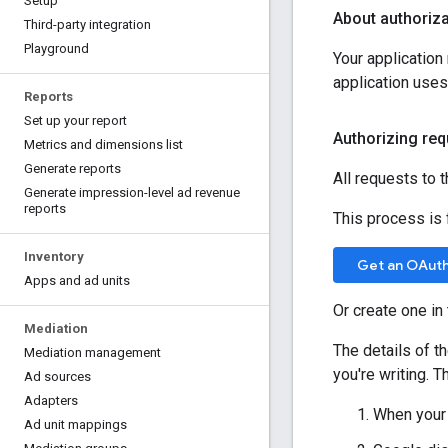
Setup
About authoriza
Third-party integration
Playground
Your applicatio
application use
Reports
Set up your report
Authorizing req
Metrics and dimensions list
Generate reports
All requests to 
Generate impression-level ad revenue
reports
This process is f
Inventory
Get an OAuth 
Apps and ad units
Or create one in
Mediation
The details of t
Mediation management
you're writing. T
Ad sources
Adapters
When your 
Ad unit mappings