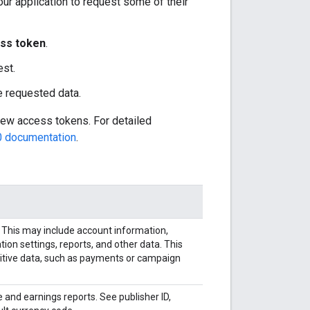
our application to request some of their
ss token
.
est.
he requested data.
new access tokens. For detailed
0 documentation
.
 This may include account information,
ion settings, reports, and other data. This
sitive data, such as payments or campaign
and earnings reports. See publisher ID,