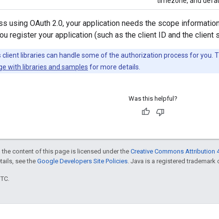
timezone, and defau
s using OAuth 2.0, your application needs the scope information
u register your application (such as the client ID and the client s
client libraries can handle some of the authorization process for you. 
ge with libraries and samples
for more details.
Was this helpful?
 the content of this page is licensed under the
Creative Commons Attribution 4
etails, see the
Google Developers Site Policies
. Java is a registered trademark o
UTC.