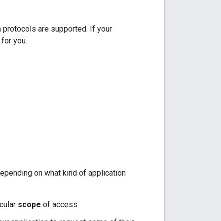
 protocols are supported. If your
for you.
depending on what kind of application
icular
scope
of access.