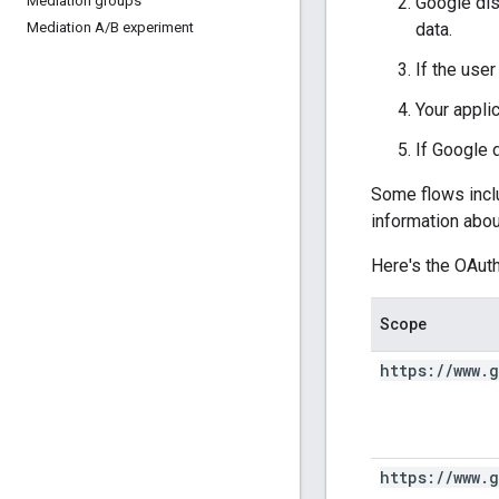
Google di
Mediation groups
data.
Mediation A
/
B experiment
If the use
Your appli
If Google d
Some flows incl
information abou
Here's the OAut
Scope
https:
/
/
www
.
g
https:
/
/
www
.
g