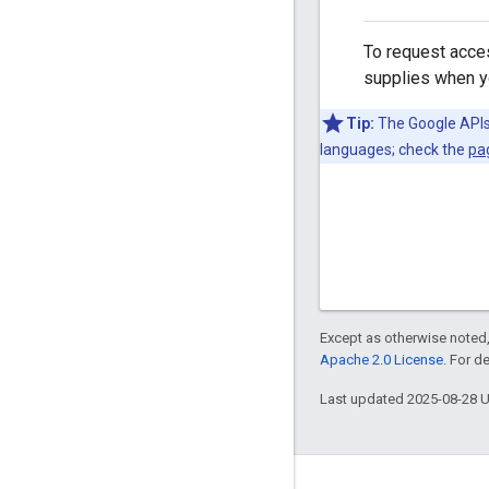
To request acces
supplies when yo
Tip:
The Google APIs 
languages; check the
pa
Except as otherwise noted,
Apache 2.0 License
. For d
Last updated 2025-08-28 