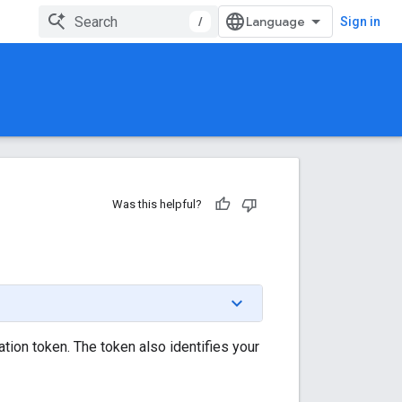
/
Sign in
Was this helpful?
tion token. The token also identifies your