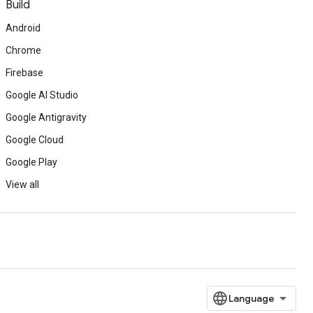
Build
Android
Chrome
Firebase
Google AI Studio
Google Antigravity
Google Cloud
Google Play
View all