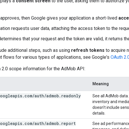
splays a
consent screen
to the user, asking them to authorize y
r approves, then Google gives your application a short-lived
acce
cation requests user data, attaching the access token to the requ
etermines that your request and the token are valid, it returns t
ude additional steps, such as using
refresh tokens
to acquire 
t flows for various types of applications, see Google's
OAuth 2.
h 2.0 scope information for the AdMob API:
Meaning
oogleapis
.
com
/
auth
/
admob
.
readonly
See all AdMob data.
inventory and mediat
doesn't include sen
details.
oogleapis
.
com
/
auth
/
admob
.
report
See ad performance 