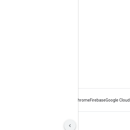
Product info
Usage limits
Pricing
Terms of Service
Android
Chrome
Firebase
Google Cloud
Terms
Privacy
Manage cookies