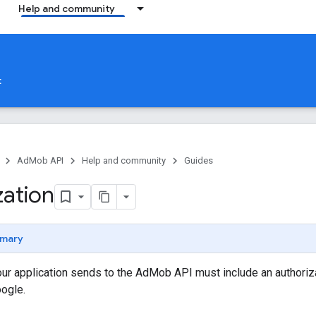
Help and community
t
AdMob API
Help and community
Guides
zation
mary
ur application sends to the AdMob API must include an authoriza
oogle.