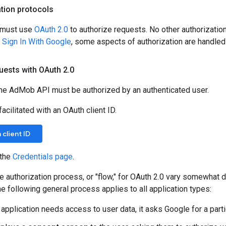
tion protocols
n must use
OAuth 2.0
to authorize requests. No other authorization
s
Sign In With Google
, some aspects of authorization are handled 
uests with OAuth 2
.
0
the AdMob API must be authorized by an authenticated user.
acilitated with an OAuth client ID.
client ID
 the
Credentials page
.
he authorization process, or "flow," for OAuth 2.0 vary somewhat 
he following general process applies to all application types:
application needs access to user data, it asks Google for a part