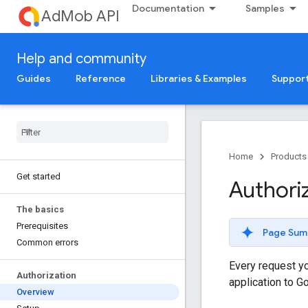
Documentation
Samples
AdMob API
Help and community
Guides
Reference
Libraries & Examples
Suppor
Home
Products
Get started
Authori
The basics
Prerequisites
Page Sum
Common errors
Every request yo
Authorization
application to G
Overview