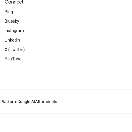
Connect
Blog
Bluesky
Instagram
LinkedIn
X (Twitter)
YouTube
 Platform
Google AI
All products