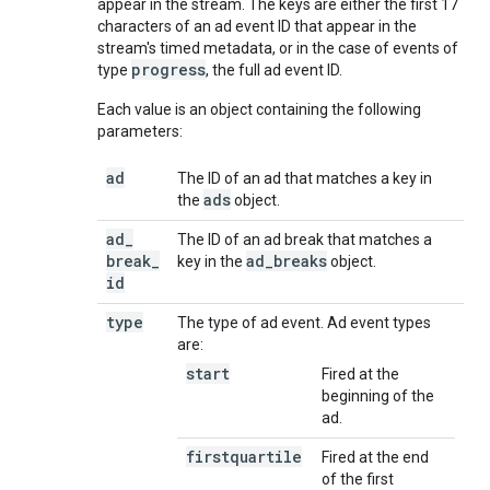
appear in the stream. The keys are either the first 17
characters of an ad event ID that appear in the
stream's timed metadata, or in the case of events of
progress
type
, the full ad event ID.
Each value is an object containing the following
parameters:
ad
The ID of an ad that matches a key in
ads
the
object.
ad
_
The ID of an ad break that matches a
break
_
ad
_
breaks
key in the
object.
id
type
The type of ad event. Ad event types
are:
start
Fired at the
beginning of the
ad.
firstquartile
Fired at the end
of the first