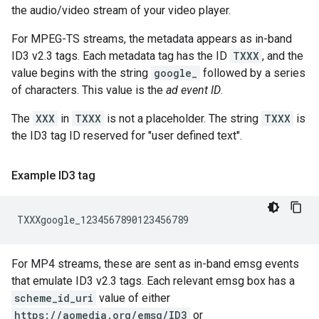
the audio/video stream of your video player.
For MPEG-TS streams, the metadata appears as in-band
ID3 v2.3 tags. Each metadata tag has the ID
TXXX
, and the
value begins with the string
google_
followed by a series
of characters. This value is the
ad event ID
.
The
XXX
in
TXXX
is not a placeholder. The string
TXXX
is
the ID3 tag ID reserved for "user defined text".
Example ID3 tag
For MP4 streams, these are sent as in-band emsg events
that emulate ID3 v2.3 tags. Each relevant emsg box has a
scheme_id_uri
value of either
https://aomedia.org/emsg/ID3
or