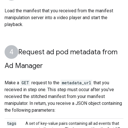
Load the manifest that you received from the manifest
manipulation server into a video player and start the
playback.
Request ad pod metadata from
Ad Manager
Make a
GET
request to the
metadata_url
that you
received in step one. This step must occur after you've
received the stitched manifest from your manifest
manipulator. In return, you receive a JSON object containing
the following parameters:
tags
A set of key-value pairs containing all ad events that