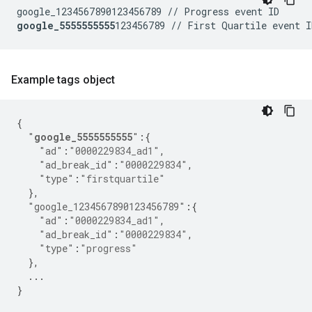
google_5555555555
Example tags object
{
"
google_5555555555
"
:{
"ad"
:
"0000229834_ad1"
,
"ad_break_id"
:
"0000229834"
,
"type"
:
"firstquartile"
},
"google_1234567890123456789"
:{
"ad"
:
"0000229834_ad1"
,
"ad_break_id"
:
"0000229834"
,
"type"
:
"progress"
},
...
}