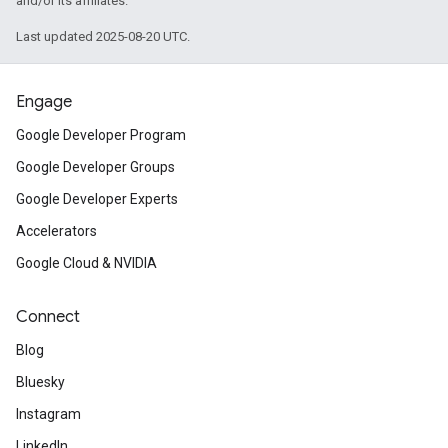
and/or its affiliates.
Last updated 2025-08-20 UTC.
Engage
Google Developer Program
Google Developer Groups
Google Developer Experts
Accelerators
Google Cloud & NVIDIA
Connect
Blog
Bluesky
Instagram
LinkedIn