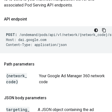
associated Pod Serving API endpoints.
API endpoint
POST:
 /ondemand/pods/api/v1/network/{network_code}/s
Host: dai.google.com

Path parameters
{network
_
Your Google Ad Manager 360 network
code}
code
JSON body parameters
targeting
_
A JSON object containing the ad