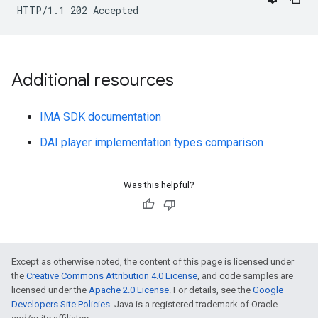
Additional resources
IMA SDK documentation
DAI player implementation types comparison
Was this helpful?
Except as otherwise noted, the content of this page is licensed under
the
Creative Commons Attribution 4.0 License
, and code samples are
licensed under the
Apache 2.0 License
. For details, see the
Google
Developers Site Policies
. Java is a registered trademark of Oracle