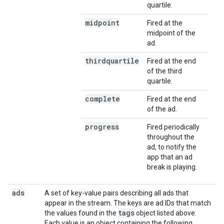
quartile.
midpoint
Fired at the
midpoint of the
ad.
thirdquartile
Fired at the end
of the third
quartile.
complete
Fired at the end
of the ad.
progress
Fired periodically
throughout the
ad, to notify the
app that an ad
break is playing.
ads
A set of key-value pairs describing all ads that
appear in the stream. The keys are ad IDs that match
tags
the values found in the
object listed above.
Each value is an object containing the following