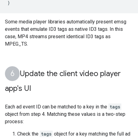
}
Some media player libraries automatically present emsg
events that emulate ID3 tags as native ID3 tags. In this
case, MP4 streams present identical ID3 tags as
MPEG_TS.
Update the client video player
app's UI
Each ad event ID can be matched to a key in the
tags
object from step 4. Matching these values is a two-step
process:
Check the
tags
object for a key matching the full ad