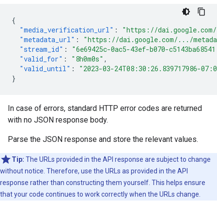
{
"media_verification_url"
:
"https://dai.google.com/
"metadata_url"
:
"https://dai.google.com/.../metad
"stream_id"
:
"6e69425c-0ac5-43ef-b070-c5143ba68541
"valid_for"
:
"8h0m0s"
,
"valid_until"
:
"2023-03-24T08:30:26.839717986-07:
}
In case of errors, standard HTTP error codes are returned
with no JSON response body.
Parse the JSON response and store the relevant values.
Tip:
The URLs provided in the API response are subject to change
without notice. Therefore, use the URLs as provided in the API
response rather than constructing them yourself. This helps ensure
that your code continues to work correctly when the URLs change.