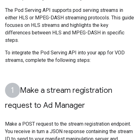
The Pod Serving API supports pod serving streams in
either HLS or MPEG-DASH streaming protocols. This guide
focuses on HLS streams and highlights the key
differences between HLS and MPEG-DASH in specific
steps.
To integrate the Pod Serving API into your app for VOD
streams, complete the following steps:
Make a stream registration
request to Ad Manager
Make a POST request to the stream registration endpoint.
You receive in turn a JSON response containing the stream
ID to send to your manifest manipulation server and