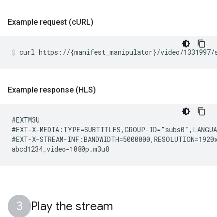
Example request (c
URL)
curl
https://
{
manifest_manipulator
}
/video/1331997/
Example response (HLS)
#EXTM3U

#EXT-X-MEDIA:TYPE=SUBTITLES,GROUP-ID="subs0",LANGUA
#EXT-X-STREAM-INF:BANDWIDTH=5000000,RESOLUTION=1920x
Play the stream