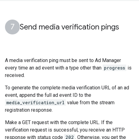
Send media verification pings
A media verification ping must be sent to Ad Manager
every time an ad event with a type other than
progress
is
received.
To generate the complete media verification URL of an ad
event, append the full ad event ID to the
media_verification_url
value from the stream
registration response.
Make a GET request with the complete URL. If the
verification request is successful, you receive an HTTP
response with status code
202
. Otherwise, you get the