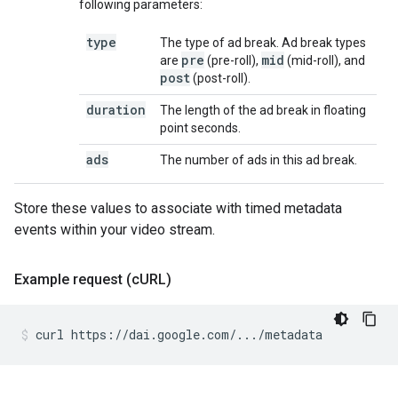
following parameters:
type
The type of ad break. Ad break types
pre
mid
are
(pre-roll),
(mid-roll), and
post
(post-roll).
duration
The length of the ad break in floating
point seconds.
ads
The number of ads in this ad break.
Store these values to associate with timed metadata
events within your video stream.
Example request (c
URL)
curl
https://dai.google.com/.../metadata