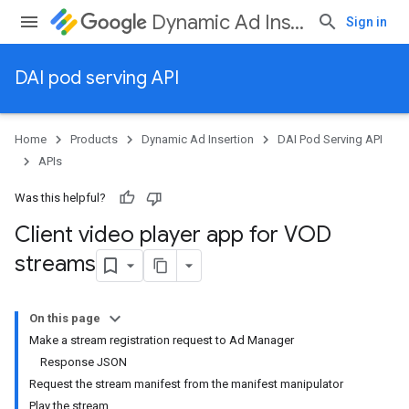
Dynamic Ad Insertion
Sign in
DAI pod serving API
Home
Products
Dynamic Ad Insertion
DAI Pod Serving API
APIs
Was this helpful?
Client video player app for VOD
streams
On this page
Make a stream registration request to Ad Manager
Response JSON
Request the stream manifest from the manifest manipulator
Play the stream