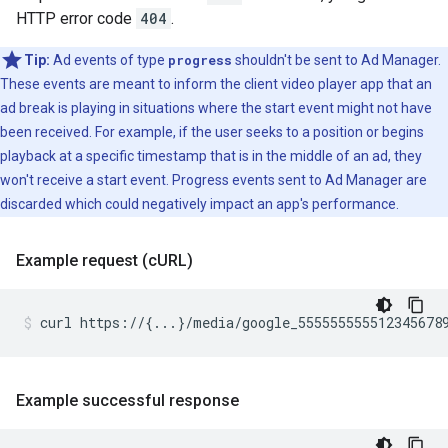
HTTP error code
404
.
Tip:
Ad events of type
progress
shouldn't be sent to Ad Manager.
These events are meant to inform the client video player app that an
ad break is playing in situations where the start event might not have
been received. For example, if the user seeks to a position or begins
playback at a specific timestamp that is in the middle of an ad, they
won't receive a start event. Progress events sent to Ad Manager are
discarded which could negatively impact an app's performance.
Example request (c
URL)
curl
https://
{
...
}
/media/google_555555555512345678
Example successful response