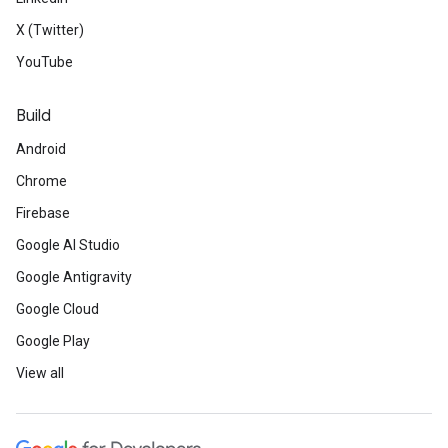
X (Twitter)
YouTube
Build
Android
Chrome
Firebase
Google AI Studio
Google Antigravity
Google Cloud
Google Play
View all