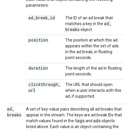
parameters:
ad
_
break
_
id
The ID of an ad break that
ad
_
matches a key in the
breaks
object.
position
The position at which this ad
appears within the set of ads
in the ad break, in floating
point seconds.
duration
The length of the ad in floating
point seconds.
clickthrough
_
The URL that should open
url
when a user interacts with this
ad, if supported.
ad
_
A set of key-value pairs describing all ad breaks that
breaks
appear in the stream. The keys are ad break IDs that
tags
ads
match values found in the
and
objects
listed above. Each value is an object containing the