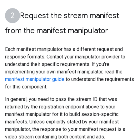
Request the stream manifest
from the manifest manipulator
Each manifest manipulator has a different request and
response formats. Contact your manipulator provider to
understand their specific requirements. If you're
implementing your own manifest manipulator, read the
manifest manipulator guide
to understand the requirements
for this component.
In general, you need to pass the stream ID that was
returned by the registration endpoint above to your
manifest manipulator for it to build session-specific
manifests. Unless explicitly stated by your manifest
manipulator, the response to your manifest request is a
video stream containing both content and ads.