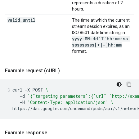
represents a duration of 2
hours.
valid
_
until
The time at which the current
stream session expires, as an
ISO 8601 datetime string in
yyyy-MM-dd'T'hh:mm:ss
.
sssssssss[+
|
-]hh:mm
format.
Example request (c
URL)
curl
-X
POST
\
-d
'{"targeting_parameters":{"url":"http://exa
-H
'Content-Type: application/json'
\
https://dai.google.com/ondemand/pods/api/v1/networ
Example response