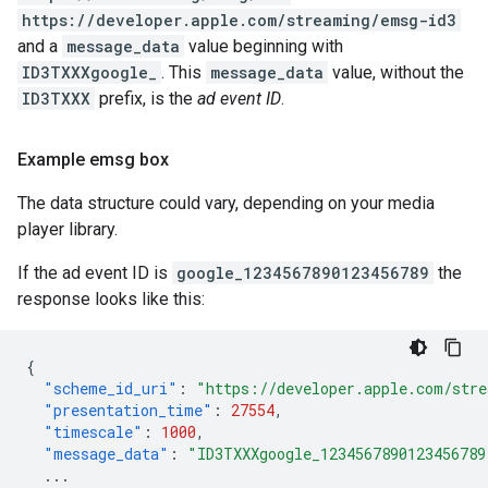
https://developer.apple.com/streaming/emsg-id3
and a
message_data
value beginning with
ID3TXXXgoogle_
. This
message_data
value, without the
ID3TXXX
prefix, is the
ad event ID
.
Example emsg box
The data structure could vary, depending on your media
player library.
If the ad event ID is
google_1234567890123456789
the
response looks like this:
{
"scheme_id_uri"
:
"https://developer.apple.com/str
"presentation_time"
:
27554
,
"timescale"
:
1000
,
"message_data"
:
"ID3TXXXgoogle_1234567890123456789
...