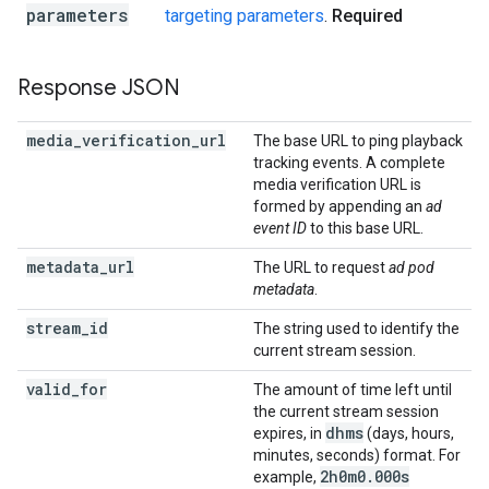
parameters
targeting parameters
.
Required
Response JSON
media
_
verification
_
url
The base URL to ping playback
tracking events. A complete
media verification URL is
formed by appending an
ad
event ID
to this base URL.
metadata
_
url
The URL to request
ad pod
metadata
.
stream
_
id
The string used to identify the
current stream session.
valid
_
for
The amount of time left until
the current stream session
dhms
expires, in
(days, hours,
minutes, seconds) format. For
2h0m0
.
000s
example,