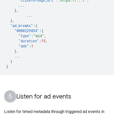
"clickthrough_url"
:
"https://.../"
,
...
},
...
},
"ad_breaks"
:{
"0000229834"
:{
"type"
:
"mid"
,
"duration"
:
15
,
"ads"
:
1
},
...
}
}
Listen for ad events
Listen for timed metadata through triggered ad events in