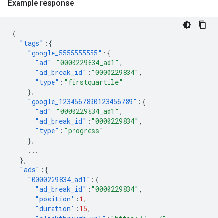
Example response
{
"tags"
:{
"google_5555555555"
:{
"ad"
:
"0000229834_ad1"
,
"ad_break_id"
:
"0000229834"
,
"type"
:
"firstquartile"
},
"google_1234567890123456789"
:{
"ad"
:
"0000229834_ad1"
,
"ad_break_id"
:
"0000229834"
,
"type"
:
"progress"
},
...
},
"ads"
:{
"0000229834_ad1"
:{
"ad_break_id"
:
"0000229834"
,
"position"
:
1
,
"duration"
:
15
,