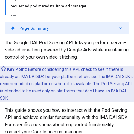
Request ad pod metadata from Ad Manager
Page Summary
The Google DAI Pod Serving API lets you perform server-
side ad insertion powered by Google Ads while maintaining
control of your own video stitching.
Key Point:
Before considering this API, check to see if there is
already an IMA DAI SDK for your platform of choice. The IMA DAI SDK is
recommended on platforms where it is available. The Pod Serving API
is intended to be used only on platforms that don't have an IMA DAI
SDK.
This guide shows you how to interact with the Pod Serving
API and achieve similar functionality with the IMA DAI SDK.
For specific questions about supported functionality,
contact your Google account manager.