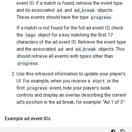
event ID. If a match is found, retrieve the event type
and its associated
ad
and
ad_break
objects.
These events should have the type
progress
.
If a match is not found for the full ad event ID, check
the
tags
object for a key matching the first 17
characters of the ad event ID. Retrieve the event type
and the associated
ad
and
ad_break
objects. This
should retrieve all events with types other than
progress
.
Use this retrieved information to update your player's
UI. For example, when you receive a
start
or the
first
progress
event, hide your player's seek
controls and display an overlay describing the current
ad's position in the ad break, for example: "Ad 1 of 3".
Example ad event IDs