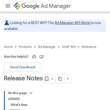
Ad Manager
Looking for a REST API? The
Ad Manager API (Beta)
is now
available.
Home
Products
Ad Manager
SOAP API
Reference
Was this helpful?
Send feedback
Release Notes
On this page
v202605
What's New