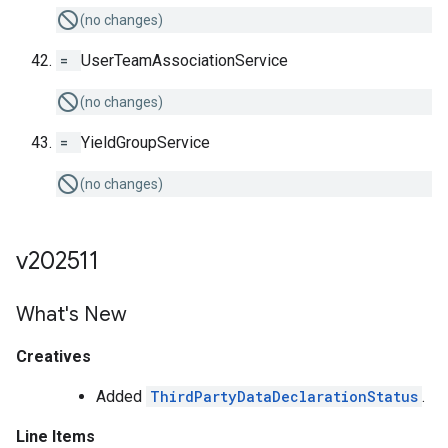
(no changes)
=
UserTeamAssociationService
(no changes)
=
YieldGroupService
(no changes)
v202511
What's New
Creatives
Added
ThirdPartyDataDeclarationStatus
.
Line Items