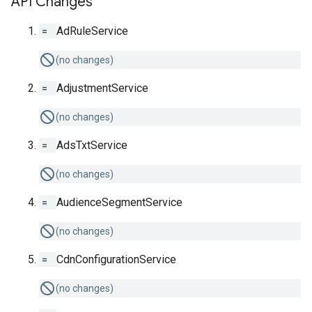
API Changes
=
AdRuleService
(no changes)
=
AdjustmentService
(no changes)
=
AdsTxtService
(no changes)
=
AudienceSegmentService
(no changes)
=
CdnConfigurationService
(no changes)