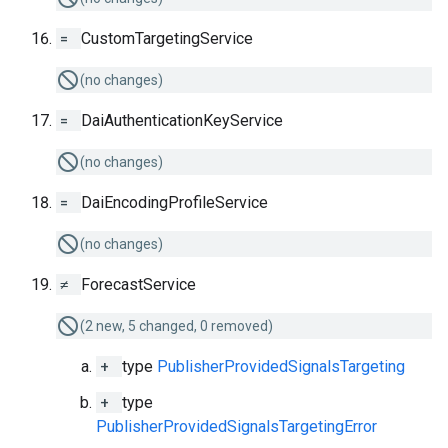
=
CustomTargetingService
(no changes)
=
DaiAuthenticationKeyService
(no changes)
=
DaiEncodingProfileService
(no changes)
≠
ForecastService
(2 new, 5 changed, 0 removed)
+
type
PublisherProvidedSignalsTargeting
+
type
PublisherProvidedSignalsTargetingError