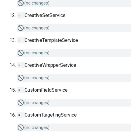
(no changes)
=
CreativeSetService
(no changes)
=
CreativeTemplateService
(no changes)
=
CreativeWrapperService
(no changes)
=
CustomFieldService
(no changes)
=
CustomTargetingService
(no changes)