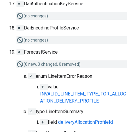
=
DaiAuthenticationKeyService
(no changes)
=
DaiEncodingProfileService
(no changes)
≠
ForecastService
(0 new, 3 changed, 0 removed)
≠
enum LineItemError.Reason
+
value
INVALID_LINE_ITEM_TYPE_FOR_ALLOC
ATION_DELIVERY_PROFILE
≠
type LineItemSummary
+
field
deliveryAllocationProfileId