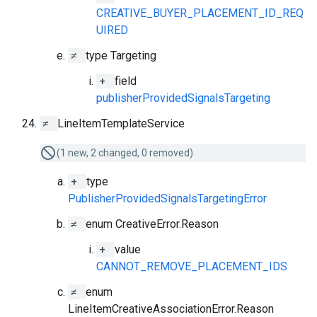
CREATIVE_BUYER_PLACEMENT_ID_REQ
UIRED
≠
type Targeting
+
field
publisherProvidedSignalsTargeting
≠
LineItemTemplateService
(1 new, 2 changed, 0 removed)
+
type
PublisherProvidedSignalsTargetingError
≠
enum CreativeError.Reason
+
value
CANNOT_REMOVE_PLACEMENT_IDS
≠
enum
LineItemCreativeAssociationError.Reason