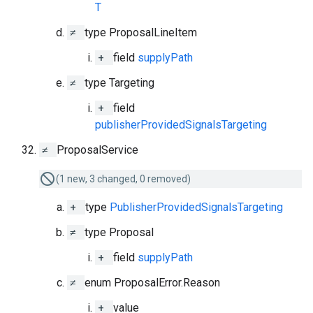
T
≠
type ProposalLineItem
+
field
supplyPath
≠
type Targeting
+
field
publisherProvidedSignalsTargeting
≠
ProposalService
(1 new, 3 changed, 0 removed)
+
type
PublisherProvidedSignalsTargeting
≠
type Proposal
+
field
supplyPath
≠
enum ProposalError.Reason
+
value