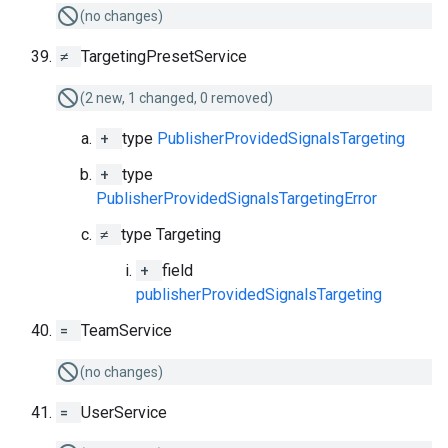
(no changes)
≠
TargetingPresetService
(2 new, 1 changed, 0 removed)
+
type
PublisherProvidedSignalsTargeting
+
type
PublisherProvidedSignalsTargetingError
≠
type Targeting
+
field
publisherProvidedSignalsTargeting
=
TeamService
(no changes)
=
UserService