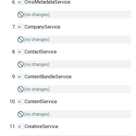
=
CmsMetadataService
(no changes)
=
CompanyService
(no changes)
=
ContactService
(no changes)
=
ContentBundleService
(no changes)
=
ContentService
(no changes)
=
CreativeService