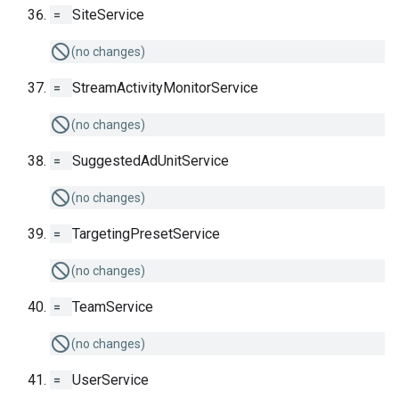
=
SiteService
(no changes)
=
StreamActivityMonitorService
(no changes)
=
SuggestedAdUnitService
(no changes)
=
TargetingPresetService
(no changes)
=
TeamService
(no changes)
=
UserService