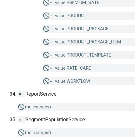
−
value PREMIUM_RATE
−
value PRODUCT
−
value PRODUCT_PACKAGE
−
value PRODUCT_PACKAGE_ITEM
−
value PRODUCT_TEMPLATE
−
value RATE_CARD
−
value WORKFLOW
=
ReportService
(no changes)
=
SegmentPopulationService
(no changes)