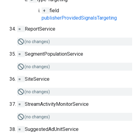
+
field
publisherProvidedSignalsTargeting
=
ReportService
(no changes)
=
SegmentPopulationService
(no changes)
=
SiteService
(no changes)
=
StreamActivityMonitorService
(no changes)
=
SuggestedAdUnitService