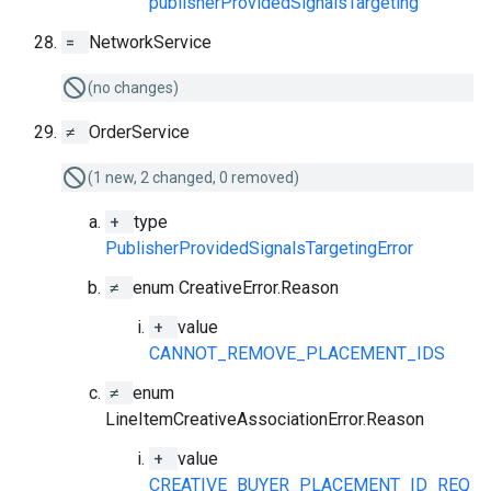
publisherProvidedSignalsTargeting
=
NetworkService
(no changes)
≠
OrderService
(1 new, 2 changed, 0 removed)
+
type
PublisherProvidedSignalsTargetingError
≠
enum CreativeError.Reason
+
value
CANNOT_REMOVE_PLACEMENT_IDS
≠
enum
LineItemCreativeAssociationError.Reason
+
value
CREATIVE_BUYER_PLACEMENT_ID_REQ