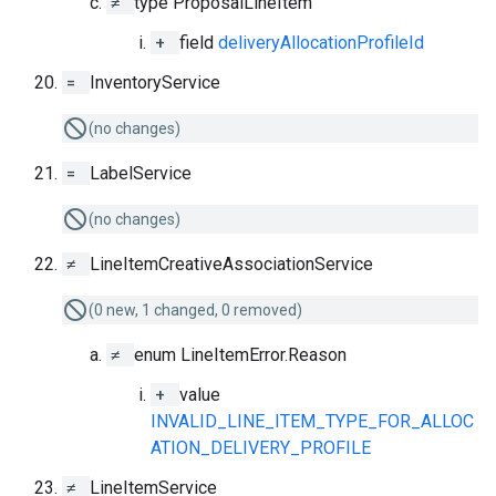
≠
type ProposalLineItem
+
field
deliveryAllocationProfileId
=
InventoryService
(no changes)
=
LabelService
(no changes)
≠
LineItemCreativeAssociationService
(0 new, 1 changed, 0 removed)
≠
enum LineItemError.Reason
+
value
INVALID_LINE_ITEM_TYPE_FOR_ALLOC
ATION_DELIVERY_PROFILE
≠
LineItemService