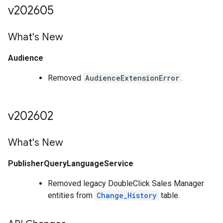
v202605
What's New
Audience
Removed
AudienceExtensionError
.
v202602
What's New
PublisherQueryLanguageService
Removed legacy DoubleClick Sales Manager
entities from
Change_History
table.