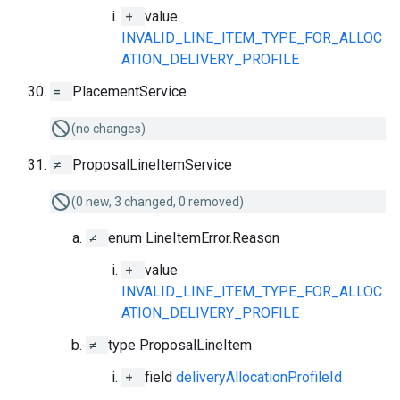
+
value
INVALID_LINE_ITEM_TYPE_FOR_ALLOC
ATION_DELIVERY_PROFILE
=
PlacementService
(no changes)
≠
ProposalLineItemService
(0 new, 3 changed, 0 removed)
≠
enum LineItemError.Reason
+
value
INVALID_LINE_ITEM_TYPE_FOR_ALLOC
ATION_DELIVERY_PROFILE
≠
type ProposalLineItem
+
field
deliveryAllocationProfileId