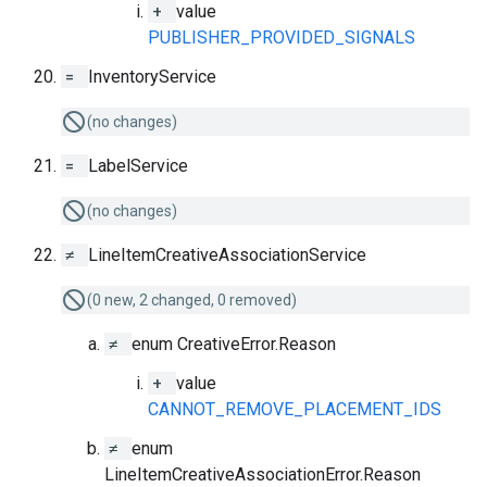
+
value
PUBLISHER_PROVIDED_SIGNALS
=
InventoryService
(no changes)
=
LabelService
(no changes)
≠
LineItemCreativeAssociationService
(0 new, 2 changed, 0 removed)
≠
enum CreativeError.Reason
+
value
CANNOT_REMOVE_PLACEMENT_IDS
≠
enum
LineItemCreativeAssociationError.Reason