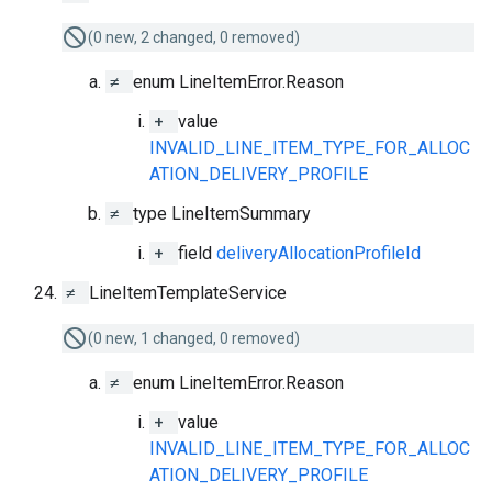
(0 new, 2 changed, 0 removed)
≠
enum LineItemError.Reason
+
value
INVALID_LINE_ITEM_TYPE_FOR_ALLOC
ATION_DELIVERY_PROFILE
≠
type LineItemSummary
+
field
deliveryAllocationProfileId
≠
LineItemTemplateService
(0 new, 1 changed, 0 removed)
≠
enum LineItemError.Reason
+
value
INVALID_LINE_ITEM_TYPE_FOR_ALLOC
ATION_DELIVERY_PROFILE