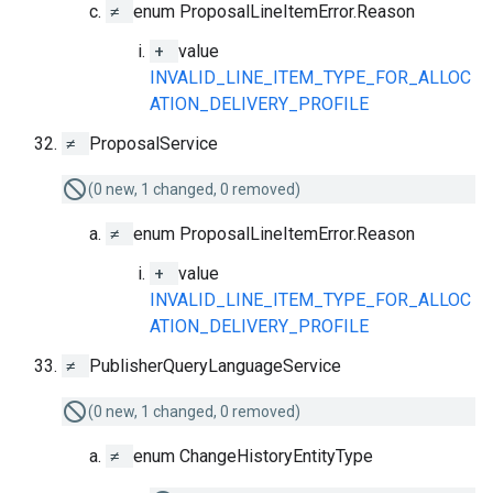
≠
enum ProposalLineItemError.Reason
+
value
INVALID_LINE_ITEM_TYPE_FOR_ALLOC
ATION_DELIVERY_PROFILE
≠
ProposalService
(0 new, 1 changed, 0 removed)
≠
enum ProposalLineItemError.Reason
+
value
INVALID_LINE_ITEM_TYPE_FOR_ALLOC
ATION_DELIVERY_PROFILE
≠
PublisherQueryLanguageService
(0 new, 1 changed, 0 removed)
≠
enum ChangeHistoryEntityType