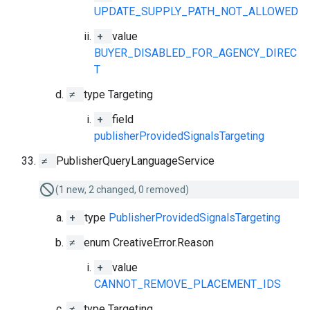
UPDATE_SUPPLY_PATH_NOT_ALLOWED
+
value
BUYER_DISABLED_FOR_AGENCY_DIREC
T
≠
type Targeting
+
field
publisherProvidedSignalsTargeting
≠
PublisherQueryLanguageService
(1 new, 2 changed, 0 removed)
+
type
PublisherProvidedSignalsTargeting
≠
enum CreativeError.Reason
+
value
CANNOT_REMOVE_PLACEMENT_IDS
≠
type Targeting