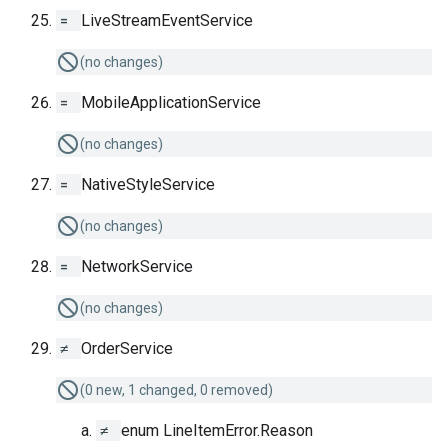
=
LiveStreamEventService
(no changes)
=
MobileApplicationService
(no changes)
=
NativeStyleService
(no changes)
=
NetworkService
(no changes)
≠
OrderService
(0 new, 1 changed, 0 removed)
≠
enum LineItemError.Reason