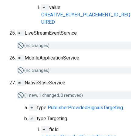
+
value
CREATIVE_BUYER_PLACEMENT_ID_REQ
UIRED
=
LiveStreamEventService
(no changes)
=
MobileApplicationService
(no changes)
≠
NativeStyleService
(1 new, 1 changed, 0 removed)
+
type
PublisherProvidedSignalsTargeting
≠
type Targeting
+
field