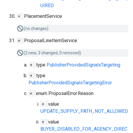
UIRED
=
PlacementService
(no changes)
≠
ProposalLineItemService
(2 new, 3 changed, 0 removed)
+
type
PublisherProvidedSignalsTargeting
+
type
PublisherProvidedSignalsTargetingError
≠
enum ProposalError.Reason
+
value
UPDATE_SUPPLY_PATH_NOT_ALLOWED
+
value
BUYER_DISABLED_FOR_AGENCY_DIREC