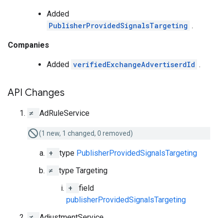
Added
PublisherProvidedSignalsTargeting
.
Companies
Added
verifiedExchangeAdvertiserdId
.
API Changes
≠
AdRuleService
(1 new, 1 changed, 0 removed)
+
type
PublisherProvidedSignalsTargeting
≠
type Targeting
+
field
publisherProvidedSignalsTargeting
≠
AdjustmentService