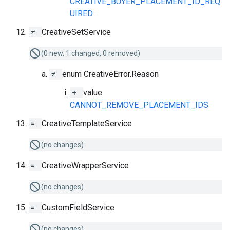
CREATIVE_BUYER_PLACEMENT_ID_REQ
UIRED
≠
CreativeSetService
(0 new, 1 changed, 0 removed)
≠
enum CreativeError.Reason
+
value
CANNOT_REMOVE_PLACEMENT_IDS
=
CreativeTemplateService
(no changes)
=
CreativeWrapperService
(no changes)
=
CustomFieldService
(no changes)