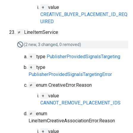
+
value
CREATIVE_BUYER_PLACEMENT_ID_REQ
UIRED
≠
LineItemService
(2 new, 3 changed, 0 removed)
+
type
PublisherProvidedSignalsTargeting
+
type
PublisherProvidedSignalsTargetingError
≠
enum CreativeError.Reason
+
value
CANNOT_REMOVE_PLACEMENT_IDS
≠
enum
LineItemCreativeAssociationError.Reason
+
value