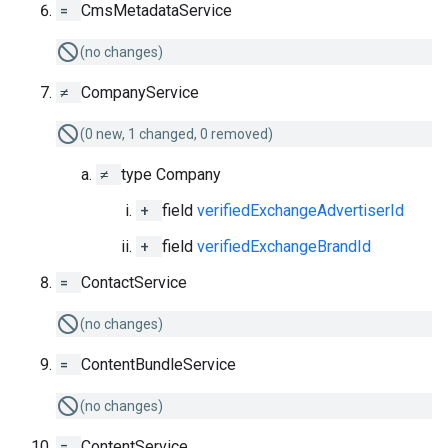
=
CmsMetadataService
(no changes)
≠
CompanyService
(0 new, 1 changed, 0 removed)
≠
type Company
+
field
verifiedExchangeAdvertiserId
+
field
verifiedExchangeBrandId
=
ContactService
(no changes)
=
ContentBundleService
(no changes)
=
ContentService