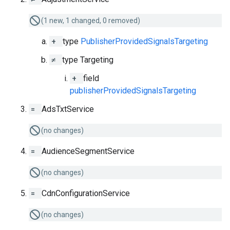
(1 new, 1 changed, 0 removed)
+
type
PublisherProvidedSignalsTargeting
≠
type Targeting
+
field
publisherProvidedSignalsTargeting
=
AdsTxtService
(no changes)
=
AudienceSegmentService
(no changes)
=
CdnConfigurationService
(no changes)