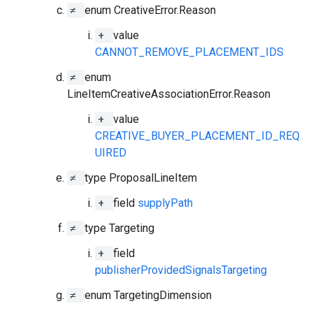
≠
enum CreativeError.Reason
+
value
CANNOT_REMOVE_PLACEMENT_IDS
≠
enum
LineItemCreativeAssociationError.Reason
+
value
CREATIVE_BUYER_PLACEMENT_ID_REQ
UIRED
≠
type ProposalLineItem
+
field
supplyPath
≠
type Targeting
+
field
publisherProvidedSignalsTargeting
≠
enum TargetingDimension