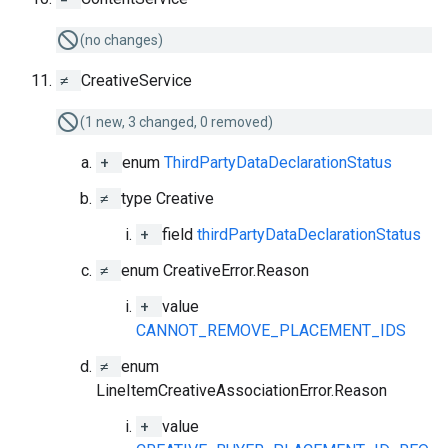
(no changes)
≠
CreativeService
(1 new, 3 changed, 0 removed)
+
enum
ThirdPartyDataDeclarationStatus
≠
type Creative
+
field
thirdPartyDataDeclarationStatus
≠
enum CreativeError.Reason
+
value
CANNOT_REMOVE_PLACEMENT_IDS
≠
enum
LineItemCreativeAssociationError.Reason
+
value