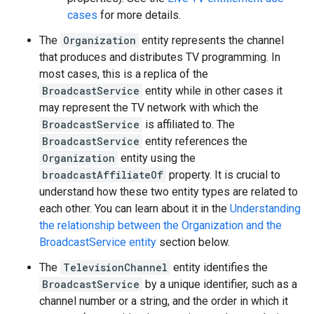
cases
for more details.
The
Organization
entity represents the channel
that produces and distributes TV programming. In
most cases, this is a replica of the
BroadcastService
entity while in other cases it
may represent the TV network with which the
BroadcastService
is affiliated to. The
BroadcastService
entity references the
Organization
entity using the
broadcastAffiliateOf
property. It is crucial to
understand how these two entity types are related to
each other. You can learn about it in the
Understanding
the relationship between the Organization and the
BroadcastService entity
section below.
The
TelevisionChannel
entity identifies the
BroadcastService
by a unique identifier, such as a
channel number or a string, and the order in which it