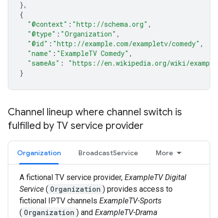
},
{
"@context"
:
"http://schema.org"
,
"@type"
:
"Organization"
,
"@id"
:
"http://example.com/exampletv/comedy"
,
"name"
:
"ExampleTV Comedy"
,
"sameAs"
:
"https://en.wikipedia.org/wiki/example
}
Channel lineup where channel switch is
fulfilled by TV service provider
Organization
BroadcastService
More
A fictional TV service provider,
ExampleTV Digital
Service
(
Organization
) provides access to
fictional IPTV channels
ExampleTV-Sports
(
Organization
) and
ExampleTV-Drama