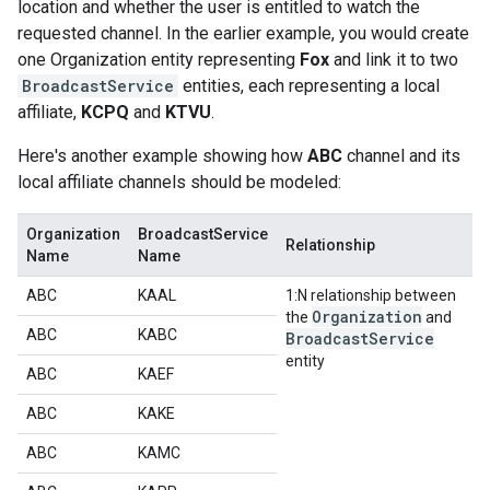
location and whether the user is entitled to watch the
requested channel. In the earlier example, you would create
one Organization entity representing
Fox
and link it to two
BroadcastService
entities, each representing a local
affiliate,
KCPQ
and
KTVU
.
Here's another example showing how
ABC
channel and its
local affiliate channels should be modeled:
Organization
BroadcastService
Relationship
Name
Name
ABC
KAAL
1:N relationship between
Organization
the
and
ABC
KABC
Broadcast
Service
entity
ABC
KAEF
ABC
KAKE
ABC
KAMC