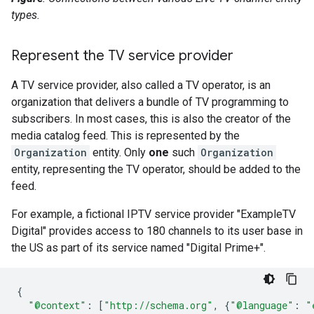
types.
Represent the TV service provider
A TV service provider, also called a TV operator, is an
organization that delivers a bundle of TV programming to
subscribers. In most cases, this is also the creator of the
media catalog feed. This is represented by the
Organization
entity. Only
one
such
Organization
entity, representing the TV operator, should be added to the
feed.
For example, a fictional IPTV service provider "ExampleTV
Digital" provides access to 180 channels to its user base in
the US as part of its service named "Digital Prime+".
{
"@context"
:
[
"http://schema.org"
,
{
"@language"
:
"