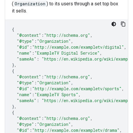
(
Organization
) to its users through a set top box
it sells.
{
"@context"
:
"http://schema.org"
,
"@type"
:
"Organization"
,
"@id"
:
"http://example.com/exampletv/digital"
,
"name"
:
"ExampleTV Digital Service"
,
"sameAs"
:
"https://en.wikipedia.org/wiki/example
},
{
"@context"
:
"http://schema.org"
,
"@type"
:
"Organization"
,
"@id"
:
"http://example.com/exampletv/sports"
,
"name"
:
"ExampleTV Sports"
,
"sameAs"
:
"https://en.wikipedia.org/wiki/example
},
{
"@context"
:
"http://schema.org"
,
"@type"
:
"Organization"
,
"@id"
:
"http://example.com/exampletv/drama"
,