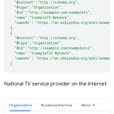
"@context"
:
"http://schema.org"
,
"@type"
:
"Organization"
,
"@id"
:
"http://example.com/exampletv"
,
"name"
:
"ExampleTV Network"
,
"sameAs"
:
"https://en.wikipedia.org/wiki/example
},
{
"@context"
:
"http://schema.org"
,
"@type"
:
"Organization"
,
"@id"
:
"http://example.com/exampletv2"
,
"name"
:
"ExampleTV2 Network"
,
"sameAs"
:
"https://en.wikipedia.org/wiki/example
}
National TV service provider on the internet
Organization
BroadcastService
More