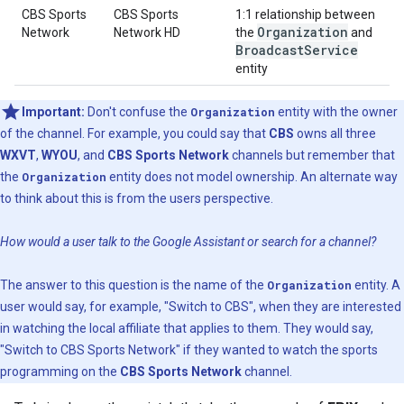
CBS Sports
CBS Sports
1:1 relationship between
Organization
Network
Network HD
the
and
Broadcast
Service
entity
Important:
Don't confuse the
Organization
entity with the owner
of the channel. For example, you could say that
CBS
owns all three
WXVT
,
WYOU
, and
CBS Sports Network
channels but remember that
the
Organization
entity does not model ownership. An alternate way
to think about this is from the users perspective.
How would a user talk to the Google Assistant or search for a channel?
The answer to this question is the name of the
Organization
entity. A
user would say, for example, "Switch to CBS", when they are interested
in watching the local affiliate that applies to them. They would say,
"Switch to CBS Sports Network" if they wanted to watch the sports
programming on the
CBS Sports Network
channel.