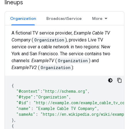
lineups
Organization
BroadcastService
More
A fictional TV service provider,
Example Cable TV
Company
(
Organization
), provides Live TV
service over a cable network in two regions: New
York and San Francisco. The service contains two
channels:
ExampleTV
(
Organization
) and
ExampleTV2
(
Organization
):
{
"@context"
:
"http://schema.org"
,
"@type"
:
"Organization"
,
"@id"
:
"http://example.com/example_cable_tv_com
"name"
:
"Example Cable TV Company"
,
"sameAs"
:
"https://en.wikipedia.org/wiki/example
},
{