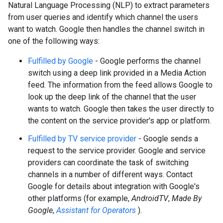
Natural Language Processing (NLP) to extract parameters
from user queries and identify which channel the users
want to watch. Google then handles the channel switch in
one of the following ways:
Fulfilled by Google
- Google performs the channel
switch using a deep link provided in a Media Action
feed. The information from the feed allows Google to
look up the deep link of the channel that the user
wants to watch. Google then takes the user directly to
the content on the service provider's app or platform.
Fulfilled by TV service provider
- Google sends a
request to the service provider. Google and service
providers can coordinate the task of switching
channels in a number of different ways. Contact
Google for details about integration with Google's
other platforms (for example,
AndroidTV
,
Made By
Google
,
Assistant for Operators
).