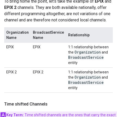
To bring home the point, let's take the example of
EPIX
and
EPIX 2
channels. They are both available nationally, offer
different programming altogether, are not variations of one
channel and are therefore not considered local channels.
Organization
BroadcastService
Relationship
Name
Name
EPIX
EPIX
1:1 relationship between
Organization
the
and
Broadcast
Service
entity
EPIX 2
EPIX 2
1:1 relationship between
Organization
the
and
Broadcast
Service
entity
Time shifted Channels
Key Term:
Time shifted channels are the ones that carry the exact