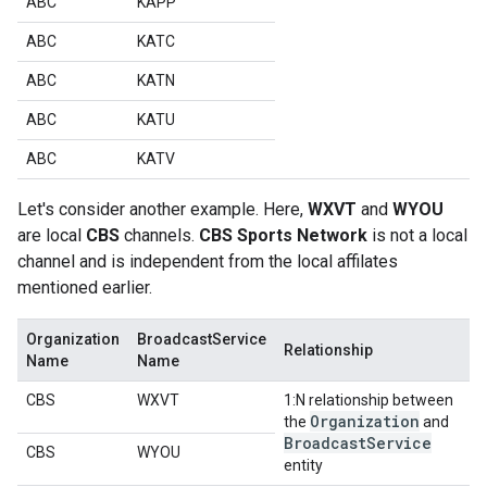
ABC
KAPP
ABC
KATC
ABC
KATN
ABC
KATU
ABC
KATV
Let's consider another example. Here,
WXVT
and
WYOU
are local
CBS
channels.
CBS Sports Network
is not a local
channel and is independent from the local affilates
mentioned earlier.
Organization
BroadcastService
Relationship
Name
Name
CBS
WXVT
1:N relationship between
Organization
the
and
Broadcast
Service
CBS
WYOU
entity