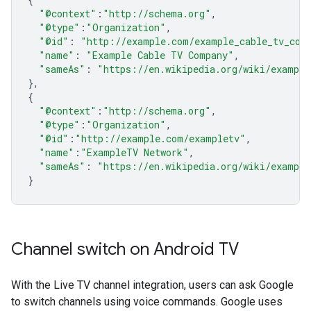
"@context"
:
"http://schema.org"
,
"@type"
:
"Organization"
,
"@id"
:
"http://example.com/example_cable_tv_com
"name"
:
"Example Cable TV Company"
,
"sameAs"
:
"https://en.wikipedia.org/wiki/example
},
{
"@context"
:
"http://schema.org"
,
"@type"
:
"Organization"
,
"@id"
:
"http://example.com/exampletv"
,
"name"
:
"ExampleTV Network"
,
"sameAs"
:
"https://en.wikipedia.org/wiki/example
}
Channel switch on Android TV
With the Live TV channel integration, users can ask Google
to switch channels using voice commands. Google uses