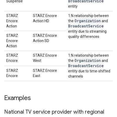
Broadcast
Service
Suspense
entity
STARZ
STARZ Encore
1:N relationship between
Organization
Encore
Action HD
the
and
Broadcast
Service
Action
entity due to streaming
STARZ
STARZ Encore
quality differences
Encore
Action SD
Action
STARZ
STARZ Encore
1:N relationship between
Organization
Encore
West
the
and
Broadcast
Service
STARZ
STARZ Encore
entity due to time-shifted
Encore
East
channels
Examples
National TV service provider with regional