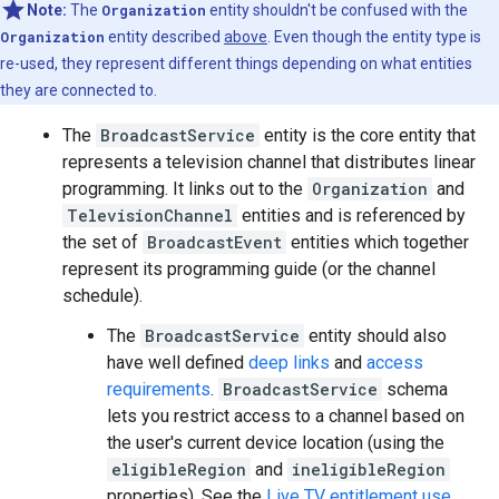
Note:
The
Organization
entity shouldn't be confused with the
Organization
entity described
above
. Even though the entity type is
re-used, they represent different things depending on what entities
they are connected to.
The
BroadcastService
entity is the core entity that
represents a television channel that distributes linear
programming. It links out to the
Organization
and
TelevisionChannel
entities and is referenced by
the set of
BroadcastEvent
entities which together
represent its programming guide (or the channel
schedule).
The
BroadcastService
entity should also
have well defined
deep links
and
access
requirements
.
BroadcastService
schema
lets you restrict access to a channel based on
the user's current device location (using the
eligibleRegion
and
ineligibleRegion
properties). See the
Live TV entitlement use