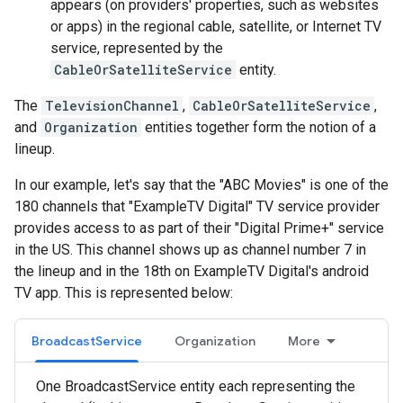
appears (on providers' properties, such as websites
or apps) in the regional cable, satellite, or Internet TV
service, represented by the
CableOrSatelliteService
entity.
The
TelevisionChannel
,
CableOrSatelliteService
,
and
Organization
entities together form the notion of a
lineup.
In our example, let's say that the "ABC Movies" is one of the
180 channels that "ExampleTV Digital" TV service provider
provides access to as part of their "Digital Prime+" service
in the US. This channel shows up as channel number 7 in
the lineup and in the 18th on ExampleTV Digital's android
TV app. This is represented below:
BroadcastService
Organization
More
One BroadcastService entity each representing the