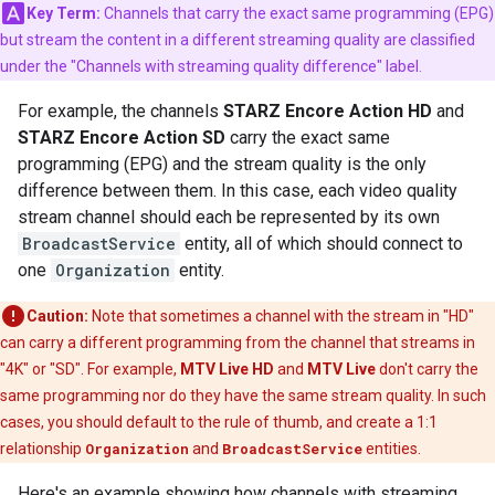
Key Term:
Channels that carry the exact same programming (EPG)
but stream the content in a different streaming quality are classified
under the "Channels with streaming quality difference" label.
For example, the channels
STARZ Encore Action HD
and
STARZ Encore Action SD
carry the exact same
programming (EPG) and the stream quality is the only
difference between them. In this case, each video quality
stream channel should each be represented by its own
BroadcastService
entity, all of which should connect to
one
Organization
entity.
Caution:
Note that sometimes a channel with the stream in "HD"
can carry a different programming from the channel that streams in
"4K" or "SD". For example,
MTV Live HD
and
MTV Live
don't carry the
same programming nor do they have the same stream quality. In such
cases, you should default to the rule of thumb, and create a 1:1
relationship
Organization
and
BroadcastService
entities.
Here's an example showing how channels with streaming