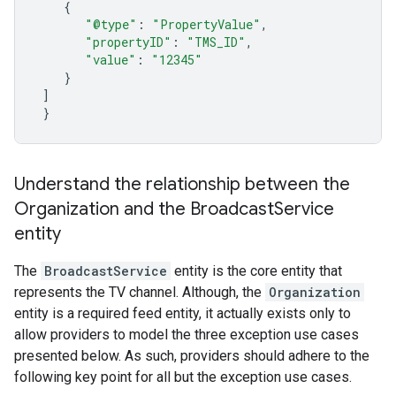
{
"@type"
:
"PropertyValue"
,
"propertyID"
:
"TMS_ID"
,
"value"
:
"12345"
}
]
}
Understand the relationship between the
Organization and the Broadcast
Service
entity
The
BroadcastService
entity is the core entity that
represents the TV channel. Although, the
Organization
entity is a required feed entity, it actually exists only to
allow providers to model the three exception use cases
presented below. As such, providers should adhere to the
following key point for all but the exception use cases.