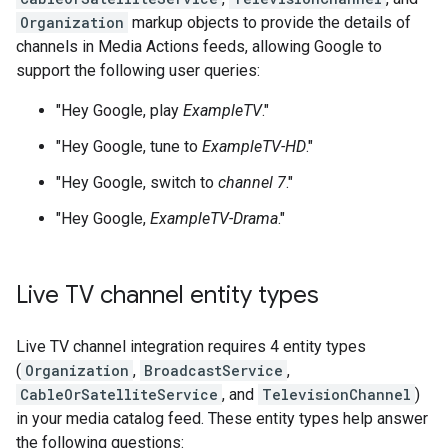
Organization
markup objects to provide the details of
channels in Media Actions feeds, allowing Google to
support the following user queries:
"Hey Google, play
ExampleTV
."
"Hey Google, tune to
ExampleTV-HD
."
"Hey Google, switch to
channel 7
."
"Hey Google,
ExampleTV-Drama
."
Live TV channel entity types
Live TV channel integration requires 4 entity types
(
Organization
,
BroadcastService
,
CableOrSatelliteService
, and
TelevisionChannel
)
in your media catalog feed. These entity types help answer
the following questions: