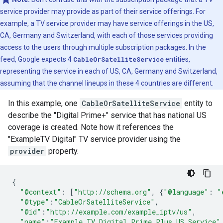
service provider may provide as part of their service offerings. For
example, a TV service provider may have service offerings in the US,
CA, Germany and Switzerland, with each of those services providing
access to the users through multiple subscription packages. In the
feed, Google expects 4
CableOrSatelliteService
entities,
representing the service in each of US, CA, Germany and Switzerland,
assuming that the channel lineups in these 4 countries are different.
In this example, one
CableOrSatelliteService
entity to
describe the "Digital Prime+" service that has national US
coverage is created. Note how it references the
"ExampleTV Digital" TV service provider using the
provider
property.
{
"@context"
:
[
"http://schema.org"
,
{
"@language"
:
"
"@type"
:
"CableOrSatelliteService"
,
"@id"
:
"http://example.com/example_iptv/us"
,
"name"
:
"Example TV Digital Prime Plus US Service"