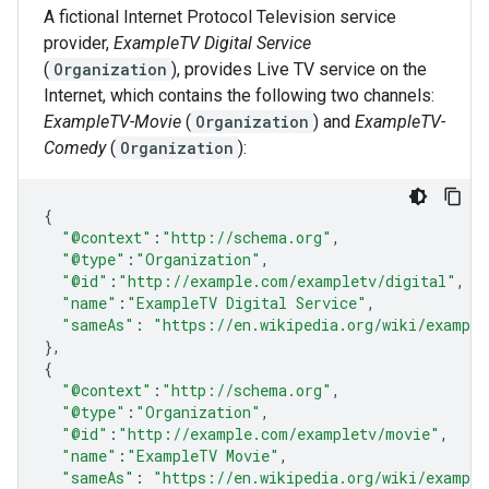
A fictional Internet Protocol Television service
provider,
ExampleTV Digital Service
(
Organization
), provides Live TV service on the
Internet, which contains the following two channels:
ExampleTV-Movie
(
Organization
) and
ExampleTV-
Comedy
(
Organization
):
{
"@context"
:
"http://schema.org"
,
"@type"
:
"Organization"
,
"@id"
:
"http://example.com/exampletv/digital"
,
"name"
:
"ExampleTV Digital Service"
,
"sameAs"
:
"https://en.wikipedia.org/wiki/example
},
{
"@context"
:
"http://schema.org"
,
"@type"
:
"Organization"
,
"@id"
:
"http://example.com/exampletv/movie"
,
"name"
:
"ExampleTV Movie"
,
"sameAs"
:
"https://en.wikipedia.org/wiki/exampl