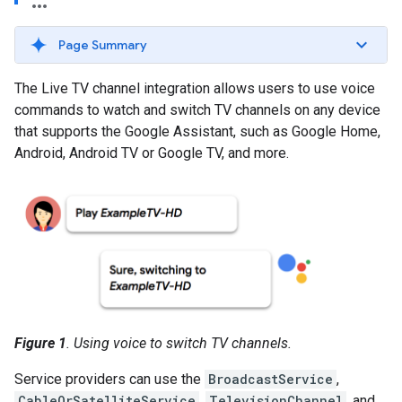
Page Summary
The Live TV channel integration allows users to use voice
commands to watch and switch TV channels on any device
that supports the Google Assistant, such as Google Home,
Android, Android TV or Google TV, and more.
Figure 1
. Using voice to switch TV channels.
Service providers can use the
BroadcastService
,
CableOrSatelliteService
,
TelevisionChannel
, and