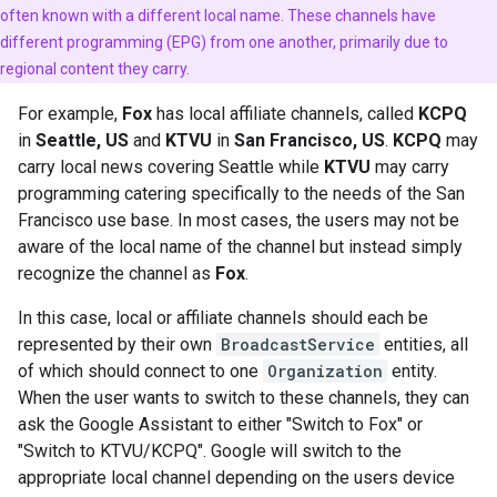
often known with a different local name. These channels have
different programming (EPG) from one another, primarily due to
regional content they carry.
For example,
Fox
has local affiliate channels, called
KCPQ
in
Seattle, US
and
KTVU
in
San Francisco, US
.
KCPQ
may
carry local news covering Seattle while
KTVU
may carry
programming catering specifically to the needs of the San
Francisco use base. In most cases, the users may not be
aware of the local name of the channel but instead simply
recognize the channel as
Fox
.
In this case, local or affiliate channels should each be
represented by their own
BroadcastService
entities, all
of which should connect to one
Organization
entity.
When the user wants to switch to these channels, they can
ask the Google Assistant to either "Switch to Fox" or
"Switch to KTVU/KCPQ". Google will switch to the
appropriate local channel depending on the users device