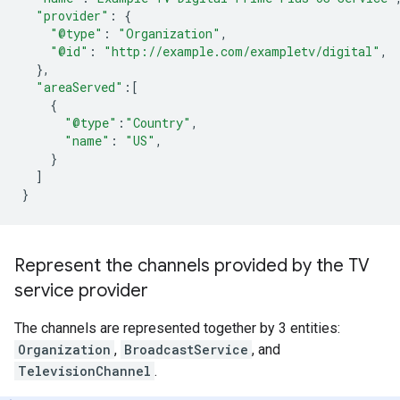
"provider"
:
{
"@type"
:
"Organization"
,
"@id"
:
"http://example.com/exampletv/digital"
,
},
"areaServed"
:
[
{
"@type"
:
"Country"
,
"name"
:
"US"
,
}
]
}
Represent the channels provided by the TV
service provider
The channels are represented together by 3 entities:
Organization
,
BroadcastService
, and
TelevisionChannel
.