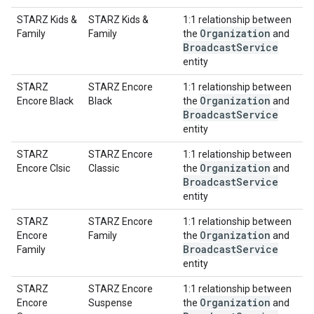
STARZ Kids &
STARZ Kids &
1:1 relationship between
Organization
Family
Family
the
and
Broadcast
Service
entity
STARZ
STARZ Encore
1:1 relationship between
Organization
Encore Black
Black
the
and
Broadcast
Service
entity
STARZ
STARZ Encore
1:1 relationship between
Organization
Encore Clsic
Classic
the
and
Broadcast
Service
entity
STARZ
STARZ Encore
1:1 relationship between
Organization
Encore
Family
the
and
Broadcast
Service
Family
entity
STARZ
STARZ Encore
1:1 relationship between
Organization
Encore
Suspense
the
and