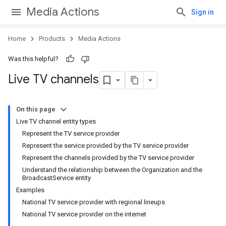
Media Actions
Sign in
Home
Products
Media Actions
Was this helpful?
Live TV channels
On this page
Live TV channel entity types
Represent the TV service provider
Represent the service provided by the TV service provider
Represent the channels provided by the TV service provider
Understand the relationship between the Organization and the
BroadcastService entity
Examples
National TV service provider with regional lineups
National TV service provider on the internet