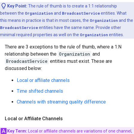
Key Point:
The rule of thumb is to create a 1:1 relationship
between the
Organization
and
BroadcastService
entities. What
this means in practice is that in most cases, the
Organization
and the
BroadcastService
entities have the same name. Provide other
minimal required properties as well on the
Organization
entities.
There are 3 exceptions to the rule of thumb, where a 1:N
relationship between the
Organization
and
BroadcastService
entities must exist. These are
discussed below:
Local or affiliate channels
Time shifted channels
Channels with streaming quality difference
Local or Affiliate Channels
Key Term:
Local or affiliate channels are variations of one channel,