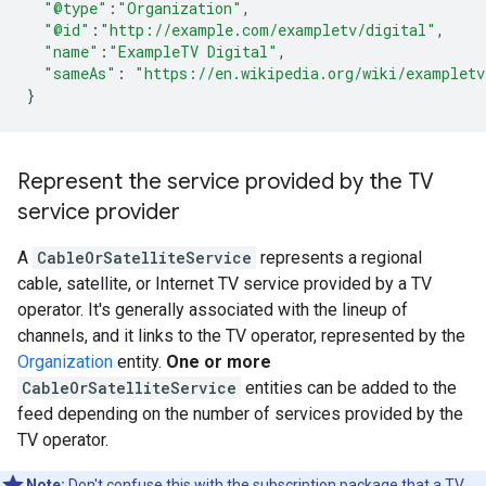
"@type"
:
"Organization"
,
"@id"
:
"http://example.com/exampletv/digital"
,
"name"
:
"ExampleTV Digital"
,
"sameAs"
:
"https://en.wikipedia.org/wiki/exampletv
}
Represent the service provided by the TV
service provider
A
CableOrSatelliteService
represents a regional
cable, satellite, or Internet TV service provided by a TV
operator. It's generally associated with the lineup of
channels, and it links to the TV operator, represented by the
Organization
entity.
One or more
CableOrSatelliteService
entities can be added to the
feed depending on the number of services provided by the
TV operator.
Note:
Don't confuse this with the subscription package that a TV