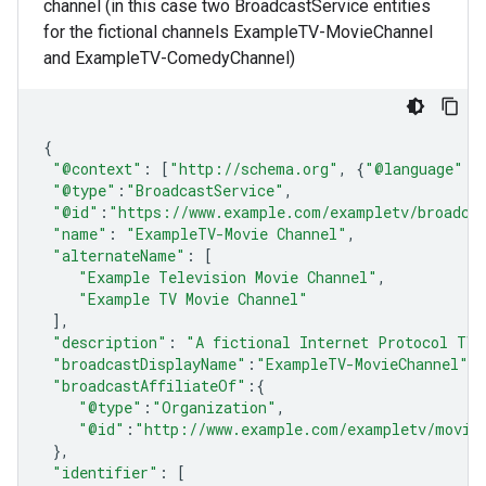
channel (in this case two BroadcastService entities
for the fictional channels ExampleTV-MovieChannel
and ExampleTV-ComedyChannel)
{
"@context"
:
[
"http://schema.org"
,
{
"@language"
:
"@type"
:
"BroadcastService"
,
"@id"
:
"https://www.example.com/exampletv/broadca
"name"
:
"ExampleTV-Movie Channel"
,
"alternateName"
:
[
"Example Television Movie Channel"
,
"Example TV Movie Channel"
],
"description"
:
"A fictional Internet Protocol TV 
"broadcastDisplayName"
:
"ExampleTV-MovieChannel"
,
"broadcastAffiliateOf"
:
{
"@type"
:
"Organization"
,
"@id"
:
"http://www.example.com/exampletv/movie
},
"identifier"
:
[