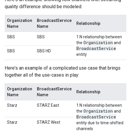
quality difference should be modeled:
Organization
BroadcastService
Relationship
Name
Name
SBS
SBS
1:N relationship between
Organization
the
and
Broadcast
Service
SBS
SBS HD
entity
Here's an example of a complicated use case that brings
together all of the use-cases in play:
Organization
BroadcastService
Relationship
Name
Name
Starz
STARZ East
1:N relationship between
Organization
the
and
Broadcast
Service
Starz
STARZ West
entity due to time-shifted
channels