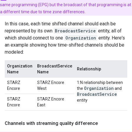
same programming (EPG) but the broadcast of that programming is at
a different time due to time zone differences.
In this case, each time shifted channel should each be
represented by its own
BroadcastService
entity, all of
which should connect to one
Organization
entity. Here's
an example showing how time-shifted channels should be
modeled:
Organization
BroadcastService
Relationship
Name
Name
STARZ
STARZ Encore
1:N relationship between
Organization
Encore
West
the
and
Broadcast
Service
STARZ
STARZ Encore
entity
Encore
East
Channels with streaming quality difference