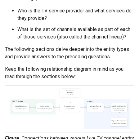
Who is the TV service provider and what services do
they provide?
What is the set of channels available as part of each
of those services (also called the channel lineup)?
The following sections delve deeper into the entity types
and provide answers to the preceding questions.
Keep the following relationship diagram in mind as you
read through the sections below:
Figure
. Connections between various Live TV channel entity