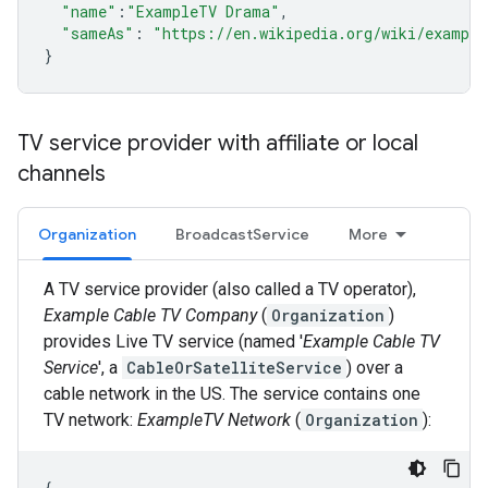
"name"
:
"ExampleTV Drama"
,
"sameAs"
:
"https://en.wikipedia.org/wiki/exampl
}
TV service provider with affiliate or local
channels
Organization
BroadcastService
More
A TV service provider (also called a TV operator),
Example Cable TV Company
(
Organization
)
provides Live TV service (named '
Example Cable TV
Service
', a
CableOrSatelliteService
) over a
cable network in the US. The service contains one
TV network:
ExampleTV Network
(
Organization
):
{