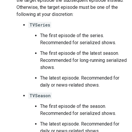
the target episode the subsequent episode instead.
Otherwise, the target episode must be one of the
following at your discretion:
TVSeries
The first episode of the series.
Recommended for serialized shows.
The first episode of the latest season.
Recommended for long-running serialized
shows.
The latest episode. Recommended for
daily or news-related shows.
TVSeason
The first episode of the season.
Recommended for serialized shows.
The latest episode. Recommended for
daily or news-related shows.