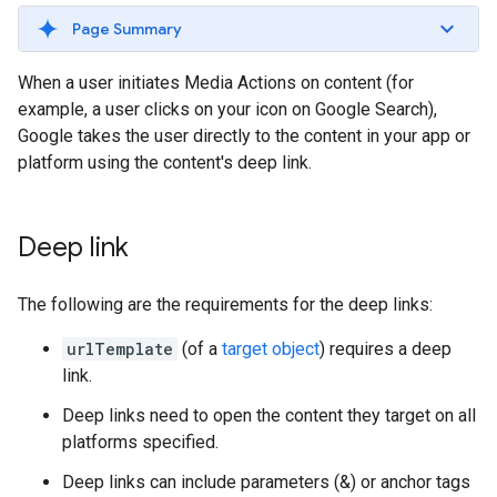
Page Summary
When a user initiates Media Actions on content (for
example, a user clicks on your icon on Google Search),
Google takes the user directly to the content in your app or
platform using the content's deep link.
Deep link
The following are the requirements for the deep links:
urlTemplate
(of a
target object
) requires a deep
link.
Deep links need to open the content they target on all
platforms specified.
Deep links can include parameters (&) or anchor tags