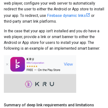
web player, configure your web server to automatically
redirect the user to either the Android or App store to install
your app. To redirect, use
Firebase dynamic links
or
third-party smart link platforms.
In the case that your app isn't installed and you
do
have a
web player, provide a link or smart banner to either the
Android or App store for users to install your app. The
following is an example of an implemented smart banner:
Summary of deep link requirements and limitations