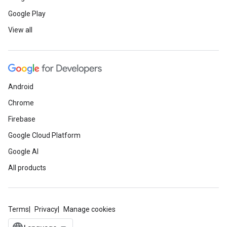
Google Play
View all
Android
Chrome
Firebase
Google Cloud Platform
Google AI
All products
Terms
Privacy
Manage cookies