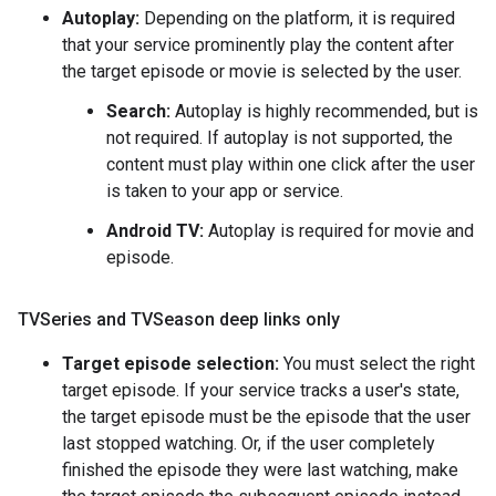
Autoplay:
Depending on the platform, it is required
that your service prominently play the content after
the target episode or movie is selected by the user.
Search:
Autoplay is highly recommended, but is
not required. If autoplay is not supported, the
content must play within one click after the user
is taken to your app or service.
Android TV:
Autoplay is required for movie and
episode.
TVSeries and TVSeason deep links only
Target episode selection:
You must select the right
target episode. If your service tracks a user's state,
the target episode must be the episode that the user
last stopped watching. Or, if the user completely
finished the episode they were last watching, make