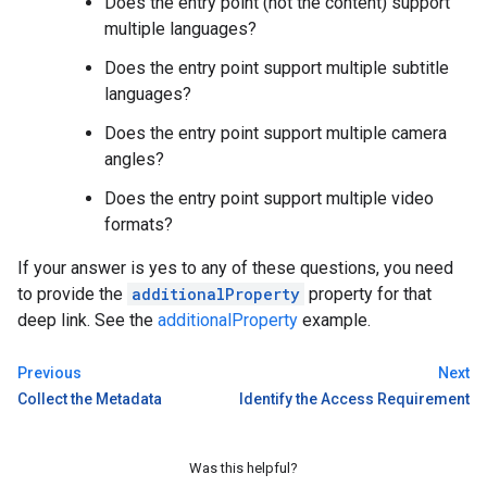
Does the entry point (not the content) support
multiple languages?
Does the entry point support multiple subtitle
languages?
Does the entry point support multiple camera
angles?
Does the entry point support multiple video
formats?
If your answer is yes to any of these questions, you need
to provide the
additionalProperty
property for that
deep link. See the
additionalProperty
example.
Previous
Next
Collect the Metadata
Identify the Access Requirement
Was this helpful?