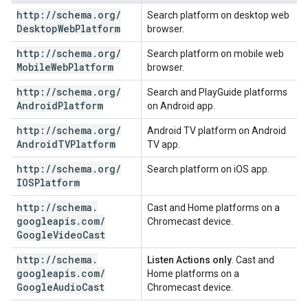
http:
/
/
schema
.
org
/
Search platform on desktop web
Desktop
Web
Platform
browser.
http:
/
/
schema
.
org
/
Search platform on mobile web
Mobile
Web
Platform
browser.
http:
/
/
schema
.
org
/
Search and PlayGuide platforms
Android
Platform
on Android app.
http:
/
/
schema
.
org
/
Android TV platform on Android
Android
TVPlatform
TV app.
http:
/
/
schema
.
org
/
Search platform on iOS app.
IOSPlatform
http:
/
/
schema
.
Cast and Home platforms on a
googleapis
.
com
/
Chromecast device.
Google
Video
Cast
http:
/
/
schema
.
Listen Actions only
. Cast and
googleapis
.
com
/
Home platforms on a
Google
Audio
Cast
Chromecast device.