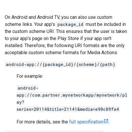
On Android and Android TV, you can also use custom
scheme links. Your app's
package_id
must be included in
the custom scheme URI. This ensures that the user is taken
to your app's page on the Play Store if your app isn't
installed. Therefore, the following URI formats are the only
acceptable custom scheme formats for Media Actions:
android-app://{package_id}/{scheme}/{path}
For example:
android-
app://com.partner.mynetworkapp/mynetwork/pl
ay?
series=20114&title=21141&media=e90c89fa4
For more details, see the
full specification
.