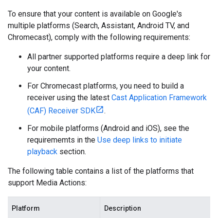
To ensure that your content is available on Google's
multiple platforms (Search, Assistant, Android TV, and
Chromecast), comply with the following requirements:
All partner supported platforms require a deep link for
your content.
For Chromecast platforms, you need to build a
receiver using the latest
Cast Application Framework
(CAF) Receiver SDK
.
For mobile platforms (Android and iOS), see the
requirememts in the
Use deep links to initiate
playback
section.
The following table contains a list of the platforms that
support Media Actions:
Platform
Description