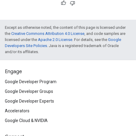
Except as otherwise noted, the content of this page is licensed under
the
Creative Commons Attribution 4.0 License
, and code samples are
licensed under the
Apache 2.0 License
. For details, see the
Google
Developers Site Policies
. Java is a registered trademark of Oracle
and/or its affiliates.
Engage
Google Developer Program
Google Developer Groups
Google Developer Experts
Accelerators
Google Cloud & NVIDIA