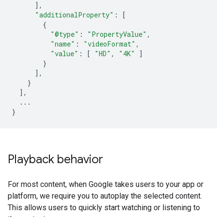
],
"additionalProperty"
:
[
{
"@type"
:
"PropertyValue"
,
"name"
:
"videoFormat"
,
"value"
:
[
"HD"
,
"4K"
]
}
],
}
],
...
}
Playback behavior
For most content, when Google takes users to your app or
platform, we require you to autoplay the selected content.
This allows users to quickly start watching or listening to