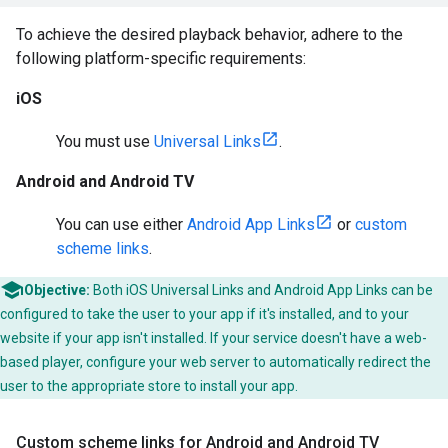
To achieve the desired playback behavior, adhere to the
following platform-specific requirements:
iOS
You must use
Universal Links
.
Android and Android TV
You can use either
Android App Links
or
custom
scheme links
.
Objective:
Both iOS Universal Links and Android App Links can be
configured to take the user to your app if it's installed, and to your
website if your app isn't installed. If your service doesn't have a web-
based player, configure your web server to automatically redirect the
user to the appropriate store to install your app.
Custom scheme links for Android and Android TV