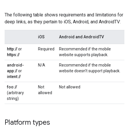
The following table shows requirements and limitations for
deep links, as they pertain to iOS, Android, and AndroidTV:
iOS
Android and AndroidTV
http://
or
Required
Recommended if the mobile
https://
website supports playback.
android-
N/A
Recommended if the mobile
app://
or
website doesn't support playback.
intent://
foo://
Not
Not allowed
(arbitrary
allowed
string)
Platform types