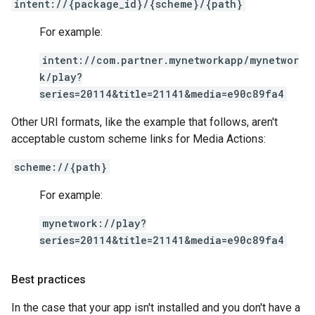
intent://{package_id}/{scheme}/{path}
For example:
intent://com.partner.mynetworkapp/mynetwor
k/play?
series=20114&title=21141&media=e90c89fa4
Other URI formats, like the example that follows, aren't
acceptable custom scheme links for Media Actions:
scheme://{path}
For example:
mynetwork://play?
series=20114&title=21141&media=e90c89fa4
Best practices
In the case that your app isn't installed and you don't have a