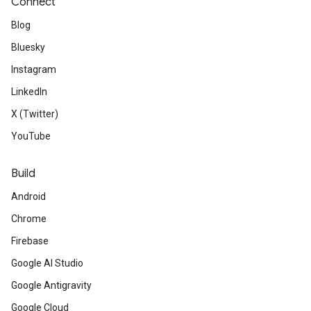
Connect
Blog
Bluesky
Instagram
LinkedIn
X (Twitter)
YouTube
Build
Android
Chrome
Firebase
Google AI Studio
Google Antigravity
Google Cloud