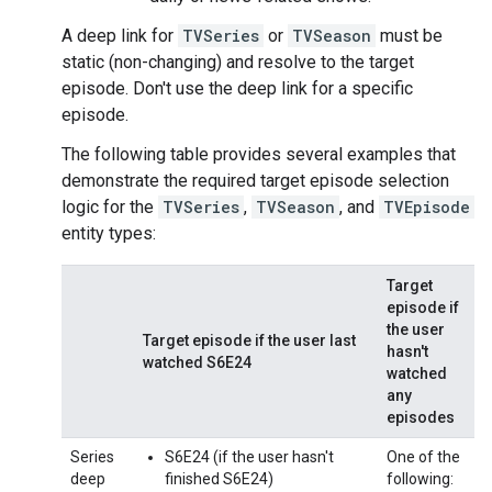
A deep link for
TVSeries
or
TVSeason
must be
static (non-changing) and resolve to the target
episode. Don't use the deep link for a specific
episode.
The following table provides several examples that
demonstrate the required target episode selection
logic for the
TVSeries
,
TVSeason
, and
TVEpisode
entity types:
Target
episode if
the user
Target episode if the user last
hasn't
watched S6E24
watched
any
episodes
Series
S6E24 (if the user hasn't
One of the
deep
finished S6E24)
following: