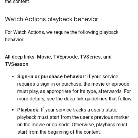
the content.
Watch Actions playback behavior
For Watch Actions, we require the following playback
behavior.
All deep links: Movie
,
TVEpisode
,
TVSeries
,
and
TVSeason
Sign-in or purchase behavior:
If your service
requires a sign-in or purchase, the movie or episode
must play, as appropriate for its type, afterwards. For
more details, see the deep link guidelines that follow.
Playback:
If your service tracks a user's state,
playback must start from the user's previous marker
on the movie or episode. Otherwise, playback must
start from the beginning of the content.