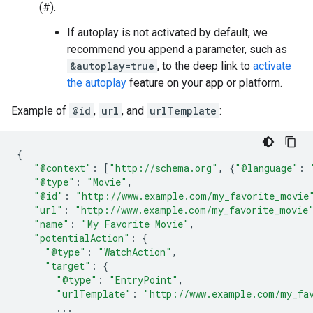
(#).
If autoplay is not activated by default, we
recommend you append a parameter, such as
&autoplay=true
, to the deep link to
activate
the autoplay
feature on your app or platform.
Example of
@id
,
url
, and
urlTemplate
:
{
"@context"
:
[
"http://schema.org"
,
{
"@language"
:
"@type"
:
"Movie"
,
"@id"
:
"http://www.example.com/my_favorite_movie
"url"
:
"http://www.example.com/my_favorite_movie
"name"
:
"My Favorite Movie"
,
"potentialAction"
:
{
"@type"
:
"WatchAction"
,
"target"
:
{
"@type"
:
"EntryPoint"
,
"urlTemplate"
:
"http://www.example.com/my_fa
...