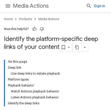
Media Actions
Sign in
Home
Products
Media Actions
Was this helpful?
Identify the platform-specific deep
links of your content
On this page
Deep link
Use deep links to initiate playback
Platform types
Playback behavior
Watch Actions playback behavior
Listen Actions playback behavior
Identify the deep links