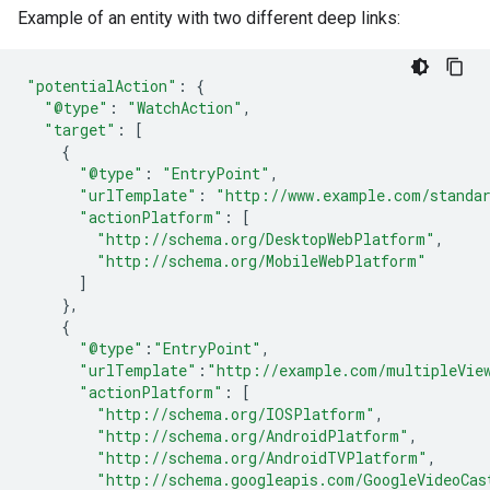
Example of an entity with two different deep links:
"potentialAction"
:
{
"@type"
:
"WatchAction"
,
"target"
:
[
{
"@type"
:
"EntryPoint"
,
"urlTemplate"
:
"http://www.example.com/standa
"actionPlatform"
:
[
"http://schema.org/DesktopWebPlatform"
,
"http://schema.org/MobileWebPlatform"
]
},
{
"@type"
:
"EntryPoint"
,
"urlTemplate"
:
"http://example.com/multipleVie
"actionPlatform"
:
[
"http://schema.org/IOSPlatform"
,
"http://schema.org/AndroidPlatform"
,
"http://schema.org/AndroidTVPlatform"
,
"http://schema.googleapis.com/GoogleVideoCas