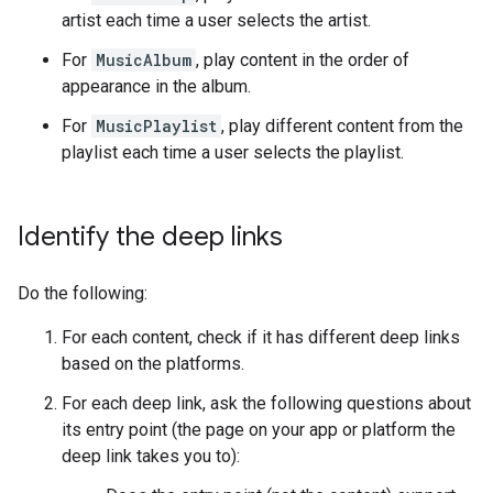
artist each time a user selects the artist.
For
MusicAlbum
, play content in the order of
appearance in the album.
For
MusicPlaylist
, play different content from the
playlist each time a user selects the playlist.
Identify the deep links
Do the following:
For each content, check if it has different deep links
based on the platforms.
For each deep link, ask the following questions about
its entry point (the page on your app or platform the
deep link takes you to):