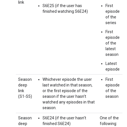
link
S6E25 (if the user has
First
finished watching S6E24)
episode
of the
series
First
episode
of the
latest
season
Latest
episode
Season
Whichever episode the user
First
deep
last watched in that season,
episode
link
or the first episode of the
of the
(S1-S5)
season if the user hasn't
season
watched any episodes in that
season.
Season
S6E24 (if the user hasn't
One of the
deep
finished S6E24)
following: