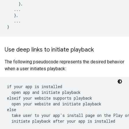
},
...
},
...
}
Use deep links to initiate playback
The following pseudocode represents the desired behavior
when a user initiates playback:
if your app is installed

  open app and initiate playback

elseif your website supports playback

  open your website and initiate playback

else

  take user to your app's install page on the Play or
  initiate playback after your app is installed