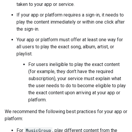
taken to your app or service.
If your app or platform requires a sign-in, it needs to
play the content immediately or within one click after
the sign-in.
Your app or platform must offer at least one way for
all users to play the exact song, album, artist, or
playlist.
For users ineligible to play the exact content
(for example, they don't have the required
subscription), your service must explain what
the user needs to do to become eligible to play
the exact content upon arriving at your app or
platform.
We recommend the following best practices for your app or
platform:
For
MusicGroup
, play different content from the