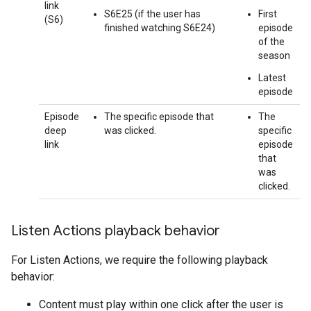
link
S6E25 (if the user has
First
(S6)
finished watching S6E24)
episode
of the
season
Latest
episode
Episode
The specific episode that
The
deep
was clicked.
specific
link
episode
that
was
clicked.
Listen Actions playback behavior
For Listen Actions, we require the following playback
behavior:
Content must play within one click after the user is