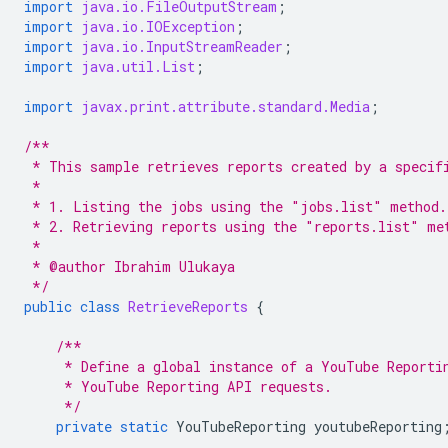
import
java.io.FileOutputStream
;
import
java.io.IOException
;
import
java.io.InputStreamReader
;
import
java.util.List
;
import
javax.print.attribute.standard.Media
;
/**
 * This sample retrieves reports created by a specif
 *
 * 1. Listing the jobs using the "jobs.list" method.
 * 2. Retrieving reports using the "reports.list" me
 *
 * @author Ibrahim Ulukaya
 */
public
class
RetrieveReports
{
/**
     * Define a global instance of a YouTube Reporti
     * YouTube Reporting API requests.
     */
private
static
YouTubeReporting
youtubeReporting