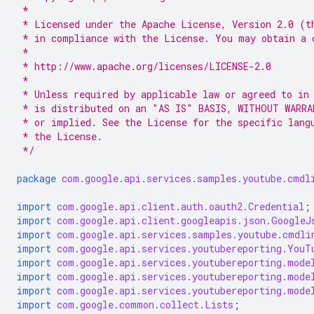
 *
 * Licensed under the Apache License, Version 2.0 (t
 * in compliance with the License. You may obtain a 
 *
 * http://www.apache.org/licenses/LICENSE-2.0
 *
 * Unless required by applicable law or agreed to in
 * is distributed on an "AS IS" BASIS, WITHOUT WARRA
 * or implied. See the License for the specific lang
 * the License.
 */
package
com.google.api.services.samples.youtube.cmdl
import
com.google.api.client.auth.oauth2.Credential
;
import
com.google.api.client.googleapis.json.GoogleJ
import
com.google.api.services.samples.youtube.cmdli
import
com.google.api.services.youtubereporting.YouT
import
com.google.api.services.youtubereporting.mode
import
com.google.api.services.youtubereporting.mode
import
com.google.api.services.youtubereporting.mode
import
com.google.common.collect.Lists
;