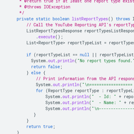
     * @return true if at least one report type exis
     * @throws IOException
     */
private
static
boolean
listReportTypes
()
throws
// Call the YouTube Reporting API's reportTy
ListReportTypesResponse
reportTypesListRespo
.
execute
();
List<ReportType>
reportTypeList
=
reportType
if
(
reportTypeList
==
null
||
reportTypeList
System
.
out
.
println
(
"No report types found.
return
false
;
}
else
{
// Print information from the API respon
System
.
out
.
println
(
"\n==================
for
(
ReportType
reportType
:
reportTypeL
System
.
out
.
println
(
"  - Id: "
+
repo
System
.
out
.
println
(
"  - Name: "
+
re
System
.
out
.
println
(
"\n--------------
}
}
return
true
;
}