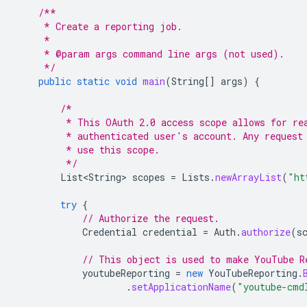
/**
     * Create a reporting job.
     *
     * @param args command line args (not used).
     */
public
static
void
main
(
String
[]
args
)
{
/*
         * This OAuth 2.0 access scope allows for re
         * authenticated user's account. Any request
         * use this scope.
         */
List<String>
scopes
=
Lists
.
newArrayList
(
"ht
try
{
// Authorize the request.
Credential
credential
=
Auth
.
authorize
(
s
// This object is used to make YouTube R
youtubeReporting
=
new
YouTubeReporting
.
.
setApplicationName
(
"youtube-cmd