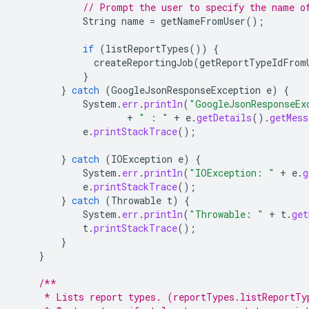
// Prompt the user to specify the name o
String
name
=
getNameFromUser
();
if
(
listReportTypes
())
{
createReportingJob
(
getReportTypeIdFrom
}
}
catch
(
GoogleJsonResponseException
e
)
{
System
.
err
.
println
(
"GoogleJsonResponseEx
+
" : "
+
e
.
getDetails
().
getMess
e
.
printStackTrace
();
}
catch
(
IOException
e
)
{
System
.
err
.
println
(
"IOException: "
+
e
.
g
e
.
printStackTrace
();
}
catch
(
Throwable
t
)
{
System
.
err
.
println
(
"Throwable: "
+
t
.
get
t
.
printStackTrace
();
}
}
/**
     * Lists report types. (reportTypes.listReportTy