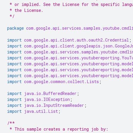
 * or implied. See the License for the specific lang
 * the License.
 */
package
com.google.api.services.samples.youtube.cmdl
import
com.google.api.client.auth.oauth2.Credential
;
import
com.google.api.client.googleapis.json.GoogleJ
import
com.google.api.services.samples.youtube.cmdli
import
com.google.api.services.youtubereporting.YouT
import
com.google.api.services.youtubereporting.mode
import
com.google.api.services.youtubereporting.mode
import
com.google.api.services.youtubereporting.mode
import
com.google.common.collect.Lists
;
import
java.io.BufferedReader
;
import
java.io.IOException
;
import
java.io.InputStreamReader
;
import
java.util.List
;
/**
 * This sample creates a reporting job by: