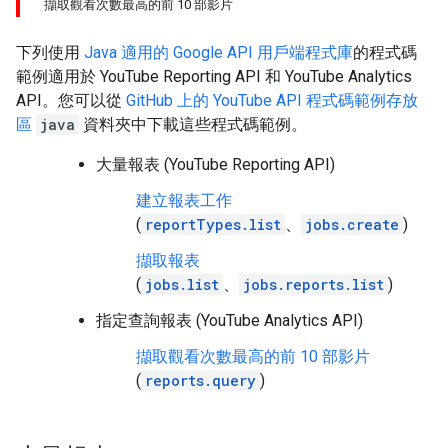
擷取觀看次數最高的前 10 部影片
下列使用
Java
適用的 Google API 用戶端程式庫
的程式碼
範例適用於
YouTube Reporting API
和 YouTube Analytics
API。您可以從
GitHub 上的 YouTube API 程式碼範例存放
區
java
資料夾中下載這些程式碼範例。
大量報表 (YouTube Reporting API)
建立報表工作
(
reportTypes.list
、
jobs.create
)
擷取報表
(
jobs.list
、
jobs.reports.list
)
指定查詢報表 (YouTube Analytics API)
擷取觀看次數最高的前 10 部影片
(
reports.query
)