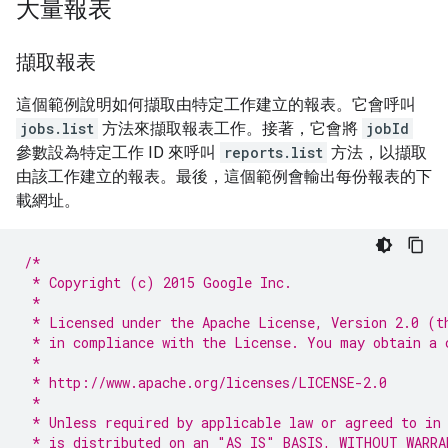
大量報表
擷取報表
這個範例說明如何擷取由特定工作建立的報表。它會呼叫
jobs.list
方法來擷取報表工作。接著，它會將
jobId
參數設為特定工作 ID 來呼叫
reports.list
方法，以擷取
由該工作建立的報表。最後，這個範例會輸出每份報表的下
載網址。
/*
 * Copyright (c) 2015 Google Inc.
 *
 * Licensed under the Apache License, Version 2.0 (t
 * in compliance with the License. You may obtain a 
 *
 * http://www.apache.org/licenses/LICENSE-2.0
 *
 * Unless required by applicable law or agreed to in
 * is distributed on an "AS IS" BASIS, WITHOUT WARRA