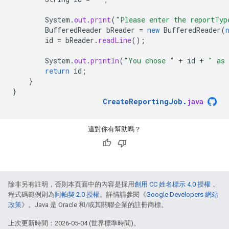
System
.
out
.
print
(
"Please enter the reportTyp
BufferedReader
bReader
=
new
BufferedReader
(
id
=
bReader
.
readLine
();
System
.
out
.
println
(
"You chose "
+
id
+
" as 
return
id
;
}
}
CreateReportingJob
.
java
這對你有幫助嗎？
除非另有註明，否則本頁面中的內容是採用
創用 CC 姓名標示 4.0 授權
，
程式碼範例則為
阿帕契 2.0 授權
。詳情請參閱《
Google Developers 網站
政策
》。Java 是 Oracle 和/或其關聯企業的註冊商標。
上次更新時間：2026-05-04 (世界標準時間)。