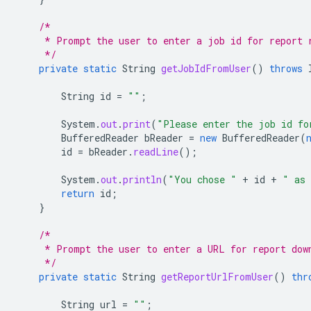
/*
     * Prompt the user to enter a job id for report 
     */
private
static
String
getJobIdFromUser
()
throws
String
id
=
""
;
System
.
out
.
print
(
"Please enter the job id fo
BufferedReader
bReader
=
new
BufferedReader
(
id
=
bReader
.
readLine
();
System
.
out
.
println
(
"You chose "
+
id
+
" as 
return
id
;
}
/*
     * Prompt the user to enter a URL for report dow
     */
private
static
String
getReportUrlFromUser
()
thr
String
url
=
""
;