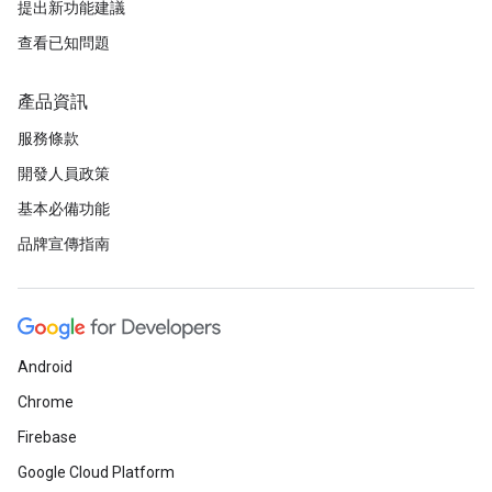
提出新功能建議
查看已知問題
產品資訊
服務條款
開發人員政策
基本必備功能
品牌宣傳指南
Android
Chrome
Firebase
Google Cloud Platform