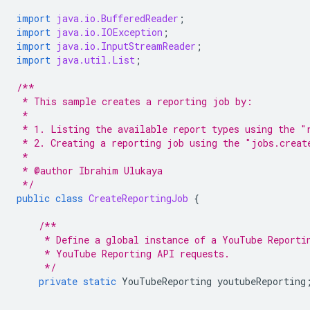
import
java.io.BufferedReader
;
import
java.io.IOException
;
import
java.io.InputStreamReader
;
import
java.util.List
;
/**
 * This sample creates a reporting job by:
 *
 * 1. Listing the available report types using the "
 * 2. Creating a reporting job using the "jobs.creat
 *
 * @author Ibrahim Ulukaya
 */
public
class
CreateReportingJob
{
/**
     * Define a global instance of a YouTube Reporti
     * YouTube Reporting API requests.
     */
private
static
YouTubeReporting
youtubeReporting