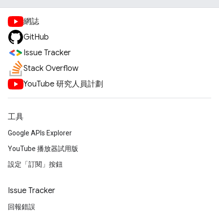
網誌
GitHub
Issue Tracker
Stack Overflow
YouTube 研究人員計劃
工具
Google APIs Explorer
YouTube 播放器試用版
設定「訂閱」按鈕
Issue Tracker
回報錯誤