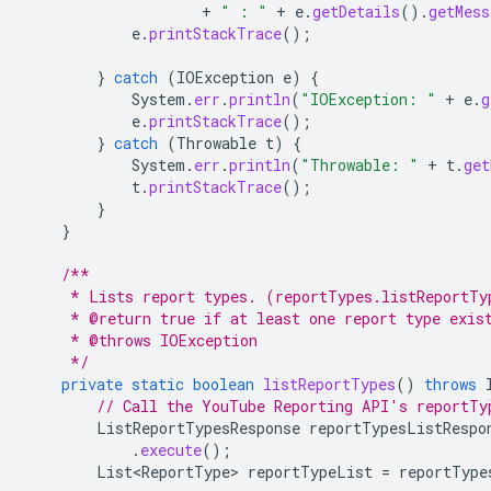
+
" : "
+
e
.
getDetails
().
getMess
e
.
printStackTrace
();
}
catch
(
IOException
e
)
{
System
.
err
.
println
(
"IOException: "
+
e
.
g
e
.
printStackTrace
();
}
catch
(
Throwable
t
)
{
System
.
err
.
println
(
"Throwable: "
+
t
.
get
t
.
printStackTrace
();
}
}
/**
     * Lists report types. (reportTypes.listReportTy
     * @return true if at least one report type exis
     * @throws IOException
     */
private
static
boolean
listReportTypes
()
throws
// Call the YouTube Reporting API's reportTy
ListReportTypesResponse
reportTypesListRespo
.
execute
();
List<ReportType>
reportTypeList
=
reportType