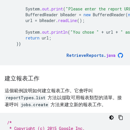
System
.
out
.
print
(
"Please enter the report UR
BufferedReader
bReader
=
new
BufferedReader
(
url
=
bReader
.
readLine
();
System
.
out
.
println
(
"You chose "
+
url
+
" as
return
url
;
}}
RetrieveReports
.
java
建立報表工作
這個範例說明如何建立報表工作。它會呼叫
reportTypes.list
方法以擷取可用報表類型的清單。接
著呼叫
jobs.create
方法來建立新的報表工作。
/*
 * Copyright (c) 2015 Google Inc.