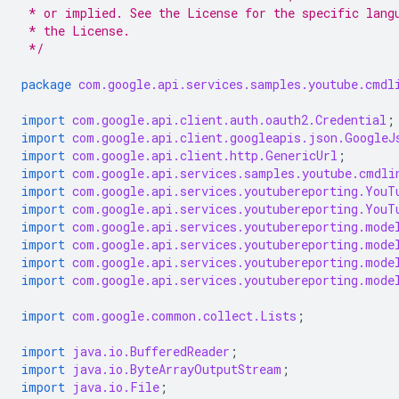
 * or implied. See the License for the specific lang
 * the License.
 */
package
com.google.api.services.samples.youtube.cmdl
import
com.google.api.client.auth.oauth2.Credential
;
import
com.google.api.client.googleapis.json.GoogleJ
import
com.google.api.client.http.GenericUrl
;
import
com.google.api.services.samples.youtube.cmdli
import
com.google.api.services.youtubereporting.YouT
import
com.google.api.services.youtubereporting.YouT
import
com.google.api.services.youtubereporting.mode
import
com.google.api.services.youtubereporting.mode
import
com.google.api.services.youtubereporting.mode
import
com.google.api.services.youtubereporting.mode
import
com.google.common.collect.Lists
;
import
java.io.BufferedReader
;
import
java.io.ByteArrayOutputStream
;
import
java.io.File
;