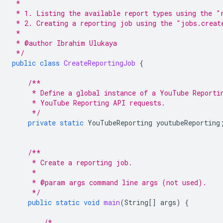
 *
 * 1. Listing the available report types using the "
 * 2. Creating a reporting job using the "jobs.creat
 *
 * @author Ibrahim Ulukaya
 */
public
class
CreateReportingJob
{
/**
     * Define a global instance of a YouTube Reporti
     * YouTube Reporting API requests.
     */
private
static
YouTubeReporting
youtubeReporting
/**
     * Create a reporting job.
     *
     * @param args command line args (not used).
     */
public
static
void
main
(
String
[]
args
)
{
/*