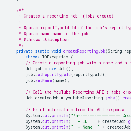
/**
     * Creates a reporting job. (jobs.create)
     *
     * @param reportTypeId Id of the job's report ty
     * @param name name of the job.
     * @throws IOException
     */
private
static
void
createReportingJob
(
String
re
throws
IOException
{
// Create a reporting job with a name and a 
Job
job
=
new
Job
();
job
.
setReportTypeId
(
reportTypeId
);
job
.
setName
(
name
);
// Call the YouTube Reporting API's jobs.cre
Job
createdJob
=
youtubeReporting
.
jobs
().
cre
// Print information from the API response.
System
.
out
.
println
(
"\n================== Cre
System
.
out
.
println
(
"  - ID: "
+
createdJob
.
g
System
.
out
.
println
(
"  - Name: "
+
createdJob