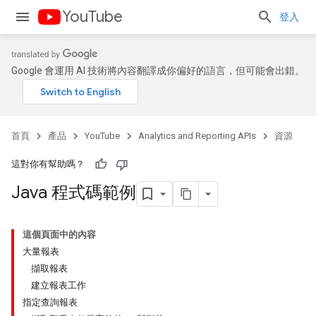
YouTube
登入
Google 會運用 AI 技術將內容翻譯成你偏好的語言，但可能會出錯。
首頁
產品
YouTube
Analytics and Reporting APIs
資源
這對你有幫助嗎？
Java 程式碼範例
這個頁面中的內容
大量報表
擷取報表
建立報表工作
指定查詢報表