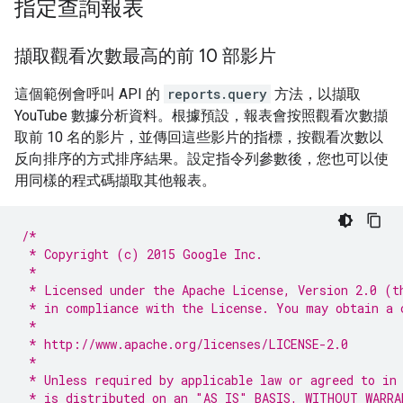
指定查詢報表
擷取觀看次數最高的前 10 部影片
這個範例會呼叫 API 的
reports.query
方法，以擷取
YouTube 數據分析資料。根據預設，報表會按照觀看次數擷
取前 10 名的影片，並傳回這些影片的指標，按觀看次數以
反向排序的方式排序結果。設定指令列參數後，您也可以使
用同樣的程式碼擷取其他報表。
/*
 * Copyright (c) 2015 Google Inc.
 *
 * Licensed under the Apache License, Version 2.0 (t
 * in compliance with the License. You may obtain a 
 *
 * http://www.apache.org/licenses/LICENSE-2.0
 *
 * Unless required by applicable law or agreed to in
 * is distributed on an "AS IS" BASIS, WITHOUT WARRA