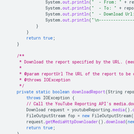
System
.
out
.
println
(
"  - From: "
+
re
System
.
out
.
println
(
"  - To: "
+
repo
System
.
out
.
println
(
"  - Download Url
System
.
out
.
println
(
"\n--------------
}
}
return
true
;
}
/**
     * Download the report specified by the URL. (me
     *
     * @param reportUrl The URL of the report to be 
     * @throws IOException
     */
private
static
boolean
downloadReport
(
String
rep
throws
IOException
{
// Call the YouTube Reporting API's media.do
Download
request
=
youtubeReporting
.
media
().
FileOutputStream
fop
=
new
FileOutputStream
(
request
.
getMediaHttpDownloader
().
download
(
ne
return
true
;
}