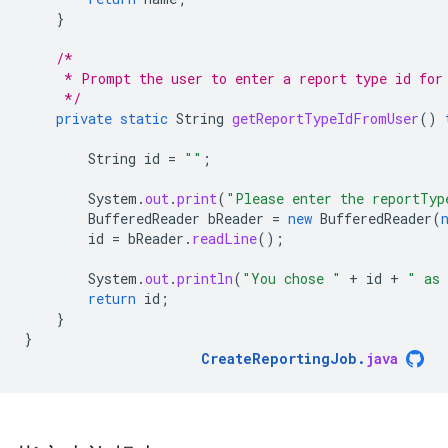
}
/*
     * Prompt the user to enter a report type id for
     */
private
static
String
getReportTypeIdFromUser
()
String
id
=
""
;
System
.
out
.
print
(
"Please enter the reportTyp
BufferedReader
bReader
=
new
BufferedReader
(
id
=
bReader
.
readLine
();
System
.
out
.
println
(
"You chose "
+
id
+
" as 
return
id
;
}
}
CreateReportingJob
.
java