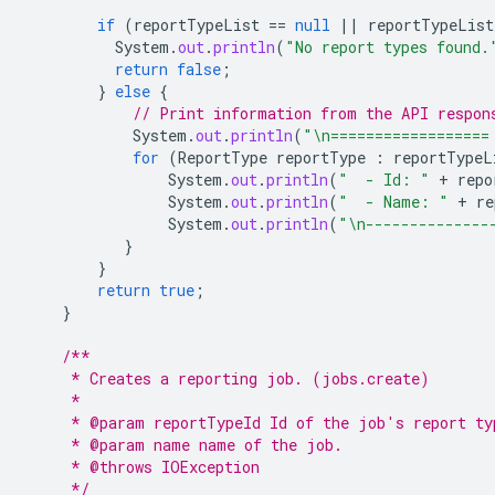
if
(
reportTypeList
==
null
||
reportTypeList
System
.
out
.
println
(
"No report types found.
return
false
;
}
else
{
// Print information from the API respon
System
.
out
.
println
(
"\n==================
for
(
ReportType
reportType
:
reportTypeL
System
.
out
.
println
(
"  - Id: "
+
repo
System
.
out
.
println
(
"  - Name: "
+
re
System
.
out
.
println
(
"\n--------------
}
}
return
true
;
}
/**
     * Creates a reporting job. (jobs.create)
     *
     * @param reportTypeId Id of the job's report ty
     * @param name name of the job.
     * @throws IOException
     */