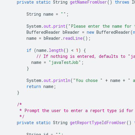
private
static
String
getNameFromUser
()
throws
I
String
name
=
""
;
System
.
out
.
print
(
"Please enter the name for 
BufferedReader
bReader
=
new
BufferedReader
(
name
=
bReader
.
readLine
();
if
(
name
.
length
()
 < 
1
)
{
// If nothing is entered, defaults to "j
name
=
"javaTestJob"
;
}
System
.
out
.
println
(
"You chose "
+
name
+
" 
return
name
;
}
/*
     * Prompt the user to enter a report type id for
     */
private
static
String
getReportTypeIdFromUser
()
String
id
=
""
;