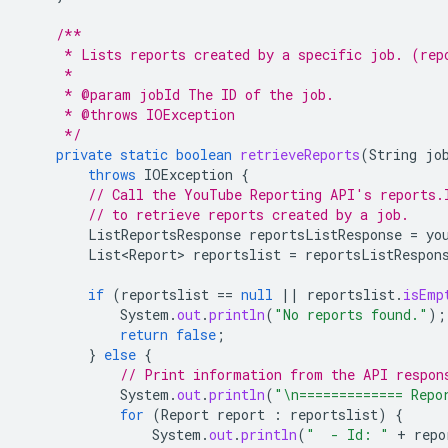
/**
     * Lists reports created by a specific job. (rep
     *
     * @param jobId The ID of the job.
     * @throws IOException
     */
private
static
boolean
retrieveReports
(
String
jo
throws
IOException
{
// Call the YouTube Reporting API's reports.
// to retrieve reports created by a job.
ListReportsResponse
reportsListResponse
=
yo
List<Report>
reportslist
=
reportsListRespon
if
(
reportslist
==
null
||
reportslist
.
isEmp
System
.
out
.
println
(
"No reports found."
);
return
false
;
}
else
{
// Print information from the API respon
System
.
out
.
println
(
"\n============= Repo
for
(
Report
report
:
reportslist
)
{
System
.
out
.
println
(
"  - Id: "
+
repo