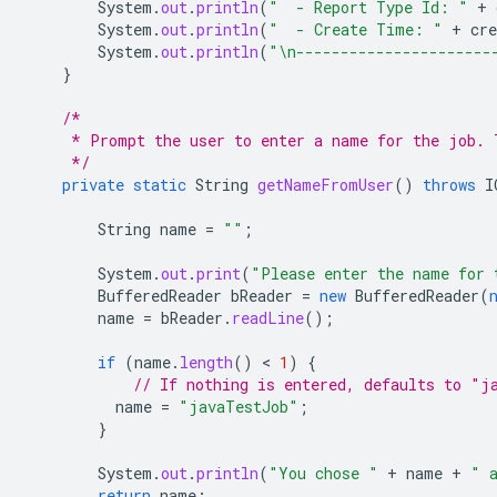
System
.
out
.
println
(
"  - Report Type Id: "
+
System
.
out
.
println
(
"  - Create Time: "
+
cre
System
.
out
.
println
(
"\n----------------------
}
/*
     * Prompt the user to enter a name for the job. 
     */
private
static
String
getNameFromUser
()
throws
I
String
name
=
""
;
System
.
out
.
print
(
"Please enter the name for 
BufferedReader
bReader
=
new
BufferedReader
(
name
=
bReader
.
readLine
();
if
(
name
.
length
()
 < 
1
)
{
// If nothing is entered, defaults to "j
name
=
"javaTestJob"
;
}
System
.
out
.
println
(
"You chose "
+
name
+
" 
return
name
;