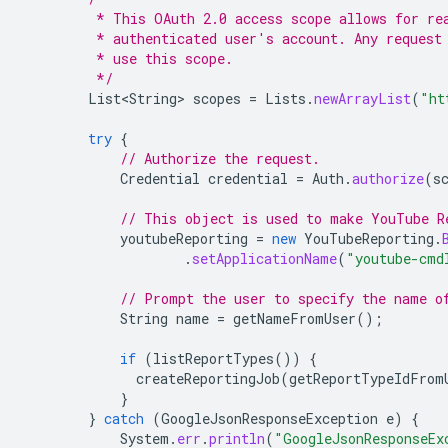
         * This OAuth 2.0 access scope allows for re
         * authenticated user's account. Any request
         * use this scope.
         */
List<String>
scopes
=
Lists
.
newArrayList
(
"ht
try
{
// Authorize the request.
Credential
credential
=
Auth
.
authorize
(
s
// This object is used to make YouTube R
youtubeReporting
=
new
YouTubeReporting
.
.
setApplicationName
(
"youtube-cmd
// Prompt the user to specify the name o
String
name
=
getNameFromUser
();
if
(
listReportTypes
())
{
createReportingJob
(
getReportTypeIdFrom
}
}
catch
(
GoogleJsonResponseException
e
)
{
System
.
err
.
println
(
"GoogleJsonResponseEx