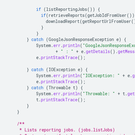
if
(
listReportingJobs
())
{
if
(
retrieveReports
(
getJobIdFromUser
())
downloadReport
(
getReportUrlFromUser
(
}
}
}
catch
(
GoogleJsonResponseException
e
)
{
System
.
err
.
println
(
"GoogleJsonResponseEx
+
" : "
+
e
.
getDetails
().
getMess
e
.
printStackTrace
();
}
catch
(
IOException
e
)
{
System
.
err
.
println
(
"IOException: "
+
e
.
g
e
.
printStackTrace
();
}
catch
(
Throwable
t
)
{
System
.
err
.
println
(
"Throwable: "
+
t
.
get
t
.
printStackTrace
();
}
}
/**
     * Lists reporting jobs. (jobs.listJobs)