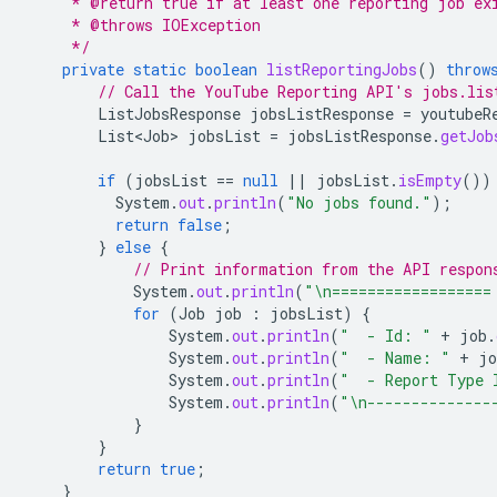
     * @return true if at least one reporting job ex
     * @throws IOException
     */
private
static
boolean
listReportingJobs
()
throw
// Call the YouTube Reporting API's jobs.lis
ListJobsResponse
jobsListResponse
=
youtubeR
List<Job>
jobsList
=
jobsListResponse
.
getJob
if
(
jobsList
==
null
||
jobsList
.
isEmpty
())
System
.
out
.
println
(
"No jobs found."
);
return
false
;
}
else
{
// Print information from the API respon
System
.
out
.
println
(
"\n==================
for
(
Job
job
:
jobsList
)
{
System
.
out
.
println
(
"  - Id: "
+
job
.
System
.
out
.
println
(
"  - Name: "
+
jo
System
.
out
.
println
(
"  - Report Type 
System
.
out
.
println
(
"\n--------------
}
}
return
true
;
}