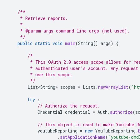
/**
     * Retrieve reports.
     *
     * @param args command line args (not used).
     */
public
static
void
main
(
String
[]
args
)
{
/*
         * This OAuth 2.0 access scope allows for re
         * authenticated user's account. Any request
         * use this scope.
         */
List<String>
scopes
=
Lists
.
newArrayList
(
"ht
try
{
// Authorize the request.
Credential
credential
=
Auth
.
authorize
(
s
// This object is used to make YouTube R
youtubeReporting
=
new
YouTubeReporting
.
.
setApplicationName
(
"youtube-cmd