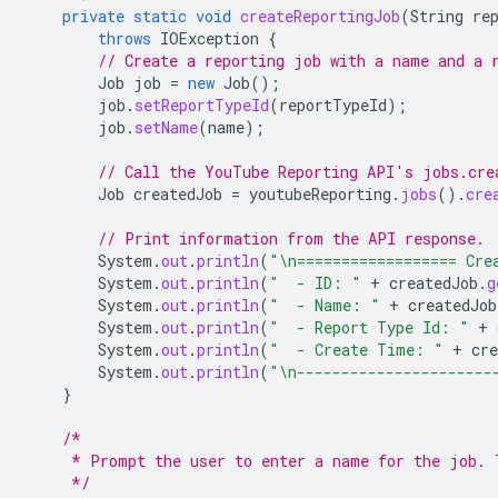
private
static
void
createReportingJob
(
String
re
throws
IOException
{
// Create a reporting job with a name and a 
Job
job
=
new
Job
();
job
.
setReportTypeId
(
reportTypeId
);
job
.
setName
(
name
);
// Call the YouTube Reporting API's jobs.cre
Job
createdJob
=
youtubeReporting
.
jobs
().
cre
// Print information from the API response.
System
.
out
.
println
(
"\n================== Cre
System
.
out
.
println
(
"  - ID: "
+
createdJob
.
g
System
.
out
.
println
(
"  - Name: "
+
createdJob
System
.
out
.
println
(
"  - Report Type Id: "
+
System
.
out
.
println
(
"  - Create Time: "
+
cre
System
.
out
.
println
(
"\n----------------------
}
/*
     * Prompt the user to enter a name for the job. 
     */