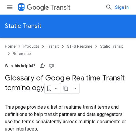
directions_transit
Transit
Sign in
Static Transit
Home
Products
Transit
GTFS Realtime
Static Transit
Reference
Was this helpful?
Glossary of Google Realtime Transit
terminology
This page provides a list of realtime transit terms and
definitions to help transit partners and data aggregators
use the terms consistently across multiple documents or
user interfaces.