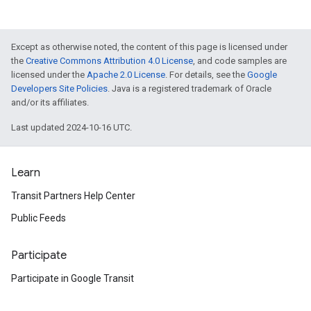
Except as otherwise noted, the content of this page is licensed under
the
Creative Commons Attribution 4.0 License
, and code samples are
licensed under the
Apache 2.0 License
. For details, see the
Google
Developers Site Policies
. Java is a registered trademark of Oracle
and/or its affiliates.
Last updated 2024-10-16 UTC.
Learn
Transit Partners Help Center
Public Feeds
Participate
Participate in Google Transit