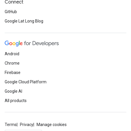
Connect
GitHub
Google Lat Long Blog
Android
Chrome
Firebase
Google Cloud Platform
Google AI
All products
Terms
Privacy
Manage cookies