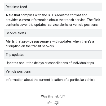
Realtime feed
A file that complies with the GTFS-realtime format and
provides current information about the transit service. The file's
contents cover trip updates, service alerts, or vehicle positions
Service alerts
Alerts that provide passengers with updates when there’s a
disruption on the transit network.
Trip updates
Updates about the delays or cancellations of individual trips.
Vehicle positions
Information about the current location of a particular vehicle.
Was this helpful?