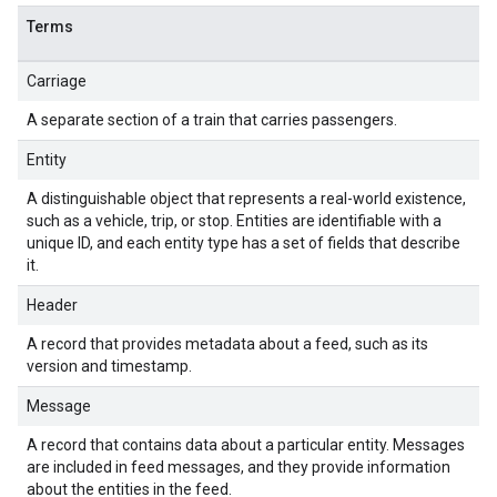
Terms
Carriage
A separate section of a train that carries passengers.
Entity
A distinguishable object that represents a real-world existence,
such as a vehicle, trip, or stop. Entities are identifiable with a
unique ID, and each entity type has a set of fields that describe
it.
Header
A record that provides metadata about a feed, such as its
version and timestamp.
Message
A record that contains data about a particular entity. Messages
are included in feed messages, and they provide information
about the entities in the feed.