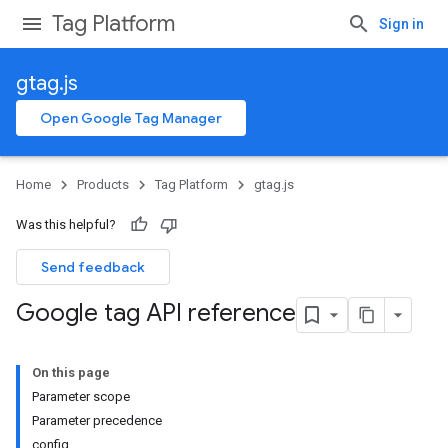
Tag Platform
Sign in
gtag.js
Open Google Tag Manager
Home
Products
Tag Platform
gtag.js
Was this helpful?
Send feedback
Google tag API reference
On this page
Parameter scope
Parameter precedence
config