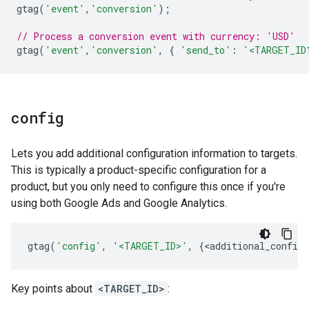
gtag
(
'event'
,
'conversion'
);
// Process a conversion event with currency: 'USD'
gtag
(
'event'
,
'conversion'
,
{
'send_to'
:
'<TARGET_ID
config
Lets you add additional configuration information to targets.
This is typically a product-specific configuration for a
product, but you only need to configure this once if you're
using both Google Ads and Google Analytics.
gtag
(
'config'
,
'<TARGET_ID>'
,
{
<
additional_config_
Key points about
<TARGET_ID>
: