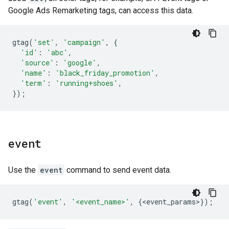
Google Ads Remarketing tags, can access this data.
gtag
(
'set'
,
'campaign'
,
{
'id'
:
'abc'
,
'source'
:
'google'
,
'name'
:
'black_friday_promotion'
,
'term'
:
'running+shoes'
,
});
event
Use the
event
command to send event data.
gtag
(
'event'
,
'<event_name>'
,
{
<
event_params
>
});