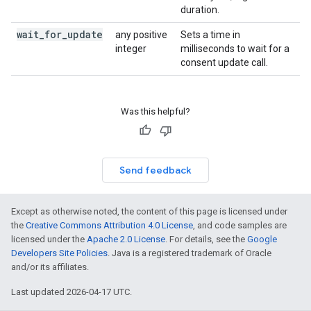
duration.
wait
_
for
_
update
any positive
Sets a time in
integer
milliseconds to wait for a
consent update call.
Was this helpful?
Send feedback
Except as otherwise noted, the content of this page is licensed under
the
Creative Commons Attribution 4.0 License
, and code samples are
licensed under the
Apache 2.0 License
. For details, see the
Google
Developers Site Policies
. Java is a registered trademark of Oracle
and/or its affiliates.
Last updated 2026-04-17 UTC.