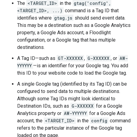
The
<TARGET_ID>
in the
gtag('config',
<TARGET_ID>, ...)
command is a Tag ID that
identifies where
gtag.js
should send event data.
This may be a destination such as a Google Analytics
property, a Google Ads account, a Floodlight
configuration, or a Google tag that has multiple
destinations.
A Tag ID—such as
GT-XXXXXX
,
G-XXXXXX
, or
AW-
YYYYYY
—is an identifier for your Google tag. You add
this ID to your website code to load the Google tag.
A single Google tag (identified by its Tag ID) can be
configured to send data to multiple destinations.
Although some Tag IDs might look identical to
Destination IDs, such as
G-XXXXXX
for a Google
Analytics property or
AW-YYYYYY
for a Google Ads
account, the
<TARGET_ID>
in the
config
command
refers to the particular instance of the Google tag
loaded on the page.