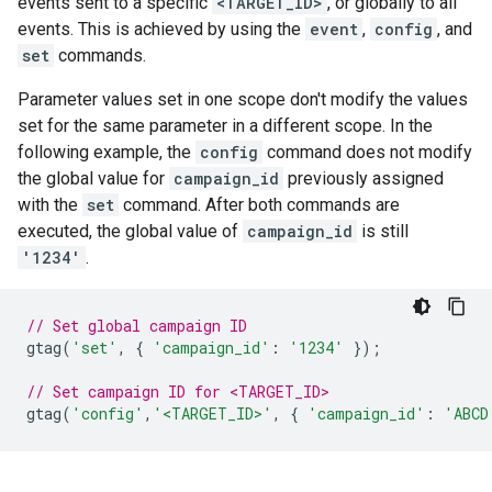
events sent to a specific
<TARGET_ID>
, or globally to all
events. This is achieved by using the
event
,
config
, and
set
commands.
Parameter values set in one scope don't modify the values
set for the same parameter in a different scope. In the
following example, the
config
command does not modify
the global value for
campaign_id
previously assigned
with the
set
command. After both commands are
executed, the global value of
campaign_id
is still
'1234'
.
// Set global campaign ID
gtag
(
'set'
,
{
'campaign_id'
:
'1234'
});
// Set campaign ID for <TARGET_ID>
gtag
(
'config'
,
'<TARGET_ID>'
,
{
'campaign_id'
:
'ABCD