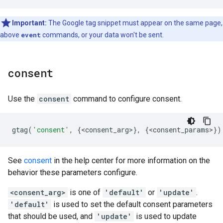
Important:
The Google tag snippet must appear on the same page,
above
event
commands, or your data won't be sent.
consent
Use the
consent
command to configure consent.
gtag
(
'consent'
,
{
<
consent_arg
>
},
{
<
consent_params
>
})
See
consent
in the help center for more information on the
behavior these parameters configure.
<consent_arg>
is one of
'default'
or
'update'
.
'default'
is used to set the default consent parameters
that should be used, and
'update'
is used to update