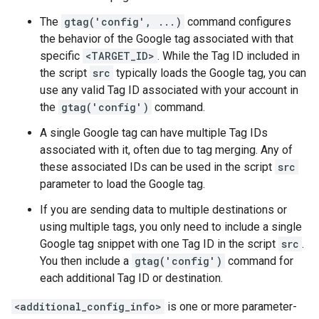
The
gtag('config', ...)
command configures
the behavior of the Google tag associated with that
specific
<TARGET_ID>
. While the Tag ID included in
the script
src
typically loads the Google tag, you can
use any valid Tag ID associated with your account in
the
gtag('config')
command.
A single Google tag can have multiple Tag IDs
associated with it, often due to tag merging. Any of
these associated IDs can be used in the script
src
parameter to load the Google tag.
If you are sending data to multiple destinations or
using multiple tags, you only need to include a single
Google tag snippet with one Tag ID in the script
src
.
You then include a
gtag('config')
command for
each additional Tag ID or destination.
<additional_config_info>
is one or more parameter-