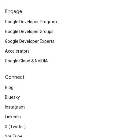
Engage
Google Developer Program
Google Developer Groups
Google Developer Experts
Accelerators
Google Cloud & NVIDIA
Connect
Blog
Bluesky
Instagram
LinkedIn
X (Twitter)
YouTube