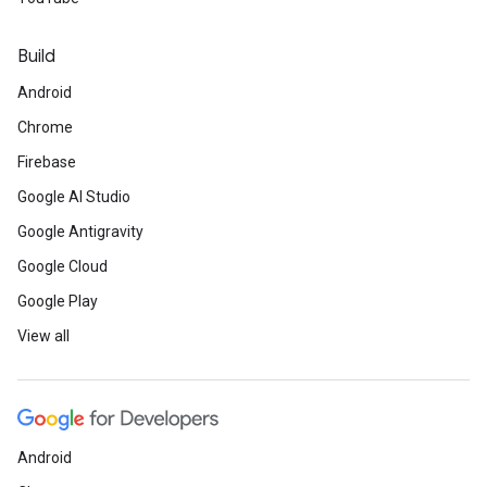
Build
Android
Chrome
Firebase
Google AI Studio
Google Antigravity
Google Cloud
Google Play
View all
Android