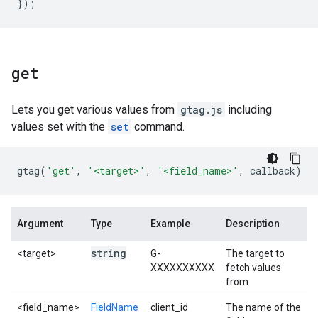
});
get
Lets you get various values from
gtag.js
including
values set with the
set
command.
gtag
(
'get'
,
'<target>'
,
'<field_name>'
,
callback
)
Argument
Type
Example
Description
string
<target>
G-
The target to
XXXXXXXXXX
fetch values
from.
<field_name>
FieldName
client_id
The name of the