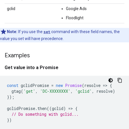
gclid
Google Ads
Floodlight
Note:
If you use the
set
command with these field names, the
value you set will have precedence.
Examples
Get value into a Promise
const
gclidPromise
=
new
Promise
(
resolve
=
>
{
gtag
(
'get'
,
'DC-XXXXXXXX'
,
'gclid'
,
resolve
)
});
gclidPromise
.
then
((
gclid
)
=
>
{
// Do something with gclid...
})