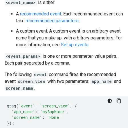
<event_name>
is either:
A
recommended event
. Each recommended event can
take
recommended parameters
.
A custom event. A custom event is an arbitrary event
name that you make up, with arbitrary parameters. For
more information, see
Set up events
.
<event_params>
is one or more parameter-value pairs.
Each pair separated by a comma.
The following
event
command fires the recommended
event
screen_view
with two parameters:
app_name
and
screen_name
.
gtag
(
'event'
,
'screen_view'
,
{
'app_name'
:
'myAppName'
,
'screen_name'
:
'Home'
});