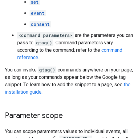
set
event
consent
<command parameters>
are the parameters you can
pass to
gtag()
. Command parameters vary
according to the command; refer to the
command
reference
.
You can invoke
gtag()
commands anywhere on your page,
as long as your commands appear below the Google tag
snippet. To learn how to add the snippet to a page, see
the
installation guide
.
Parameter scope
You can scope parameters values to individual events, all