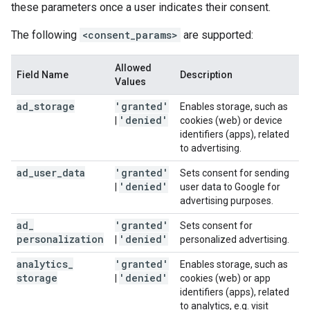
these parameters once a user indicates their consent.
The following
<consent_params>
are supported:
Allowed
Field Name
Description
Values
ad
_
storage
'granted'
Enables storage, such as
'denied'
|
cookies (web) or device
identifiers (apps), related
to advertising.
ad
_
user
_
data
'granted'
Sets consent for sending
'denied'
|
user data to Google for
advertising purposes.
ad
_
'granted'
Sets consent for
personalization
'denied'
|
personalized advertising.
analytics
_
'granted'
Enables storage, such as
storage
'denied'
|
cookies (web) or app
identifiers (apps), related
to analytics, e.g. visit