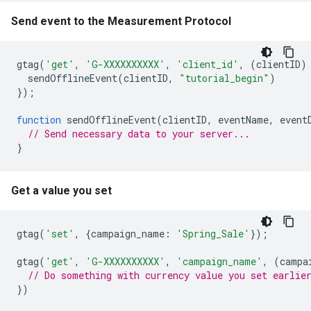
Send event to the Measurement Protocol
gtag
(
'get'
,
'G-XXXXXXXXXX'
,
'client_id'
,
(
clientID
)
sendOfflineEvent
(
clientID
,
"tutorial_begin"
)
});
function
sendOfflineEvent
(
clientID
,
eventName
,
event
// Send necessary data to your server...
}
Get a value you set
gtag
(
'set'
,
{
campaign_name
:
'Spring_Sale'
});
gtag
(
'get'
,
'G-XXXXXXXXXX'
,
'campaign_name'
,
(
campa
// Do something with currency value you set earlie
})