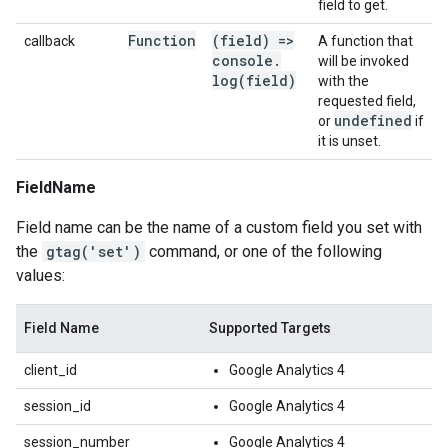
field to get.
Function
(field) =>
callback
A function that
console
.
will be invoked
log(
field)
with the
requested field,
undefined
or
if
it is unset.
FieldName
Field name can be the name of a custom field you set with
the
gtag('set')
command, or one of the following
values:
Field Name
Supported Targets
client_id
Google Analytics 4
session_id
Google Analytics 4
session_number
Google Analytics 4