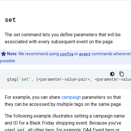
set
The set command lets you define parameters that will be
associated with every subsequent event on the page.
Note:
We recommend using
config
or
event
commands wherever
possible.
gtag
(
'set'
,
{
<
parameter
-
value
-
pair
>
,
<
parameter
-
valu
For example, you can share
campaign
parameters so that
they can be accessed by multiple tags on the same page.
The following example illustrates setting a campaign name
and ID for a Black Friday shopping event. Because you've
used
set
, all other tags, for example, GA4 Event tags or