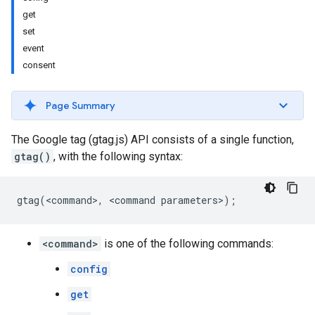
get
set
event
consent
Page Summary
The Google tag (gtag.js) API consists of a single function,
gtag()
, with the following syntax:
gtag
(
<
command
>
,
<
command
parameters
>
);
<command>
is one of the following commands:
config
get