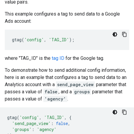
value pairs.
This example configures a tag to send data to a Google
Ads account:
gtag
(
'config'
,
'TAG_ID'
);
where "TAG_ID" is the
tag ID
for the Google tag.
To demonstrate how to send additional config information,
here is an example that configures a tag to send data to an
Analytics account with a
send_page_view
parameter that
passes a value of
false
, and a
groups
parameter that
passes a value of
'agency'
.
gtag
(
'config'
,
'TAG_ID'
,
{
'send_page_view'
:
false
,
'groups'
:
'agency'