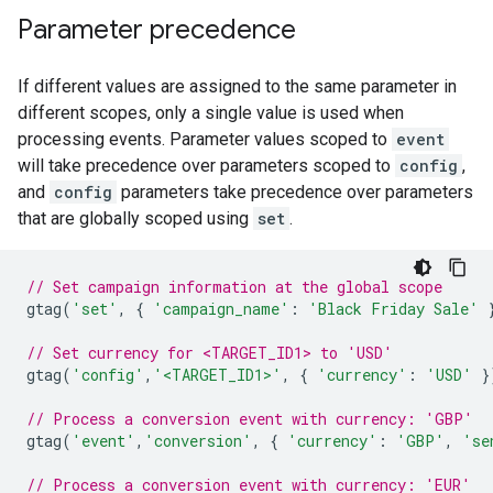
Parameter precedence
If different values are assigned to the same parameter in
different scopes, only a single value is used when
processing events. Parameter values scoped to
event
will take precedence over parameters scoped to
config
,
and
config
parameters take precedence over parameters
that are globally scoped using
set
.
// Set campaign information at the global scope
gtag
(
'set'
,
{
'campaign_name'
:
'Black Friday Sale'
// Set currency for <TARGET_ID1> to 'USD'
gtag
(
'config'
,
'<TARGET_ID1>'
,
{
'currency'
:
'USD'
}
// Process a conversion event with currency: 'GBP'
gtag
(
'event'
,
'conversion'
,
{
'currency'
:
'GBP'
,
'se
// Process a conversion event with currency: 'EUR'