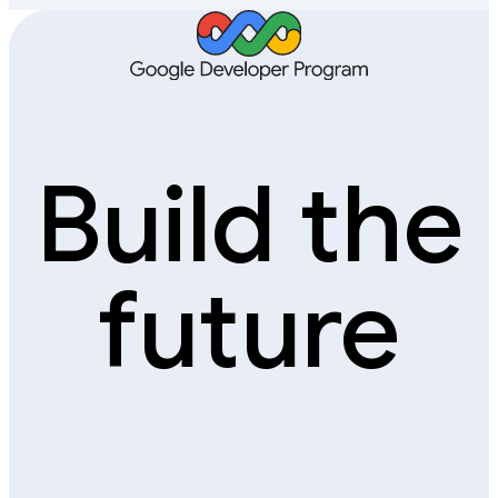
Build the
future