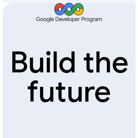
Build the
future