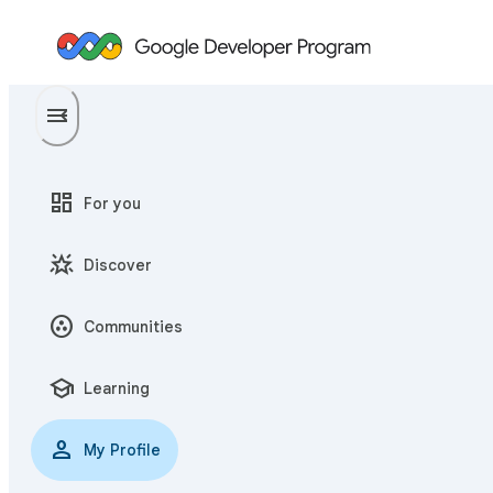
menu
menu_open
dashboard
For you
star_shine
Discover
communities
Communities
school
Learning
person
My Profile