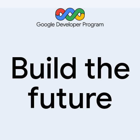
Build the
future