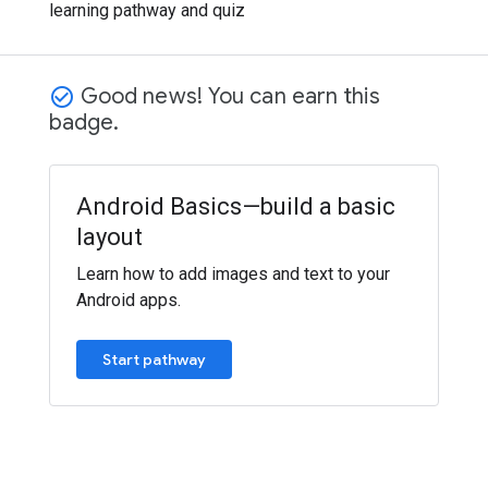
learning pathway and quiz
Good news! You can earn this
check_circle_outline
badge.
Android Basics—build a basic
layout
Learn how to add images and text to your
Android apps.
Start pathway