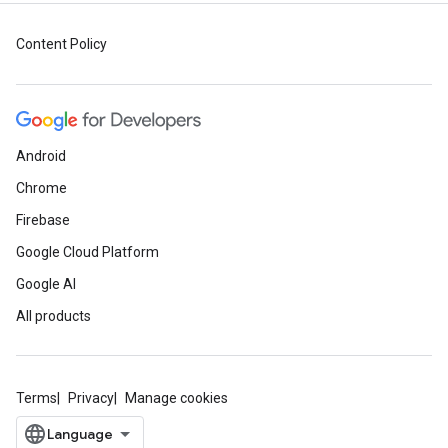
Content Policy
Android
Chrome
Firebase
Google Cloud Platform
Google AI
All products
Terms
Privacy
Manage cookies