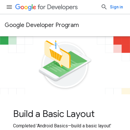
Sign in
Google Developer Program
Build a Basic Layout
Completed 'Android Basics—build a basic layout'