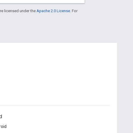
re licensed under the
Apache 2.0 License
. For
d
roid