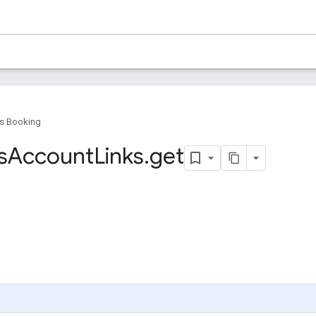
s Booking
s
Account
Links
.
get