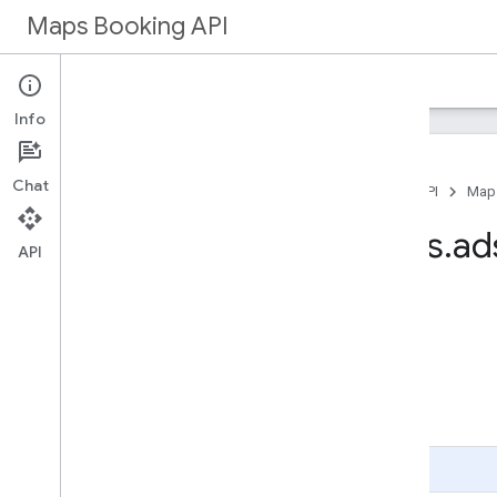
Maps Booking API
Home
Maps Booking
Info
Chat
Home
Products
Maps Booking API
Map
Method: partners
.
ad
API
On this page
HTTP request
Path parameters
Request body
Response body
Authorization scopes
Page Summary