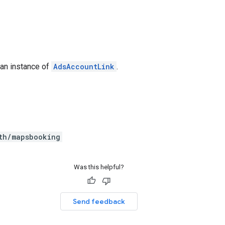
 an instance of
AdsAccountLink
.
th/mapsbooking
Was this helpful?
Send feedback