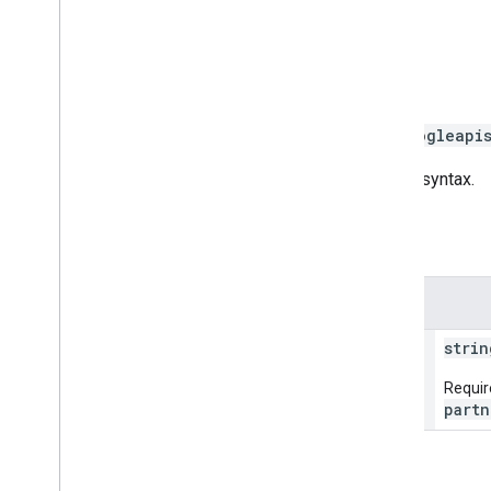
Gets Ads account link.
HTTP request
GET https://mapsbooking.googleapi
The URL uses
gRPC Transcoding
syntax.
Path parameters
Parameters
name
strin
Requir
partn
Request body