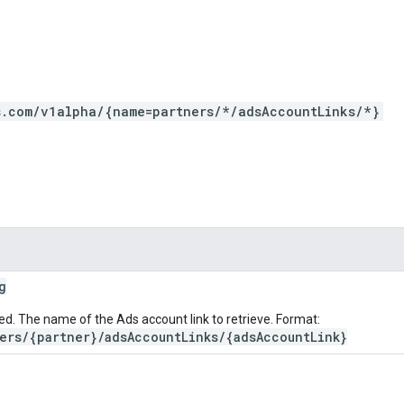
s.com/v1alpha/{name=partners/*/adsAccountLinks/*}
g
ed. The name of the Ads account link to retrieve. Format:
ers/{partner}/adsAccountLinks/{adsAccountLink}