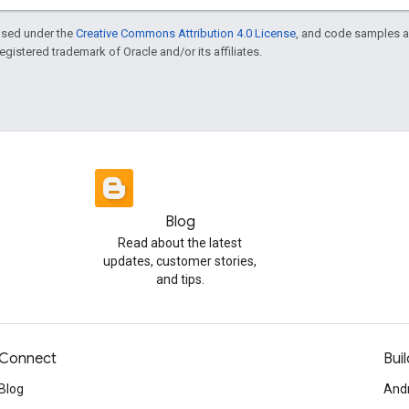
ensed under the
Creative Commons Attribution 4.0 License
, and code samples a
 registered trademark of Oracle and/or its affiliates.
Blog
Read about the latest
updates, customer stories,
and tips.
Connect
Buil
Blog
And