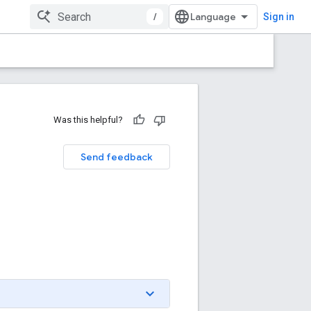
/
Sign in
Was this helpful?
Send feedback