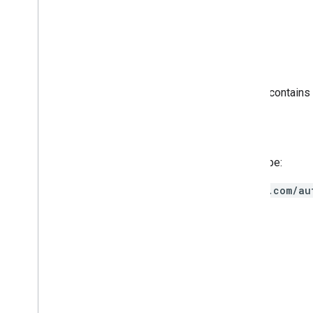
The request body must be empty.
Response body
If successful, the response body contains
Authorization scopes
Requires the following OAuth scope:
https://www.googleapis.com/au