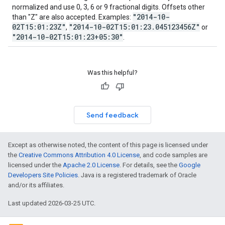
normalized and use 0, 3, 6 or 9 fractional digits. Offsets other
"2014-10-
than "Z" are also accepted. Examples:
02T15:01:23Z"
"2014-10-02T15:01:23.045123456Z"
,
or
"2014-10-02T15:01:23+05:30"
.
Was this helpful?
Send feedback
Except as otherwise noted, the content of this page is licensed under
the
Creative Commons Attribution 4.0 License
, and code samples are
licensed under the
Apache 2.0 License
. For details, see the
Google
Developers Site Policies
. Java is a registered trademark of Oracle
and/or its affiliates.
Last updated 2026-03-25 UTC.