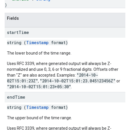
}
Fields
start
Time
string (
Timestamp
format)
The lower bound of the time range.
Uses RFC 3339, where generated output will always be Z-
normalized and use 0, 3, 6 or 9 fractional digits. Offsets other
"2014-10-
than "Z" are also accepted. Examples:
02T15:01:23Z"
"2014-10-02T15:01:23.045123456Z"
,
or
"2014-10-02T15:01:23+05:30"
.
end
Time
string (
Timestamp
format)
The upper bound of the time range.
Uses RFC 3339, where generated output will always be Z-