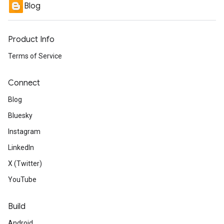
Blog
Product Info
Terms of Service
Connect
Blog
Bluesky
Instagram
LinkedIn
X (Twitter)
YouTube
Build
Android