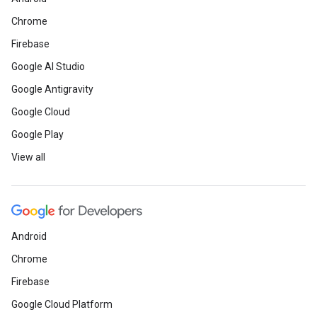
Chrome
Firebase
Google AI Studio
Google Antigravity
Google Cloud
Google Play
View all
Android
Chrome
Firebase
Google Cloud Platform