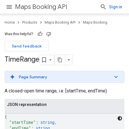
Maps Booking API
Sign in
Home
Products
Maps Booking API
Maps Booking
Was this helpful?
Send feedback
Time
Range
Page Summary
A closed-open time range, i.e. [startTime, endTime).
JSON representation
{
"startTime"
: 
string
,
"endTime"
: 
string