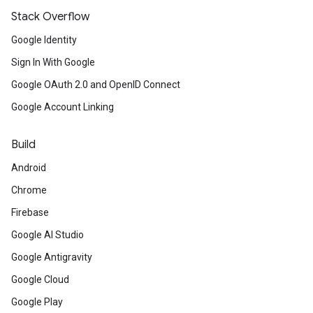
Stack Overflow
Google Identity
Sign In With Google
Google OAuth 2.0 and OpenID Connect
Google Account Linking
Build
Android
Chrome
Firebase
Google AI Studio
Google Antigravity
Google Cloud
Google Play