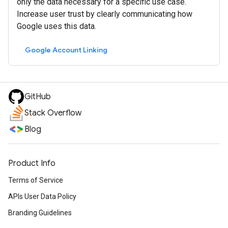
only the data necessary for a specific use case.
Increase user trust by clearly communicating how
Google uses this data.
Google Account Linking
GitHub
Stack Overflow
Blog
Product Info
Terms of Service
APIs User Data Policy
Branding Guidelines