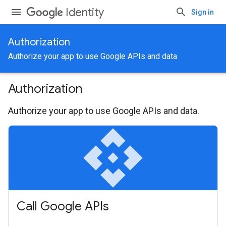
Identity
Sign in
Authorization
Authorize your app to use Google APIs and data
Authorization
Authorize your app to use Google APIs and data.
api
Call Google APIs