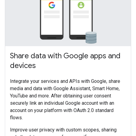
Share data with Google apps and
devices
Integrate your services and APIs with Google, share
media and data with Google Assistant, Smart Home,
YouTube and more. After obtaining user consent
securely link an individual Google account with an
account on your platform with OAuth 2.0 standard
flows.
Improve user privacy with custom scopes, sharing