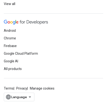
View all
Android
Chrome
Firebase
Google Cloud Platform
Google AI
All products
Terms
Privacy
Manage cookies