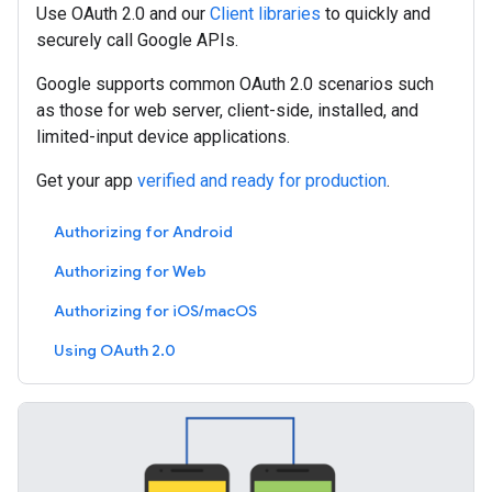
Use OAuth 2.0 and our
Client libraries
to quickly and
securely call Google APIs.
Google supports common OAuth 2.0 scenarios such
as those for web server, client-side, installed, and
limited-input device applications.
Get your app
verified and ready for production
.
Authorizing for Android
Authorizing for Web
Authorizing for iOS/macOS
Using OAuth 2.0