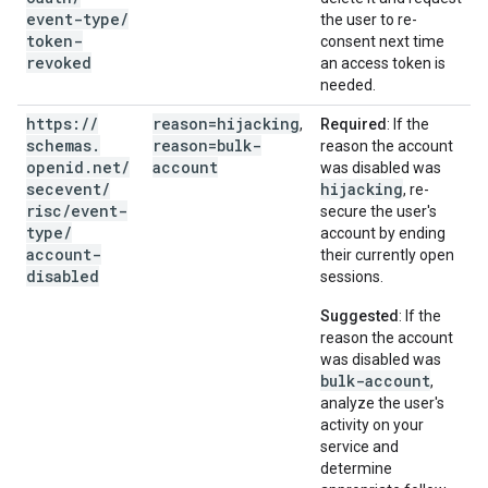
event-type
/
the user to re-
token-
consent next time
revoked
an access token is
needed.
https:
/
/
reason=hijacking
,
Required
: If the
schemas
.
reason=bulk-
reason the account
openid
.
net
/
account
was disabled was
secevent
/
hijacking
, re-
risc
/
event-
secure the user's
type
/
account by ending
account-
their currently open
disabled
sessions.
Suggested
: If the
reason the account
was disabled was
bulk-account
,
analyze the user's
activity on your
service and
determine