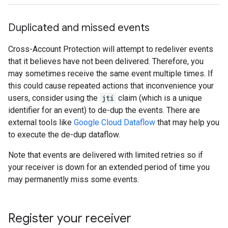
Duplicated and missed events
Cross-Account Protection will attempt to redeliver events
that it believes have not been delivered. Therefore, you
may sometimes receive the same event multiple times. If
this could cause repeated actions that inconvenience your
users, consider using the
jti
claim (which is a unique
identifier for an event) to de-dup the events. There are
external tools like
Google Cloud Dataflow
that may help you
to execute the de-dup dataflow.
Note that events are delivered with limited retries so if
your receiver is down for an extended period of time you
may permanently miss some events.
Register your receiver