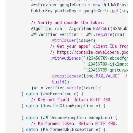
JwkProvider
googleCerts
=
new
UrlJwkProvid
PublicKey
publicKey
=
googleCerts
.
get
(
keyI
// Verify and decode the token.
Algorithm
rsa
=
Algorithm
.
RSA256
((
RSAPubli
JWTVerifier
verifier
=
JWT
.
require
(
rsa
)
.
withIssuer
(
issuer
)
// Get your apps' client IDs from 
// https://console.developers.goog
.
withAudience
(
"123456789-abcedfgh.
"123456789-ijklmnop.
"123456789-qrstuvwx.
.
acceptLeeway
(
Long
.
MAX_VALUE
)
// 
.
build
();
jwt
=
verifier
.
verify
(
token
);
}
catch
(
JwkException
e
)
{
// Key not found. Return HTTP 400.
}
catch
(
InvalidClaimException
e
)
{
}
catch
(
JWTDecodeException
exception
)
{
// Malformed token. Return HTTP 400.
}
catch
(
MalformedURLException
e
)
{