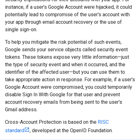
instance, if a user's Google Account were hijacked, it could
potentially lead to compromise of the user's account with
your app through email account recovery or the use of
single sign-on.
To help you mitigate the risk potential of such events,
Google sends your service objects called security event
tokens. These tokens expose very little information—just
the type of security event and when it occurred, and the
identifier of the affected user—but you can use them to
take appropriate action in response. For example, if a user's
Google Account were compromised, you could temporarily
disable Sign In With Google for that user and prevent
account recovery emails from being sent to the user's
Gmail address.
Cross-Account Protection is based on the
RISC
standard
, developed at the OpenID Foundation.