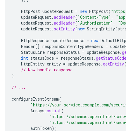
HttpPost
updateRequest
=
new
HttpPost
(
"https:/
updateRequest
.
addHeader
(
"Content-Type"
,
"appli
updateRequest
.
addHeader
(
"Authorization"
,
"Bear
updateRequest
.
setEntity
(
new
StringEntity
(
strea
HttpResponse
updateResponse
=
new
DefaultHttpCl
Header
[]
responseContentTypeHeaders
=
updateRe
StatusLine
responseStatus
=
updateResponse
.
get
int
statusCode
=
responseStatus
.
getStatusCode
(
HttpEntity
entity
=
updateResponse
.
getEntity
()
// Now handle response
}
// ...
configureEventStream
(
"https://your-service.example.com/security
Arrays
.
asList
(
"https://schemas.openid.net/seceve
"https://schemas.openid.net/seceve
authToken
);