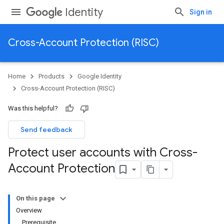
Identity
Sign in
Cross-Account Protection (RISC)
Home
Products
Google Identity
Cross-Account Protection (RISC)
Was this helpful?
Send feedback
Protect user accounts with Cross-
Account Protection
On this page
Overview
Prerequisite