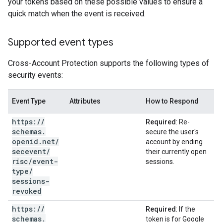
your tokens based on these possible values to ensure a
quick match when the event is received.
Supported event types
Cross-Account Protection supports the following types of
security events:
Event Type
Attributes
How to Respond
https:
/
/
Required
: Re-
schemas
.
secure the user's
openid
.
net
/
account by ending
secevent
/
their currently open
risc
/
event-
sessions.
type
/
sessions-
revoked
https:
/
/
Required
: If the
schemas
.
token is for Google