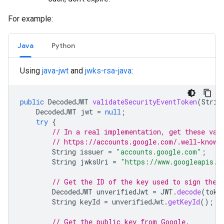
For example:
Java
Python
Using
java-jwt
and
jwks-rsa-java
:
public
DecodedJWT
validateSecurityEventToken
(
Strin
DecodedJWT
jwt
=
null
;
try
{
// In a real implementation, get these val
// https://accounts.google.com/.well-known
String
issuer
=
"accounts.google.com"
;
String
jwksUri
=
"https://www.googleapis.c
// Get the ID of the key used to sign the 
DecodedJWT
unverifiedJwt
=
JWT
.
decode
(
toke
String
keyId
=
unverifiedJwt
.
getKeyId
();
// Get the public key from Google.