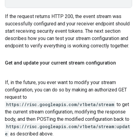
If the request returns HTTP 200, the event stream was
successfully configured and your receiver endpoint should
start receiving security event tokens. The next section
describes how you can test your stream configuration and
endpoint to verify everything is working correctly together.
Get and update your current stream configuration
If, in the future, you ever want to modify your stream
configuration, you can do so by making an authorized GET
request to
https://risc.googleapis.com/v1beta/stream
to get
the current stream configuration, modifying the response
body, and then POSTing the modified configuration back to
https://risc.googleapis.com/v1beta/stream:updat
e
as described above.