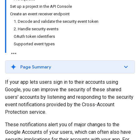
Set up a project in the API Console
Create an event receiver endpoint
1. Decode and validate the security event token
2. Handle security events
OAuth token identifiers
Supported event types
Page Summary
If your app lets users sign in to their accounts using
Google, you can improve the security of these shared
users' accounts by listening and responding to the security
event notifications provided by the Cross-Account
Protection service.
These notifications alert you of major changes to the
Google Accounts of your users, which can often also have
security implications for their accounts with your app. For