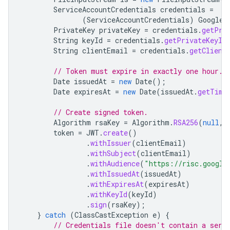
ServiceAccountCredentials
credentials
=
(
ServiceAccountCredentials
)
GoogleC
PrivateKey
privateKey
=
credentials
.
getPri
String
keyId
=
credentials
.
getPrivateKeyId
String
clientEmail
=
credentials
.
getClient
// Token must expire in exactly one hour.
Date
issuedAt
=
new
Date
();
Date
expiresAt
=
new
Date
(
issuedAt
.
getTime
// Create signed token.
Algorithm
rsaKey
=
Algorithm
.
RSA256
(
null
,
token
=
JWT
.
create
()
.
withIssuer
(
clientEmail
)
.
withSubject
(
clientEmail
)
.
withAudience
(
"https://risc.google
.
withIssuedAt
(
issuedAt
)
.
withExpiresAt
(
expiresAt
)
.
withKeyId
(
keyId
)
.
sign
(
rsaKey
);
}
catch
(
ClassCastException
e
)
{
// Credentials file doesn't contain a serv