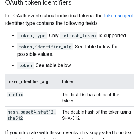
OAuth token identifiers
For OAuth events about individual tokens, the
token subject
identifier type contains the following fields:
token_type
: Only
refresh_token
is supported.
token_identifier_alg
: See table below for
possible values.
token
: See table below.
token_identifier_alg
token
prefix
The first 16 characters of the
token.
hash
_
base64
_
sha512
_
The double hash of the token using
sha512
SHA-512.
If you integrate with these events, it is suggested to index