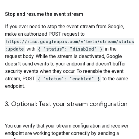
Stop and resume the event stream
If you ever need to stop the event stream from Google,
make an authorized POST request to
https://risc.googleapis.com/v1beta/stream/status
:update
with
{ "status": "disabled" }
in the
request body. While the stream is deactivated, Google
doesn't send events to your endpoint and doesn't buffer
security events when they occur. To reenable the event
stream, POST
{ "status": "enabled" }
to the same
endpoint.
3
.
Optional: Test your stream configuration
You can verify that your stream configuration and receiver
endpoint are working together correctly by sending a