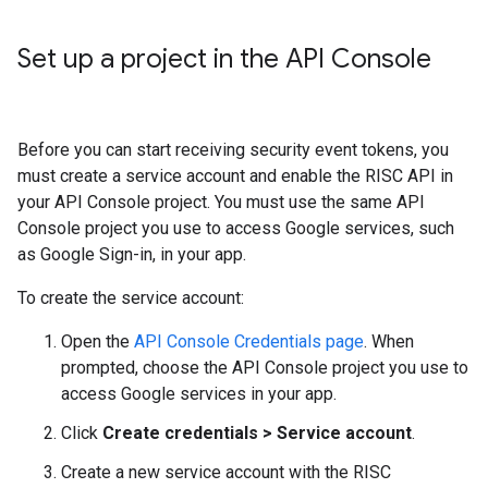
Set up a project in the API Console
Before you can start receiving security event tokens, you
must create a service account and enable the RISC API in
your API Console project. You must use the same API
Console project you use to access Google services, such
as Google Sign-in, in your app.
To create the service account:
Open the
API Console Credentials page
. When
prompted, choose the API Console project you use to
access Google services in your app.
Click
Create credentials > Service account
.
Create a new service account with the RISC