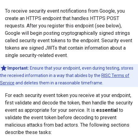
To receive security event notifications from Google, you
create an HTTPS endpoint that handles HTTPS POST
requests. After you register this endpoint (see below),
Google will begin posting cryptographically signed strings
called security event tokens to the endpoint. Security event
tokens are signed JWTs that contain information about a
single security-related event.
Important:
Ensure that your endpoint, even during testing, stores
the received information in a way that abides by the
RISC Terms of
Service
and deletes them in a reasonable timeframe.
For each security event token you receive at your endpoint,
first validate and decode the token, then handle the security
event as appropriate for your service. It is
essential
to
validate the event token before decoding to prevent
malicious attacks from bad actors. The following sections
describe these tasks: