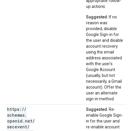
appropriate follow-
up actions.
Suggested
: If no
reason was
provided, disable
Google Sign-in for
the user and disable
account recovery
using the email
address associated
with the user's
Google Account
(usually, but not
necessarily, a Gmail
account). Offer the
user an alternate
sign-in method.
https:
/
/
Suggested
: Re-
schemas
.
enable Google Sign-
openid
.
net
/
in for the user and
secevent
/
re-enable account