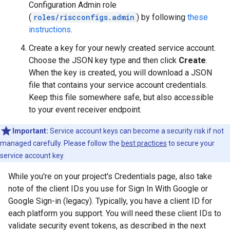
Configuration Admin role
(
roles/riscconfigs.admin
) by following
these
instructions
.
Create a key for your newly created service account.
Choose the JSON key type and then click
Create
.
When the key is created, you will download a JSON
file that contains your service account credentials.
Keep this file somewhere safe, but also accessible
to your event receiver endpoint.
Important:
Service account keys can become a security risk if not
managed carefully. Please follow the
best practices
to secure your
service account key.
While you're on your project's Credentials page, also take
note of the client IDs you use for Sign In With Google or
Google Sign-in (legacy). Typically, you have a client ID for
each platform you support. You will need these client IDs to
validate security event tokens, as described in the next