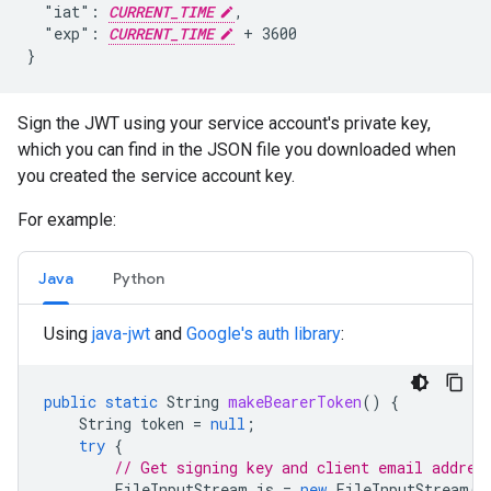
  "iat": 
CURRENT_TIME
,

  "exp": 
CURRENT_TIME
 + 3600

}
Sign the JWT using your service account's private key,
which you can find in the JSON file you downloaded when
you created the service account key.
For example:
Java
Python
Using
java-jwt
and
Google's auth library
:
public
static
String
makeBearerToken
()
{
String
token
=
null
;
try
{
// Get signing key and client email addres
FileInputStream
is
=
new
FileInputStream
(
"