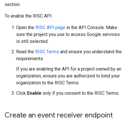
section.
To enable the RISC API:
Open the
RISC API page
in the API Console. Make
sure the project you use to access Google services
is still selected.
Read the
RISC Terms
and ensure you understand the
requirements.
If you are enabling the API for a project owned by an
organization, ensure you are authorized to bind your
organization to the RISC Terms.
Click
Enable
only if you consent to the RISC Terms.
Create an event receiver endpoint