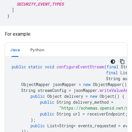
SECURITY_EVENT_TYPES
  ]

For example:
Java
Python
public
static
void
configureEventStream
(
final
Stri
final
List
String
aut
ObjectMapper
jsonMapper
=
new
ObjectMapper
();
String
streamConfig
=
jsonMapper
.
writeValueAsS
public
Object
delivery
=
new
Object
()
{
public
String
delivery_method
=
"https://schemas.openid.net/se
public
String
url
=
receiverEndpoint
;
};
public
List<String>
events_requested
=
eve
});