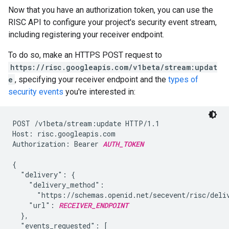
Now that you have an authorization token, you can use the
RISC API to configure your project's security event stream,
including registering your receiver endpoint.
To do so, make an HTTPS POST request to
https://risc.googleapis.com/v1beta/stream:updat
e
, specifying your receiver endpoint and the
types of
security events
you're interested in:
POST /v1beta/stream:update HTTP/1.1

Host: risc.googleapis.com

Authorization: Bearer 
AUTH_TOKEN
{

  "delivery": {

    "delivery_method":

      "https://schemas.openid.net/secevent/risc/deliv
    "url": 
RECEIVER_ENDPOINT
  },

  "events_requested": [
