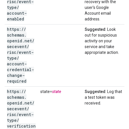
risc
/
event-
recovery with the
type
/
user's Google
account-
Account email
enabled
address.
https:
/
/
Suggested
: Look
schemas
.
out for suspicious
openid
.
net
/
activity on your
secevent
/
service and take
risc
/
event-
appropriate action.
type
/
account-
credential-
change-
required
https:
/
/
state=
state
Suggested
: Log that
schemas
.
a test token was
openid
.
net
/
received.
secevent
/
risc
/
event-
type
/
verification