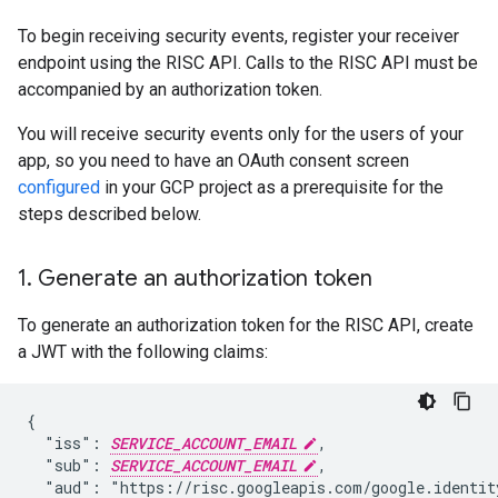
To begin receiving security events, register your receiver
endpoint using the RISC API. Calls to the RISC API must be
accompanied by an authorization token.
You will receive security events only for the users of your
app, so you need to have an OAuth consent screen
configured
in your GCP project as a prerequisite for the
steps described below.
1
.
Generate an authorization token
To generate an authorization token for the RISC API, create
a JWT with the following claims:
{

  "iss": 
SERVICE_ACCOUNT_EMAIL
,

  "sub": 
SERVICE_ACCOUNT_EMAIL
,

  "aud": "https://risc.googleapis.com/google.identity