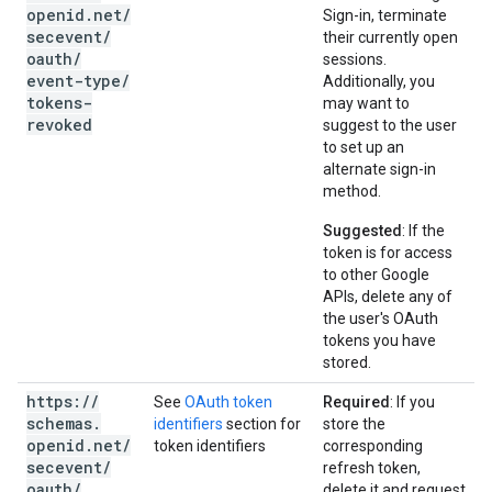
openid
.
net
/
Sign-in, terminate
secevent
/
their currently open
oauth
/
sessions.
event-type
/
Additionally, you
tokens-
may want to
revoked
suggest to the user
to set up an
alternate sign-in
method.
Suggested
: If the
token is for access
to other Google
APIs, delete any of
the user's OAuth
tokens you have
stored.
https:
/
/
See
OAuth token
Required
: If you
schemas
.
identifiers
section for
store the
openid
.
net
/
token identifiers
corresponding
secevent
/
refresh token,
oauth
/
delete it and request