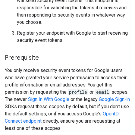
will send security event tokens. This endpoint is
responsible for validating the tokens it receives and
then responding to security events in whatever way
you choose.
Register your endpoint with Google to start receiving
security event tokens.
Prerequisite
You only receive security event tokens for Google users
who have granted your service permission to access their
profile information or email addresses. You get this
permission by requesting the
profile
or
email
scopes.
The newer
Sign In With Google
or the legacy
Google Sign-in
SDKs request these scopes by default, but if you don't use
the default settings, or if you access Google's
OpenID
Connect endpoint
directly, ensure you are requesting at
least one of these scopes.