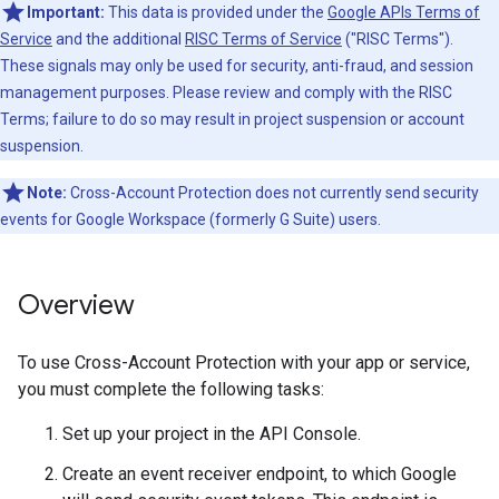
Important:
This data is provided under the
Google APIs Terms of
Service
and the additional
RISC Terms of Service
("RISC Terms").
These signals may only be used for security, anti-fraud, and session
management purposes. Please review and comply with the RISC
Terms; failure to do so may result in project suspension or account
suspension.
Note:
Cross-Account Protection does not currently send security
events for Google Workspace (formerly G Suite) users.
Overview
To use Cross-Account Protection with your app or service,
you must complete the following tasks:
Set up your project in the API Console.
Create an event receiver endpoint, to which Google