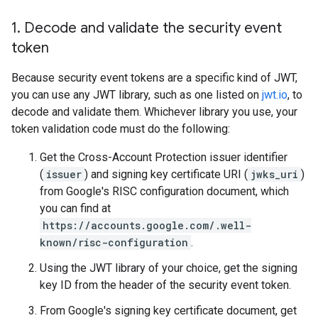
1
.
Decode and validate the security event
token
Because security event tokens are a specific kind of JWT,
you can use any JWT library, such as one listed on
jwt.io
, to
decode and validate them. Whichever library you use, your
token validation code must do the following:
Get the Cross-Account Protection issuer identifier
(
issuer
) and signing key certificate URI (
jwks_uri
)
from Google's RISC configuration document, which
you can find at
https://accounts.google.com/.well-
known/risc-configuration
.
Using the JWT library of your choice, get the signing
key ID from the header of the security event token.
From Google's signing key certificate document, get