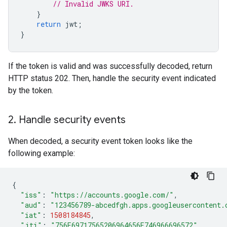
// Invalid JWKS URI.
}
return
jwt
;
}
If the token is valid and was successfully decoded, return
HTTP status 202. Then, handle the security event indicated
by the token.
2
.
Handle security events
When decoded, a security event token looks like the
following example:
{
"iss"
:
"https://accounts.google.com/"
,
"aud"
:
"123456789-abcedfgh.apps.googleusercontent.
"iat"
:
1508184845
,
"jti"
:
"756E69717565206964656E746966696572"
,