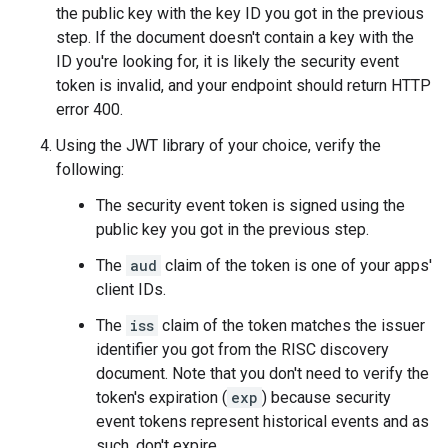
the public key with the key ID you got in the previous
step. If the document doesn't contain a key with the
ID you're looking for, it is likely the security event
token is invalid, and your endpoint should return HTTP
error 400.
Using the JWT library of your choice, verify the
following:
The security event token is signed using the
public key you got in the previous step.
The
aud
claim of the token is one of your apps'
client IDs.
The
iss
claim of the token matches the issuer
identifier you got from the RISC discovery
document. Note that you don't need to verify the
token's expiration (
exp
) because security
event tokens represent historical events and as
such, don't expire.