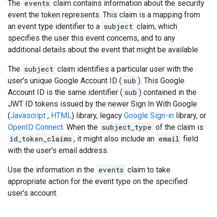
The
events
claim contains information about the security
event the token represents. This claim is a mapping from
an event type identifier to a
subject
claim, which
specifies the user this event concerns, and to any
additional details about the event that might be available.
The
subject
claim identifies a particular user with the
user's unique Google Account ID (
sub
). This Google
Account ID is the same identifier (
sub
) contained in the
JWT ID tokens issued by the newer Sign In With Google
(
Javascript
,
HTML
) library, legacy
Google Sign-in
library, or
OpenID Connect
. When the
subject_type
of the claim is
id_token_claims
, it might also include an
email
field
with the user's email address.
Use the information in the
events
claim to take
appropriate action for the event type on the specified
user's account.