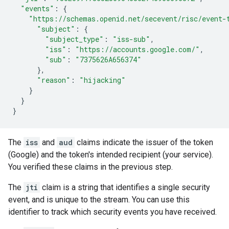
"events"
:
{
"https://schemas.openid.net/secevent/risc/event-
"subject"
:
{
"subject_type"
:
"iss-sub"
,
"iss"
:
"https://accounts.google.com/"
,
"sub"
:
"7375626A656374"
},
"reason"
:
"hijacking"
}
}
}
The
iss
and
aud
claims indicate the issuer of the token
(Google) and the token's intended recipient (your service).
You verified these claims in the previous step.
The
jti
claim is a string that identifies a single security
event, and is unique to the stream. You can use this
identifier to track which security events you have received.