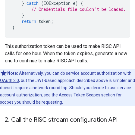
}
catch
(
IOException
e
)
{
// Credentials file couldn't be loaded.
}
return
token
;
}
This authorization token can be used to make RISC API
calls for one hour. When the token expires, generate a new
one to continue to make RISC API calls.
Note:
Alternatively, you can do
service account authorization with
OAuth 2.0
, but the JWT-based approach described above is simpler and
doesn't require a network round trip. Should you decide to use service
account authorization, see the
Access Token Scopes
section for
scopes you should be requesting.
2
.
Call the RISC stream configuration API