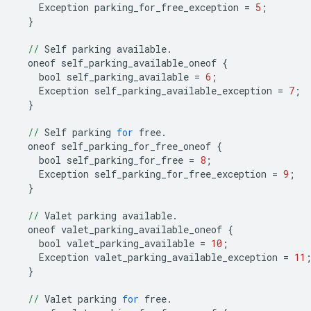
Exception
parking_for_free_exception
=
5
;
}
//
Self
parking
available
.
oneof
self_parking_available_oneof
{
bool
self_parking_available
=
6
;
Exception
self_parking_available_exception
=
7
;
}
//
Self
parking
for
free
.
oneof
self_parking_for_free_oneof
{
bool
self_parking_for_free
=
8
;
Exception
self_parking_for_free_exception
=
9
;
}
//
Valet
parking
available
.
oneof
valet_parking_available_oneof
{
bool
valet_parking_available
=
10
;
Exception
valet_parking_available_exception
=
11
}
//
Valet
parking
for
free
.