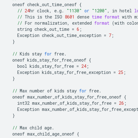
oneof
check_out_time_oneof
{
//
24
hr
clock
,
e
.
g
.
"1130"
or
"1200"
,
in
hotel
l
//
This
is
the
ISO
8601
dense
time
format
with
m
//
For
normalization
,
extended
format
(
with
colo
string
check_out_time
=
6
;
Exception
check_out_time_exception
=
7
;
}
//
Kids
stay
for
free
.
oneof
kids_stay_for_free_oneof
{
bool
kids_stay_for_free
=
24
;
Exception
kids_stay_for_free_exception
=
25
;
}
//
Max
number
of
kids
stay
for
free
.
oneof
max_number_of_kids_stay_for_free_oneof
{
int32
max_number_of_kids_stay_for_free
=
26
;
Exception
max_number_of_kids_stay_for_free_excep
}
//
Max
child
age
.
oneof
max_child_age_oneof
{