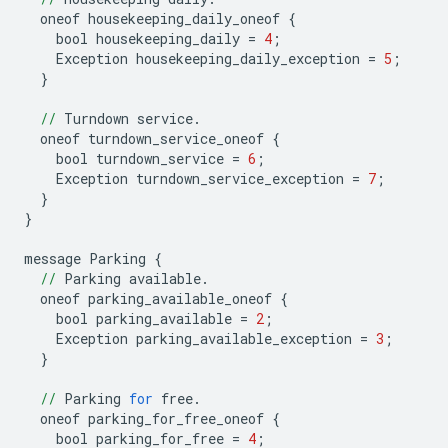
oneof
housekeeping_daily_oneof
{
bool
housekeeping_daily
=
4
;
Exception
housekeeping_daily_exception
=
5
;
}
//
Turndown
service
.
oneof
turndown_service_oneof
{
bool
turndown_service
=
6
;
Exception
turndown_service_exception
=
7
;
}
}
message
Parking
{
//
Parking
available
.
oneof
parking_available_oneof
{
bool
parking_available
=
2
;
Exception
parking_available_exception
=
3
;
}
//
Parking
for
free
.
oneof
parking_for_free_oneof
{
bool
parking_for_free
=
4
;