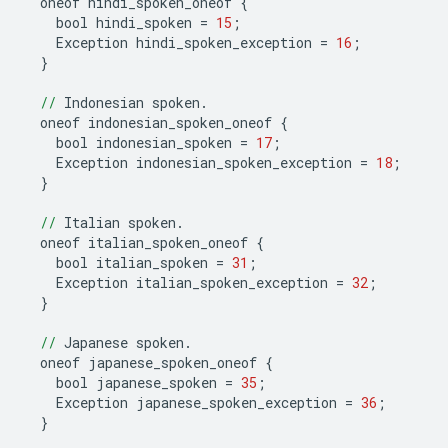
oneof
hindi_spoken_oneof
{
bool
hindi_spoken
=
15
;
Exception
hindi_spoken_exception
=
16
;
}
//
Indonesian
spoken
.
oneof
indonesian_spoken_oneof
{
bool
indonesian_spoken
=
17
;
Exception
indonesian_spoken_exception
=
18
;
}
//
Italian
spoken
.
oneof
italian_spoken_oneof
{
bool
italian_spoken
=
31
;
Exception
italian_spoken_exception
=
32
;
}
//
Japanese
spoken
.
oneof
japanese_spoken_oneof
{
bool
japanese_spoken
=
35
;
Exception
japanese_spoken_exception
=
36
;
}