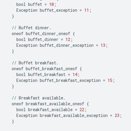
bool
buffet
=
10
;
Exception
buffet_exception
=
11
;
}
//
Buffet
dinner
.
oneof
buffet_dinner_oneof
{
bool
buffet_dinner
=
12
;
Exception
buffet_dinner_exception
=
13
;
}
//
Buffet
breakfast
.
oneof
buffet_breakfast_oneof
{
bool
buffet_breakfast
=
14
;
Exception
buffet_breakfast_exception
=
15
;
}
//
Breakfast
available
.
oneof
breakfast_available_oneof
{
bool
breakfast_available
=
22
;
Exception
breakfast_available_exception
=
23
;
}