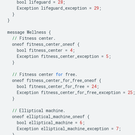
bool
lifeguard
=
28
;
Exception
lifeguard_exception
=
29
;
}
}
message
Wellness
{
//
Fitness
center
.
oneof
fitness_center_oneof
{
bool
fitness_center
=
4
;
Exception
fitness_center_exception
=
5
;
}
//
Fitness
center
for
free
.
oneof
fitness_center_for_free_oneof
{
bool
fitness_center_for_free
=
24
;
Exception
fitness_center_for_free_exception
=
25
}
//
Elliptical
machine
.
oneof
elliptical_machine_oneof
{
bool
elliptical_machine
=
6
;
Exception
elliptical_machine_exception
=
7
;
}