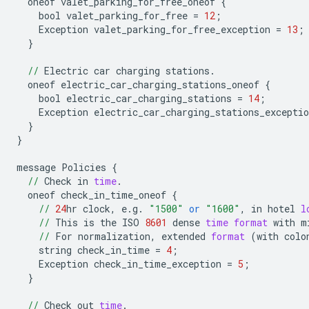
oneof
valet_parking_for_free_oneof
{
bool
valet_parking_for_free
=
12
;
Exception
valet_parking_for_free_exception
=
13
;
}
//
Electric
car
charging
stations
.
oneof
electric_car_charging_stations_oneof
{
bool
electric_car_charging_stations
=
14
;
Exception
electric_car_charging_stations_exceptio
}
}
message
Policies
{
//
Check
in
time
.
oneof
check_in_time_oneof
{
//
24
hr
clock
,
e
.
g
.
"1500"
or
"1600"
,
in
hotel
l
//
This
is
the
ISO
8601
dense
time
format
with
m
//
For
normalization
,
extended
format
(
with
colo
string
check_in_time
=
4
;
Exception
check_in_time_exception
=
5
;
}
//
Check
out
time
.