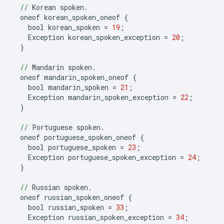
//
Korean
spoken
.
oneof
korean_spoken_oneof
{
bool
korean_spoken
=
19
;
Exception
korean_spoken_exception
=
20
;
}
//
Mandarin
spoken
.
oneof
mandarin_spoken_oneof
{
bool
mandarin_spoken
=
21
;
Exception
mandarin_spoken_exception
=
22
;
}
//
Portuguese
spoken
.
oneof
portuguese_spoken_oneof
{
bool
portuguese_spoken
=
23
;
Exception
portuguese_spoken_exception
=
24
;
}
//
Russian
spoken
.
oneof
russian_spoken_oneof
{
bool
russian_spoken
=
33
;
Exception
russian_spoken_exception
=
34
;