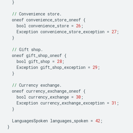
}
//
Convenience
store
.
oneof
convenience_store_oneof
{
bool
convenience_store
=
26
;
Exception
convenience_store_exception
=
27
;
}
//
Gift
shop
.
oneof
gift_shop_oneof
{
bool
gift_shop
=
28
;
Exception
gift_shop_exception
=
29
;
}
//
Currency
exchange
.
oneof
currency_exchange_oneof
{
bool
currency_exchange
=
30
;
Exception
currency_exchange_exception
=
31
;
}
LanguagesSpoken
languages_spoken
=
42
;
}