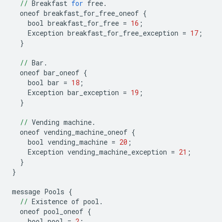
//
Breakfast
for
free
.
oneof
breakfast_for_free_oneof
{
bool
breakfast_for_free
=
16
;
Exception
breakfast_for_free_exception
=
17
;
}
//
Bar
.
oneof
bar_oneof
{
bool
bar
=
18
;
Exception
bar_exception
=
19
;
}
//
Vending
machine
.
oneof
vending_machine_oneof
{
bool
vending_machine
=
20
;
Exception
vending_machine_exception
=
21
;
}
}
message
Pools
{
//
Existence
of
pool
.
oneof
pool_oneof
{
bool
pool
=
2
;