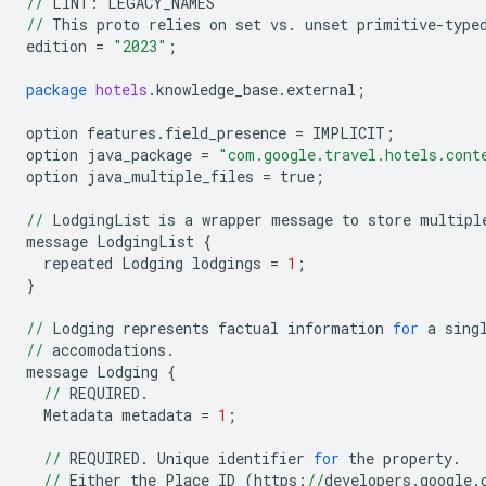
//
LINT:
LEGACY_NAMES
//
This
proto
relies
on
set
vs
.
unset
primitive
-
type
edition
=
"2023"
;
package
hotels
.
knowledge_base
.
external
;
option
features
.
field_presence
=
IMPLICIT
;
option
java_package
=
"com.google.travel.hotels.cont
option
java_multiple_files
=
true
;
//
LodgingList
is
a
wrapper
message
to
store
multipl
message
LodgingList
{
repeated
Lodging
lodgings
=
1
;
}
//
Lodging
represents
factual
information
for
a
sing
//
accomodations
.
message
Lodging
{
//
REQUIRED
.
Metadata
metadata
=
1
;
//
REQUIRED
.
Unique
identifier
for
the
property
.
//
Either
the
Place
ID
(
https:
//
developers
.
google
.