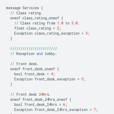
message
Services
{
//
Class
rating
.
oneof
class_rating_oneof
{
//
Class
rating
from
1.0
to
5.0
.
float
class_rating
=
2
;
Exception
class_rating_exception
=
3
;
}
//////////////////////
/
//
Reception
and
lobby
.
//
Front
desk
.
oneof
front_desk_oneof
{
bool
front_desk
=
4
;
Exception
front_desk_exception
=
5
;
}
//
Front
desk
24
hrs
.
oneof
front_desk_24hrs_oneof
{
bool
front_desk_24hrs
=
6
;
Exception
front_desk_24hrs_exception
=
7
;