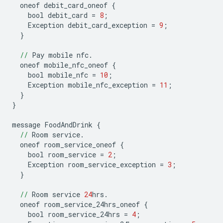
oneof
debit_card_oneof
{
bool
debit_card
=
8
;
Exception
debit_card_exception
=
9
;
}
//
Pay
mobile
nfc
.
oneof
mobile_nfc_oneof
{
bool
mobile_nfc
=
10
;
Exception
mobile_nfc_exception
=
11
;
}
}
message
FoodAndDrink
{
//
Room
service
.
oneof
room_service_oneof
{
bool
room_service
=
2
;
Exception
room_service_exception
=
3
;
}
//
Room
service
24
hrs
.
oneof
room_service_24hrs_oneof
{
bool
room_service_24hrs
=
4
;