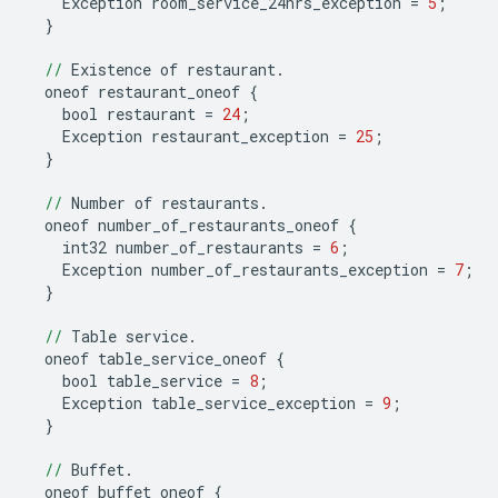
Exception
room_service_24hrs_exception
=
5
;
}
//
Existence
of
restaurant
.
oneof
restaurant_oneof
{
bool
restaurant
=
24
;
Exception
restaurant_exception
=
25
;
}
//
Number
of
restaurants
.
oneof
number_of_restaurants_oneof
{
int32
number_of_restaurants
=
6
;
Exception
number_of_restaurants_exception
=
7
;
}
//
Table
service
.
oneof
table_service_oneof
{
bool
table_service
=
8
;
Exception
table_service_exception
=
9
;
}
//
Buffet
.
oneof
buffet_oneof
{