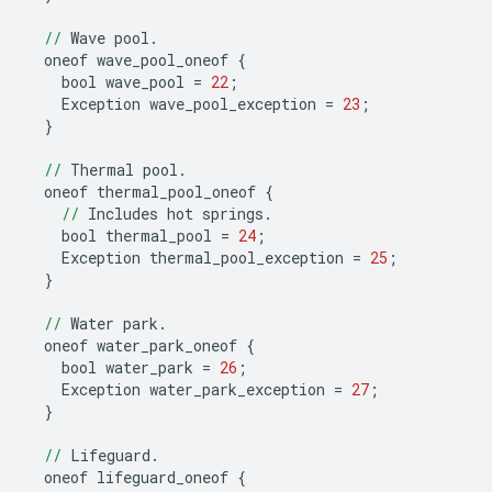
//
Wave
pool
.
oneof
wave_pool_oneof
{
bool
wave_pool
=
22
;
Exception
wave_pool_exception
=
23
;
}
//
Thermal
pool
.
oneof
thermal_pool_oneof
{
//
Includes
hot
springs
.
bool
thermal_pool
=
24
;
Exception
thermal_pool_exception
=
25
;
}
//
Water
park
.
oneof
water_park_oneof
{
bool
water_park
=
26
;
Exception
water_park_exception
=
27
;
}
//
Lifeguard
.
oneof
lifeguard_oneof
{