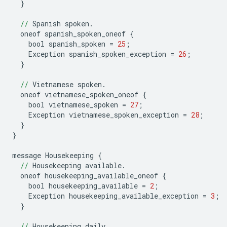
}
//
Spanish
spoken
.
oneof
spanish_spoken_oneof
{
bool
spanish_spoken
=
25
;
Exception
spanish_spoken_exception
=
26
;
}
//
Vietnamese
spoken
.
oneof
vietnamese_spoken_oneof
{
bool
vietnamese_spoken
=
27
;
Exception
vietnamese_spoken_exception
=
28
;
}
}
message
Housekeeping
{
//
Housekeeping
available
.
oneof
housekeeping_available_oneof
{
bool
housekeeping_available
=
2
;
Exception
housekeeping_available_exception
=
3
;
}
//
Housekeeping
daily
.