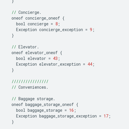
}
//
Concierge
.
oneof
concierge_oneof
{
bool
concierge
=
8
;
Exception
concierge_exception
=
9
;
}
//
Elevator
.
oneof
elevator_oneof
{
bool
elevator
=
43
;
Exception
elevator_exception
=
44
;
}
////////////////
//
Conveniences
.
//
Baggage
storage
.
oneof
baggage_storage_oneof
{
bool
baggage_storage
=
16
;
Exception
baggage_storage_exception
=
17
;
}