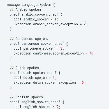
message
LanguagesSpoken
{
//
Arabic
spoken
.
oneof
arabic_spoken_oneof
{
bool
arabic_spoken
=
1
;
Exception
arabic_spoken_exception
=
2
;
}
//
Cantonese
spoken
.
oneof
cantonese_spoken_oneof
{
bool
cantonese_spoken
=
3
;
Exception
cantonese_spoken_exception
=
4
;
}
//
Dutch
spoken
.
oneof
dutch_spoken_oneof
{
bool
dutch_spoken
=
5
;
Exception
dutch_spoken_exception
=
6
;
}
//
English
spoken
.
oneof
english_spoken_oneof
{
bool
english_spoken
=
7
;