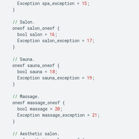
Exception
spa_exception
=
15
;
}
//
Salon
.
oneof
salon_oneof
{
bool
salon
=
16
;
Exception
salon_exception
=
17
;
}
//
Sauna
.
oneof
sauna_oneof
{
bool
sauna
=
18
;
Exception
sauna_exception
=
19
;
}
//
Massage
.
oneof
massage_oneof
{
bool
massage
=
20
;
Exception
massage_exception
=
21
;
}
//
Aesthetic
salon
.