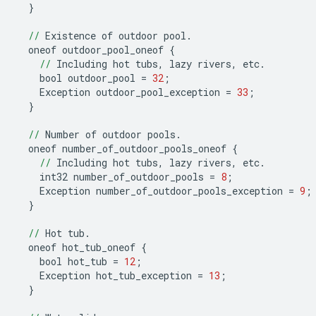
}
//
Existence
of
outdoor
pool
.
oneof
outdoor_pool_oneof
{
//
Including
hot
tubs
,
lazy
rivers
,
etc
.
bool
outdoor_pool
=
32
;
Exception
outdoor_pool_exception
=
33
;
}
//
Number
of
outdoor
pools
.
oneof
number_of_outdoor_pools_oneof
{
//
Including
hot
tubs
,
lazy
rivers
,
etc
.
int32
number_of_outdoor_pools
=
8
;
Exception
number_of_outdoor_pools_exception
=
9
;
}
//
Hot
tub
.
oneof
hot_tub_oneof
{
bool
hot_tub
=
12
;
Exception
hot_tub_exception
=
13
;
}