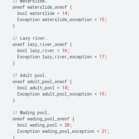
//
Waterslide
.
oneof
waterslide_oneof
{
bool
waterslide
=
14
;
Exception
waterslide_exception
=
15
;
}
//
Lazy
river
.
oneof
lazy_river_oneof
{
bool
lazy_river
=
16
;
Exception
lazy_river_exception
=
17
;
}
//
Adult
pool
.
oneof
adult_pool_oneof
{
bool
adult_pool
=
18
;
Exception
adult_pool_exception
=
19
;
}
//
Wading
pool
.
oneof
wading_pool_oneof
{
bool
wading_pool
=
20
;
Exception
wading_pool_exception
=
21
;
}