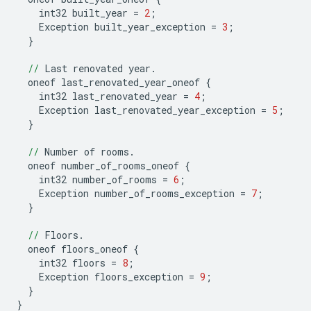
int32
built_year
=
2
;
Exception
built_year_exception
=
3
;
}
//
Last
renovated
year
.
oneof
last_renovated_year_oneof
{
int32
last_renovated_year
=
4
;
Exception
last_renovated_year_exception
=
5
;
}
//
Number
of
rooms
.
oneof
number_of_rooms_oneof
{
int32
number_of_rooms
=
6
;
Exception
number_of_rooms_exception
=
7
;
}
//
Floors
.
oneof
floors_oneof
{
int32
floors
=
8
;
Exception
floors_exception
=
9
;
}
}