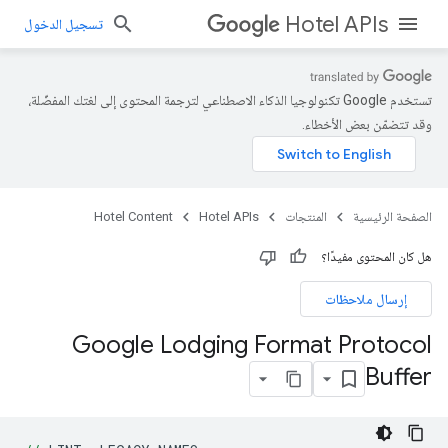
Hotel APIs
تسجيل الدخول
تستخدم Google تكنولوجيا الذكاء الاصطناعي لترجمة المحتوى إلى لغتك المفضّلة،
وقد تتضمّن بعض الأخطاء.
Hotel Content
Hotel APIs
المنتجات
الصفحة الرئيسية
هل كان المحتوى مفيدًا؟
إرسال ملاحظات
Google Lodging Format Protocol
Buffer