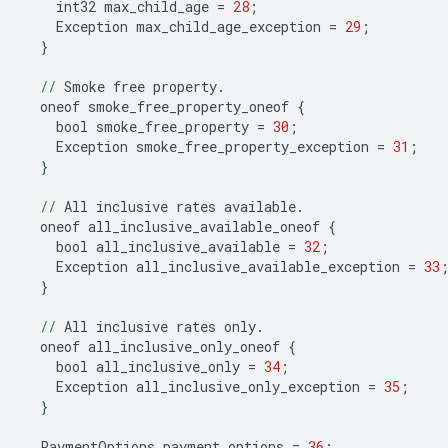
int32
max_child_age
=
28
;
Exception
max_child_age_exception
=
29
;
}
//
Smoke
free
property
.
oneof
smoke_free_property_oneof
{
bool
smoke_free_property
=
30
;
Exception
smoke_free_property_exception
=
31
;
}
//
All
inclusive
rates
available
.
oneof
all_inclusive_available_oneof
{
bool
all_inclusive_available
=
32
;
Exception
all_inclusive_available_exception
=
33
}
//
All
inclusive
rates
only
.
oneof
all_inclusive_only_oneof
{
bool
all_inclusive_only
=
34
;
Exception
all_inclusive_only_exception
=
35
;
}
PaymentOptions
payment_options
=
36
;