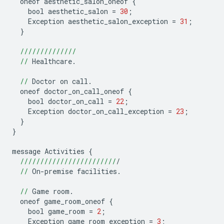
oneof
aesthetic_salon_oneof
{
bool
aesthetic_salon
=
30
;
Exception
aesthetic_salon_exception
=
31
;
}
//////////////
//
Healthcare
.
//
Doctor
on
call
.
oneof
doctor_on_call_oneof
{
bool
doctor_on_call
=
22
;
Exception
doctor_on_call_exception
=
23
;
}
}
message
Activities
{
////////////////////////
/
//
On
-
premise
facilities
.
//
Game
room
.
oneof
game_room_oneof
{
bool
game_room
=
2
;
Exception
game_room_exception
=
3
;