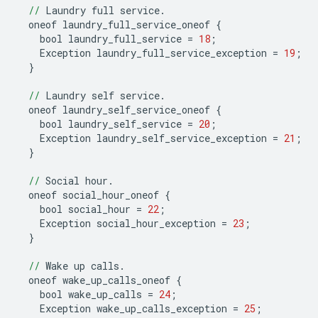
//
Laundry
full
service
.
oneof
laundry_full_service_oneof
{
bool
laundry_full_service
=
18
;
Exception
laundry_full_service_exception
=
19
;
}
//
Laundry
self
service
.
oneof
laundry_self_service_oneof
{
bool
laundry_self_service
=
20
;
Exception
laundry_self_service_exception
=
21
;
}
//
Social
hour
.
oneof
social_hour_oneof
{
bool
social_hour
=
22
;
Exception
social_hour_exception
=
23
;
}
//
Wake
up
calls
.
oneof
wake_up_calls_oneof
{
bool
wake_up_calls
=
24
;
Exception
wake_up_calls_exception
=
25
;