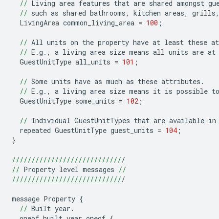
//
Living
area
features
that
are
shared
amongst
gu
//
such
as
shared
bathrooms
,
kitchen
areas
,
grills
LivingArea
common_living_area
=
100
;
//
All
units
on
the
property
have
at
least
these
at
//
E
.
g
.
,
a
living
area
size
means
all
units
are
at
GuestUnitType
all_units
=
101
;
//
Some
units
have
as
much
as
these
attributes
.
//
E
.
g
.
,
a
living
area
size
means
it
is
possible
t
GuestUnitType
some_units
=
102
;
//
Individual
GuestUnitTypes
that
are
available
in
repeated
GuestUnitType
guest_units
=
104
;
}
////////////////////////////
/
//
Property
level
messages
//
////////////////////////////
/
message
Property
{
//
Built
year
.
oneof
built_year_oneof
{