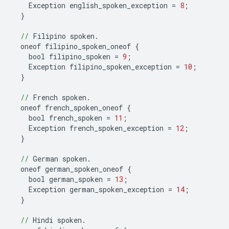
Exception
english_spoken_exception
=
8
;
}
//
Filipino
spoken
.
oneof
filipino_spoken_oneof
{
bool
filipino_spoken
=
9
;
Exception
filipino_spoken_exception
=
10
;
}
//
French
spoken
.
oneof
french_spoken_oneof
{
bool
french_spoken
=
11
;
Exception
french_spoken_exception
=
12
;
}
//
German
spoken
.
oneof
german_spoken_oneof
{
bool
german_spoken
=
13
;
Exception
german_spoken_exception
=
14
;
}
//
Hindi
spoken
.