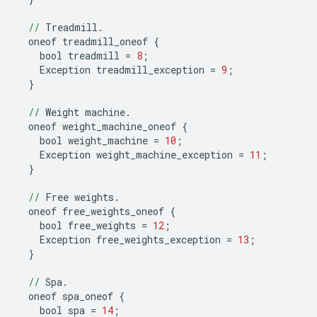
//
Treadmill
.
oneof
treadmill_oneof
{
bool
treadmill
=
8
;
Exception
treadmill_exception
=
9
;
}
//
Weight
machine
.
oneof
weight_machine_oneof
{
bool
weight_machine
=
10
;
Exception
weight_machine_exception
=
11
;
}
//
Free
weights
.
oneof
free_weights_oneof
{
bool
free_weights
=
12
;
Exception
free_weights_exception
=
13
;
}
//
Spa
.
oneof
spa_oneof
{
bool
spa
=
14
;