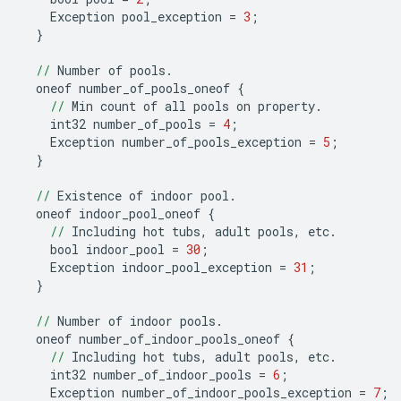
Exception
pool_exception
=
3
;
}
//
Number
of
pools
.
oneof
number_of_pools_oneof
{
//
Min
count
of
all
pools
on
property
.
int32
number_of_pools
=
4
;
Exception
number_of_pools_exception
=
5
;
}
//
Existence
of
indoor
pool
.
oneof
indoor_pool_oneof
{
//
Including
hot
tubs
,
adult
pools
,
etc
.
bool
indoor_pool
=
30
;
Exception
indoor_pool_exception
=
31
;
}
//
Number
of
indoor
pools
.
oneof
number_of_indoor_pools_oneof
{
//
Including
hot
tubs
,
adult
pools
,
etc
.
int32
number_of_indoor_pools
=
6
;
Exception
number_of_indoor_pools_exception
=
7
;