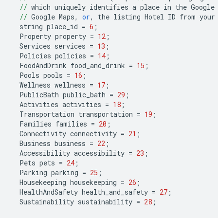
//
which
uniquely
identifies
a
place
in
the
Google
//
Google
Maps
,
or
,
the
listing
Hotel
ID
from
your
string
place_id
=
6
;
Property
property
=
12
;
Services
services
=
13
;
Policies
policies
=
14
;
FoodAndDrink
food_and_drink
=
15
;
Pools
pools
=
16
;
Wellness
wellness
=
17
;
PublicBath
public_bath
=
29
;
Activities
activities
=
18
;
Transportation
transportation
=
19
;
Families
families
=
20
;
Connectivity
connectivity
=
21
;
Business
business
=
22
;
Accessibility
accessibility
=
23
;
Pets
pets
=
24
;
Parking
parking
=
25
;
Housekeeping
housekeeping
=
26
;
HealthAndSafety
health_and_safety
=
27
;
Sustainability
sustainability
=
28
;