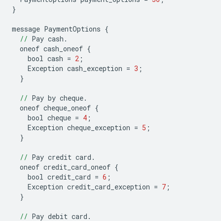
}
message
PaymentOptions
{
//
Pay
cash
.
oneof
cash_oneof
{
bool
cash
=
2
;
Exception
cash_exception
=
3
;
}
//
Pay
by
cheque
.
oneof
cheque_oneof
{
bool
cheque
=
4
;
Exception
cheque_exception
=
5
;
}
//
Pay
credit
card
.
oneof
credit_card_oneof
{
bool
credit_card
=
6
;
Exception
credit_card_exception
=
7
;
}
//
Pay
debit
card
.