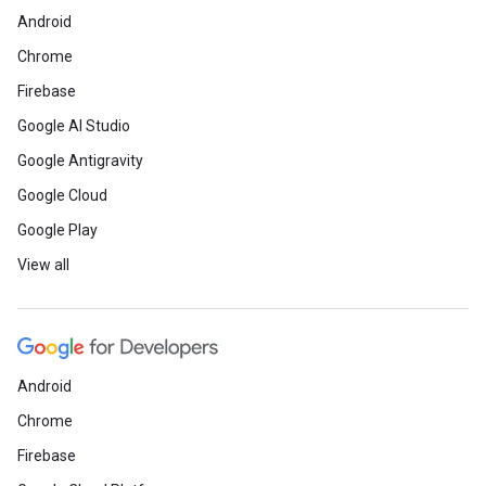
Android
Chrome
Firebase
Google AI Studio
Google Antigravity
Google Cloud
Google Play
View all
Android
Chrome
Firebase