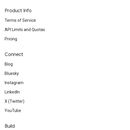
Product Info
Terms of Service
API Limits and Quotas
Pricing
Connect
Blog
Bluesky
Instagram
LinkedIn
X (Twitter)
YouTube
Build