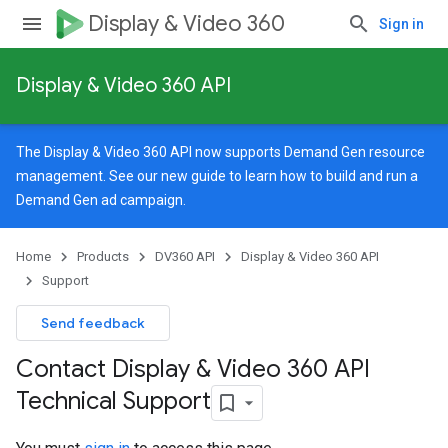
Display & Video 360
Sign in
Display & Video 360 API
The Display & Video 360 API now supports Demand Gen resource
management. See our
new guide
to learn how to build and run a
Demand Gen ad campaign.
Home
Products
DV360 API
Display & Video 360 API
Support
Send feedback
Contact Display & Video 360 API
Technical Support