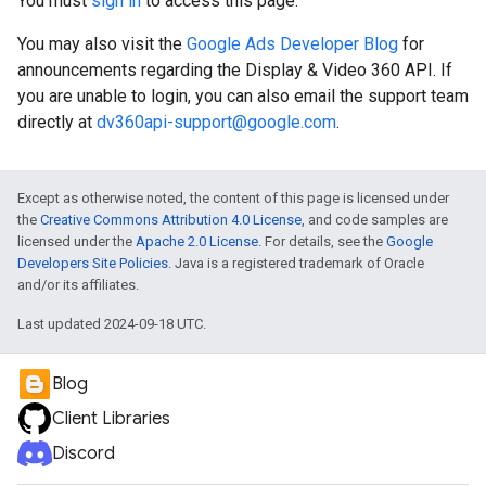
You must
sign in
to access this page.
You may also visit the
Google Ads Developer Blog
for
announcements regarding the Display & Video 360 API. If
you are unable to login, you can also email the support team
directly at
dv360api-support@google.com
.
Except as otherwise noted, the content of this page is licensed under
the
Creative Commons Attribution 4.0 License
, and code samples are
licensed under the
Apache 2.0 License
. For details, see the
Google
Developers Site Policies
. Java is a registered trademark of Oracle
and/or its affiliates.
Last updated 2024-09-18 UTC.
Blog
Client Libraries
Discord