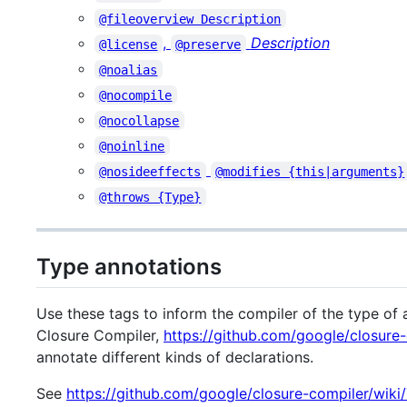
@fileoverview Description
,
Description
@license
@preserve
@noalias
@nocompile
@nocollapse
@noinline
@nosideeffects
@modifies {this|arguments}
@throws {Type}
Type annotations
Use these tags to inform the compiler of the type of a
Closure Compiler,
https://github.com/google/closure
annotate different kinds of declarations.
See
https://github.com/google/closure-compiler/wik