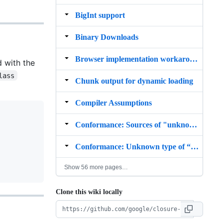
BigInt support
Binary Downloads
Browser implementation workarounds
d with the
lass
Chunk output for dynamic loading
Compiler Assumptions
Conformance: Sources of "unknown"
Conformance: Unknown type of “this”
Show 56 more pages…
Clone this wiki locally