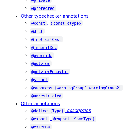
@private
@protected
Other typechecker annotations
,
@const
@const {type}
@dict
@implicitCast
@inheritDoc
@override
@polymer
@polymerBehavior
@struct
@suppress {warningGroup1,warningGroup2}
@unrestricted
Other annotations
description
@define {Type}
,
@export
@export {SomeType}
@externs