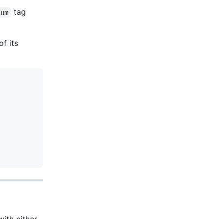
tag
num
f its