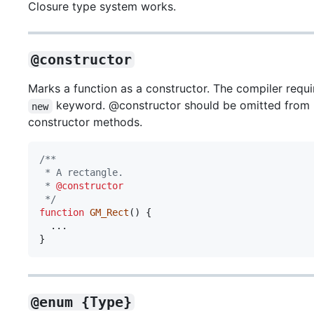
Closure type system works.
@constructor
Marks a function as a constructor. The compiler requ
keyword. @constructor should be omitted from
new
constructor methods.
/**
 * A rectangle.
 * 
@constructor
 */
function
GM_Rect
(
)
{
}
@enum {Type}