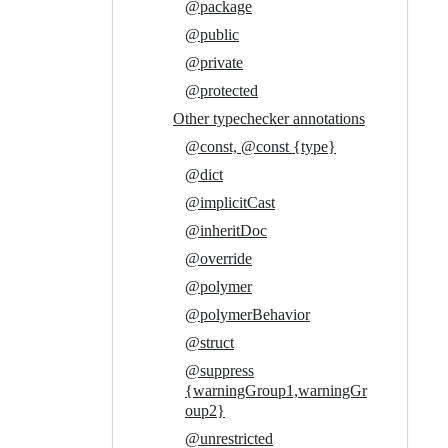
@package
@public
@private
@protected
Other typechecker annotations
@const, @const {type}
@dict
@implicitCast
@inheritDoc
@override
@polymer
@polymerBehavior
@struct
@suppress
{warningGroup1,warningGr
oup2}
@unrestricted