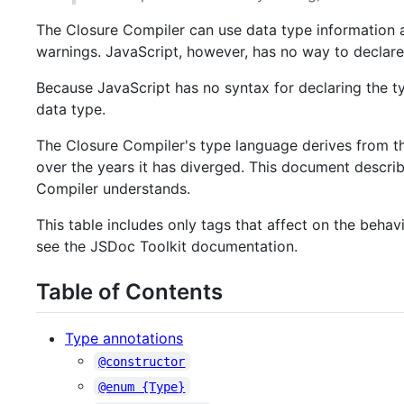
The Closure Compiler can use data type information 
warnings. JavaScript, however, has no way to declare
Because JavaScript has no syntax for declaring the t
data type.
The Closure Compiler's type language derives from t
over the years it has diverged. This document describ
Compiler understands.
This table includes only tags that affect on the beha
see the JSDoc Toolkit documentation.
Table of Contents
Type annotations
@constructor
@enum {Type}