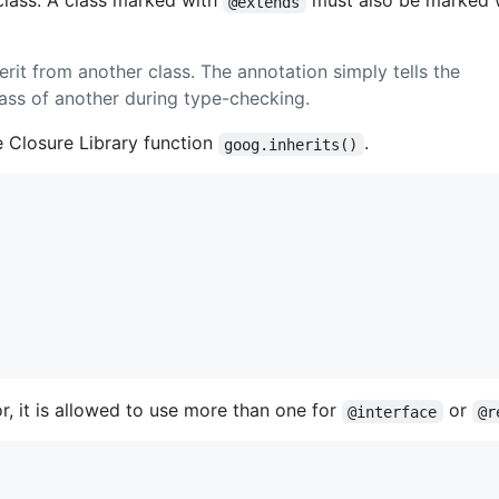
 class. A class marked with
must also be marked w
@extends
erit from another class. The annotation simply tells the
lass of another during type-checking.
e Closure Library function
.
goog.inherits()
, it is allowed to use more than one for
or
@interface
@r