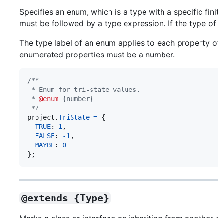
Specifies an enum, which is a type with a specific fin
must be followed by a type expression. If the type o
The type label of an enum applies to each property o
enumerated properties must be a number.
/**
 * Enum for tri-state values.
 * 
@enum
 {number}
 */
project
.
TriState
=
{
TRUE
: 
1
,
FALSE
: 
-
1
,
MAYBE
: 
0
}
;
@extends {Type}