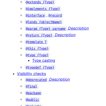
@extends {Type}
@implements {Type}
@interface
@record
@lends {objectName}
Description
@param {Type} varname
Description
@return {Type}
@template T
@this {Type}
@type {Type}
Type casting
@typedef {Type}
Visibility checks
Description
@deprecated
@final
@package
@public