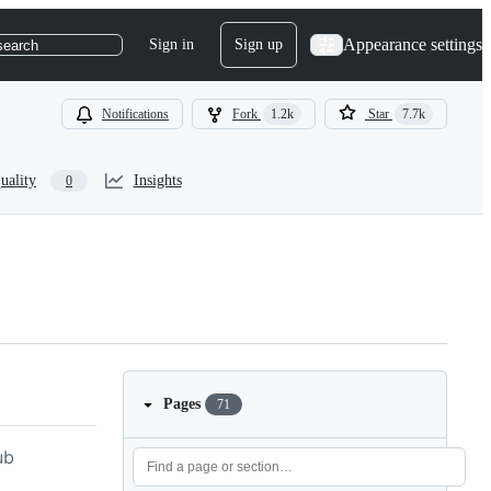
Appearance settings
Sign in
Sign up
search
Notifications
Fork
1.2k
Star
7.7k
uality
Insights
0
Pages
71
ub