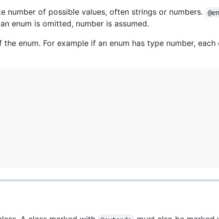
ite number of possible values, often strings or numbers.
@e
f an enum is omitted, number is assumed.
f the enum. For example if an enum has type number, each o