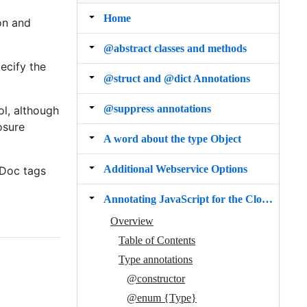
Home
on and
@abstract classes and methods
ecify the
@struct and @dict Annotations
@suppress annotations
l, although
osure
A word about the type Object
Additional Webservice Options
SDoc tags
Annotating JavaScript for the Closure Compiler
Overview
Table of Contents
Type annotations
@constructor
@enum {Type}