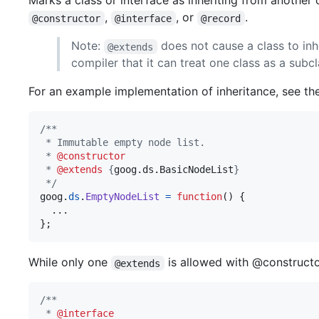
Marks a class or interface as inheriting from another
,
, or
.
@constructor
@interface
@record
Note:
does not cause a class to inh
@extends
compiler that it can treat one class as a subc
For an example implementation of inheritance, see th
/**
 * Immutable empty node list.
 * 
@constructor
 * 
@extends
 {
goog.ds.BasicNodeList
}
 */
goog
.
ds
.
EmptyNodeList
=
function
(
)
{
}
;
While only one
is allowed with @constructor
@extends
/**
 * 
@interface