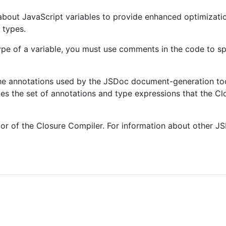
about JavaScript variables to provide enhanced optimizati
 types.
ype of a variable, you must use comments in the code to sp
he annotations used by the JSDoc document-generation too
es the set of annotations and type expressions that the Cl
vior of the Closure Compiler. For information about other J