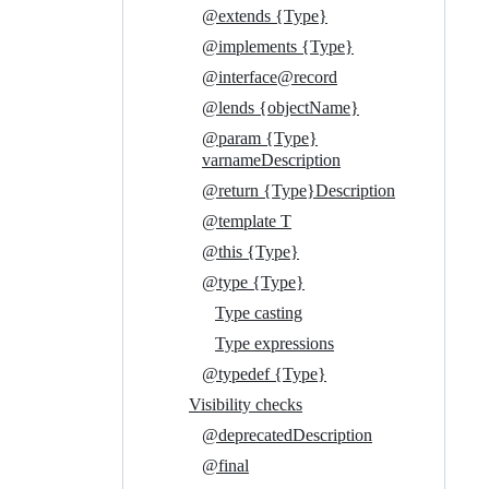
@extends {Type}
@implements {Type}
@interface@record
@lends {objectName}
@param {Type}
varnameDescription
@return {Type}Description
@template T
@this {Type}
@type {Type}
Type casting
Type expressions
@typedef {Type}
Visibility checks
@deprecatedDescription
@final