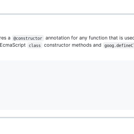
ires a
annotation for any function that is use
@constructor
 EcmaScript
constructor methods and
class
goog.defineC