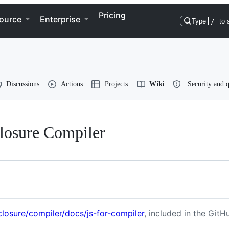
Pricing
ource
Enterprise
Type
/
to 
Discussions
Actions
Projects
Wiki
Security and q
Closure Compiler
losure/compiler/docs/js-for-compiler
, included in the GitH