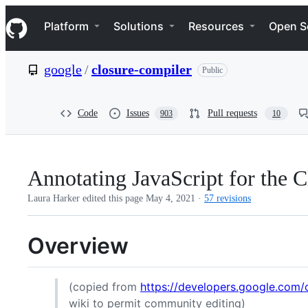
S
Navigation Menu
k
Platform
Solutions
Resources
Open S
i
p
t
google
/
closure-compiler
Public
o
c
o
n
Code
Issues
Pull requests
903
10
t
e
n
t
Annotating JavaScript for the 
Laura Harker edited this page
May 4, 2021
·
57 revisions
Overview
(copied from
https://developers.google.com/c
wiki to permit community editing)