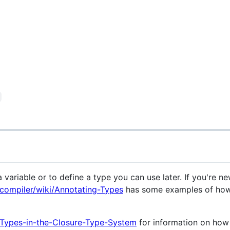
 variable or to define a type you can use later. If you're ne
-compiler/wiki/Annotating-Types
has some examples of how
i/Types-in-the-Closure-Type-System
for information on how 