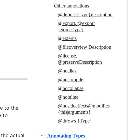
Other annotations
@define {Type}description
@export, @export
{SomeType}
@externs
@fileoverview Description
@license,
@preserveDescription
@noalias
@nocompile
@nocollapse
@noinline
@nosideeffects@modifies
w to the
{this|arguments}
 to
@throws {Type}
the actual
Annotating Types