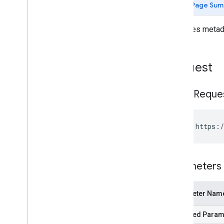
Page Sum
remove
Volume
Mylibrary
.
bookshelves
.
volumes
Retrieves metada
Embedded Viewer API
Request
HTTP Reque
GET https:/
Parameters
Parameter Nam
Required Param