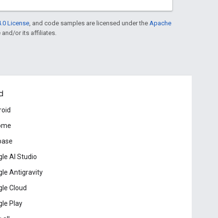
.0 License
, and code samples are licensed under the
Apache
and/or its affiliates.
d
roid
ome
base
le AI Studio
le Antigravity
le Cloud
le Play