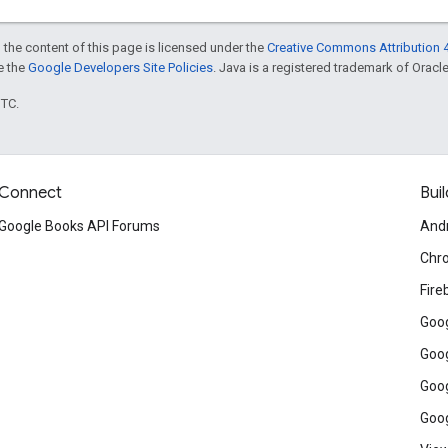
 the content of this page is licensed under the
Creative Commons Attribution 4
ee the
Google Developers Site Policies
. Java is a registered trademark of Oracle 
UTC.
Connect
Buil
Google Books API Forums
And
Chr
Fire
Goog
Goog
Goog
Goog