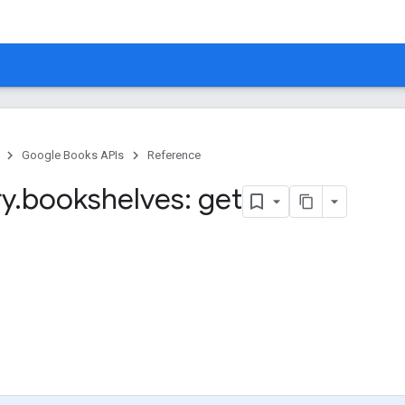
Google Books APIs
Reference
ry
.
bookshelves: get