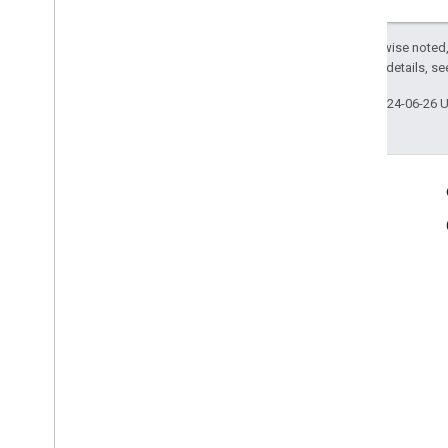
Except as otherwise noted,
2.0 License
. For details, s
Last updated 2024-06-26 
Product Info
Terms of Service
Case Studies