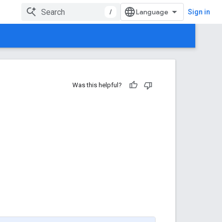
/
Sign in
Was this helpful?