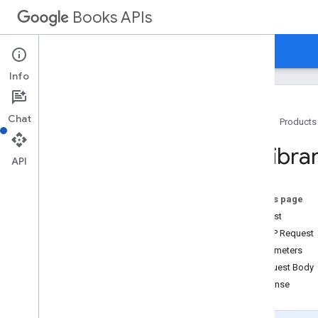
Books APIs
Home
Guides
Reference
Samples
Info
Chat
Home
Products
Books API v1
Mylibra
Bookshelf
API
Volume
Bookshelves
.
volumes
On this page
Mylibrary
.
bookshelves
Request
Overview
HTTP Request
add
Volume
Parameters
clear
Volumes
Request Body
get
Response
list
move
Volume