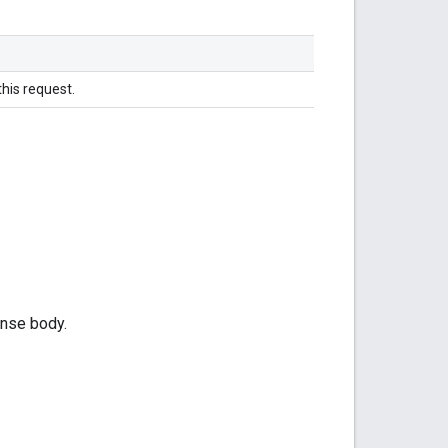
this request.
onse body.