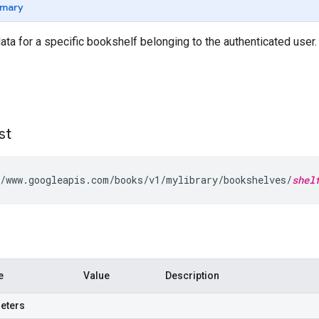
mary
ta for a specific bookshelf belonging to the authenticated user
st
/www.googleapis.com/books/v1/mylibrary/bookshelves/
shel
e
Value
Description
eters