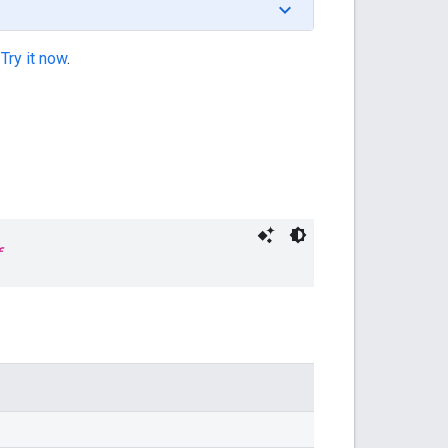
.
Try it now
.
f