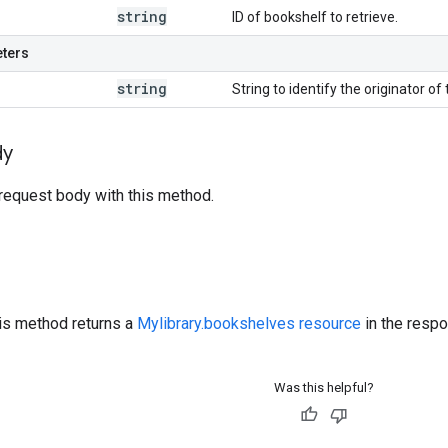
string
ID of bookshelf to retrieve.
eters
string
String to identify the originator of 
dy
request body with this method.
his method returns a
Mylibrary.bookshelves resource
in the resp
Was this helpful?