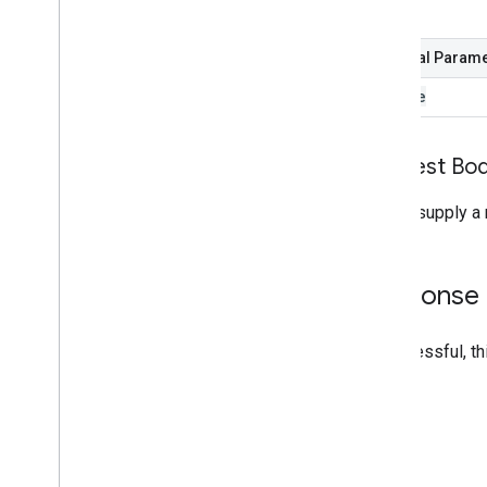
shelf
Optional Param
source
Request Bo
Do not supply a 
Response
If successful, t