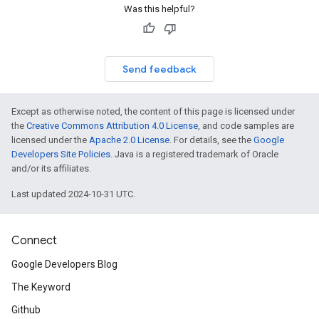
Was this helpful?
Send feedback
Except as otherwise noted, the content of this page is licensed under
the
Creative Commons Attribution 4.0 License
, and code samples are
licensed under the
Apache 2.0 License
. For details, see the
Google
Developers Site Policies
. Java is a registered trademark of Oracle
and/or its affiliates.
Last updated 2024-10-31 UTC.
Connect
Google Developers Blog
The Keyword
Github