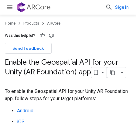
ARCore
Sign in
Home
Products
ARCore
Was this helpful?
Send feedback
Enable the Geospatial API for your
Unity (AR Foundation) app
To enable the Geospatial API for your Unity AR Foundation
app, follow steps for your target platforms:
Android
iOS