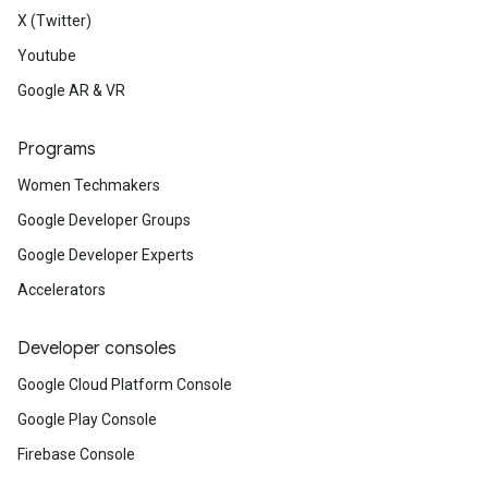
X (Twitter)
Youtube
Google AR & VR
Programs
Women Techmakers
Google Developer Groups
Google Developer Experts
Accelerators
Developer consoles
Google Cloud Platform Console
Google Play Console
Firebase Console