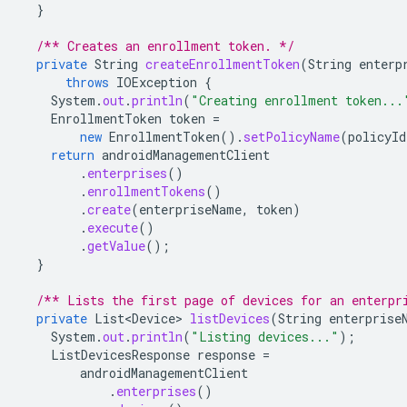
}
/** Creates an enrollment token. */
private
String
createEnrollmentToken
(
String
enterp
throws
IOException
{
System
.
out
.
println
(
"Creating enrollment token...
EnrollmentToken
token
=
new
EnrollmentToken
().
setPolicyName
(
policyId
return
androidManagementClient
.
enterprises
()
.
enrollmentTokens
()
.
create
(
enterpriseName
,
token
)
.
execute
()
.
getValue
();
}
/** Lists the first page of devices for an enterpr
private
List<Device>
listDevices
(
String
enterprise
System
.
out
.
println
(
"Listing devices..."
);
ListDevicesResponse
response
=
androidManagementClient
.
enterprises
()