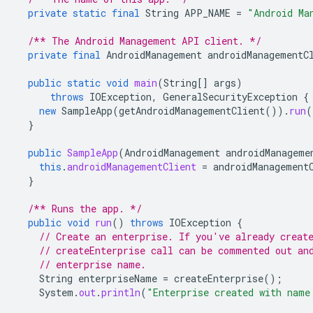
private
static
final
String
APP_NAME
=
"Android Ma
/** The Android Management API client. */
private
final
AndroidManagement
androidManagementC
public
static
void
main
(
String
[]
args
)
throws
IOException
,
GeneralSecurityException
{
new
SampleApp
(
getAndroidManagementClient
()).
run
(
}
public
SampleApp
(
AndroidManagement
androidManageme
this
.
androidManagementClient
=
androidManagement
}
/** Runs the app. */
public
void
run
()
throws
IOException
{
// Create an enterprise. If you've already creat
// createEnterprise call can be commented out an
// enterprise name.
String
enterpriseName
=
createEnterprise
();
System
.
out
.
println
(
"Enterprise created with name