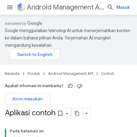
Android Management API
Masuk
Google menggunakan teknologi AI untuk menerjemahkan konten
ke dalam bahasa pilihan Anda. Terjemahan AI mungkin
mengandung kesalahan.
Beranda
Produk
Android Management API
Contoh
Apakah informasi ini membantu?
Kirim masukan
Aplikasi contoh
Pada halaman ini