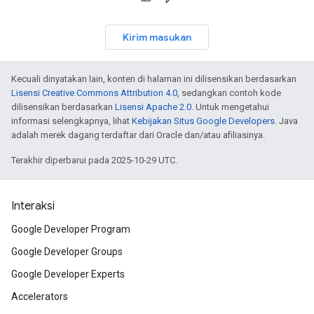
Kirim masukan
Kecuali dinyatakan lain, konten di halaman ini dilisensikan berdasarkan
Lisensi Creative Commons Attribution 4.0
, sedangkan contoh kode
dilisensikan berdasarkan
Lisensi Apache 2.0
. Untuk mengetahui
informasi selengkapnya, lihat
Kebijakan Situs Google Developers
. Java
adalah merek dagang terdaftar dari Oracle dan/atau afiliasinya.
Terakhir diperbarui pada 2025-10-29 UTC.
Interaksi
Google Developer Program
Google Developer Groups
Google Developer Experts
Accelerators