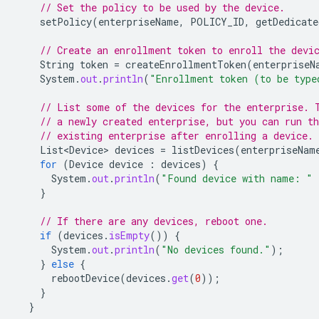
// Set the policy to be used by the device.
setPolicy
(
enterpriseName
,
POLICY_ID
,
getDedicate
// Create an enrollment token to enroll the devi
String
token
=
createEnrollmentToken
(
enterpriseN
System
.
out
.
println
(
"Enrollment token (to be type
// List some of the devices for the enterprise. 
// a newly created enterprise, but you can run th
// existing enterprise after enrolling a device.
List<Device>
devices
=
listDevices
(
enterpriseNam
for
(
Device
device
:
devices
)
{
System
.
out
.
println
(
"Found device with name: "
}
// If there are any devices, reboot one.
if
(
devices
.
isEmpty
())
{
System
.
out
.
println
(
"No devices found."
);
}
else
{
rebootDevice
(
devices
.
get
(
0
));
}
}