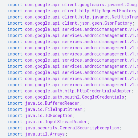
import
com.google.api.client.googleapis.javanet.Goog
import
com.google.api.client.http.HttpRequestFactory
import
com.google.api.client.http.javanet.NetHttpTra
import
com.google.api.client.json.gson.GsonFactory
;
import
com.google.api.services.androidmanagement.v1.
import
com.google.api.services.androidmanagement.v1.
import
com.google.api.services.androidmanagement.v1.
import
com.google.api.services.androidmanagement.v1.
import
com.google.api.services.androidmanagement.v1.
import
com.google.api.services.androidmanagement.v1.
import
com.google.api.services.androidmanagement.v1.
import
com.google.api.services.androidmanagement.v1.
import
com.google.api.services.androidmanagement.v1.
import
com.google.api.services.androidmanagement.v1.
import
com.google.auth.http.HttpCredentialsAdapter
;
import
com.google.auth.oauth2.GoogleCredentials
;
import
java.io.BufferedReader
;
import
java.io.FileInputStream
;
import
java.io.IOException
;
import
java.io.InputStreamReader
;
import
java.security.GeneralSecurityException
;
import
java.util.Arrays
;