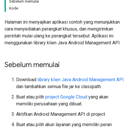
Sebelum memulai
Kode
Halaman ini menyajikan aplikasi contoh yang menunjukkan
cara menyediakan perangkat khusus, dan mengirimkan
perintah mulai ulang ke perangkat tersebut. Aplikasi ini
menggunakan library klien Java Android Management API.
Sebelum memulai
Download
library klien Java Android Management API
dan tambahkan semua file jar ke classpath.
Buat atau pilih
project Google Cloud
yang akan
memiliki perusahaan yang dibuat.
Aktifkan Android Management API di project.
Buat atau pilih akun layanan yang memiliki peran