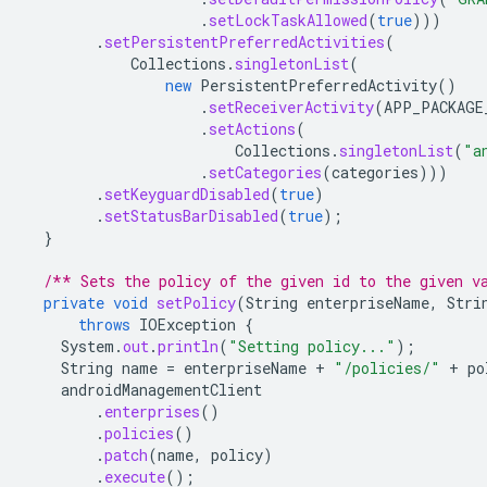
.
setLockTaskAllowed
(
true
)))
.
setPersistentPreferredActivities
(
Collections
.
singletonList
(
new
PersistentPreferredActivity
()
.
setReceiverActivity
(
APP_PACKAGE
.
setActions
(
Collections
.
singletonList
(
"a
.
setCategories
(
categories
)))
.
setKeyguardDisabled
(
true
)
.
setStatusBarDisabled
(
true
);
}
/** Sets the policy of the given id to the given v
private
void
setPolicy
(
String
enterpriseName
,
Stri
throws
IOException
{
System
.
out
.
println
(
"Setting policy..."
);
String
name
=
enterpriseName
+
"/policies/"
+
po
androidManagementClient
.
enterprises
()
.
policies
()
.
patch
(
name
,
policy
)
.
execute
();