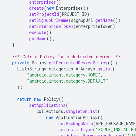
.
enterprises
()
.
create
(
new
Enterprise
())
.
setProjectId
(
PROJECT_ID
)
.
setSignupUrlName
(
signupUrl
.
getName
())
.
setEnterpriseToken
(
enterpriseToken
)
.
execute
()
.
getName
();
}
/** Gets a Policy for a dedicated device. */
private
Policy
getDedicatedDevicePolicy
()
{
List<String>
categories
=
Arrays
.
asList
(
"android.intent.category.HOME"
,
"android.intent.category.DEFAULT"
);
return
new
Policy
()
.
setApplications
(
Collections
.
singletonList
(
new
ApplicationPolicy
()
.
setPackageName
(
APP_PACKAGE_NAME
.
setInstallType
(
"FORCE_INSTALLE
.
setDefaultPermissionPolicy
(
"GRA