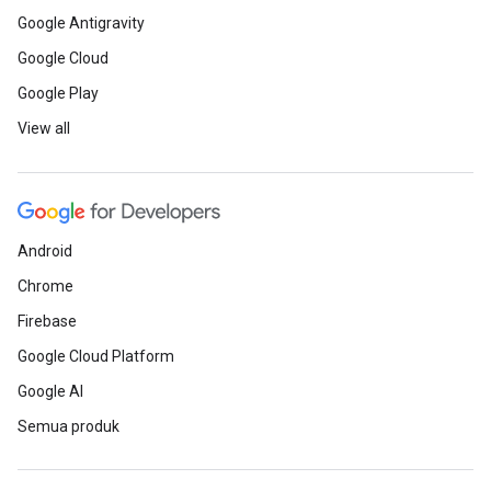
Google Antigravity
Google Cloud
Google Play
View all
Android
Chrome
Firebase
Google Cloud Platform
Google AI
Semua produk