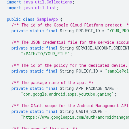
import
java.util.Collections
;
import
java.util.List
;
public
class
SampleApp
{
/** The id of the Google Cloud Platform project. *
private
static
final
String
PROJECT_ID
=
"YOUR_PRO
/** The JSON credential file for the service accou
private
static
final
String
SERVICE_ACCOUNT_CREDEN
"/PATH/TO/YOUR_FILE"
;
/** The id of the policy for the dedicated device.
private
static
final
String
POLICY_ID
=
"samplePol
/** The package name of the app. */
private
static
final
String
APP_PACKAGE_NAME
=
"com.google.android.apps.youtube.gaming"
;
/** The OAuth scope for the Android Management API
private
static
final
String
OAUTH_SCOPE
=
"https://www.googleapis.com/auth/androidmanage
/** The name of this app. */