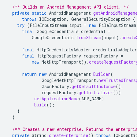
/** Builds an Android Management API client. */
private
static
AndroidManagement
getAndroidManagem
throws
IOException
,
GeneralSecurityException
{
try
(
FileInputStream
input
=
new
FileInputStream
final
GoogleCredentials
credential
=
GoogleCredentials
.
fromStream
(
input
).
create
final
HttpCredentialsAdapter
credentialsAdapter
final
HttpRequestFactory
requestFactory
=
new
NetHttpTransport
().
createRequestFactor
return
new
AndroidManagement
.
Builder
(
GoogleNetHttpTransport
.
newTrustedTrans
GsonFactory
.
getDefaultInstance
(),
requestFactory
.
getInitializer
())
.
setApplicationName
(
APP_NAME
)
.
build
();
}
}
/** Creates a new enterprise. Returns the enterpri
private
String
createEnterprise
()
throws
IOExcepti