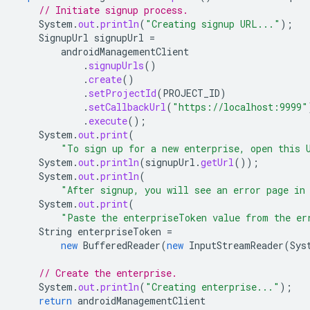
// Initiate signup process.
System
.
out
.
println
(
"Creating signup URL..."
);
SignupUrl
signupUrl
=
androidManagementClient
.
signupUrls
()
.
create
()
.
setProjectId
(
PROJECT_ID
)
.
setCallbackUrl
(
"https://localhost:9999"
.
execute
();
System
.
out
.
print
(
"To sign up for a new enterprise, open this 
System
.
out
.
println
(
signupUrl
.
getUrl
());
System
.
out
.
println
(
"After signup, you will see an error page in
System
.
out
.
print
(
"Paste the enterpriseToken value from the er
String
enterpriseToken
=
new
BufferedReader
(
new
InputStreamReader
(
Sys
// Create the enterprise.
System
.
out
.
println
(
"Creating enterprise..."
);
return
androidManagementClient