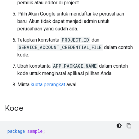
pemilik atau editor di project.
Pilih Akun Google untuk mendaftar ke perusahaan
baru. Akun tidak dapat menjadi admin untuk
perusahaan yang sudah ada.
Tetapkan konstanta
PROJECT_ID
dan
SERVICE_ACCOUNT_CREDENTIAL_FILE
dalam contoh
kode.
Ubah konstanta
APP_PACKAGE_NAME
dalam contoh
kode untuk menginstal aplikasi pilihan Anda.
Minta
kuota perangkat
awal.
Kode
package
sample
;