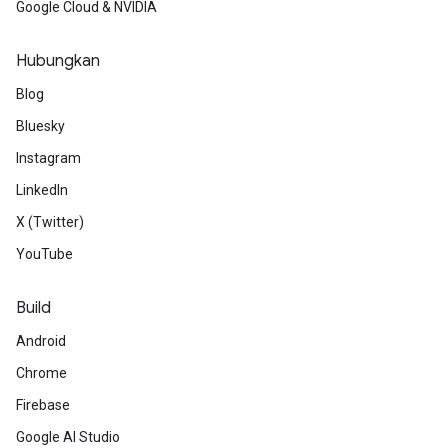
Google Cloud & NVIDIA
Hubungkan
Blog
Bluesky
Instagram
LinkedIn
X (Twitter)
YouTube
Build
Android
Chrome
Firebase
Google AI Studio