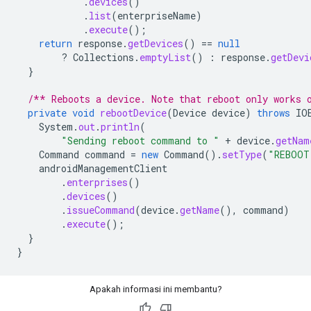
.
devices
()
.
list
(
enterpriseName
)
.
execute
();
return
response
.
getDevices
()
==
null
?
Collections
.
emptyList
()
:
response
.
getDevi
}
/** Reboots a device. Note that reboot only works 
private
void
rebootDevice
(
Device
device
)
throws
IO
System
.
out
.
println
(
"Sending reboot command to "
+
device
.
getNam
Command
command
=
new
Command
().
setType
(
"REBOOT
androidManagementClient
.
enterprises
()
.
devices
()
.
issueCommand
(
device
.
getName
(),
command
)
.
execute
();
}
}
Apakah informasi ini membantu?