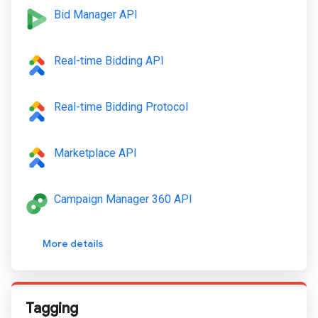
Bid Manager API
Real-time Bidding API
Real-time Bidding Protocol
Marketplace API
Campaign Manager 360 API
More details
Tagging