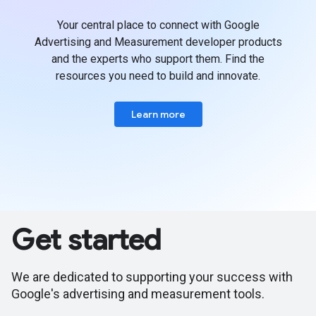
Your central place to connect with Google
Advertising and Measurement developer products
and the experts who support them. Find the
resources you need to build and innovate.
Learn more
Get started
We are dedicated to supporting your success with
Google's advertising and measurement tools.