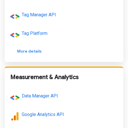
Tag Manager API
Tag Platform
More details
Measurement & Analytics
Data Manager API
Google Analytics API