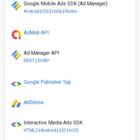
Google Mobile Ads SDK (Ad Manager)
Android
|
iOS
|
Unity
|
Flutter
AdMob API
Ad Manager API
REST
|
SOAP
Google Publisher Tag
AdSense
Interactive Media Ads SDK
HTML5
|
Android
|
iOS
|
tvOS