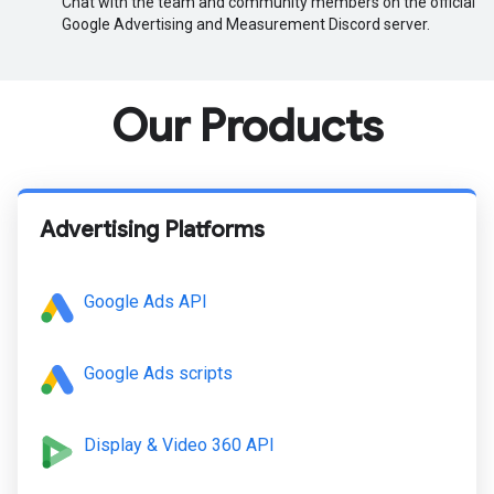
Chat with the team and community members on the official
Google Advertising and Measurement Discord server.
Our Products
Advertising Platforms
Google Ads API
Google Ads scripts
Display & Video 360 API