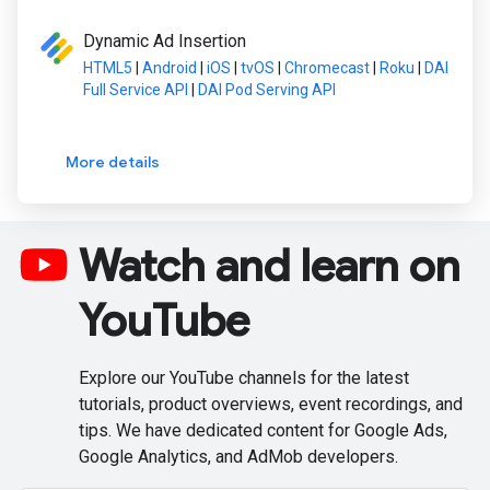
Dynamic Ad Insertion
HTML5
|
Android
|
iOS
|
tvOS
|
Chromecast
|
Roku
|
DAI
Full Service API
|
DAI Pod Serving API
More details
Watch and learn on
YouTube
Explore our YouTube channels for the latest
tutorials, product overviews, event recordings, and
tips. We have dedicated content for Google Ads,
Google Analytics, and AdMob developers.