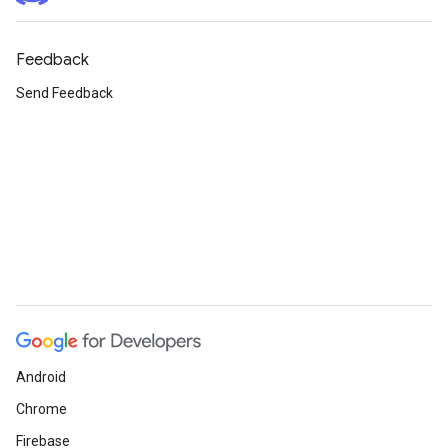
Feedback
Send Feedback
Android
Chrome
Firebase