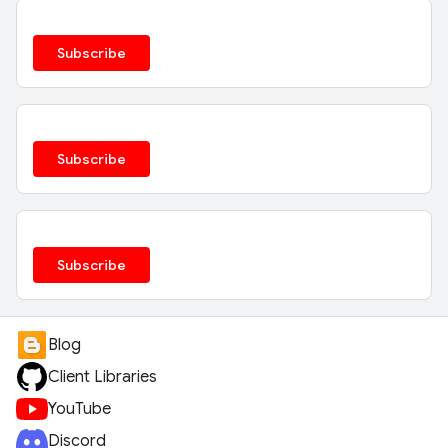
Subscribe
Subscribe
Subscribe
Blog
Client Libraries
YouTube
Discord