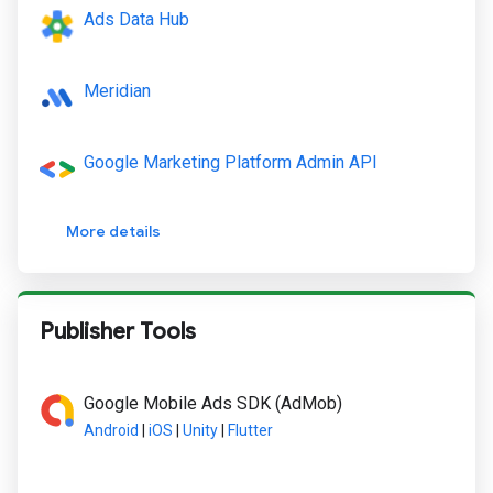
Ads Data Hub
Meridian
Google Marketing Platform Admin API
More details
Publisher Tools
Google Mobile Ads SDK (AdMob)
Android
|
iOS
|
Unity
|
Flutter