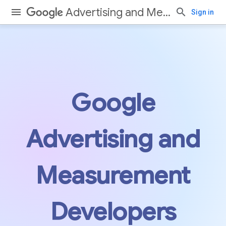
Advertising and Measurement
Sign in
Google
Advertising and
Measurement
Developers