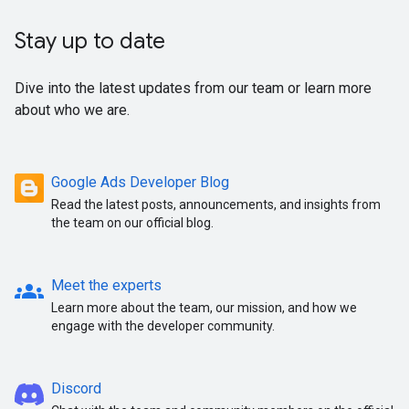
Stay up to date
Dive into the latest updates from our team or learn more
about who we are.
Google Ads Developer Blog
Read the latest posts, announcements, and insights from
the team on our official blog.
groups
Meet the experts
Learn more about the team, our mission, and how we
engage with the developer community.
Discord